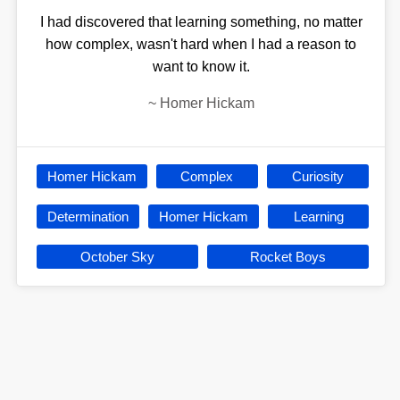
I had discovered that learning something, no matter
how complex, wasn't hard when I had a reason to
want to know it.
~
Homer Hickam
Homer Hickam
Complex
Curiosity
Determination
Homer Hickam
Learning
October Sky
Rocket Boys