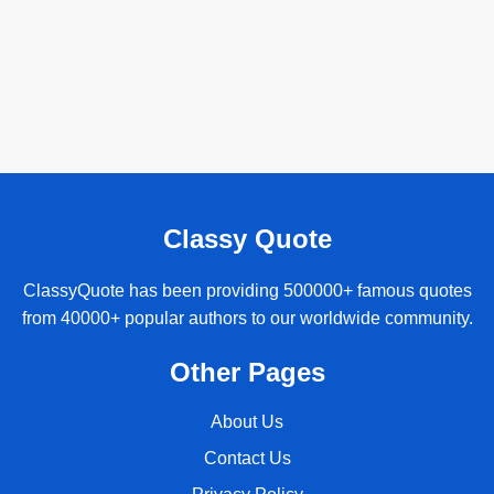
Classy Quote
ClassyQuote has been providing 500000+ famous quotes
from 40000+ popular authors to our worldwide community.
Other Pages
About Us
Contact Us