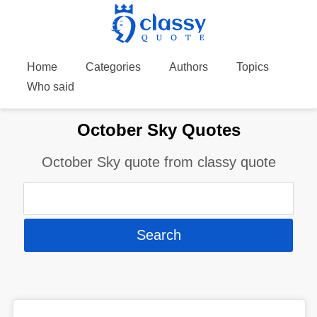
Home
Categories
Authors
Topics
Who said
October Sky Quotes
October Sky quote from classy quote