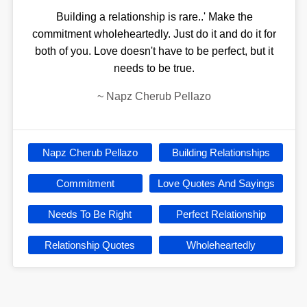
Building a relationship is rare..' Make the
commitment wholeheartedly. Just do it and do it for
both of you. Love doesn't have to be perfect, but it
needs to be true.
~
Napz Cherub Pellazo
Napz Cherub Pellazo
Building Relationships
Commitment
Love Quotes And Sayings
Needs To Be Right
Perfect Relationship
Relationship Quotes
Wholeheartedly