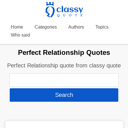
Home
Categories
Authors
Topics
Who said
Perfect Relationship Quotes
Perfect Relationship quote from classy quote