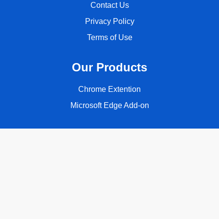
Contact Us
Privacy Policy
Terms of Use
Our Products
Chrome Extention
Microsoft Edge Add-on
Follow Us
Copyright © 2026 ClassyQuote. All rights reserved.