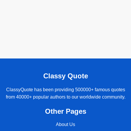
Classy Quote
ClassyQuote has been providing 500000+ famous quotes
from 40000+ popular authors to our worldwide community.
Other Pages
About Us