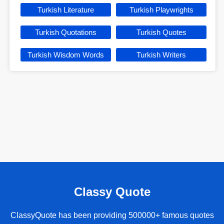
Turkish Literature
Turkish Playwrights
Turkish Quotations
Turkish Quotes
Turkish Wisdom Words
Turkish Writers
Classy Quote
ClassyQuote has been providing 500000+ famous quotes