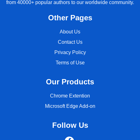
from 40000+ popular authors to our worldwide community.
Other Pages
About Us
Contact Us
Privacy Policy
Terms of Use
Our Products
Chrome Extention
Microsoft Edge Add-on
Follow Us