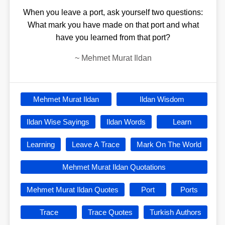
When you leave a port, ask yourself two questions:
What mark you have made on that port and what
have you learned from that port?
~
Mehmet Murat Ildan
Mehmet Murat Ildan
Ildan Wisdom
Ildan Wise Sayings
Ildan Words
Learn
Learning
Leave A Trace
Mark On The World
Mehmet Murat Ildan Quotations
Mehmet Murat Ildan Quotes
Port
Ports
Trace
Trace Quotes
Turkish Authors