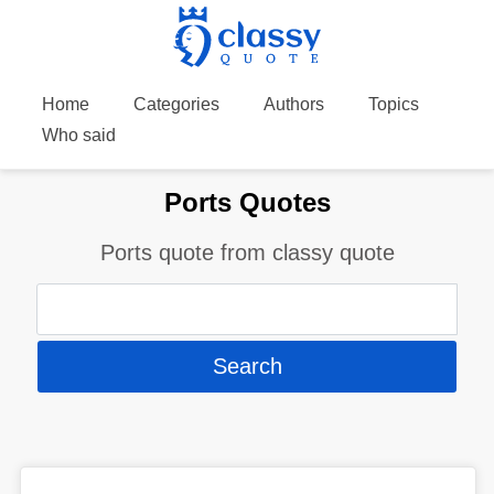
Home
Categories
Authors
Topics
Who said
Ports Quotes
Ports quote from classy quote