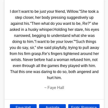
I don’t want to be just your friend, Willow.”She took a
step closer, her body pressing suggestively up
against his.“Then what do you want to be, Re?” she
asked in a husky whisper.Holding her stare, his eyes
narrowed, begging to understand what she was
doing to him.“I want to be your lover.”“Such things
you do say, sir,” she said playfully, trying to pull away
from his firm grasp.Re’s fingers tightened around her
wrists. Never before had a woman refused him, not
even through all the games they played with him.
That this one was daring to do so, both angered and
hurt him.
~
Faye Hall
Faye Hall
Australia
Erotic Romance