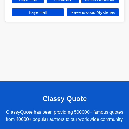
Faye Hall
Ravenswood Mysteries
Classy Quote
ClassyQuote has been providing 500000+ famous quotes
from 40000+ popular authors to our worldwide community.