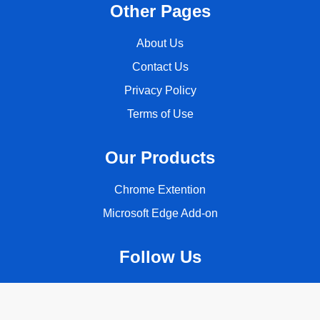
Other Pages
About Us
Contact Us
Privacy Policy
Terms of Use
Our Products
Chrome Extention
Microsoft Edge Add-on
Follow Us