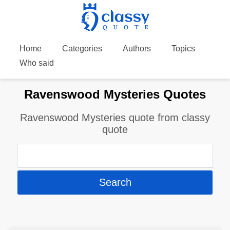
Home
Categories
Authors
Topics
Who said
Ravenswood Mysteries Quotes
Ravenswood Mysteries quote from classy
quote