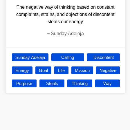
The negative way of thinking based on constant
complaints, strains, and objections of discontent
steals our energy
~
Sunday Adelaja
Sunday Adelaja
Calling
Discontent
Energy
Goal
Life
Mission
Negative
Purpose
Steals
Thinking
Way