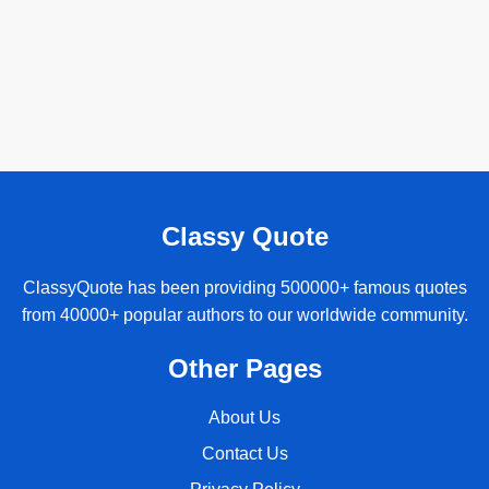
Classy Quote
ClassyQuote has been providing 500000+ famous quotes
from 40000+ popular authors to our worldwide community.
Other Pages
About Us
Contact Us