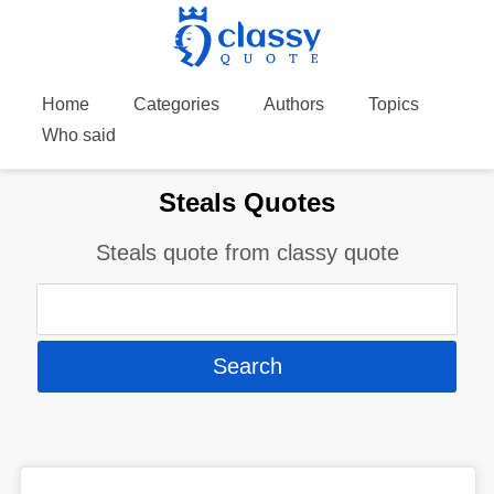
Home
Categories
Authors
Topics
Who said
Steals Quotes
Steals quote from classy quote