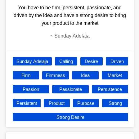
You have to be firm, persistent, passionate, and
driven by the idea and have a strong desire to bring
your product to the market
~
Sunday Adelaja
Sunday Adelaja
Calling
Desire
Driven
Firm
Firmness
Idea
Market
Passion
Passionate
Persistence
Persistent
Product
Purpose
Strong
Strong Desire