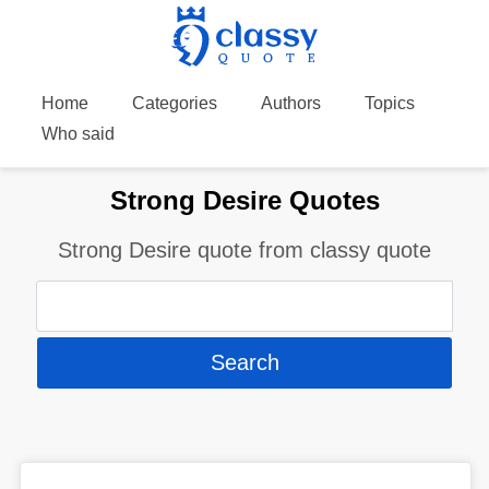
Home
Categories
Authors
Topics
Who said
Strong Desire Quotes
Strong Desire quote from classy quote