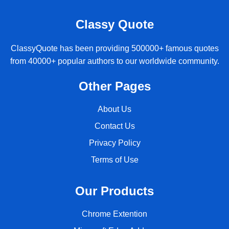
Classy Quote
ClassyQuote has been providing 500000+ famous quotes
from 40000+ popular authors to our worldwide community.
Other Pages
About Us
Contact Us
Privacy Policy
Terms of Use
Our Products
Chrome Extention