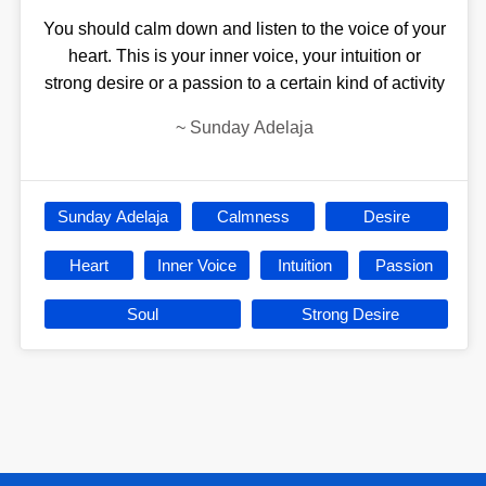
You should calm down and listen to the voice of your
heart. This is your inner voice, your intuition or
strong desire or a passion to a certain kind of activity
~
Sunday Adelaja
Sunday Adelaja
Calmness
Desire
Heart
Inner Voice
Intuition
Passion
Soul
Strong Desire