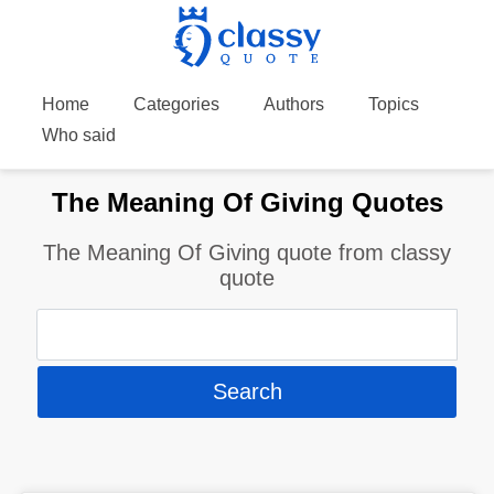
Home
Categories
Authors
Topics
Who said
The Meaning Of Giving Quotes
The Meaning Of Giving quote from classy
quote