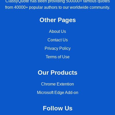
ClassyQuote has been providing 500000+ famous quotes
from 40000+ popular authors to our worldwide community.
Other Pages
About Us
Contact Us
Privacy Policy
Terms of Use
Our Products
Chrome Extention
Microsoft Edge Add-on
Follow Us