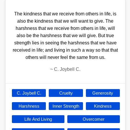
The kindness that we receive from others in life, is
also the kindness that we will want to give. The
harshness that we receive from others in life, will
also be the harshness that we will give. But true
strength lies in seeing the harshness that we have
received in life; and living in such a way so that that
others will never feel the same from us.
~
C. Joybell C.
C. Joybell C.
Cruelty
Generosity
Harshness
Inner Strength
Kindness
Life And Living
Overcomer