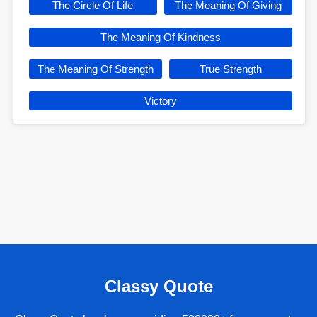
The Circle Of Life
The Meaning Of Giving
The Meaning Of Kindness
The Meaning Of Strength
True Strength
Victory
Classy Quote