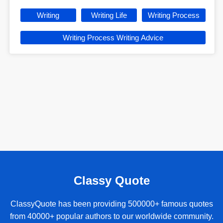
Writing
Writing Life
Writing Process
Writing Process Writing Advice
Classy Quote
ClassyQuote has been providing 500000+ famous quotes
from 40000+ popular authors to our worldwide community.