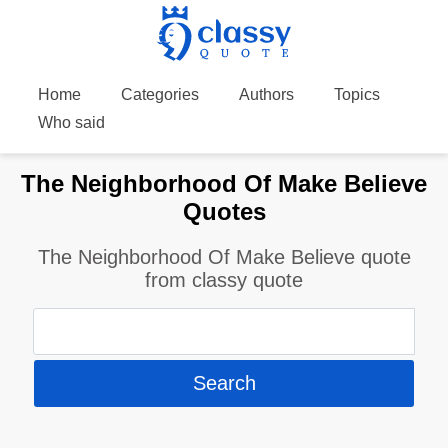
Home
Categories
Authors
Topics
Who said
The Neighborhood Of Make Believe
Quotes
The Neighborhood Of Make Believe quote
from classy quote