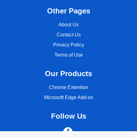
Other Pages
About Us
Contact Us
Privacy Policy
Terms of Use
Our Products
Chrome Extention
Microsoft Edge Add-on
Follow Us