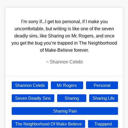
I’m sorry if...I get too personal, if I make you
uncomfortable, but writing is like one of the seven
deadly sins, like Sharing on Mr. Rogers, and once
you get the bug you’re trapped in The Neighborhood
of Make-Believe forever.
~
Shannon Celebi
Shannon Celebi
Mr Rogers
Personal
Seven Deadly Sins
Sharing
Sharing Life
Sharing Pain
The Neighborhood Of Make Believe
Trappped