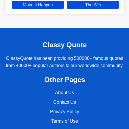
Make It Happen
The Win
Classy Quote
ClassyQuote has been providing 500000+ famous quotes
from 40000+ popular authors to our worldwide community.
Other Pages
About Us
Contact Us
Privacy Policy
Terms of Use