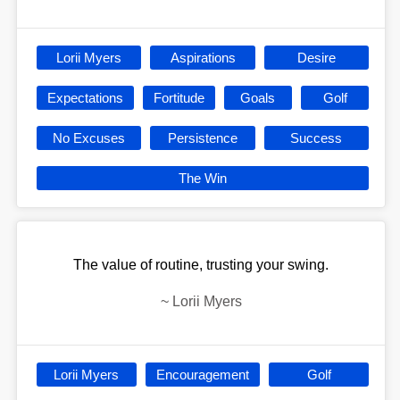
Lorii Myers
Aspirations
Desire
Expectations
Fortitude
Goals
Golf
No Excuses
Persistence
Success
The Win
The value of routine, trusting your swing.
~
Lorii Myers
Lorii Myers
Encouragement
Golf