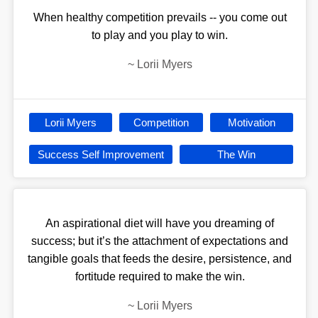
When healthy competition prevails -- you come out
to play and you play to win.
~
Lorii Myers
Lorii Myers
Competition
Motivation
Success Self Improvement
The Win
An aspirational diet will have you dreaming of
success; but it’s the attachment of expectations and
tangible goals that feeds the desire, persistence, and
fortitude required to make the win.
~
Lorii Myers