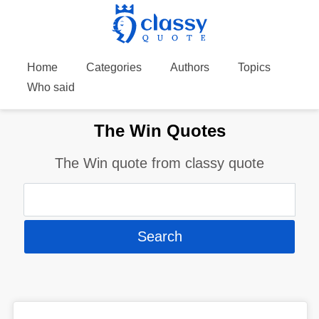
Home
Categories
Authors
Topics
Who said
The Win Quotes
The Win quote from classy quote