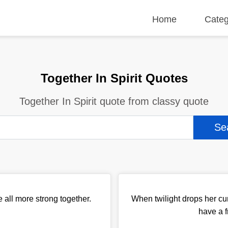
Home
Categ
Together In Spirit Quotes
Together In Spirit quote from classy quote
 all more strong together.
When twilight drops her cu
have a 