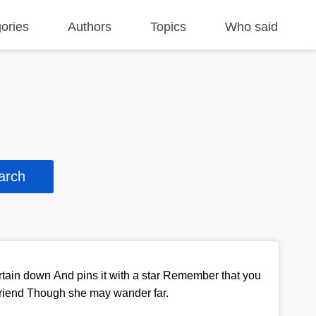
ories
Authors
Topics
Who said
rtain down And pins it with a star Remember that you
friend Though she may wander far.