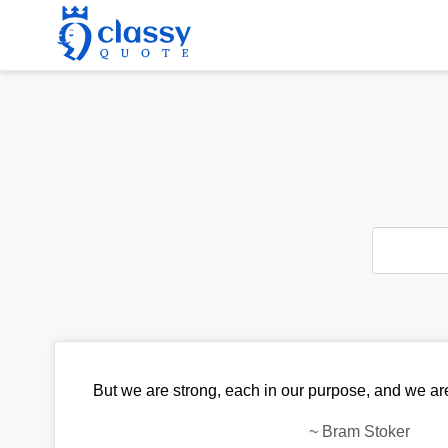
But we are strong, each in our purpose, and we are
~
Bram Stoker