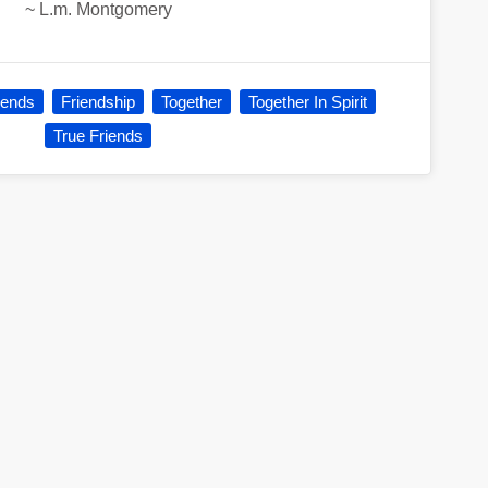
~
L.m. Montgomery
iends
Friendship
Together
Together In Spirit
True Friends