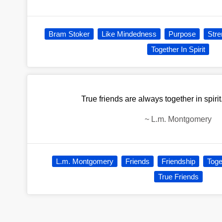
Bram Stoker
Like Mindedness
Purpose
Stre
Together In Spirit
True friends are always together in spirit
~
L.m. Montgomery
L.m. Montgomery
Friends
Friendship
Toge
True Friends