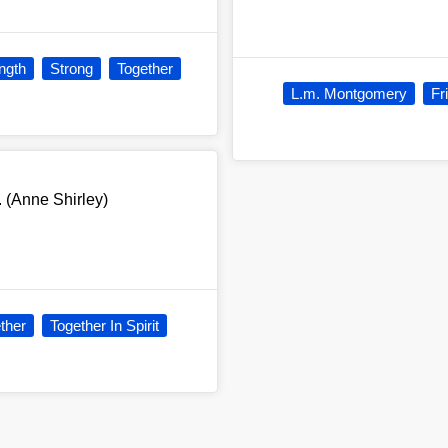
ngth
Strong
Together
L.m. Montgomery
Fr
. (Anne Shirley)
ther
Together In Spirit