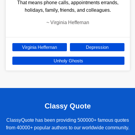
That means phone calls, appointments errands,
holidays, family, friends, and colleagues.
~
Virginia Heffernan
Virginia Heffernan
Depression
Unholy Ghosts
Classy Quote
ClassyQuote has been providing 500000+ famous quotes
from 40000+ popular authors to our worldwide community.