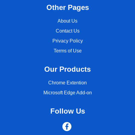
Other Pages
About Us
Contact Us
Privacy Policy
Terms of Use
Our Products
Chrome Extention
Microsoft Edge Add-on
Follow Us