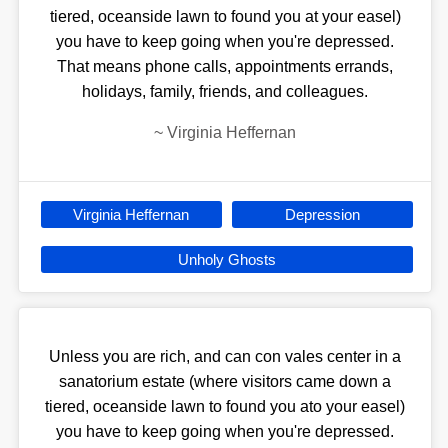
tiered, oceanside lawn to found you at your easel)
you have to keep going when you're depressed.
That means phone calls, appointments errands,
holidays, family, friends, and colleagues.
~
Virginia Heffernan
Virginia Heffernan
Depression
Unholy Ghosts
Unless you are rich, and can con vales center in a
sanatorium estate (where visitors came down a
tiered, oceanside lawn to found you ato your easel)
you have to keep going when you're depressed.