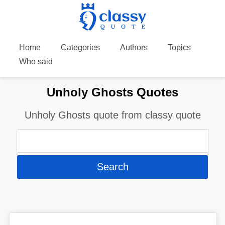
Home
Categories
Authors
Topics
Who said
Unholy Ghosts Quotes
Unholy Ghosts quote from classy quote