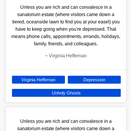
Unless you are rich and can convalesce in a
sanatorium estate (where visitors came down a
tiered, oceanside lawn to find you at your easel) you
have to keep going when you're depressed. That
means phone calls, appointments, errands, holidays,
family, friends, and colleagues.
~
Virginia Heffernan
Virginia Heffernan
Depression
Unholy Ghosts
Unless you are rich and can convalesce in a
sanatorium estate (where visitors came down a