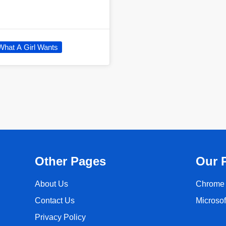
What A Girl Wants
Other Pages
Our 
About Us
Chrome 
Contact Us
Microso
Privacy Policy