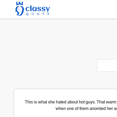
This is what she hated about hot guys. That warm 
when one of them anointed her a