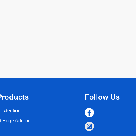
Products
Follow Us
Extention
ft Edge Add-on