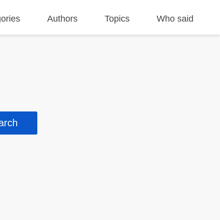
ories
Authors
Topics
Who said