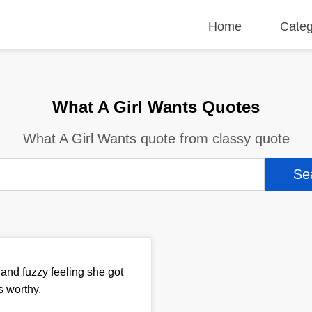
Home
Categ
What A Girl Wants Quotes
What A Girl Wants quote from classy quote
and fuzzy feeling she got
s worthy.