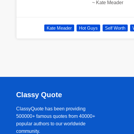
~
Kate Meader
Kate Meader
Hot Guys
Self Worth
Classy Quote
ClassyQuote has been providing
500000+ famous quotes from 40000+
popular authors to our worldwide
community.