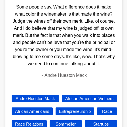
Some people say, What difference does it make
what color the winemaker is that made the wine?
Judge the wines off their own merit. Like, of course.
And I do believe that my wine is judged off its own
merit. But the fact is that when you walk into places
and people can't believe that you're the principal or
you're the owner or you made the wine, it's mind-
blowing to me some days. It's like, wow. That's why
we need to continue talking about it.
~
Andre Hueston Mack
Andre Hueston Mack
African American Vintners
African Americans
Entrepreneurship
Race
Race Relations
Sommelier
Startups