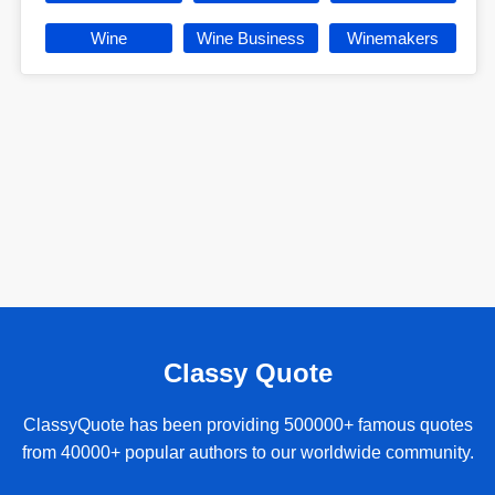
Wine
Wine Business
Winemakers
Classy Quote
ClassyQuote has been providing 500000+ famous quotes
from 40000+ popular authors to our worldwide community.