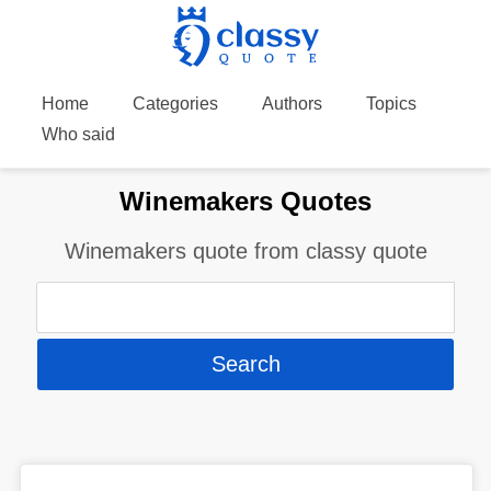
Home
Categories
Authors
Topics
Who said
Winemakers Quotes
Winemakers quote from classy quote