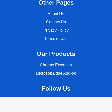
Other Pages
About Us
Contact Us
Privacy Policy
Terms of Use
Our Products
Chrome Extention
Microsoft Edge Add-on
Follow Us