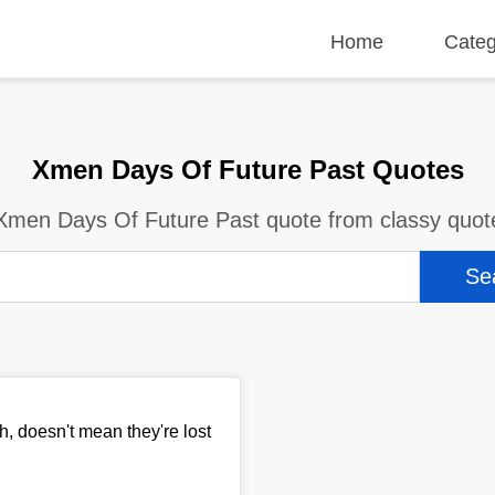
Home
Categ
Xmen Days Of Future Past Quotes
Xmen Days Of Future Past quote from classy quot
, doesn't mean they're lost