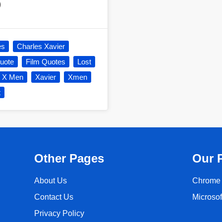
)
es
Charles Xavier
uote
Film Quotes
Lost
X Men
Xavier
Xmen
t
Other Pages
Our 
About Us
Chrome 
Contact Us
Microso
Privacy Policy