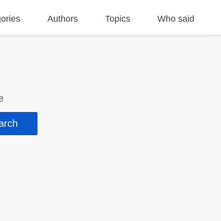
ories
Authors
Topics
Who said
e