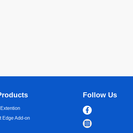
Products
Follow Us
Extention
ft Edge Add-on