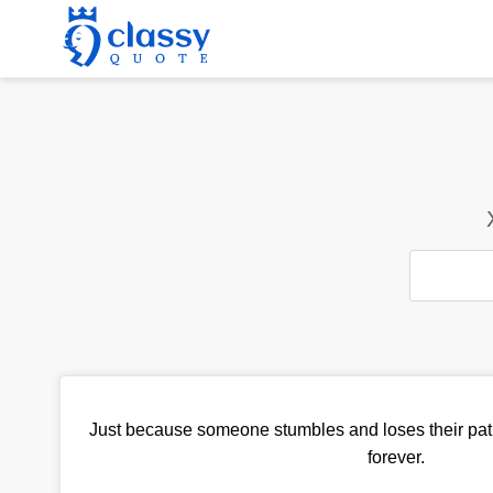
Just because someone stumbles and loses their path
forever.