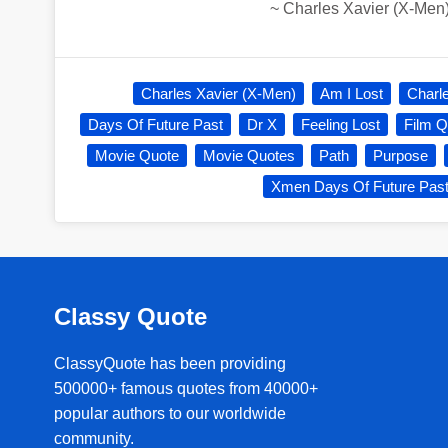
~
Charles Xavier (X-Men
Charles Xavier (X-Men)
Am I Lost
Charl
Days Of Future Past
Dr X
Feeling Lost
Film Q
Movie Quote
Movie Quotes
Path
Purpose
Xmen Days Of Future Pas
Classy Quote
ClassyQuote has been providing
500000+ famous quotes from 40000+
popular authors to our worldwide
community.