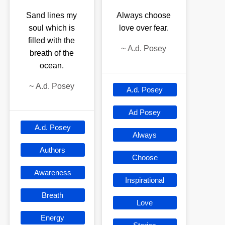
Sand lines my
Always choose
soul which is
love over fear.
filled with the
~
A.d. Posey
breath of the
ocean.
~
A.d. Posey
A.d. Posey
Ad Posey
A.d. Posey
Always
Authors
Choose
Awareness
Inspirational
Breath
Love
Energy