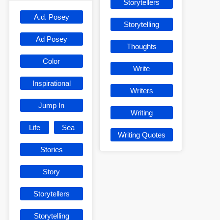
Storytellers
A.d. Posey
Storytelling
Ad Posey
Thoughts
Color
Write
Inspirational
Writers
Jump In
Writing
Life
Sea
Writing Quotes
Stories
Story
Storytellers
Storytelling