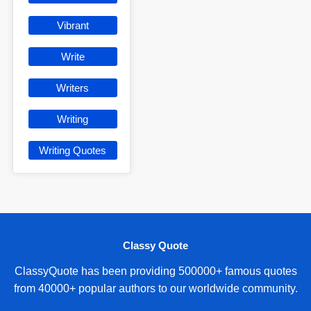
Vibrant
Write
Writers
Writing
Writing Quotes
Classy Quote
ClassyQuote has been providing 500000+ famous quotes
from 40000+ popular authors to our worldwide community.