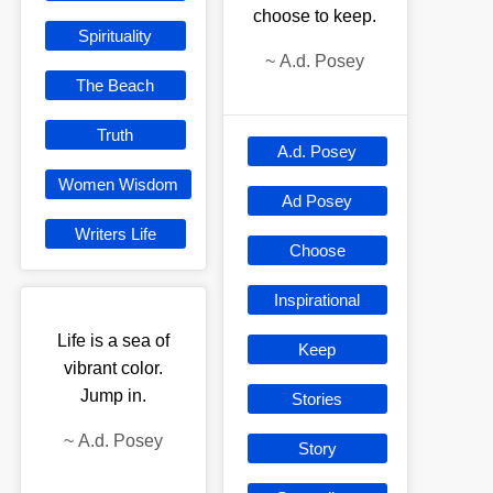
choose to keep.
Spirituality
~
A.d. Posey
The Beach
Truth
A.d. Posey
Women Wisdom
Ad Posey
Writers Life
Choose
Inspirational
Life is a sea of
Keep
vibrant color.
Jump in.
Stories
~
A.d. Posey
Story