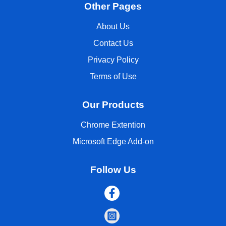
Other Pages
About Us
Contact Us
Privacy Policy
Terms of Use
Our Products
Chrome Extention
Microsoft Edge Add-on
Follow Us