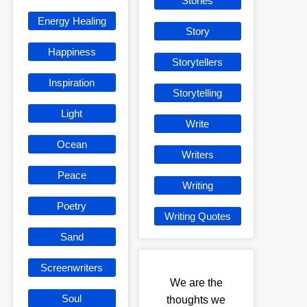
Stories
Energy Healing
Story
Happiness
Storytellers
Inspiration
Storytelling
Light
Write
Ocean
Writers
Peace
Writing
Poetry
Writing Quotes
Sand
Screenwriters
We are the
Soul
thoughts we