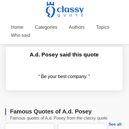
Home
Categories
Authors
Topics
Who said
A.d. Posey said this quote
“
Be your best company.
”
Famous Quotes of A.d. Posey
Famous quotes of A.d. Posey from the classy quote
See all