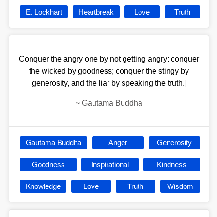
E. Lockhart
Heartbreak
Love
Truth
Conquer the angry one by not getting angry; conquer
the wicked by goodness; conquer the stingy by
generosity, and the liar by speaking the truth.]
~
Gautama Buddha
Gautama Buddha
Anger
Generosity
Goodness
Inspirational
Kindness
Knowledge
Love
Truth
Wisdom