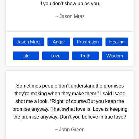
if you don’t show up as you.
~
Jason Mraz
Jason Mraz
Anger
Frustration
Healing
Life
Love
Truth
Wisdom
Sometimes people don’t understandthe promises
they’re making when they make them,” I said.Isaac
shot me a look. “Right, of course.But you keep the
promise anyway. That’swhat love is. Love is keeping
the promise anyway. Don’t you believe in true love?
~
John Green