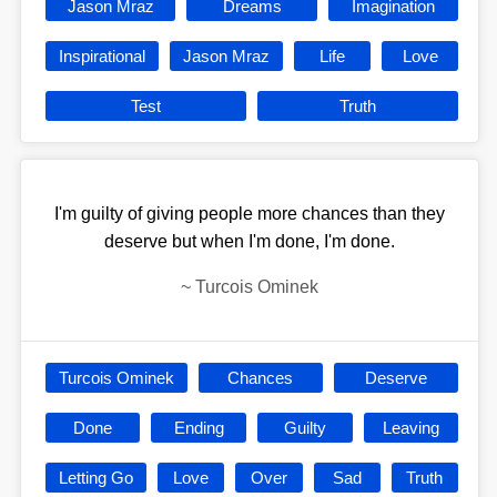
Jason Mraz
Dreams
Imagination
Inspirational
Jason Mraz
Life
Love
Test
Truth
I'm guilty of giving people more chances than they
deserve but when I'm done, I'm done.
~
Turcois Ominek
Turcois Ominek
Chances
Deserve
Done
Ending
Guilty
Leaving
Letting Go
Love
Over
Sad
Truth