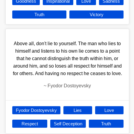
Goodness
Inspirational
Love
Sadness
Truth
Victory
Above all, don't lie to yourself. The man who lies to
himself and listens to his own lie comes to a point
that he cannot distinguish the truth within him, or
around him, and so loses all respect for himself and
for others. And having no respect he ceases to love.
~
Fyodor Dostoyevsky
Fyodor Dostoyevsky
Lies
Love
Respect
Self Deception
Truth