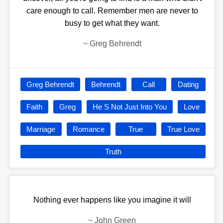
care enough to call. Remember men are never to
busy to get what they want.
~
Greg Behrendt
Greg Behrendt
Behrendt
Call
Dating
Faith
Greg
He S Not Just Into You
Love
Marriage
Romance
True
True Love
Truth
Nothing ever happens like you imagine it will
~
John Green