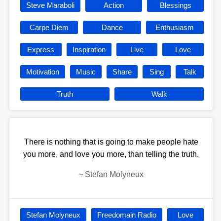
Steve Maraboli
Action
Blessings
Carpe Diem
Dance
Enthusiasm
Express
Inspiration
Live
Love
Motivation
Music
Share
Sing
Talk
Truth
Walk
There is nothing that is going to make people hate
you more, and love you more, than telling the truth.
~
Stefan Molyneux
Stefan Molyneux
Freedomain Radio
Love