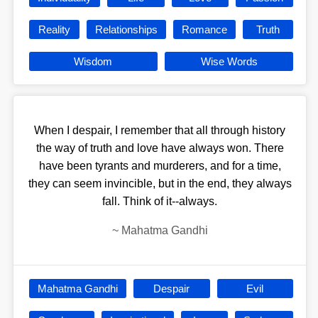
Reality
Relationships
Romance
Truth
Wisdom
Wise Words
When I despair, I remember that all through history
the way of truth and love have always won. There
have been tyrants and murderers, and for a time,
they can seem invincible, but in the end, they always
fall. Think of it--always.
~
Mahatma Gandhi
Mahatma Gandhi
Despair
Evil