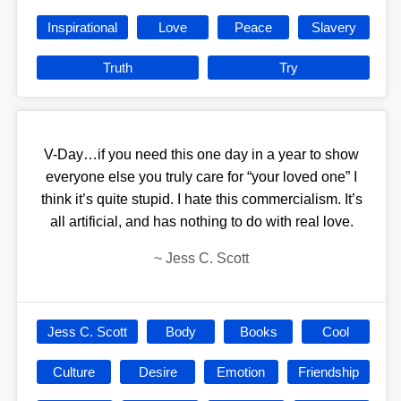
Inspirational
Love
Peace
Slavery
Truth
Try
V-Day…if you need this one day in a year to show
everyone else you truly care for “your loved one” I
think it’s quite stupid. I hate this commercialism. It’s
all artificial, and has nothing to do with real love.
~
Jess C. Scott
Jess C. Scott
Body
Books
Cool
Culture
Desire
Emotion
Friendship