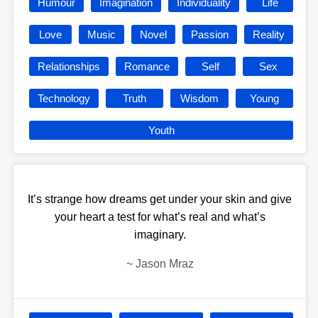
Humour
Imagination
Individuality
Life
Love
Music
Novel
Passion
Reality
Relationships
Romance
Self
Sex
Technology
Truth
Wisdom
Young
Youth
It’s strange how dreams get under your skin and give
your heart a test for what’s real and what’s
imaginary.
~
Jason Mraz