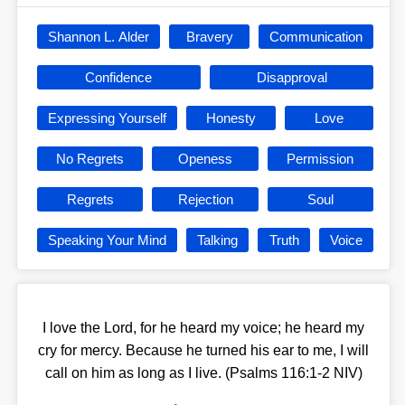
Shannon L. Alder
Bravery
Communication
Confidence
Disapproval
Expressing Yourself
Honesty
Love
No Regrets
Openess
Permission
Regrets
Rejection
Soul
Speaking Your Mind
Talking
Truth
Voice
I love the Lord, for he heard my voice; he heard my
cry for mercy. Because he turned his ear to me, I will
call on him as long as I live. (Psalms 116:1-2 NIV)