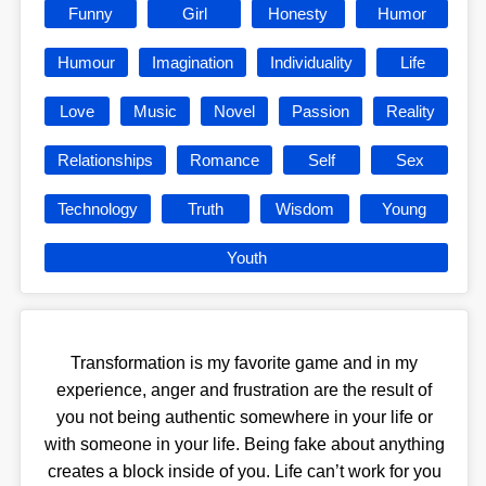
Funny
Girl
Honesty
Humor
Humour
Imagination
Individuality
Life
Love
Music
Novel
Passion
Reality
Relationships
Romance
Self
Sex
Technology
Truth
Wisdom
Young
Youth
Transformation is my favorite game and in my
experience, anger and frustration are the result of
you not being authentic somewhere in your life or
with someone in your life. Being fake about anything
creates a block inside of you. Life can’t work for you