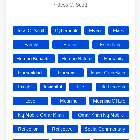
~
Jess C. Scott
Jess C. Scott
Cyberpunk
Elven
Elves
Family
Friends
Friendship
Human Behavior
Human Nature
Humanity
Humankind
Humans
Inside Ourselves
Insight
Insightful
Life
Life Lessons
Love
Meaning
Meaning Of Life
Nq Mobile Omar Khan
Omar Khan Nq Mobile
Reflection
Reflective
Social Commentary