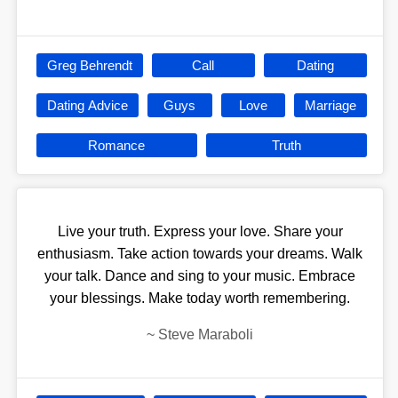
Greg Behrendt
Call
Dating
Dating Advice
Guys
Love
Marriage
Romance
Truth
Live your truth. Express your love. Share your
enthusiasm. Take action towards your dreams. Walk
your talk. Dance and sing to your music. Embrace
your blessings. Make today worth remembering.
~
Steve Maraboli