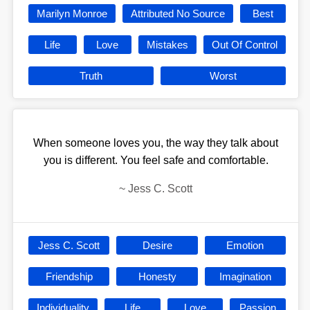
Marilyn Monroe
Attributed No Source
Best
Life
Love
Mistakes
Out Of Control
Truth
Worst
When someone loves you, the way they talk about
you is different. You feel safe and comfortable.
~
Jess C. Scott
Jess C. Scott
Desire
Emotion
Friendship
Honesty
Imagination
Individuality
Life
Love
Passion