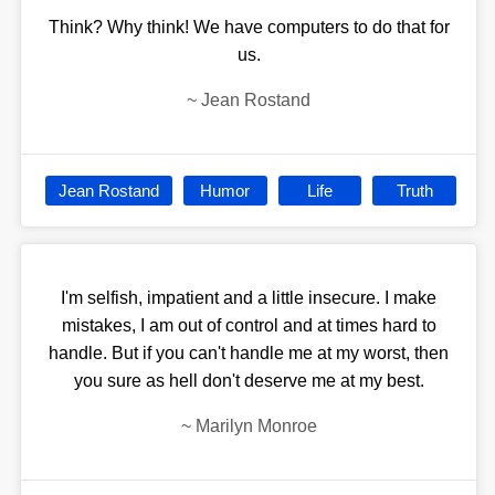
Think? Why think! We have computers to do that for
us.
~
Jean Rostand
Jean Rostand
Humor
Life
Truth
I'm selfish, impatient and a little insecure. I make
mistakes, I am out of control and at times hard to
handle. But if you can't handle me at my worst, then
you sure as hell don't deserve me at my best.
~
Marilyn Monroe