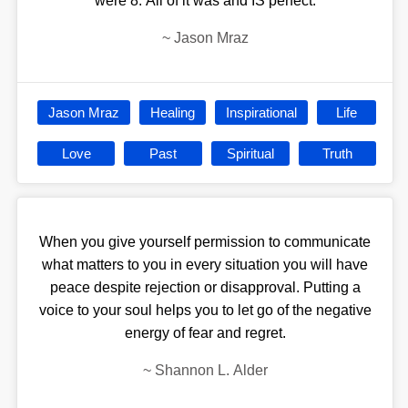
were 8. All of it was and IS perfect.
~
Jason Mraz
Jason Mraz
Healing
Inspirational
Life
Love
Past
Spiritual
Truth
When you give yourself permission to communicate
what matters to you in every situation you will have
peace despite rejection or disapproval. Putting a
voice to your soul helps you to let go of the negative
energy of fear and regret.
~
Shannon L. Alder