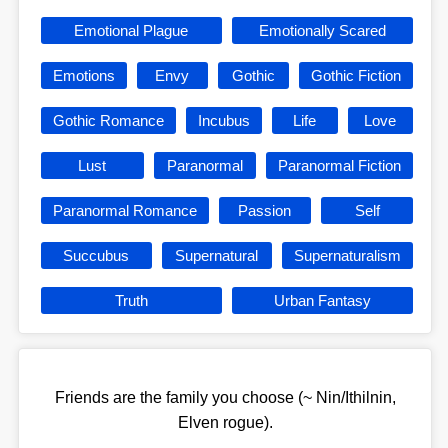
Emotional Plague
Emotionally Scared
Emotions
Envy
Gothic
Gothic Fiction
Gothic Romance
Incubus
Life
Love
Lust
Paranormal
Paranormal Fiction
Paranormal Romance
Passion
Self
Succubus
Supernatural
Supernaturalism
Truth
Urban Fantasy
Friends are the family you choose (~ Nin/Ithilnin,
Elven rogue).