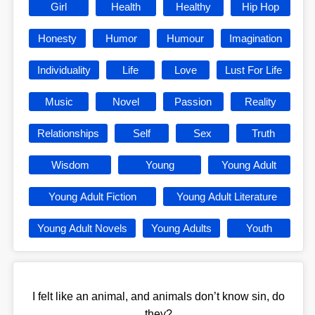
Girl
Health
Healthy
Hip Hop
Honesty
Humor
Humour
Imagination
Individuality
Life
Love
Lust For Life
Music
Novel
Passion
Reality
Relationships
Self
Sex
Truth
Wisdom
Young
Young Adult
Young Adult Fiction
Young Adult Literature
Young Adult Novels
Young Adults
Youth
I felt like an animal, and animals don’t know sin, do
they?