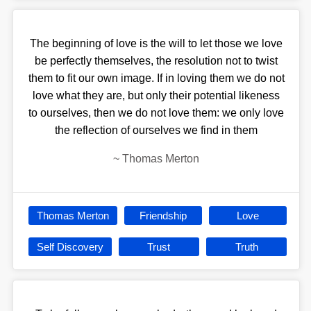
The beginning of love is the will to let those we love
be perfectly themselves, the resolution not to twist
them to fit our own image. If in loving them we do not
love what they are, but only their potential likeness
to ourselves, then we do not love them: we only love
the reflection of ourselves we find in them
~
Thomas Merton
Thomas Merton
Friendship
Love
Self Discovery
Trust
Truth