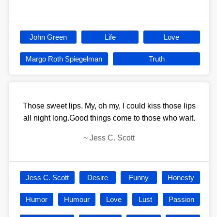
John Green
Life
Love
Margo Roth Spiegelman
Truth
Those sweet lips. My, oh my, I could kiss those lips
all night long.Good things come to those who wait.
~
Jess C. Scott
Jess C. Scott
Desire
Funny
Honesty
Humor
Humour
Love
Lust
Passion