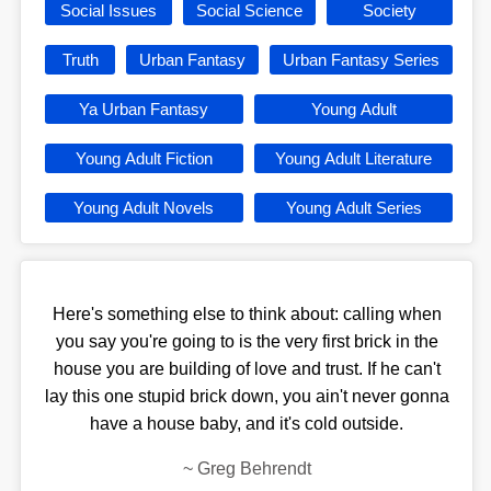
Social Issues
Social Science
Society
Truth
Urban Fantasy
Urban Fantasy Series
Ya Urban Fantasy
Young Adult
Young Adult Fiction
Young Adult Literature
Young Adult Novels
Young Adult Series
Here's something else to think about: calling when
you say you're going to is the very first brick in the
house you are building of love and trust. If he can't
lay this one stupid brick down, you ain't never gonna
have a house baby, and it's cold outside.
~
Greg Behrendt