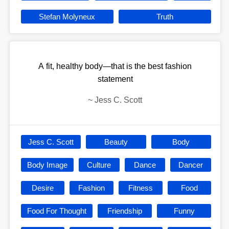
Stefan Molyneux
Truth
A fit, healthy body—that is the best fashion
statement
~
Jess C. Scott
Jess C. Scott
Beauty
Body
Body Image
Culture
Dance
Dancer
Desire
Fashion
Fitness
Food
Food For Thought
Friendship
Funny