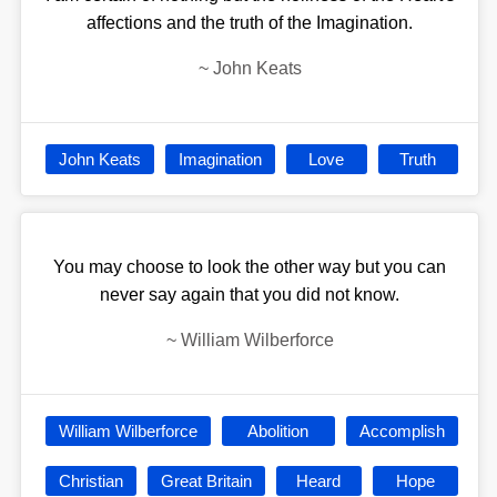
affections and the truth of the Imagination.
~
John Keats
John Keats
Imagination
Love
Truth
You may choose to look the other way but you can
never say again that you did not know.
~
William Wilberforce
William Wilberforce
Abolition
Accomplish
Christian
Great Britain
Heard
Hope