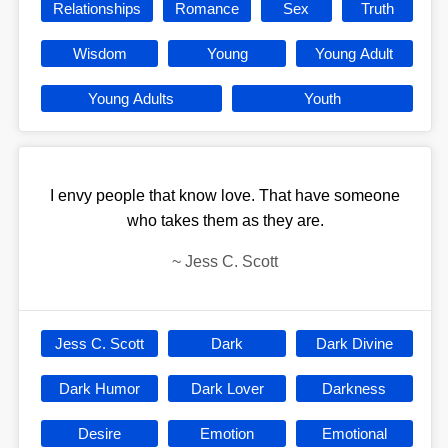
Relationships
Romance
Sex
Truth
Wisdom
Young
Young Adult
Young Adults
Youth
I envy people that know love. That have someone
who takes them as they are.
~
Jess C. Scott
Jess C. Scott
Dark
Dark Divine
Dark Humor
Dark Lover
Darkness
Desire
Emotion
Emotional