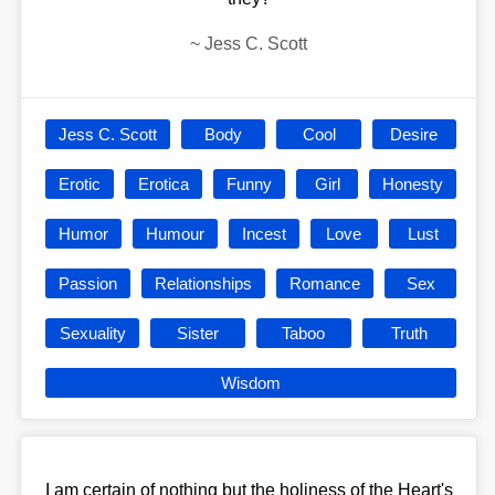
~
Jess C. Scott
Jess C. Scott
Body
Cool
Desire
Erotic
Erotica
Funny
Girl
Honesty
Humor
Humour
Incest
Love
Lust
Passion
Relationships
Romance
Sex
Sexuality
Sister
Taboo
Truth
Wisdom
I am certain of nothing but the holiness of the Heart's