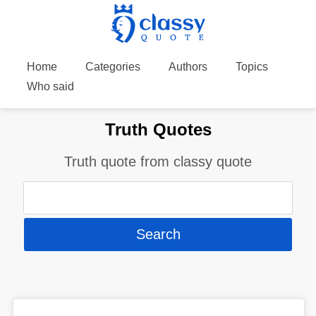
Home
Categories
Authors
Topics
Who said
Truth Quotes
Truth quote from classy quote