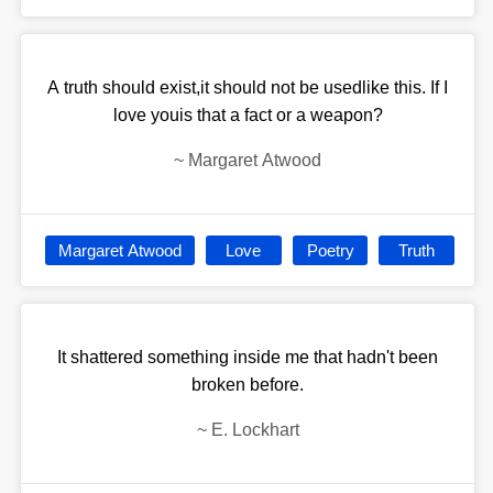
A truth should exist,it should not be usedlike this. If I
love youis that a fact or a weapon?
~
Margaret Atwood
Margaret Atwood
Love
Poetry
Truth
It shattered something inside me that hadn't been
broken before.
~
E. Lockhart