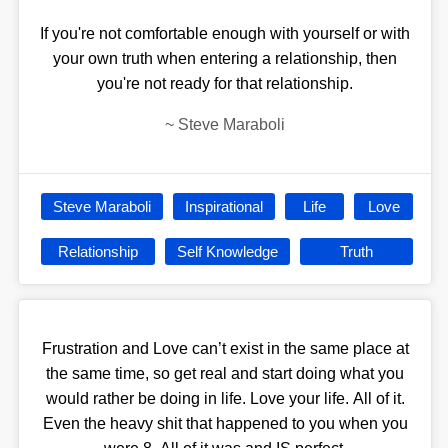
If you're not comfortable enough with yourself or with
your own truth when entering a relationship, then
you're not ready for that relationship.
~
Steve Maraboli
Steve Maraboli
Inspirational
Life
Love
Relationship
Self Knowledge
Truth
Frustration and Love can’t exist in the same place at
the same time, so get real and start doing what you
would rather be doing in life. Love your life. All of it.
Even the heavy shit that happened to you when you