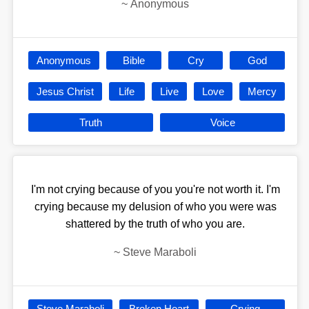
~
Anonymous
Anonymous
Bible
Cry
God
Jesus Christ
Life
Live
Love
Mercy
Truth
Voice
I'm not crying because of you you're not worth it. I'm
crying because my delusion of who you were was
shattered by the truth of who you are.
~
Steve Maraboli
Steve Maraboli
Broken Heart
Crying