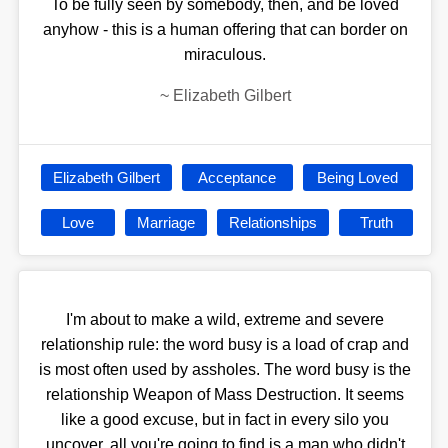
To be fully seen by somebody, then, and be loved
anyhow - this is a human offering that can border on
miraculous.
~
Elizabeth Gilbert
Elizabeth Gilbert
Acceptance
Being Loved
Love
Marriage
Relationships
Truth
I'm about to make a wild, extreme and severe
relationship rule: the word busy is a load of crap and
is most often used by assholes. The word busy is the
relationship Weapon of Mass Destruction. It seems
like a good excuse, but in fact in every silo you
uncover, all you're going to find is a man who didn't