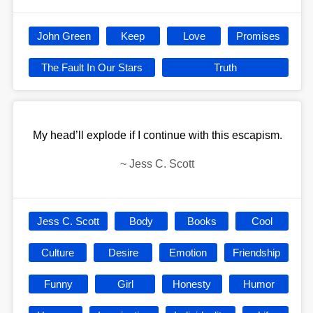
John Green
Keep
Love
Promises
The Fault In Our Stars
Truth
My head’ll explode if I continue with this escapism.
~
Jess C. Scott
Jess C. Scott
Body
Books
Cool
Culture
Desire
Emotion
Friendship
Funny
Girl
Honesty
Humor