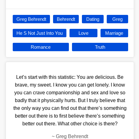
Greg Behrendt
Behrendt
Dating
Greg
He S Not Just Into You
Love
Marriage
Romance
Truth
Let’s start with this statistic: You are delicious. Be
brave, my sweet. I know you can get lonely. I know
you can crave companionship and sex and love so
badly that it physically hurts. But I truly believe that
the only way you can find out that there’s something
better out there is to first believe there’s something
better out there. What other choice is there?
~
Greg Behrendt