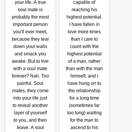
your life. A true
capable of
soul mate is
reaching his
probably the most
highest potential.
important person
I have fallen in
you'll ever meet,
love more times
because they tear
than I care to
down your walls
count with the
and smack you
highest potential
awake. But to live
of a man, rather
with a soul mate
than with the man
forever? Nah. Too
himself, and I
painful. Soul
have hung on to
mates, they come
the relationship
into your life just
for a long time
to reveal another
(sometimes far
layer of yourself
too long) waiting
to you, and then
for the man to
leave. A soul
ascend to his