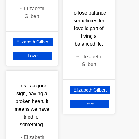
~
Elizabeth
To lose balance
Gilbert
sometimes for
love is part of
living a
Elizabeth Gilbert
balancedlife.
Love
~
Elizabeth
Gilbert
This is a good
Elizabeth Gilbert
sign, having a
broken heart. It
Love
means we have
tried for
something.
~
Elizabeth