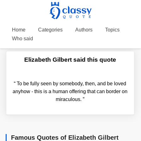
Home
Categories
Authors
Topics
Who said
Elizabeth Gilbert said this quote
“
To be fully seen by somebody, then, and be loved
anyhow - this is a human offering that can border on
miraculous.
”
Famous Quotes of Elizabeth Gilbert