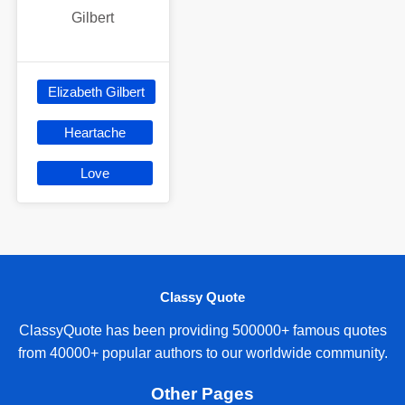
Gilbert
Elizabeth Gilbert
Heartache
Love
Classy Quote
ClassyQuote has been providing 500000+ famous quotes
from 40000+ popular authors to our worldwide community.
Other Pages