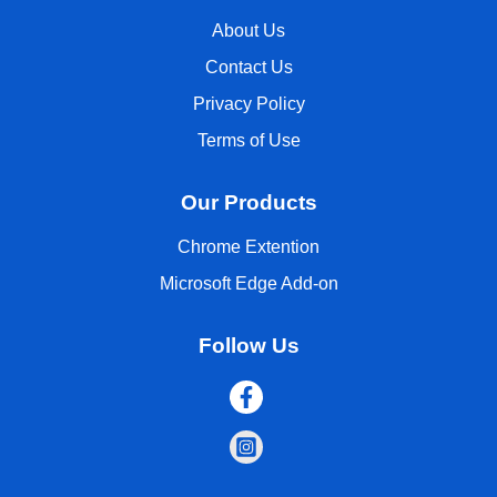
About Us
Contact Us
Privacy Policy
Terms of Use
Our Products
Chrome Extention
Microsoft Edge Add-on
Follow Us