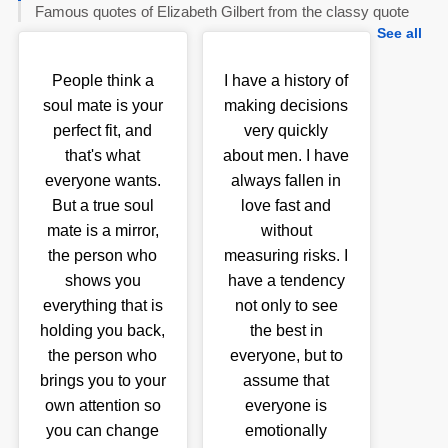
Famous quotes of Elizabeth Gilbert from the classy quote
See all
People think a
I have a history of
soul mate is your
making decisions
perfect fit, and
very quickly
that's what
about men. I have
everyone wants.
always fallen in
But a true soul
love fast and
mate is a mirror,
without
the person who
measuring risks. I
shows you
have a tendency
everything that is
not only to see
holding you back,
the best in
the person who
everyone, but to
brings you to your
assume that
own attention so
everyone is
you can change
emotionally