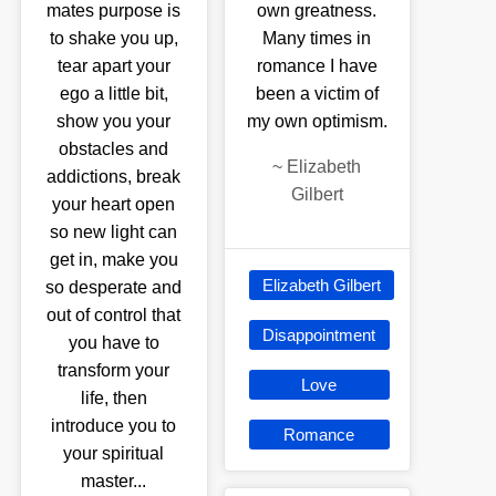
mates purpose is
own greatness.
to shake you up,
Many times in
tear apart your
romance I have
ego a little bit,
been a victim of
show you your
my own optimism.
obstacles and
~
Elizabeth
addictions, break
Gilbert
your heart open
so new light can
get in, make you
Elizabeth Gilbert
so desperate and
out of control that
Disappointment
you have to
transform your
Love
life, then
introduce you to
Romance
your spiritual
master...