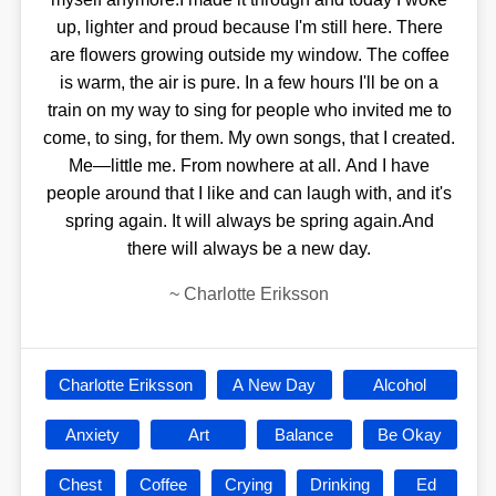
up, lighter and proud because I'm still here. There
are flowers growing outside my window. The coffee
is warm, the air is pure. In a few hours I'll be on a
train on my way to sing for people who invited me to
come, to sing, for them. My own songs, that I created.
Me—little me. From nowhere at all. And I have
people around that I like and can laugh with, and it's
spring again. It will always be spring again.And
there will always be a new day.
~
Charlotte Eriksson
Charlotte Eriksson
A New Day
Alcohol
Anxiety
Art
Balance
Be Okay
Chest
Coffee
Crying
Drinking
Ed