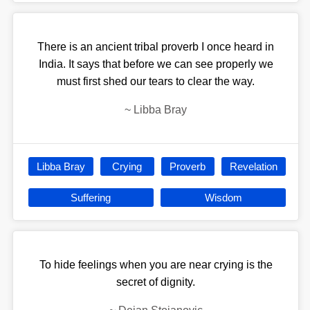
There is an ancient tribal proverb I once heard in
India. It says that before we can see properly we
must first shed our tears to clear the way.
~
Libba Bray
Libba Bray
Crying
Proverb
Revelation
Suffering
Wisdom
To hide feelings when you are near crying is the
secret of dignity.