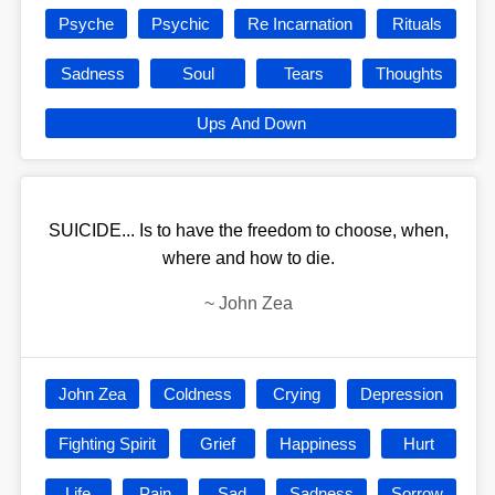
Psyche
Psychic
Re Incarnation
Rituals
Sadness
Soul
Tears
Thoughts
Ups And Down
SUICIDE... Is to have the freedom to choose, when,
where and how to die.
~
John Zea
John Zea
Coldness
Crying
Depression
Fighting Spirit
Grief
Happiness
Hurt
Life
Pain
Sad
Sadness
Sorrow