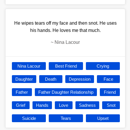
He wipes tears off my face and then snot. He uses
his hands. He loves me that much.
~
Nina Lacour
Nina Lacour
Best Friend
Crying
Daughter
Death
Depression
Face
Father
Father Daughter Relationship
Friend
Grief
Hands
Love
Sadness
Snot
Suicide
Tears
Upset