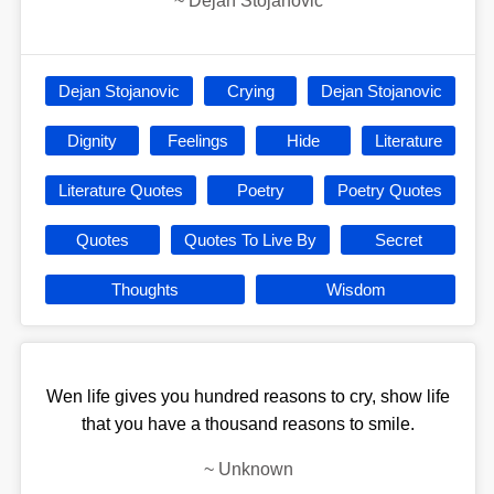
~
Dejan Stojanovic
Dejan Stojanovic
Crying
Dejan Stojanovic
Dignity
Feelings
Hide
Literature
Literature Quotes
Poetry
Poetry Quotes
Quotes
Quotes To Live By
Secret
Thoughts
Wisdom
Wen life gives you hundred reasons to cry, show life
that you have a thousand reasons to smile.
~
Unknown