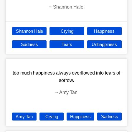
~
Shannon Hale
Shannon Hale
Crying
Happiness
Sadness
Tears
Unhappiness
too much happiness always overflowed into tears of
sorrow.
~
Amy Tan
Amy Tan
Crying
Happiness
Sadness