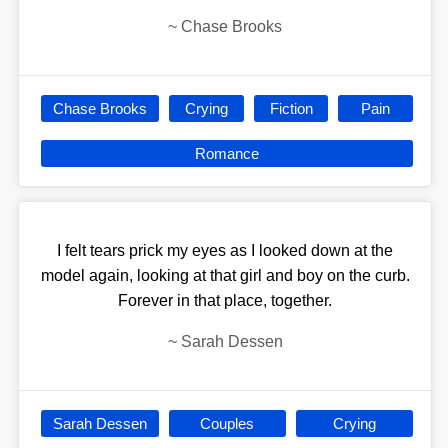
~
Chase Brooks
Chase Brooks
Crying
Fiction
Pain
Romance
I felt tears prick my eyes as I looked down at the
model again, looking at that girl and boy on the curb.
Forever in that place, together.
~
Sarah Dessen
Sarah Dessen
Couples
Crying