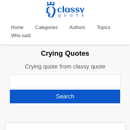
Home
Categories
Authors
Topics
Who said
Crying Quotes
Crying quote from classy quote