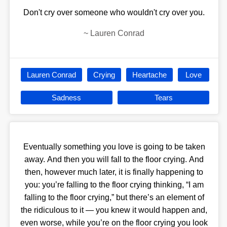
Don't cry over someone who wouldn't cry over you.
~
Lauren Conrad
Lauren Conrad
Crying
Heartache
Love
Sadness
Tears
Eventually something you love is going to be taken
away. And then you will fall to the floor crying. And
then, however much later, it is finally happening to
you: you’re falling to the floor crying thinking, “I am
falling to the floor crying,” but there’s an element of
the ridiculous to it — you knew it would happen and,
even worse, while you’re on the floor crying you look