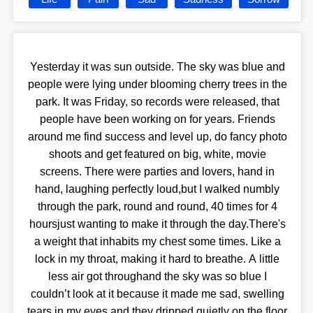
Yesterday it was sun outside. The sky was blue and
people were lying under blooming cherry trees in the
park. It was Friday, so records were released, that
people have been working on for years. Friends
around me find success and level up, do fancy photo
shoots and get featured on big, white, movie
screens. There were parties and lovers, hand in
hand, laughing perfectly loud,but I walked numbly
through the park, round and round, 40 times for 4
hoursjust wanting to make it through the day.There's
a weight that inhabits my chest some times. Like a
lock in my throat, making it hard to breathe. A little
less air got throughand the sky was so blue I
couldn’t look at it because it made me sad, swelling
tears in my eyes and they dripped quietly on the floor