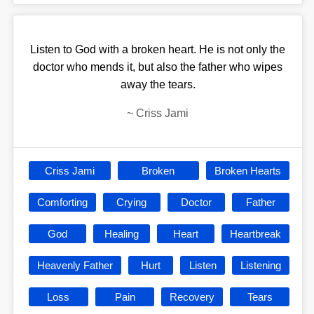
Listen to God with a broken heart. He is not only the
doctor who mends it, but also the father who wipes
away the tears.
~
Criss Jami
Criss Jami
Broken
Broken Hearts
Comforting
Crying
Doctor
Father
God
Healing
Heart
Heartbreak
Heavenly Father
Hurt
Listen
Listening
Loss
Pain
Recovery
Tears