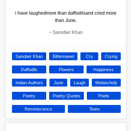
i have laughedmore than daffodilsand cried more
than June.
~
Sanober Khan
Sanober Khan
Bittersweet
Cry
Crying
Daffodils
Flowers
Happiness
Indian Authors
June
Laugh
Melancholy
Poetry
Poetry Quotes
Poets
Reminiscence
Tears