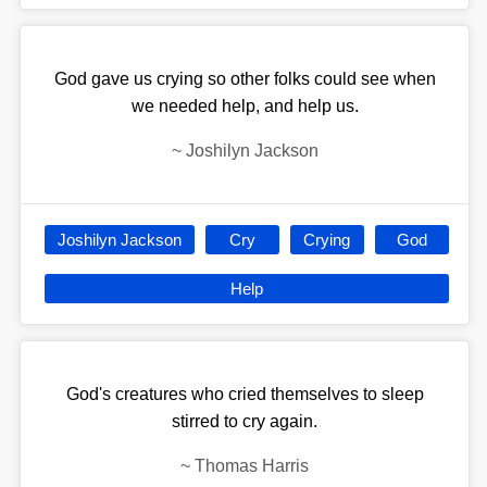
God gave us crying so other folks could see when
we needed help, and help us.
~
Joshilyn Jackson
Joshilyn Jackson
Cry
Crying
God
Help
God's creatures who cried themselves to sleep
stirred to cry again.
~
Thomas Harris