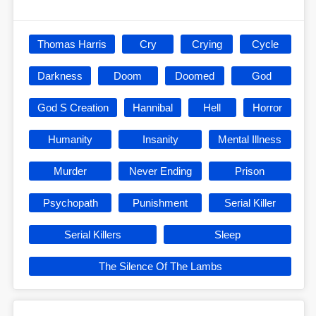
Thomas Harris
Cry
Crying
Cycle
Darkness
Doom
Doomed
God
God S Creation
Hannibal
Hell
Horror
Humanity
Insanity
Mental Illness
Murder
Never Ending
Prison
Psychopath
Punishment
Serial Killer
Serial Killers
Sleep
The Silence Of The Lambs