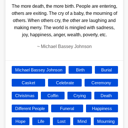
The more death, the more birth. People are entering,
others are exiting. The cry of a baby, the mourning of
others. When others cry, the other are laughing and
making merry. The world is mingled with sadness,
joy, happiness, anger, wealth, poverty, etc.
~
Michael Bassey Johnson
Michael Bassey Johnson
Birth
Burial
Casket
Celebrate
Ceremony
Christmas
Coffin
Crying
Death
Different People
Funeral
Happiness
Hope
Life
Lost
Mind
Mourning