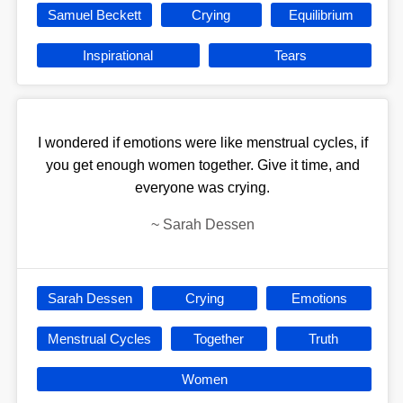
Samuel Beckett
Crying
Equilibrium
Inspirational
Tears
I wondered if emotions were like menstrual cycles, if
you get enough women together. Give it time, and
everyone was crying.
~
Sarah Dessen
Sarah Dessen
Crying
Emotions
Menstrual Cycles
Together
Truth
Women