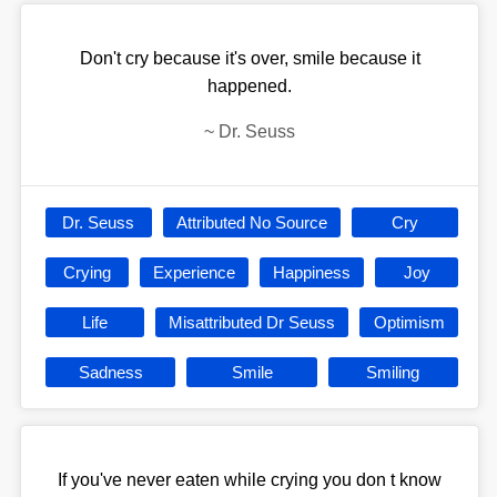
Don't cry because it's over, smile because it
happened.
~
Dr. Seuss
Dr. Seuss
Attributed No Source
Cry
Crying
Experience
Happiness
Joy
Life
Misattributed Dr Seuss
Optimism
Sadness
Smile
Smiling
If you've never eaten while crying you don t know