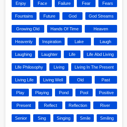
Enjoy
Face
Failure
Fear
Fears
Fountains
Future
God
God Streams
Growing Old
Hands Of Time
Heaven
Heavenly
Inspiration
Lake
Laugh
Laughing
Laughter
Life
Life Abd Living
Life Philosophy
Living
Living In The Present
Living Life
Living Well
Old
Past
Play
Playing
Pond
Pool
Positive
Present
Reflect
Reflection
River
Senior
Sing
Singing
Smile
Smiling