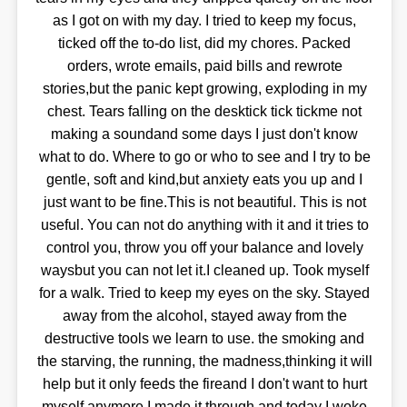
as I got on with my day. I tried to keep my focus,
ticked off the to-do list, did my chores. Packed
orders, wrote emails, paid bills and rewrote
stories,but the panic kept growing, exploding in my
chest. Tears falling on the desktick tick tickme not
making a soundand some days I just don't know
what to do. Where to go or who to see and I try to be
gentle, soft and kind,but anxiety eats you up and I
just want to be fine.This is not beautiful. This is not
useful. You can not do anything with it and it tries to
control you, throw you off your balance and lovely
waysbut you can not let it.I cleaned up. Took myself
for a walk. Tried to keep my eyes on the sky. Stayed
away from the alcohol, stayed away from the
destructive tools we learn to use. the smoking and
the starving, the running, the madness,thinking it will
help but it only feeds the fireand I don't want to hurt
myself anymore.I made it through and today I woke