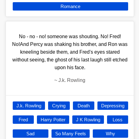
Romance
No - no - no! someone was shouting. No! Fred!
No!And Percy was shaking his brother, and Ron was
kneeling beside them, and Fred's eyes stared
without seeing, the ghost of his last laugh still etched
upon his face.
~
J.k. Rowling
J.k. Rowling
Crying
Death
Depressing
Fred
Harry Potter
J K Rowling
Loss
Sad
So Many Feels
Why