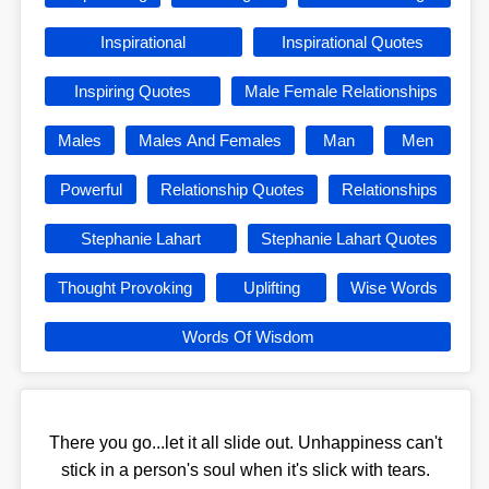
Inspirational
Inspirational Quotes
Inspiring Quotes
Male Female Relationships
Males
Males And Females
Man
Men
Powerful
Relationship Quotes
Relationships
Stephanie Lahart
Stephanie Lahart Quotes
Thought Provoking
Uplifting
Wise Words
Words Of Wisdom
There you go...let it all slide out. Unhappiness can't
stick in a person's soul when it's slick with tears.