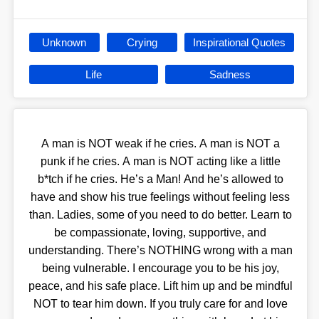
Unknown
Crying
Inspirational Quotes
Life
Sadness
A man is NOT weak if he cries. A man is NOT a
punk if he cries. A man is NOT acting like a little
b*tch if he cries. He’s a Man! And he’s allowed to
have and show his true feelings without feeling less
than. Ladies, some of you need to do better. Learn to
be compassionate, loving, supportive, and
understanding. There’s NOTHING wrong with a man
being vulnerable. I encourage you to be his joy,
peace, and his safe place. Lift him up and be mindful
NOT to tear him down. If you truly care for and love