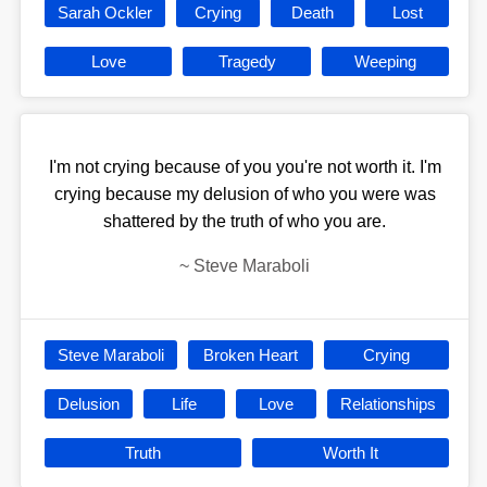
Sarah Ockler
Crying
Death
Lost
Love
Tragedy
Weeping
I'm not crying because of you you're not worth it. I'm
crying because my delusion of who you were was
shattered by the truth of who you are.
~
Steve Maraboli
Steve Maraboli
Broken Heart
Crying
Delusion
Life
Love
Relationships
Truth
Worth It