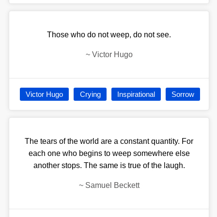
Those who do not weep, do not see.
~
Victor Hugo
Victor Hugo
Crying
Inspirational
Sorrow
The tears of the world are a constant quantity. For
each one who begins to weep somewhere else
another stops. The same is true of the laugh.
~
Samuel Beckett