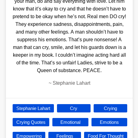
your man, do and say everything with love. Let him
know that it’s okay to cry and that he doesn’t have to
pretend to be okay when he’s not. Real men DO cry!
They experience sadness, disappointments, pain,
and many other feelings. A man shouldn’t have to
suppress his emotions. That’s pure nonsense! A
man that can cry, smile, and let his guards down is a
keeper in my book. I couldn’t imagine acting hard all
of the time. That’s so unfair! Ladies, strive to be a
Queen of substance. PEACE.
~
Stephanie Lahart
Stephanie Lahart
Cry
Crying
Crying Quotes
Emotional
Emotions
Empowering
Feelings
Food For Thought