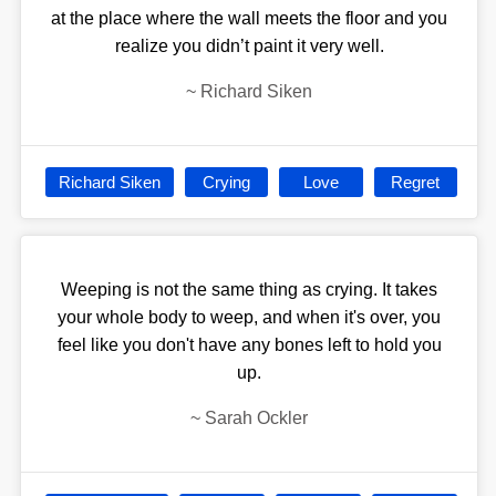
at the place where the wall meets the floor and you
realize you didn’t paint it very well.
~
Richard Siken
Richard Siken
Crying
Love
Regret
Weeping is not the same thing as crying. It takes
your whole body to weep, and when it's over, you
feel like you don't have any bones left to hold you
up.
~
Sarah Ockler