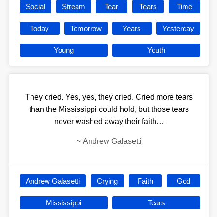
Social
Stream
Tear
Tears
Time
Today
Tomorrow
Years
Yesterday
Young
Youth
They cried. Yes, yes, they cried. Cried more tears
than the Mississippi could hold, but those tears
never washed away their faith…
~
Andrew Galasetti
Andrew Galasetti
Crying
Faith
God
Mississippi
Tears