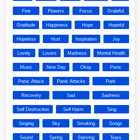
Fine
Flowers
Focus
Grateful
Gratitude
Happiness
Hope
Hopeful
Hopeless
Hurt
Inspiration
Joy
Lovely
Lovers
Madness
Mental Health
Music
New Day
Okay
Panic
Panic Attack
Panic Attacks
Park
Recovery
Sad
Sadness
Self Destruction
Self Harm
Sing
Singing
Sky
Smoking
Songs
Sound
Spring
Starving
Tears