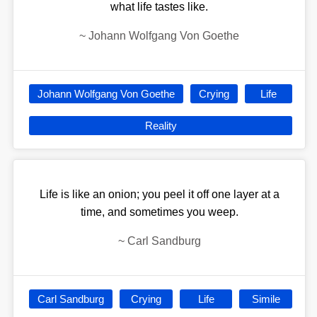
what life tastes like.
~
Johann Wolfgang Von Goethe
Johann Wolfgang Von Goethe
Crying
Life
Reality
Life is like an onion; you peel it off one layer at a
time, and sometimes you weep.
~
Carl Sandburg
Carl Sandburg
Crying
Life
Simile