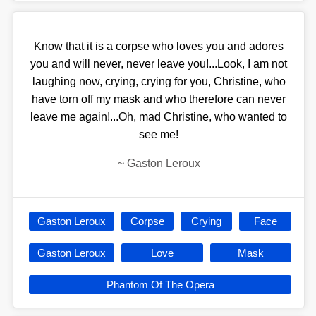
Know that it is a corpse who loves you and adores
you and will never, never leave you!...Look, I am not
laughing now, crying, crying for you, Christine, who
have torn off my mask and who therefore can never
leave me again!...Oh, mad Christine, who wanted to
see me!
~
Gaston Leroux
Gaston Leroux
Corpse
Crying
Face
Gaston Leroux
Love
Mask
Phantom Of The Opera