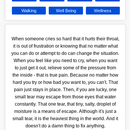
Walking
Well Being
Wellness
When someone cries so hard that it hurts their throat,
it is out of frustration or knowing that no matter what
you can do or attempt to do can change the situation.
When you feel like you need to cry, when you want
to just get it out, relieve some of the pressure from
the inside - that is true pain. Because no matter how
hard you try or how bad you want to, you can't. That
pain just stays in place. Then, if you are lucky, one
small tear may escape from those eyes that water
constantly. That one tear, that tiny, salty, droplet of
moisture is a means of escape. Although it's just a
small tear, it is the heaviest thing in the world. And it
doesn't do a damn thing to fix anything.