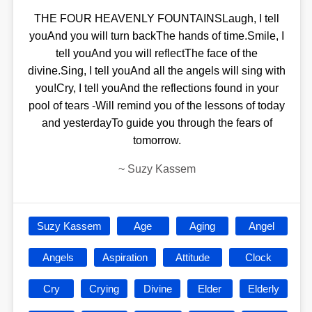
THE FOUR HEAVENLY FOUNTAINSLaugh, I tell
youAnd you will turn backThe hands of time.Smile, I
tell youAnd you will reflectThe face of the
divine.Sing, I tell youAnd all the angels will sing with
you!Cry, I tell youAnd the reflections found in your
pool of tears -Will remind you of the lessons of today
and yesterdayTo guide you through the fears of
tomorrow.
~
Suzy Kassem
Suzy Kassem
Age
Aging
Angel
Angels
Aspiration
Attitude
Clock
Cry
Crying
Divine
Elder
Elderly