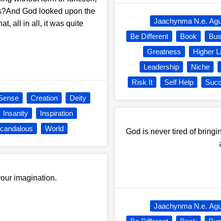
ers?And God looked upon the
Jaachynma N.e. Ag
at, all in all, it was quite
Be Different
Book
Bus
Greatness
Higher L
Leadership
Niche
Risk It
Self Help
Suc
Sense
Creation
Deity
Insanity
Inspiration
candalous
World
God is never tired of bringi
 your imagination.
Jaachynma N.e. Ag