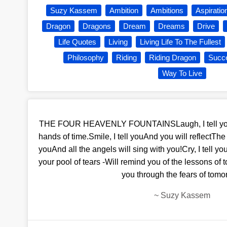
Suzy Kassem
Ambition
Ambitions
Aspiratio
Dragon
Dragons
Dream
Dreams
Drive
Life Quotes
Living
Living Life To The Fullest
Philosophy
Riding
Riding Dragon
Succ
Way To Live
THE FOUR HEAVENLY FOUNTAINSLaugh, I tell youA
hands of time.Smile, I tell youAnd you will reflectThe f
youAnd all the angels will sing with you!Cry, I tell yo
your pool of tears -Will remind you of the lessons of
you through the fears of tomo
~
Suzy Kassem