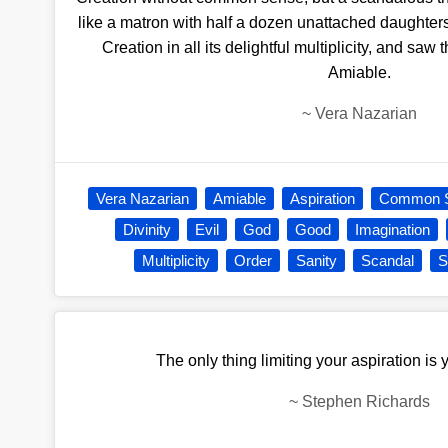
like a matron with half a dozen unattached daught
Creation in all its delightful multiplicity, and saw th
Amiable.
~
Vera Nazarian
Vera Nazarian
Amiable
Aspiration
Common 
Divinity
Evil
God
Good
Imagination
Multiplicity
Order
Sanity
Scandal
S
The only thing limiting your aspiration is
~
Stephen Richards