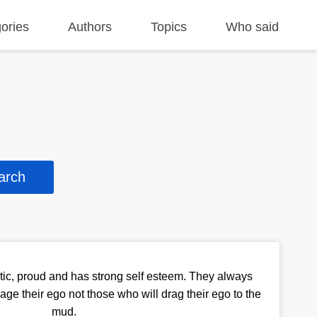
ories
Authors
Topics
Who said
ic, proud and has strong self esteem. They always
ge their ego not those who will drag their ego to the
mud.