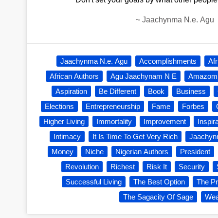
~
Jaachynma N.e. Agu
Jaachynma N.e. Agu
Accomplishments
Af
African Authors
Agu Jaachynam N E
Amazom
Aspiration
Be Different
Book
Business
Elections
Entrepreneurship
Fame
Forbes
Higher Living
Immortality
Improvement
Inspir
Intimacy
It Is Time To Get Very Rich
Jaachy
Money
Niche
Nigerian Authors
President
Revolution
Richest
Risk It
Security
Successful Living
The Best Option
The Pr
The Sagacity Of Sage
Wea