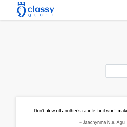
Don't blow off another's candle for it won't mak
~
Jaachynma N.e. Agu