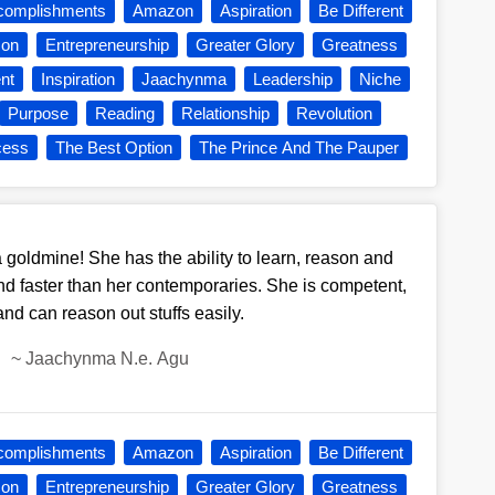
complishments
Amazon
Aspiration
Be Different
son
Entrepreneurship
Greater Glory
Greatness
nt
Inspiration
Jaachynma
Leadership
Niche
Purpose
Reading
Relationship
Revolution
cess
The Best Option
The Prince And The Pauper
 goldmine! She has the ability to learn, reason and
nd faster than her contemporaries. She is competent,
and can reason out stuffs easily.
~
Jaachynma N.e. Agu
complishments
Amazon
Aspiration
Be Different
son
Entrepreneurship
Greater Glory
Greatness