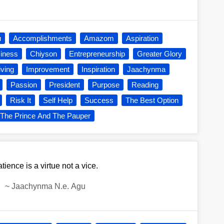
u
Accomplishments
Amazom
Aspiration
iness
Chiyson
Entrepreneurship
Greater Glory
iving
Improvement
Inspiration
Jaachynma
Passion
President
Purpose
Reading
Risk It
Self Help
Success
The Best Option
The Prince And The Pauper
tience is a virtue not a vice.
~
Jaachynma N.e. Agu