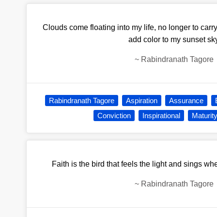
Clouds come floating into my life, no longer to carry
add color to my sunset sky
~
Rabindranath Tagore
Rabindranath Tagore
Aspiration
Assurance
Conviction
Inspirational
Maturit
Faith is the bird that feels the light and sings wh
~
Rabindranath Tagore