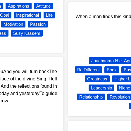
n
Aspirations
Attitude
Goal
Inspirational
Life
When a man finds this kind 
Motivation
Passion
ess
Suzy Kassem
Jaachynma N.e. Ag
Be Different
Book
Bus
nd you will turn backThe
ace of the divine.Sing, I tell
Greatness
Higher L
uAnd the reflections found in
Leadership
Niche
 today and yesterdayTo guide
Relationship
Revolution
rrow.