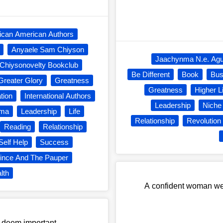
rican American Authors
Anyaele Sam Chiyson
Jaachynma N.e. Ag
Chiysonovelty Bookclub
Be Different
Book
Bus
Greater Glory
Greatness
Greatness
Higher L
ation
International Authors
Leadership
Niche
nma
Leadership
Life
Relationship
Revolution
Reading
Relationship
Self Help
Success
ince And The Pauper
lth
A confident woman wear
e deem important.