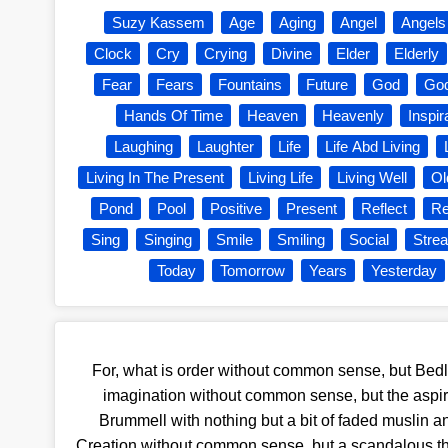
Suzy Kassem
Age
Aging
Angel
Angels
Clock
Cry
Crying
Divine
Elder
Elderly
Fear
Fears
Fountains
Future
God
God
Hands Of Time
Heaven
Heavenly
Inspir
Laughing
Laughter
Life
Life Abd Living
Living In The Present
Living Life
Living Well
Ol
Pond
Pool
Positive
Present
Reflect
Re
Sing
Singing
Smile
Smiling
Social
Stre
Today
Tomorrow
Years
Yesterday
For, what is order without common sense, but Bedl
imagination without common sense, but the aspir
Brummell with nothing but a bit of faded muslin a
Creation without common sense, but a scandalous thi