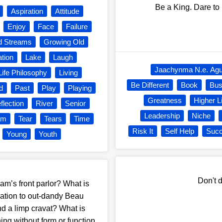
Be a King. Dare to 
Aspiration
Attitude
Enjoy
Face
Failure
 Streams
Growing Old
ation
Lake
Laugh
Jaachynma N.e. Ag
Life Philosophy
Living
Be Different
Book
Bus
d
Past
Play
Playing
Greatness
Higher L
flection
River
Senior
Leadership
Niche
am
Tear
Tears
Time
Risk It
Self Help
Suc
Young
Youth
Don't d
am’s front parlor? What is
ation to out-dandy Beau
nd a limp cravat? What is
ng without form or function,