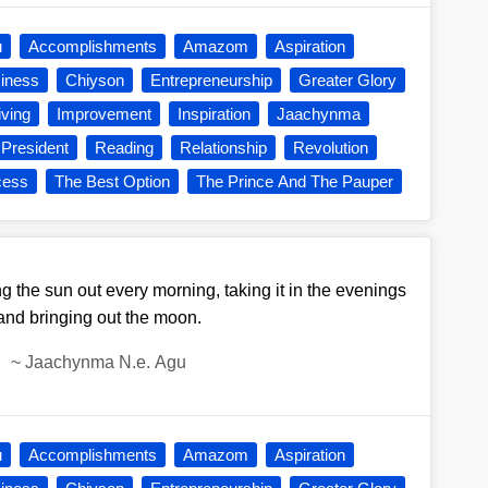
u
Accomplishments
Amazom
Aspiration
iness
Chiyson
Entrepreneurship
Greater Glory
iving
Improvement
Inspiration
Jaachynma
President
Reading
Relationship
Revolution
cess
The Best Option
The Prince And The Pauper
ng the sun out every morning, taking it in the evenings
and bringing out the moon.
~
Jaachynma N.e. Agu
u
Accomplishments
Amazom
Aspiration