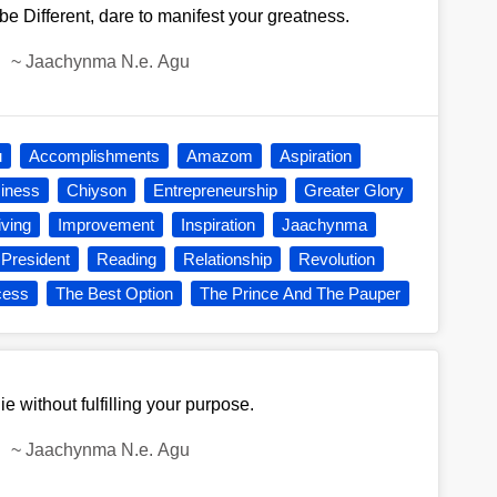
be Different, dare to manifest your greatness.
~
Jaachynma N.e. Agu
u
Accomplishments
Amazom
Aspiration
iness
Chiyson
Entrepreneurship
Greater Glory
iving
Improvement
Inspiration
Jaachynma
President
Reading
Relationship
Revolution
cess
The Best Option
The Prince And The Pauper
ie without fulfilling your purpose.
~
Jaachynma N.e. Agu