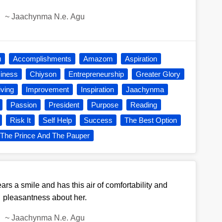
~
Jaachynma N.e. Agu
u
Accomplishments
Amazom
Aspiration
iness
Chiyson
Entrepreneurship
Greater Glory
iving
Improvement
Inspiration
Jaachynma
Passion
President
Purpose
Reading
Risk It
Self Help
Success
The Best Option
The Prince And The Pauper
s a smile and has this air of comfortability and
pleasantness about her.
~
Jaachynma N.e. Agu