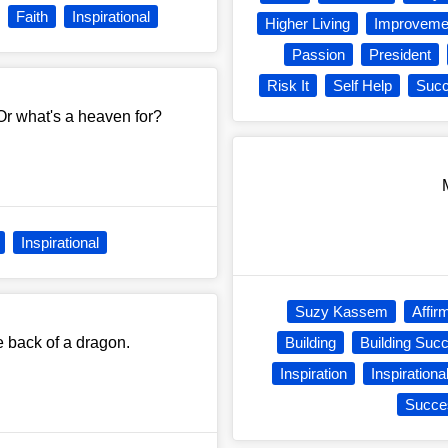
Faith
Inspirational
Higher Living
Improveme
Passion
President
Risk It
Self Help
Suc
Or what's a heaven for?
Inspirational
Suzy Kassem
Affir
he back of a dragon.
Building
Building Suc
Inspiration
Inspirationa
Succe