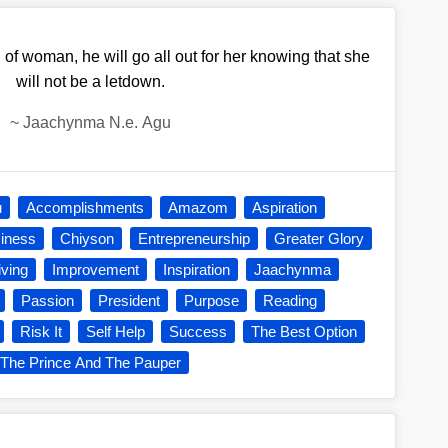
of woman, he will go all out for her knowing that she
will not be a letdown.
~
Jaachynma N.e. Agu
u
Accomplishments
Amazom
Aspiration
iness
Chiyson
Entrepreneurship
Greater Glory
iving
Improvement
Inspiration
Jaachynma
Passion
President
Purpose
Reading
Risk It
Self Help
Success
The Best Option
The Prince And The Pauper