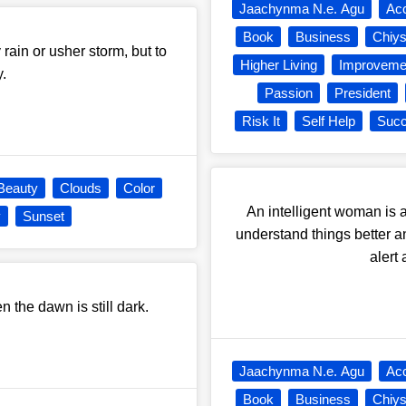
Jaachynma N.e. Agu
Ac
Book
Business
Chiy
 rain or usher storm, but to
Higher Living
Improveme
.
Passion
President
Risk It
Self Help
Suc
Beauty
Clouds
Color
An intelligent woman is a
y
Sunset
understand things better a
alert 
en the dawn is still dark.
Jaachynma N.e. Agu
Ac
Book
Business
Chiy