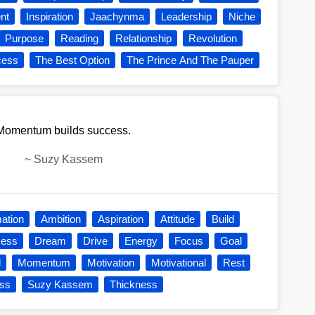
nt
Inspiration
Jaachynma
Leadership
Niche
Purpose
Reading
Relationship
Revolution
cess
The Best Option
The Prince And The Pauper
Momentum builds success.
~
Suzy Kassem
mation
Ambition
Aspiration
Attitude
Build
cess
Dream
Drive
Energy
Focus
Goal
l
Momentum
Motivation
Motivational
Rest
ss
Suzy Kassem
Thickness