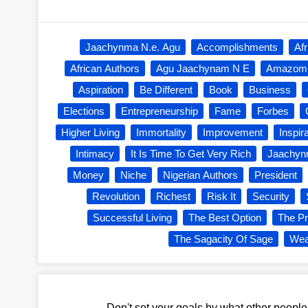
Jaachynma N.e. Agu
Accomplishments
Af
African Authors
Agu Jaachynam N E
Amazom
Aspiration
Be Different
Book
Business
Elections
Entrepreneurship
Fame
Forbes
Higher Living
Immortality
Improvement
Inspir
Intimacy
It Is Time To Get Very Rich
Jaachy
Money
Niche
Nigerian Authors
President
Revolution
Richest
Risk It
Security
Successful Living
The Best Option
The Pr
The Sagacity Of Sage
Wea
Don't set your goals by what other peopl