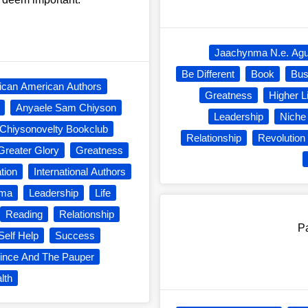
Jaachynma N.e. Ag
Be Different
Book
Bus
rican American Authors
Greatness
Higher L
Anyaele Sam Chiyson
Leadership
Niche
Chiysonovelty Bookclub
Relationship
Revolution
Greater Glory
Greatness
ation
International Authors
nma
Leadership
Life
Reading
Relationship
Pa
Self Help
Success
ince And The Pauper
lth