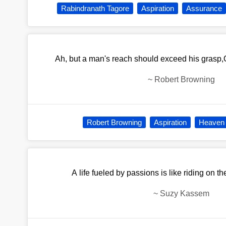
Rabindranath Tagore
Aspiration
Assurance
Ah, but a man's reach should exceed his grasp,
~
Robert Browning
Robert Browning
Aspiration
Heaven
A life fueled by passions is like riding on t
~
Suzy Kassem