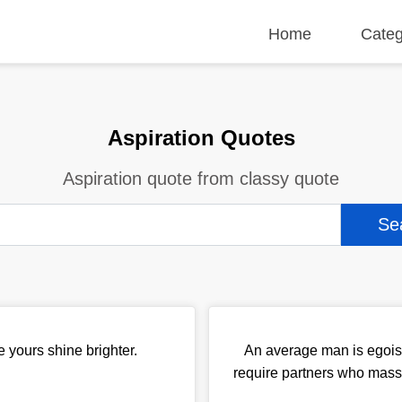
Home
Categ
Aspiration Quotes
Aspiration quote from classy quote
e yours shine brighter.
An average man is egoist
require partners who massa