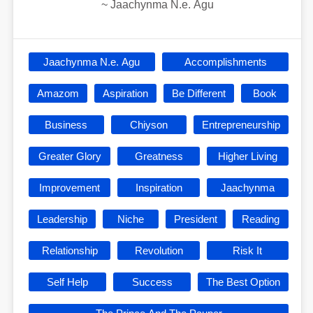
~
Jaachynma N.e. Agu
Jaachynma N.e. Agu
Accomplishments
Amazom
Aspiration
Be Different
Book
Business
Chiyson
Entrepreneurship
Greater Glory
Greatness
Higher Living
Improvement
Inspiration
Jaachynma
Leadership
Niche
President
Reading
Relationship
Revolution
Risk It
Self Help
Success
The Best Option