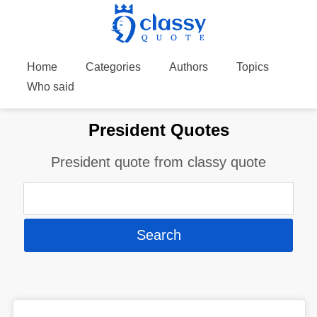
Home
Categories
Authors
Topics
Who said
President Quotes
President quote from classy quote