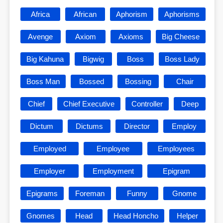
Africa
African
Aphorism
Aphorisms
Avenge
Axiom
Axioms
Big Cheese
Big Kahuna
Bigwig
Boss
Boss Lady
Boss Man
Bossed
Bossing
Chair
Chief
Chief Executive
Controller
Deep
Dictum
Dictums
Director
Employ
Employed
Employee
Employees
Employer
Employment
Epigram
Epigrams
Foreman
Funny
Gnome
Gnomes
Head
Head Honcho
Helper