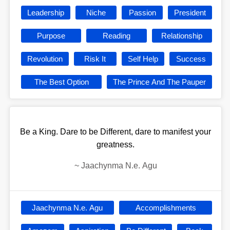
Leadership
Niche
Passion
President
Purpose
Reading
Relationship
Revolution
Risk It
Self Help
Success
The Best Option
The Prince And The Pauper
Be a King. Dare to be Different, dare to manifest your
greatness.
~
Jaachynma N.e. Agu
Jaachynma N.e. Agu
Accomplishments