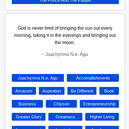
The Prince And The Pauper
God is never tired of bringing the sun out every
morning, taking it in the evenings and bringing out
the moon.
~
Jaachynma N.e. Agu
Jaachynma N.e. Agu
Accomplishments
Amazom
Aspiration
Be Different
Book
Business
Chiyson
Entrepreneurship
Greater Glory
Greatness
Higher Living