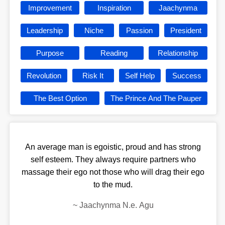
Improvement
Inspiration
Jaachynma
Leadership
Niche
Passion
President
Purpose
Reading
Relationship
Revolution
Risk It
Self Help
Success
The Best Option
The Prince And The Pauper
An average man is egoistic, proud and has strong
self esteem. They always require partners who
massage their ego not those who will drag their ego
to the mud.
~
Jaachynma N.e. Agu