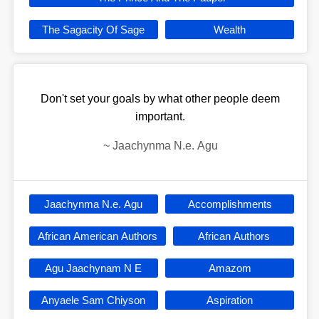
The Sagacity Of Sage
Wealth
Don't set your goals by what other people deem
important.
~
Jaachynma N.e. Agu
Jaachynma N.e. Agu
Accomplishments
African American Authors
African Authors
Agu Jaachynam N E
Amazom
Anyaele Sam Chiyson
Aspiration