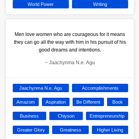
World Power
Writing
Men love women who are courageous for it means
they can go all the way with him in his pursuit of his
good dreams and intentions.
~
Jaachynma N.e. Agu
Jaachynma N.e. Agu
Accomplishments
Amazom
Aspiration
Be Different
Book
Business
Chiyson
Entrepreneurship
Greater Glory
Greatness
Higher Living