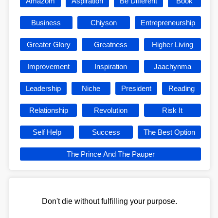
Amazom
Aspiration
Be Different
Book
Business
Chiyson
Entrepreneurship
Greater Glory
Greatness
Higher Living
Improvement
Inspiration
Jaachynma
Leadership
Niche
President
Reading
Relationship
Revolution
Risk It
Self Help
Success
The Best Option
The Prince And The Pauper
Don't die without fulfilling your purpose.