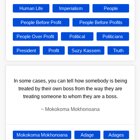
Human Life
Imperialism
People
People Before Profit
People Before Profits
People Over Profit
Political
Politicians
President
Profit
Suzy Kassem
Truth
In some cases, you can tell how somebody is being
treated by their own boss from the way they are
treating someone to whom they are a boss.
~
Mokokoma Mokhonoana
Mokokoma Mokhonoana
Adage
Adages