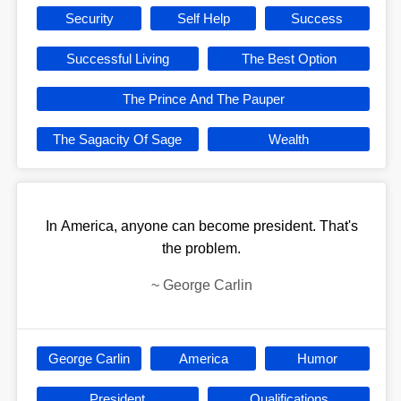
Security
Self Help
Success
Successful Living
The Best Option
The Prince And The Pauper
The Sagacity Of Sage
Wealth
In America, anyone can become president. That's
the problem.
~
George Carlin
George Carlin
America
Humor
President
Qualifications