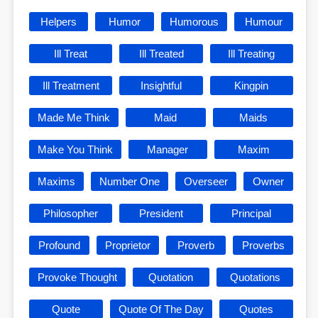
Helpers
Humor
Humorous
Humour
Ill Treat
Ill Treated
Ill Treating
Ill Treatment
Insightful
Kingpin
Made Me Think
Maid
Maids
Make You Think
Manager
Maxim
Maxims
Number One
Overseer
Owner
Philosopher
President
Principal
Profound
Proprietor
Proverb
Proverbs
Provoke Thought
Quotation
Quotations
Quote
Quote Of The Day
Quotes