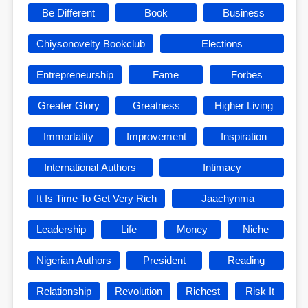
Be Different
Book
Business
Chiysonovelty Bookclub
Elections
Entrepreneurship
Fame
Forbes
Greater Glory
Greatness
Higher Living
Immortality
Improvement
Inspiration
International Authors
Intimacy
It Is Time To Get Very Rich
Jaachynma
Leadership
Life
Money
Niche
Nigerian Authors
President
Reading
Relationship
Revolution
Richest
Risk It