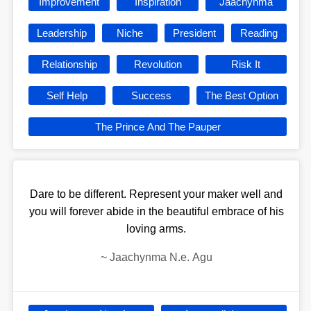
Improvement
Inspiration
Jaachynma
Leadership
Niche
President
Reading
Relationship
Revolution
Risk It
Self Help
Success
The Best Option
The Prince And The Pauper
Dare to be different. Represent your maker well and
you will forever abide in the beautiful embrace of his
loving arms.
~
Jaachynma N.e. Agu