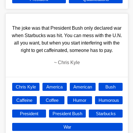
The joke was that President Bush only declared war
when Starbucks was hit. You can mess with the U.N.
all you want, but when you start interfering with the
right to get caffeinated, someone has to pay.
~
Chris Kyle
Chris Kyle
America
American
Bush
Caffeine
Coffee
Humor
Humorous
President
President Bush
Starbucks
War