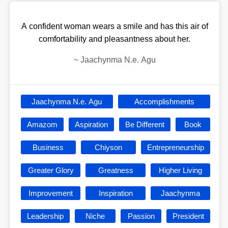
A confident woman wears a smile and has this air of
comfortability and pleasantness about her.
~
Jaachynma N.e. Agu
Jaachynma N.e. Agu
Accomplishments
Amazom
Aspiration
Be Different
Book
Business
Chiyson
Entrepreneurship
Greater Glory
Greatness
Higher Living
Improvement
Inspiration
Jaachynma
Leadership
Niche
Passion
President