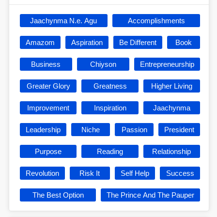
Jaachynma N.e. Agu
Accomplishments
Amazom
Aspiration
Be Different
Book
Business
Chiyson
Entrepreneurship
Greater Glory
Greatness
Higher Living
Improvement
Inspiration
Jaachynma
Leadership
Niche
Passion
President
Purpose
Reading
Relationship
Revolution
Risk It
Self Help
Success
The Best Option
The Prince And The Pauper