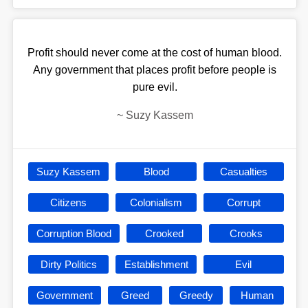
Profit should never come at the cost of human blood.
Any government that places profit before people is
pure evil.
~
Suzy Kassem
Suzy Kassem
Blood
Casualties
Citizens
Colonialism
Corrupt
Corruption Blood
Crooked
Crooks
Dirty Politics
Establishment
Evil
Government
Greed
Greedy
Human