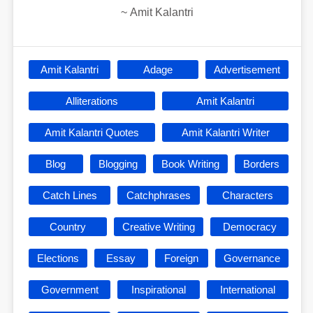
~
Amit Kalantri
Amit Kalantri
Adage
Advertisement
Alliterations
Amit Kalantri
Amit Kalantri Quotes
Amit Kalantri Writer
Blog
Blogging
Book Writing
Borders
Catch Lines
Catchphrases
Characters
Country
Creative Writing
Democracy
Elections
Essay
Foreign
Governance
Government
Inspirational
International