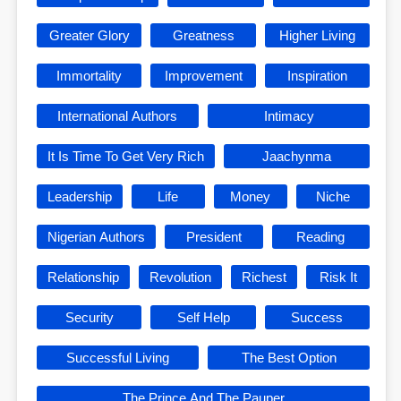
Greater Glory
Greatness
Higher Living
Immortality
Improvement
Inspiration
International Authors
Intimacy
It Is Time To Get Very Rich
Jaachynma
Leadership
Life
Money
Niche
Nigerian Authors
President
Reading
Relationship
Revolution
Richest
Risk It
Security
Self Help
Success
Successful Living
The Best Option
The Prince And The Pauper