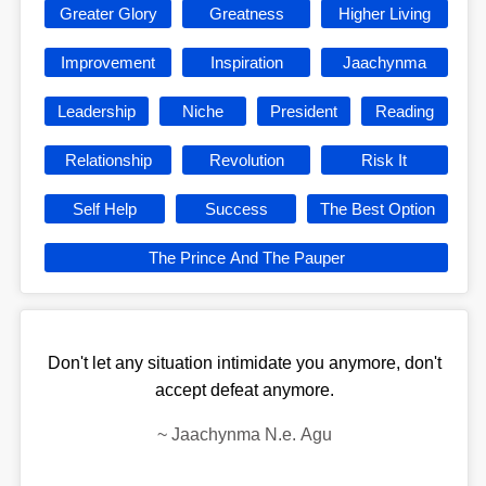
Greater Glory
Greatness
Higher Living
Improvement
Inspiration
Jaachynma
Leadership
Niche
President
Reading
Relationship
Revolution
Risk It
Self Help
Success
The Best Option
The Prince And The Pauper
Don't let any situation intimidate you anymore, don't
accept defeat anymore.
~
Jaachynma N.e. Agu