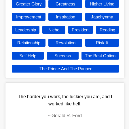
Greater Glory
Greatness
Higher Living
Improvement
Inspiration
Jaachynma
Leadership
Niche
President
Reading
Relationship
Revolution
Risk It
Self Help
Success
The Best Option
The Prince And The Pauper
The harder you work, the luckier you are, and I
worked like hell.
~
Gerald R. Ford