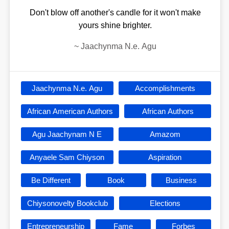
Don't blow off another's candle for it won't make
yours shine brighter.
~
Jaachynma N.e. Agu
Jaachynma N.e. Agu
Accomplishments
African American Authors
African Authors
Agu Jaachynam N E
Amazom
Anyaele Sam Chiyson
Aspiration
Be Different
Book
Business
Chiysonovelty Bookclub
Elections
Entrepreneurship
Fame
Forbes