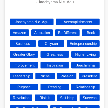
~
Jaachynma N.e. Agu
Jaachynma N.e. Agu
Accomplishments
Amazon
Aspiration
Be Different
Book
Business
Chiyson
Entrepreneurship
Greater Glory
Greatness
Higher Living
Improvement
Inspiration
Jaachynma
Leadership
Niche
Passion
President
Purpose
Reading
Relationship
Revolution
Risk It
Self Help
Success