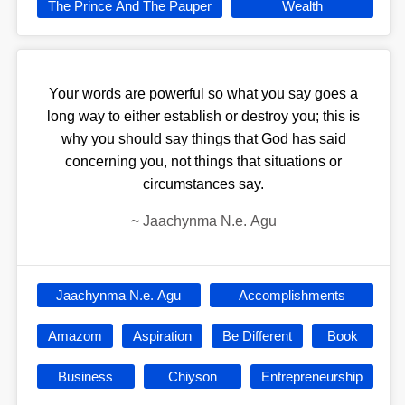
The Prince And The Pauper
Wealth
Your words are powerful so what you say goes a
long way to either establish or destroy you; this is
why you should say things that God has said
concerning you, not things that situations or
circumstances say.
~
Jaachynma N.e. Agu
Jaachynma N.e. Agu
Accomplishments
Amazom
Aspiration
Be Different
Book
Business
Chiyson
Entrepreneurship