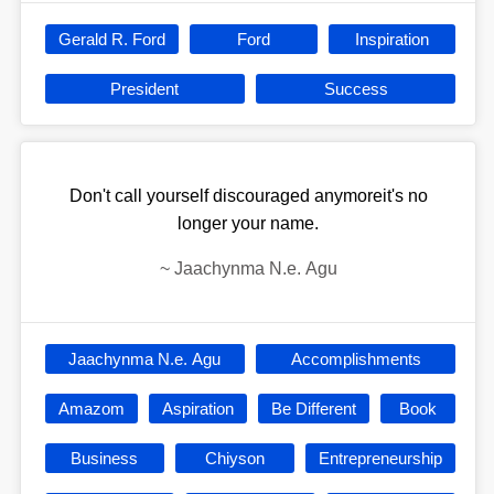
Gerald R. Ford
Ford
Inspiration
President
Success
Don't call yourself discouraged anymoreit's no
longer your name.
~
Jaachynma N.e. Agu
Jaachynma N.e. Agu
Accomplishments
Amazom
Aspiration
Be Different
Book
Business
Chiyson
Entrepreneurship