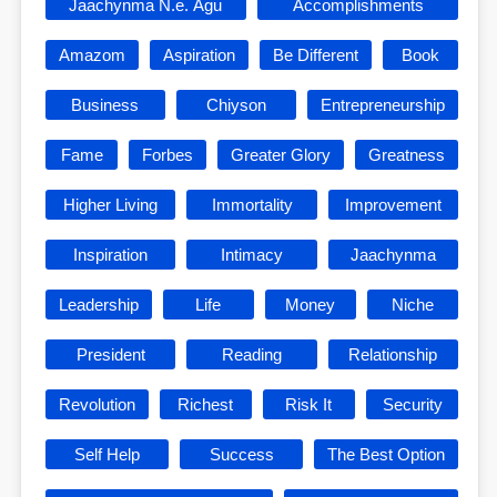
Jaachynma N.e. Agu
Accomplishments
Amazom
Aspiration
Be Different
Book
Business
Chiyson
Entrepreneurship
Fame
Forbes
Greater Glory
Greatness
Higher Living
Immortality
Improvement
Inspiration
Intimacy
Jaachynma
Leadership
Life
Money
Niche
President
Reading
Relationship
Revolution
Richest
Risk It
Security
Self Help
Success
The Best Option