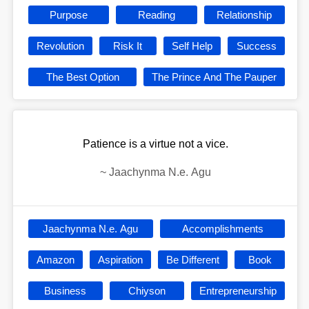
Purpose
Reading
Relationship
Revolution
Risk It
Self Help
Success
The Best Option
The Prince And The Pauper
Patience is a virtue not a vice.
~
Jaachynma N.e. Agu
Jaachynma N.e. Agu
Accomplishments
Amazon
Aspiration
Be Different
Book
Business
Chiyson
Entrepreneurship