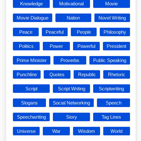
Knowledge
Motivational
Movie
Movie Dialogue
Nation
Novel Writing
Peace
Peaceful
People
Philosophy
Politics
Power
Powerful
President
Prime Minister
Proverbs
Public Speaking
Punchline
Quotes
Republic
Rhetoric
Script
Script Writing
Scriptwriting
Slogans
Social Networking
Speech
Speechwriting
Story
Tag Lines
Universe
War
Wisdom
World