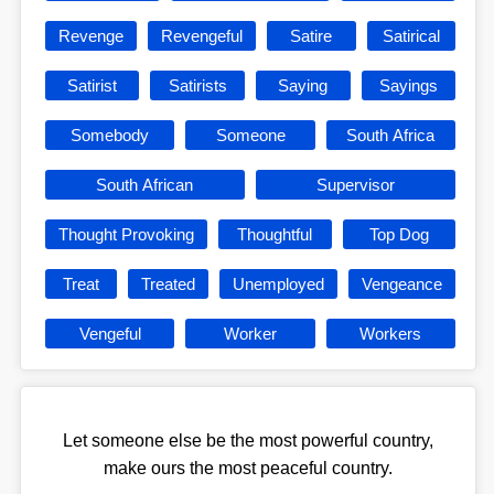
Revenge
Revengeful
Satire
Satirical
Satirist
Satirists
Saying
Sayings
Somebody
Someone
South Africa
South African
Supervisor
Thought Provoking
Thoughtful
Top Dog
Treat
Treated
Unemployed
Vengeance
Vengeful
Worker
Workers
Let someone else be the most powerful country,
make ours the most peaceful country.