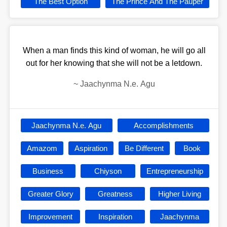
The Best Option
The Prince And The Pauper
When a man finds this kind of woman, he will go all
out for her knowing that she will not be a letdown.
~
Jaachynma N.e. Agu
Jaachynma N.e. Agu
Accomplishments
Amazom
Aspiration
Be Different
Book
Business
Chiyson
Entrepreneurship
Greater Glory
Greatness
Higher Living
Improvement
Inspiration
Jaachynma