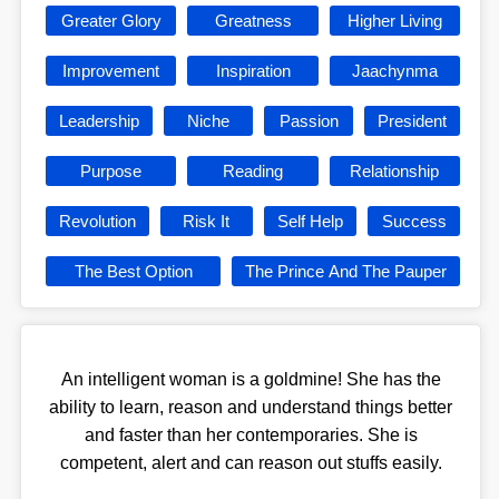
Greater Glory
Greatness
Higher Living
Improvement
Inspiration
Jaachynma
Leadership
Niche
Passion
President
Purpose
Reading
Relationship
Revolution
Risk It
Self Help
Success
The Best Option
The Prince And The Pauper
An intelligent woman is a goldmine! She has the
ability to learn, reason and understand things better
and faster than her contemporaries. She is
competent, alert and can reason out stuffs easily.