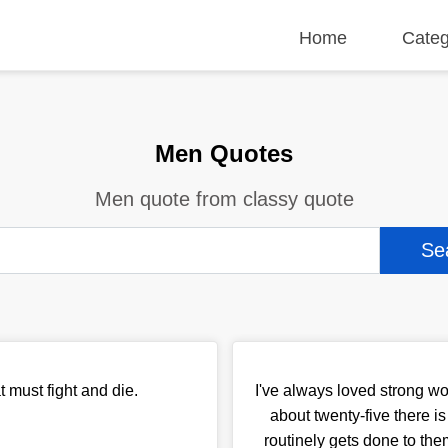
Home
Categ
Men Quotes
Men quote from classy quote
t must fight and die.
I've always loved strong w
about twenty-five there i
routinely gets done to t