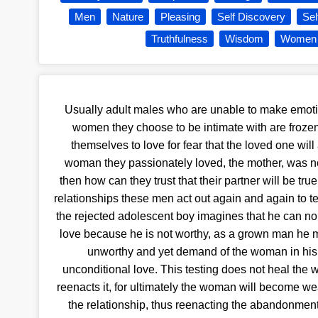
Men
Nature
Pleasing
Self Discovery
Se
Truthfulness
Wisdom
Women
Usually adult males who are unable to make emoti
women they choose to be intimate with are frozen
themselves to love for fear that the loved one will 
woman they passionately loved, the mother, was not
then how can they trust that their partner will be true 
relationships these men act out again and again to tes
the rejected adolescent boy imagines that he can no
love because he is not worthy, as a grown man he m
unworthy and yet demand of the woman in his l
unconditional love. This testing does not heal the w
reenacts it, for ultimately the woman will become w
the relationship, thus reenacting the abandonment