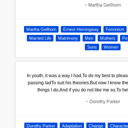
~
Martha Gellhorn
Martha Gellhorn
Ernest Hemingway
Feminism
Married Life
Matrimony
Men
Mothers
Ps
Sons
Women
In youth, it was a way I had,To do my best to ple
passing ladTo suit his theories.But now I know th
things I do,And if you do not like me so,To hel
~
Dorothy Parker
Dorothy Parker
Adaptation
Change
Characte