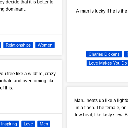
y decide that it is better to
eing dominant.
A man is lucky if he is the
Relationships
Women
Charles Dickens
Love Makes You Do
u free like a wildfire, crazy
 inhale and overcoming like
f this.
Man...heats up like a light
in a flash. The female, on 
low heat, like tasty stew.
Inspiring
Love
Men