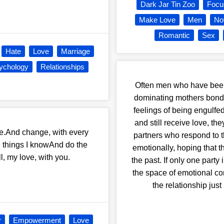
Dark Jar Tin Zoo
Focu
Make Love
Men
No
Romantic
Sex
Hate
Love
Marriage
ychology
Relationships
Often men who have been
dominating mothers bond 
feelings of being engulfe
and still receive love, th
ase.And change, with every
partners who respond to th
e things I knowAnd do the
emotionally, hoping that t
l, my love, with you.
the past. If only one party 
the space of emotional co
the relationship jus
r
Empowerment
Love