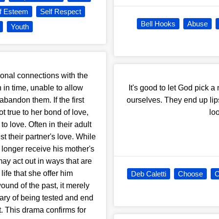
lf Esteem
Self Respect
Bell Hooks
Abuse
Youth
onal connections with the
 in time, unable to allow
It's good to let God pick 
abandon them. If the first
ourselves. They end up lips
 true to her bond of love,
lo
to love. Often in their adult
t their partner's love. While
 longer receive his mother's
ay act out in ways that are
ife that she offer him
Deb Caletti
Choose
C
ound of the past, it merely
eary of being tested and end
. This drama confirms for