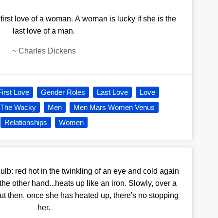
 first love of a woman. A woman is lucky if she is the
last love of a man.
~
Charles Dickens
First Love
Gender Roles
Last Love
Love
 The Wacky
Men
Men Mars Women Venus
Relationships
Women
bulb: red hot in the twinkling of an eye and cold again
the other hand...heats up like an iron. Slowly, over a
 But then, once she has heated up, there's no stopping
her.