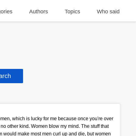
ories
Authors
Topics
Who said
omen, which is lucky for me because once you're over
s no other kind. Women blow my mind. The stuff that
hem would make most men curl up and die, but women