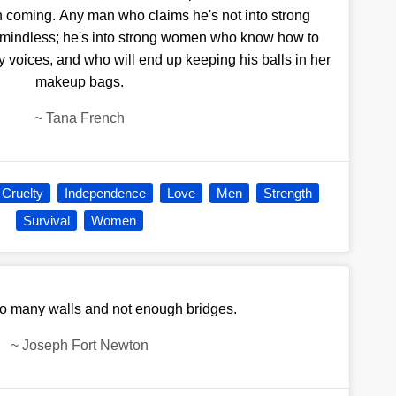
on coming. Any man who claims he's not into strong
 mindless; he's into strong women who know how to
by voices, and who will end up keeping his balls in her
makeup bags.
~
Tana French
Cruelty
Independence
Love
Men
Strength
Survival
Women
oo many walls and not enough bridges.
~
Joseph Fort Newton