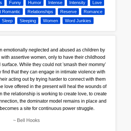
s
Funny
Humor
Intense
Intensity
Love
t Romantic
Relationships
Reserve
Romance
Sleep
Sleeping
Women
Word Junkies
 emotionally neglected and abused as children by
with assertive women, only to have their childhood
d surface. While they could not 'smash their mommy'
ey find that they can engage in intimate violence with
eir acting out by trying harder to connect with them
he love offered in the present will heal the wounds of
in the relationship is working to create love, to create
nnection, the dominator model remains in place and
t becomes a site for continuous power struggle.
~
Bell Hooks