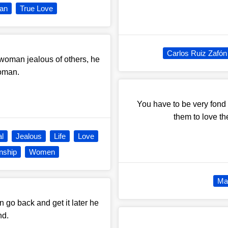
an
True Love
Carlos Ruiz Zafón
 woman jealous of others, he
woman.
You have to be very fond 
them to love t
al
Jealous
Life
Love
nship
Women
Mar
n go back and get it later he
nd.