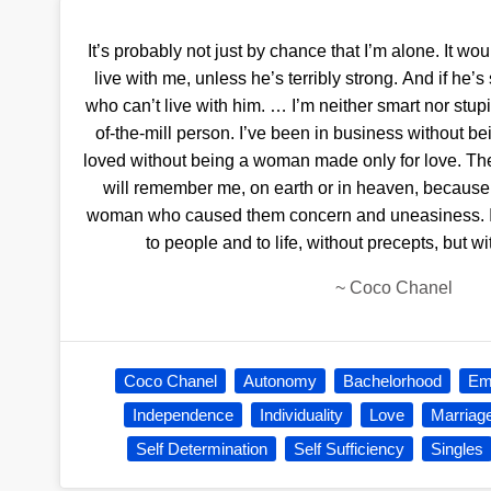
It’s probably not just by chance that I’m alone. It wo
live with me, unless he’s terribly strong. And if he’s
who can’t live with him. … I’m neither smart nor stupid
of-the-mill person. I’ve been in business without 
loved without being a woman made only for love. The 
will remember me, on earth or in heaven, becau
woman who caused them concern and uneasiness. I’
to people and to life, without precepts, but wit
~
Coco Chanel
Coco Chanel
Autonomy
Bachelorhood
Em
Independence
Individuality
Love
Marriag
Self Determination
Self Sufficiency
Singles