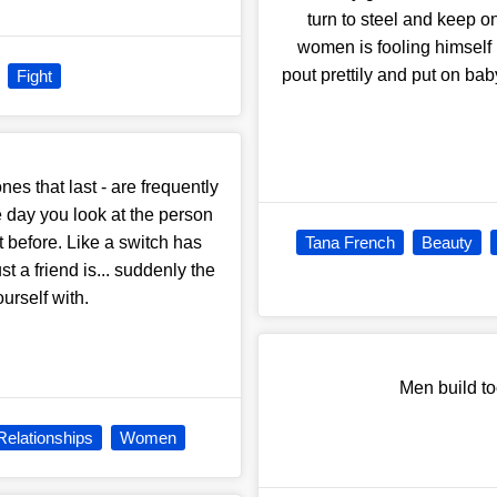
turn to steel and keep 
women is fooling himself
pout prettily and put on ba
Fight
nes that last - are frequently
e day you look at the person
 before. Like a switch has
Tana French
Beauty
 a friend is... suddenly the
urself with.
Men build t
Relationships
Women