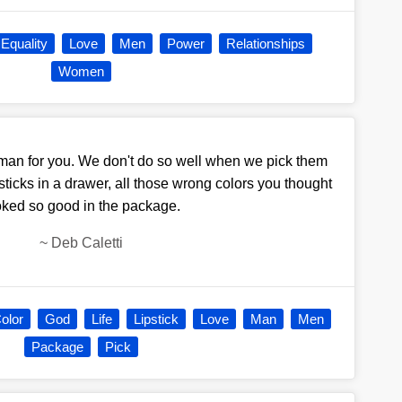
Equality
Love
Men
Power
Relationships
Women
a man for you. We don't do so well when we pick them
ticks in a drawer, all those wrong colors you thought
oked so good in the package.
~
Deb Caletti
olor
God
Life
Lipstick
Love
Man
Men
Package
Pick