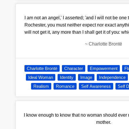
I am not an angel,' I asserted; 'and I will not be one til
Rochester, you must neither expect nor exact anythin
will not get it, any more than I shall get it of you: whi
~
Charlotte Brontë
Charlotte Brontë
Character
Empowerment
Fl
Ideal Woman
Identity
Image
Independence
Realism
Romance
Self Awareness
Self 
I know enough to know that no woman should ever 
mother.