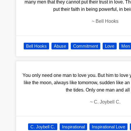
many men that they cannot put their trust in love. The
put their faith in being powerful, in b
~
Bell Hooks
Bell Hooks
Abuse
Commitment
Love
Men
You only need one man to love you. But him to love yo
like the moon, always like tomorrow, sudden like an
the tides. Only one man and all o
~
C. Joybell C.
C. Joybell C.
Inspirational
Inspirational Love