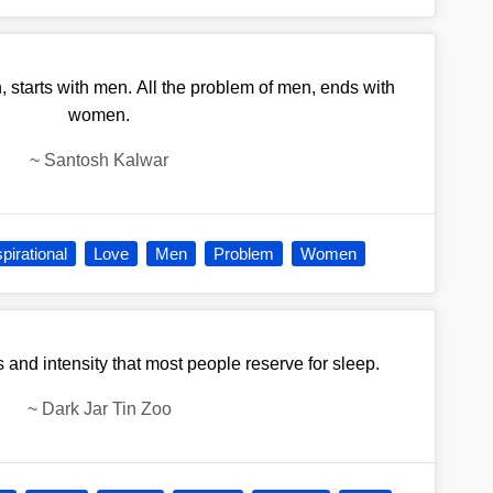
 starts with men. All the problem of men, ends with
women.
~
Santosh Kalwar
spirational
Love
Men
Problem
Women
s and intensity that most people reserve for sleep.
~
Dark Jar Tin Zoo