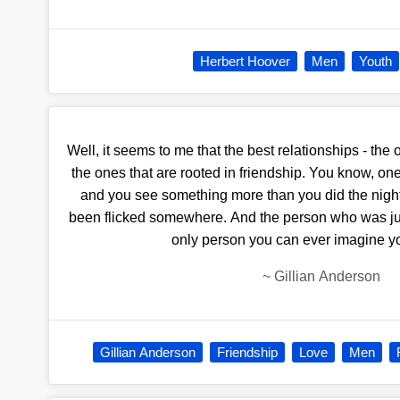
Herbert Hoover
Men
Youth
Well, it seems to me that the best relationships - the o
the ones that are rooted in friendship. You know, on
and you see something more than you did the night
been flicked somewhere. And the person who was just
only person you can ever imagine yo
~
Gillian Anderson
Gillian Anderson
Friendship
Love
Men