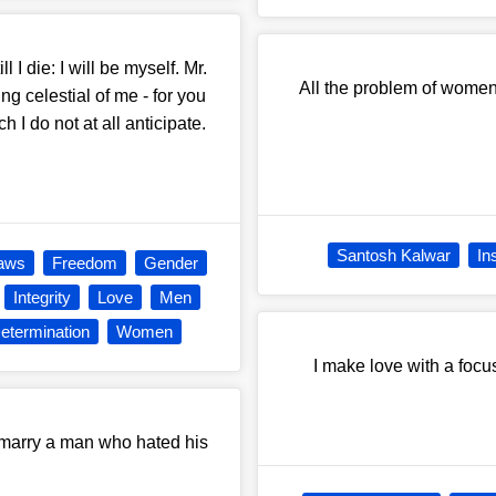
l I die: I will be myself. Mr.
All the problem of women,
g celestial of me - for you
ch I do not at all anticipate.
Santosh Kalwar
In
aws
Freedom
Gender
Integrity
Love
Men
Determination
Women
I make love with a focu
marry a man who hated his