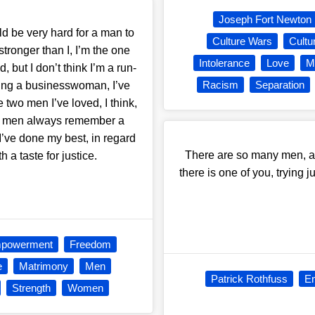
Joseph Fort Newton
uld be very hard for a man to
Culture Wars
Cultu
 stronger than I, I’m the one
Intolerance
Love
M
, but I don’t think I’m a run-
Racism
Separation
being a businesswoman, I’ve
two men I’ve loved, I think,
se men always remember a
ve done my best, in regard
There are so many men, al
h a taste for justice.
there is one of you, trying 
powerment
Freedom
e
Matrimony
Men
Patrick Rothfuss
E
Strength
Women