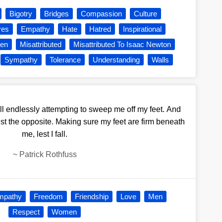
Bigotry
Bridges
Compassion
Culture
res
Empathy
Hate
Hatred
Inspirational
en
Misattributed
Misattributed To Isaac Newton
Sympathy
Tolerance
Understanding
Walls
l endlessly attempting to sweep me off my feet. And
just the opposite. Making sure my feet are firm beneath
me, lest I fall.
~
Patrick Rothfuss
mpathy
Freedom
Friendship
Love
Men
Respect
Women