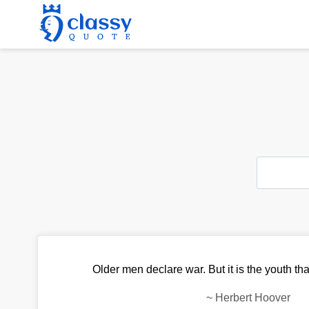
Older men declare war. But it is the youth tha
~
Herbert Hoover