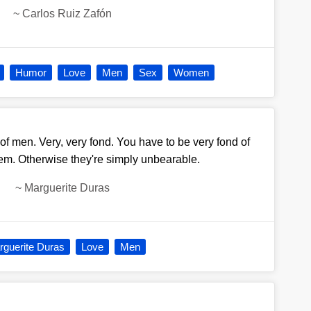
~
Carlos Ruiz Zafón
Humor
Love
Men
Sex
Women
of men. Very, very fond. You have to be very fond of
hem. Otherwise they're simply unbearable.
~
Marguerite Duras
guerite Duras
Love
Men