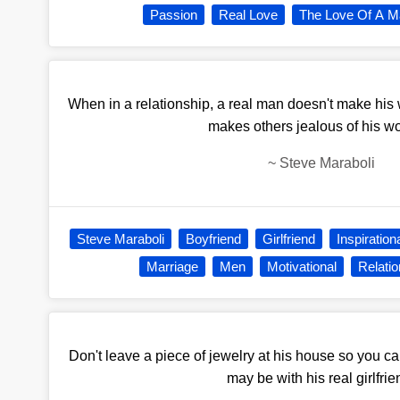
Passion
Real Love
The Love Of A M
When in a relationship, a real man doesn't make his
makes others jealous of his 
~
Steve Maraboli
Steve Maraboli
Boyfriend
Girlfriend
Inspiration
Marriage
Men
Motivational
Relatio
Don't leave a piece of jewelry at his house so you ca
may be with his real girlfrie