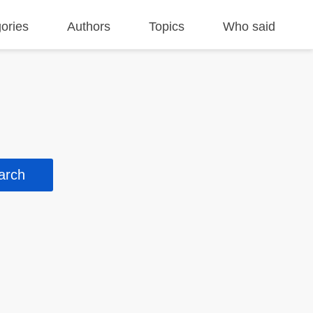
ories
Authors
Topics
Who said