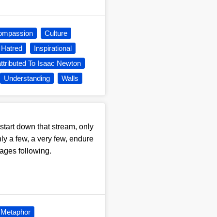
ompassion
Culture
Hatred
Inspirational
ttributed To Isaac Newton
Understanding
Walls
start down that stream, only
ly a few, a very few, endure
 ages following.
Metaphor