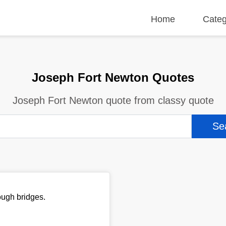
Home
Categ
Joseph Fort Newton Quotes
Joseph Fort Newton quote from classy quote
ough bridges.