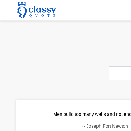
Men build too many walls and not en
~
Joseph Fort Newton