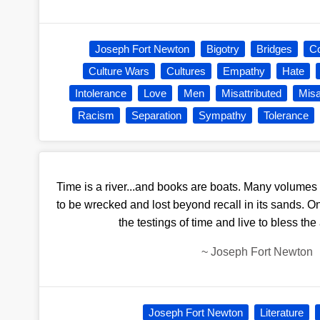
Joseph Fort Newton
Bigotry
Bridges
C
Culture Wars
Cultures
Empathy
Hate
Intolerance
Love
Men
Misattributed
Misa
Racism
Separation
Sympathy
Tolerance
Time is a river...and books are boats. Many volumes 
to be wrecked and lost beyond recall in its sands. On
the testings of time and live to bless the
~
Joseph Fort Newton
Joseph Fort Newton
Literature