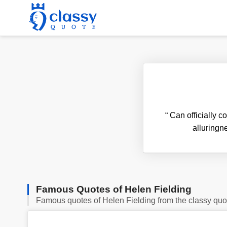
“
Can officially co
alluringne
Famous Quotes of Helen Fielding
Famous quotes of Helen Fielding from the classy quo