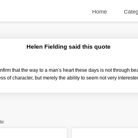
Home
Categ
Helen Fielding said this quote
nfirm that the way to a man's heart these days is not through bea
ss of character, but merely the ability to seem not very intereste
te