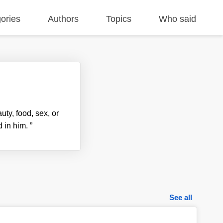
ories
Authors
Topics
Who said
uty, food, sex, or
d in him.
”
See all