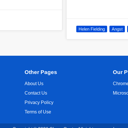
Helen Fielding
Angst
Other Pages
Our P
About Us
Chrome
Contact Us
Micros
Privacy Policy
Terms of Use