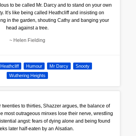
culous to be called Mr. Darcy and to stand on your own
y. It's like being called Heathcliff and insisting on
ing in the garden, shouting Cathy and banging your
head against a tree.
~
Helen Fielding
Heathcliff
Humour
Mr Darcy
Snooty
Wuthering Heights
twenties to thirties, Shazzer argues, the balance of
he most outrageous minxes lose their nerve, wrestling
xistential angst: fears of dying alone and being found
ks later half-eaten by an Alsatian.