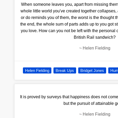
When someone leaves you, apart from missing them, a
whole little world you've created together collapses,
or do reminds you of them, the worst is the thought th
the end, the whole sum of parts adds up to you go
you love. How can you not be left with the personal
British Rail sandwich?
~
Helen Fielding
Helen Fielding
Break Ups
Bridget Jones
Hum
It is proved by surveys that happiness does not come
but the pursuit of attainable g
~
Helen Fielding