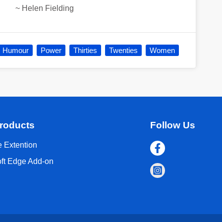
~
Helen Fielding
Humour
Power
Thirties
Twenties
Women
roducts
Follow Us
 Extention
oft Edge Add-on