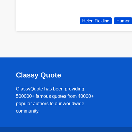
Helen Fielding
Humor
Classy Quote
ClassyQuote has been providing
500000+ famous quotes from 40000+
popular authors to our worldwide
community.