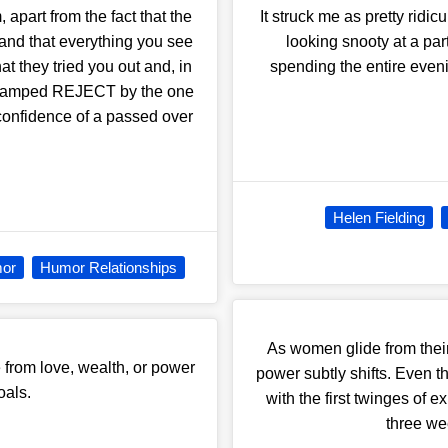
part from the fact that the
It struck me as pretty ridi
 and that everything you see
looking snooty at a part
at they tried you out and, in
spending the entire even
t stamped REJECT by the one
 confidence of a passed over
Helen Fielding
or
Humor Relationships
As women glide from their 
 from love, wealth, or power
power subtly shifts. Even t
oals.
with the first twinges of e
three wee