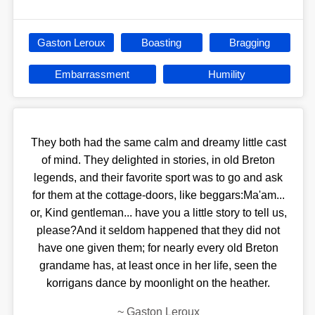
Gaston Leroux
Boasting
Bragging
Embarrassment
Humility
They both had the same calm and dreamy little cast
of mind. They delighted in stories, in old Breton
legends, and their favorite sport was to go and ask
for them at the cottage-doors, like beggars:Ma'am...
or, Kind gentleman... have you a little story to tell us,
please?And it seldom happened that they did not
have one given them; for nearly every old Breton
grandame has, at least once in her life, seen the
korrigans dance by moonlight on the heather.
~
Gaston Leroux