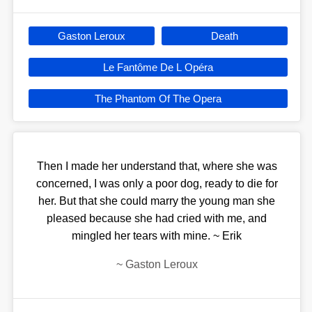
Gaston Leroux
Death
Le Fantôme De L Opéra
The Phantom Of The Opera
Then I made her understand that, where she was
concerned, I was only a poor dog, ready to die for
her. But that she could marry the young man she
pleased because she had cried with me, and
mingled her tears with mine. ~ Erik
~
Gaston Leroux