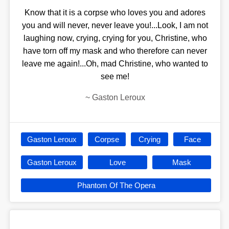
Know that it is a corpse who loves you and adores
you and will never, never leave you!...Look, I am not
laughing now, crying, crying for you, Christine, who
have torn off my mask and who therefore can never
leave me again!...Oh, mad Christine, who wanted to
see me!
~
Gaston Leroux
Gaston Leroux
Corpse
Crying
Face
Gaston Leroux
Love
Mask
Phantom Of The Opera