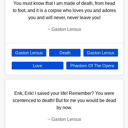
You must know that I am made of death, from head
to foot, and it is a corpse who loves you and adores
you and will never, never leave you!
~
Gaston Leroux
Gaston Leroux
Death
Gaston Leroux
Love
Phantom Of The Opera
Erik, Erik! I saved your life! Remember? You were
scentenced to death! But for me you would be dead
by now.
~
Gaston Leroux