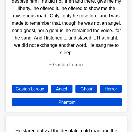
despise him if he did not, then and there, give me my
liberty...he offered it...he offered to show me the
mysterious road...Only...only he rose too...and I was
made to remember that, though he was not an angel,
nor a ghost, nor a genius, he remained the voice...for
he sang. And I listened ... and stayed!...That night,
we did not exchange another word. He sang me to
sleep.
~
Gaston Leroux
Gaston Leroux
Angel
Ghost
Horror
Phantom
He stared dully at the desolate, cold road and the