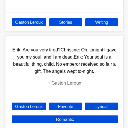
Gaston Leroux
Stories
Writing
Erik: Are you very tired?Christine: Oh, tonight I gave
you my soul, and I am dead.Erik: Your soul is a
beautiful thing, child. No emperor received so fair a
gift. The angels wept to-night.
~
Gaston Leroux
Gaston Leroux
Favorite
Lyrical
Romantic