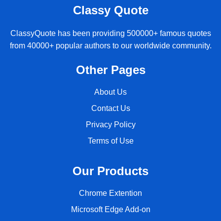
Classy Quote
ClassyQuote has been providing 500000+ famous quotes
from 40000+ popular authors to our worldwide community.
Other Pages
About Us
Contact Us
Privacy Policy
Terms of Use
Our Products
Chrome Extention
Microsoft Edge Add-on