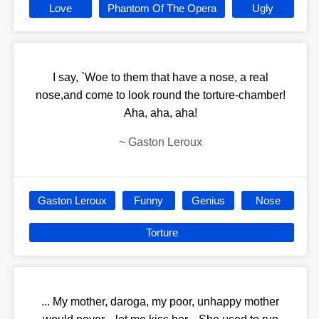
Love
Phantom Of The Opera
Ugly
I say, `Woe to them that have a nose, a real
nose,and come to look round the torture-chamber!
Aha, aha, aha!
~
Gaston Leroux
Gaston Leroux
Funny
Genius
Nose
Torture
... My mother, daroga, my poor, unhappy mother