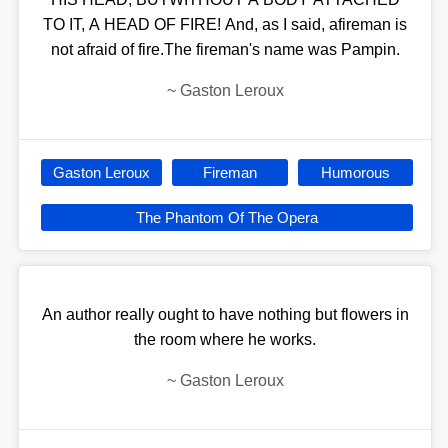
TO IT, A HEAD OF FIRE! And, as I said, afireman is
not afraid of fire.The fireman's name was Pampin.
~
Gaston Leroux
Gaston Leroux
Fireman
Humorous
The Phantom Of The Opera
An author really ought to have nothing but flowers in
the room where he works.
~
Gaston Leroux