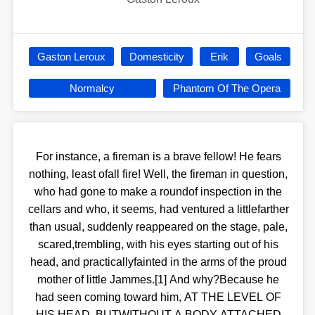
Gaston Leroux
Domesticity
Erik
Goals
Normalcy
Phantom Of The Opera
For instance, a fireman is a brave fellow! He fears
nothing, least ofall fire! Well, the fireman in question,
who had gone to make a roundof inspection in the
cellars and who, it seems, had ventured a littlefarther
than usual, suddenly reappeared on the stage, pale,
scared,trembling, with his eyes starting out of his
head, and practicallyfainted in the arms of the proud
mother of little Jammes.[1] And why?Because he
had seen coming toward him, AT THE LEVEL OF
HIS HEAD, BUTWITHOUT A BODY ATTACHED