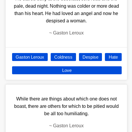
pale, dead night. Nothing was colder or more dead
than his heart. He had loved an angel and now he
despised a woman.
~
Gaston Leroux
Gaston Leroux
Coldness
Despise
Hate
Love
While there are things about which one does not
boast, there are others for which to be pitied would
be all too humiliating.
~
Gaston Leroux