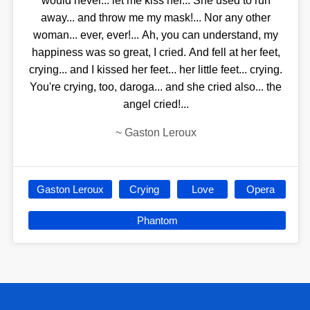
would never... let me kiss her... She used to run
away... and throw me my mask!... Nor any other
woman... ever, ever!... Ah, you can understand, my
happiness was so great, I cried. And fell at her feet,
crying... and I kissed her feet... her little feet... crying.
You're crying, too, daroga... and she cried also... the
angel cried!...
~
Gaston Leroux
Gaston Leroux
Crying
Love
Opera
Phantom