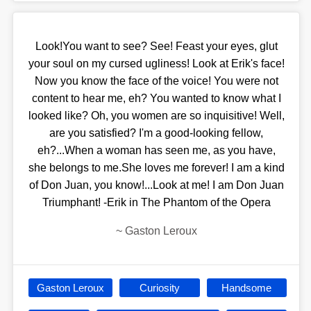
Look!You want to see? See! Feast your eyes, glut
your soul on my cursed ugliness! Look at Erik's face!
Now you know the face of the voice! You were not
content to hear me, eh? You wanted to know what I
looked like? Oh, you women are so inquisitive! Well,
are you satisfied? I'm a good-looking fellow,
eh?...When a woman has seen me, as you have,
she belongs to me.She loves me forever! I am a kind
of Don Juan, you know!...Look at me! I am Don Juan
Triumphant! -Erik in The Phantom of the Opera
~
Gaston Leroux
Gaston Leroux
Curiosity
Handsome