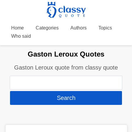
Home
Categories
Authors
Topics
Who said
Gaston Leroux Quotes
Gaston Leroux quote from classy quote