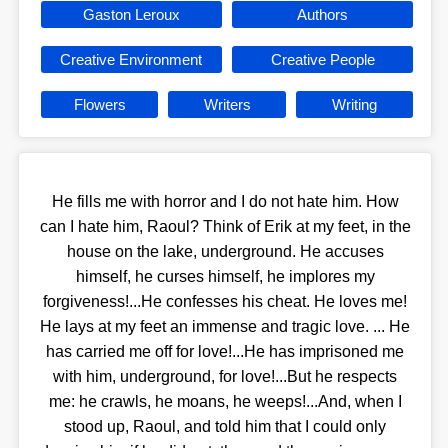
Gaston Leroux
Authors
Creative Environment
Creative People
Flowers
Writers
Writing
He fills me with horror and I do not hate him. How
can I hate him, Raoul? Think of Erik at my feet, in the
house on the lake, underground. He accuses
himself, he curses himself, he implores my
forgiveness!...He confesses his cheat. He loves me!
He lays at my feet an immense and tragic love. ... He
has carried me off for love!...He has imprisoned me
with him, underground, for love!...But he respects
me: he crawls, he moans, he weeps!...And, when I
stood up, Raoul, and told him that I could only