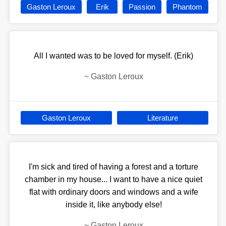
Gaston Leroux
Erik
Passion
Phantom
All I wanted was to be loved for myself. (Erik)
~
Gaston Leroux
Gaston Leroux
Literature
I'm sick and tired of having a forest and a torture
chamber in my house... I want to have a nice quiet
flat with ordinary doors and windows and a wife
inside it, like anybody else!
~
Gaston Leroux