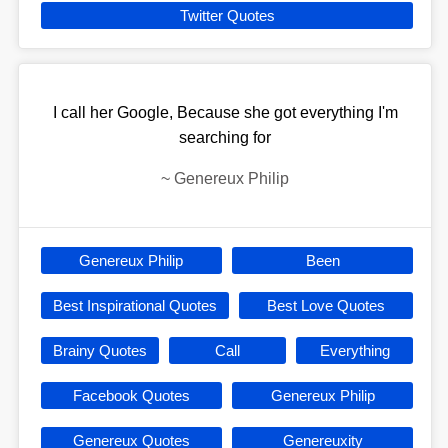
Twitter Quotes
I call her Google, Because she got everything I'm
searching for
~
Genereux Philip
Genereux Philip
Been
Best Inspirational Quotes
Best Love Quotes
Brainy Quotes
Call
Everything
Facebook Quotes
Genereux Philip
Genereux Quotes
Genereuxity