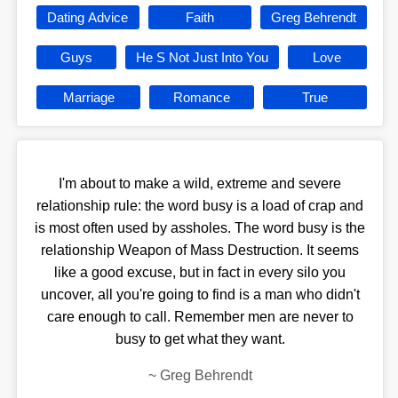
Dating Advice
Faith
Greg Behrendt
Guys
He S Not Just Into You
Love
Marriage
Romance
True
I'm about to make a wild, extreme and severe
relationship rule: the word busy is a load of crap and
is most often used by assholes. The word busy is the
relationship Weapon of Mass Destruction. It seems
like a good excuse, but in fact in every silo you
uncover, all you're going to find is a man who didn't
care enough to call. Remember men are never to
busy to get what they want.
~
Greg Behrendt