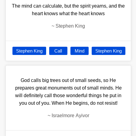
The mind can calculate, but the spirit yearns, and the
heart knows what the heart knows
~
Stephen King
Stephen King
Call
Mind
Stephen King
God calls big trees out of small seeds, so He
prepares great monuments out of small minds. He
will definitely call those wonderful things he put in
you out of you. When He begins, do not resist!
~
Israelmore Ayivor