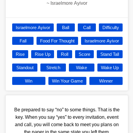
~
Israelmore Ayivor
Israelmore Ayivor
Ball
Call
Difficulty
Fall
Food For Thought
Israelmore Ayivor
Rise
Rise Up
Roll
Score
Stand Tall
Standout
Stretch
Wake
Wake Up
Win
Win Your Game
Winner
Be prepared to say “no” to some things. That is the
key. When you say “yes” to every invitation, event
and call, you will come back to meet you plans on
the paper in the same state you left them.