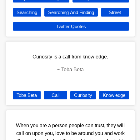
Searching
Searching And Finding
Street
Twitter Quotes
Curiosity is a call from knowledge.
~
Toba Beta
Toba Beta
Call
Curiosity
Knowledge
When you are a person people can trust, they will
call on upon you, love to be around you and work