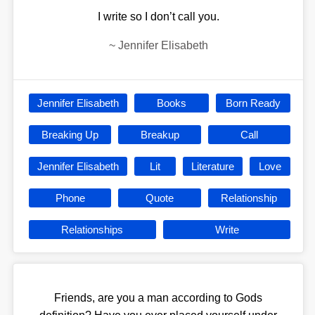
I write so I don’t call you.
~
Jennifer Elisabeth
Jennifer Elisabeth
Books
Born Ready
Breaking Up
Breakup
Call
Jennifer Elisabeth
Lit
Literature
Love
Phone
Quote
Relationship
Relationships
Write
Friends, are you a man according to Gods