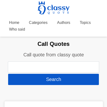
Home
Categories
Authors
Topics
Who said
Call Quotes
Call quote from classy quote