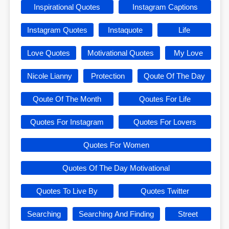
Inspirational Quotes
Instagram Captions
Instagram Quotes
Instaquote
Life
Love Quotes
Motivational Quotes
My Love
Nicole Lianny
Protection
Qoute Of The Day
Qoute Of The Month
Qoutes For Life
Quotes For Instagram
Quotes For Lovers
Quotes For Women
Quotes Of The Day Motivational
Quotes To Live By
Quotes Twitter
Searching
Searching And Finding
Street