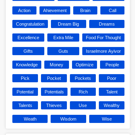
Action
Ahievement
Brain
Call
Congratulation
Dream Big
Dreams
Excellence
Extra Mile
Food For Thought
Gifts
Guts
Israelmore Ayivor
Knowledge
Money
Optimize
People
Pick
Pocket
Pockets
Poor
Potential
Potentials
Rich
Talent
Talents
Thieves
Use
Wealthy
Weath
Wisdom
Wise