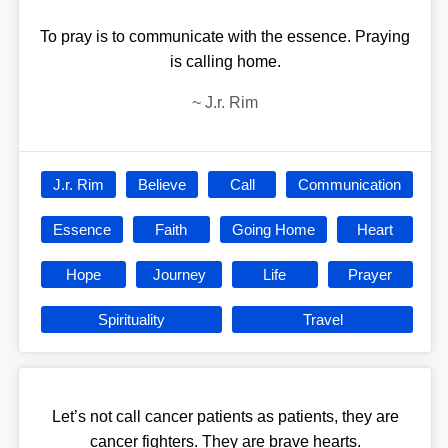
To pray is to communicate with the essence. Praying
is calling home.
~
J.r. Rim
J.r. Rim
Believe
Call
Communication
Essence
Faith
Going Home
Heart
Hope
Journey
Life
Prayer
Spirituality
Travel
Let’s not call cancer patients as patients, they are
cancer fighters. They are brave hearts.