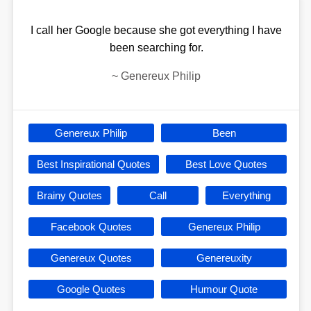
I call her Google because she got everything I have
been searching for.
~
Genereux Philip
Genereux Philip
Been
Best Inspirational Quotes
Best Love Quotes
Brainy Quotes
Call
Everything
Facebook Quotes
Genereux Philip
Genereux Quotes
Genereuxity
Google Quotes
Humour Quote