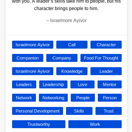
with you. A leader’s skills take him to people, but his
character brings people to him.
~
Israelmore Ayivor
Israelmore Ayivor
Call
Character
Companion
Company
Food For Thought
Israelmore Ayivor
Knowledge
Leader
Leaders
Leadership
Love
Mentor
Network
Networking
People
Person
Personal Development
Skills
Trust
Trustworthy
Work