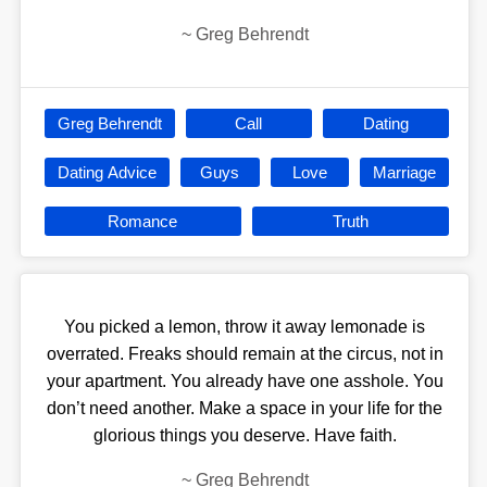
~
Greg Behrendt
Greg Behrendt
Call
Dating
Dating Advice
Guys
Love
Marriage
Romance
Truth
You picked a lemon, throw it away lemonade is
overrated. Freaks should remain at the circus, not in
your apartment. You already have one asshole. You
don’t need another. Make a space in your life for the
glorious things you deserve. Have faith.
~
Greg Behrendt