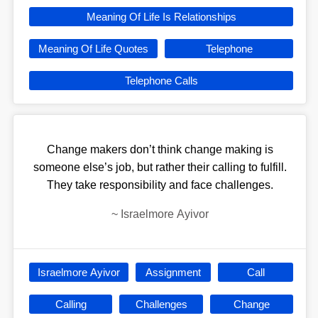
Meaning Of Life Is Relationships
Meaning Of Life Quotes
Telephone
Telephone Calls
Change makers don’t think change making is
someone else’s job, but rather their calling to fulfill.
They take responsibility and face challenges.
~
Israelmore Ayivor
Israelmore Ayivor
Assignment
Call
Calling
Challenges
Change