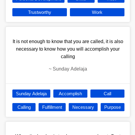
Trustworthy
Work
It is not enough to know that you are called, it is also
necessary to know how you will accomplish your
calling
~
Sunday Adelaja
Sunday Adelaja
Accomplish
Call
Calling
Fulfillment
Necessary
Purpose