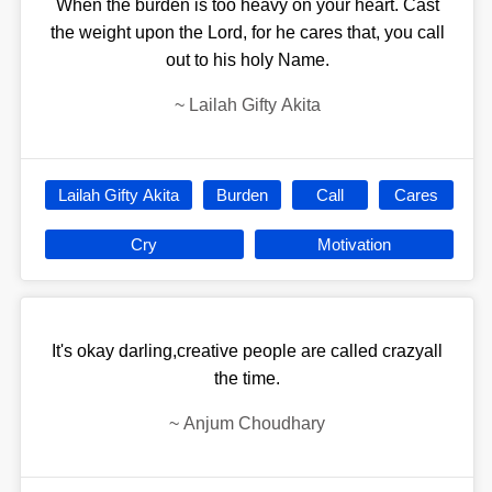
When the burden is too heavy on your heart. Cast
the weight upon the Lord, for he cares that, you call
out to his holy Name.
~
Lailah Gifty Akita
Lailah Gifty Akita
Burden
Call
Cares
Cry
Motivation
It's okay darling,creative people are called crazyall
the time.
~
Anjum Choudhary