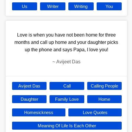
Us
Writer
Writing
You
Love is when you have not been home for three
months and call up home and your daughter picks
up the phone and says Papa, I love you!
~
Avijeet Das
Avijeet Das
Call
Calling People
Daughter
Family Love
Home
Homesickness
Love Quotes
Meaning Of Life Is Each Other