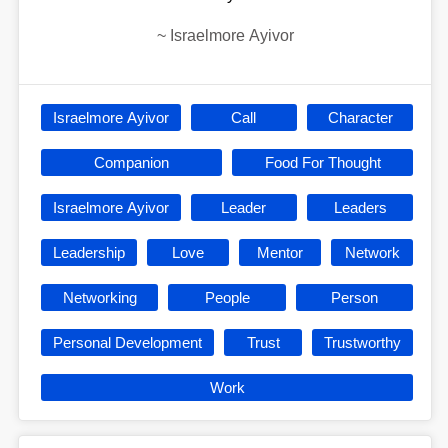
~
Israelmore Ayivor
Israelmore Ayivor
Call
Character
Companion
Food For Thought
Israelmore Ayivor
Leader
Leaders
Leadership
Love
Mentor
Network
Networking
People
Person
Personal Development
Trust
Trustworthy
Work