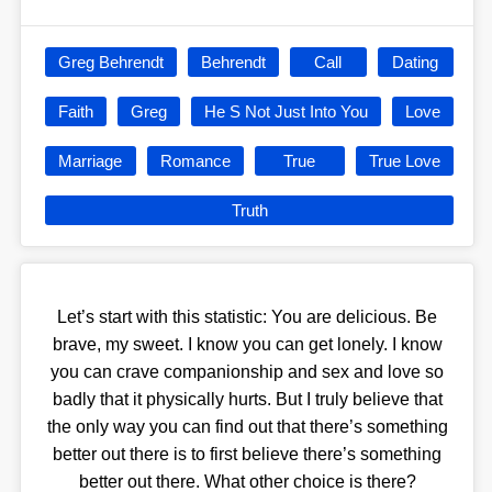
Greg Behrendt
Behrendt
Call
Dating
Faith
Greg
He S Not Just Into You
Love
Marriage
Romance
True
True Love
Truth
Let’s start with this statistic: You are delicious. Be
brave, my sweet. I know you can get lonely. I know
you can crave companionship and sex and love so
badly that it physically hurts. But I truly believe that
the only way you can find out that there’s something
better out there is to first believe there’s something
better out there. What other choice is there?