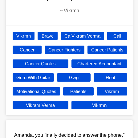
~
Vikrmn
Vikrmn
Brave
Ca Vikram Verma
Call
Cancer
Cancer Fighters
Cancer Patients
Cancer Quotes
Chartered Accountant
Guru With Guitar
Gwg
Heat
Motivational Quotes
Patients
Vikram
Vikram Verma
Vikrmn
Amanda, you finally decided to answer the phone,”