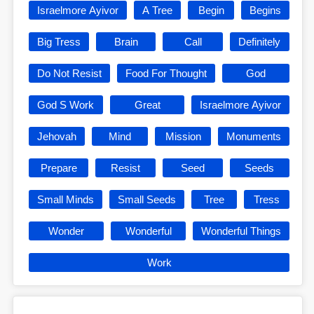
Israelmore Ayivor
A Tree
Begin
Begins
Big Tress
Brain
Call
Definitely
Do Not Resist
Food For Thought
God
God S Work
Great
Israelmore Ayivor
Jehovah
Mind
Mission
Monuments
Prepare
Resist
Seed
Seeds
Small Minds
Small Seeds
Tree
Tress
Wonder
Wonderful
Wonderful Things
Work