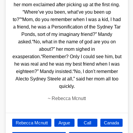
her mom exclaimed after picking up at the first ring.
“Where’ve you been, what’ve you been up
to?”“Mom, do you remember when I was a kid, I had
a friend, he was a Personification of the Sydney Tar
Ponds, sort of my imaginary friend?” Mandy
asked.“No, what in the name of god are you on
about?” her mom sighed in
exasperation.“Remember? Only I could see him, but
he was real and he was my best friend when I was
eighteen?” Mandy insisted.“No, I don't remember
Alecto Sydney Steele at all,” said her mom all too
quickly.
~
Rebecca Mcnutt
Rebecca Mcnutt
Argue
Call
Canada