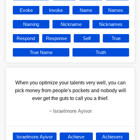
Evoke
Invoke
Name
Names
Naming
Nickname
Nicknames
Respond
Response
Self
True
True Name
Truth
When you optimize your talents very well, you can
pick money from people's pockets and nobody will
ever get the guts to call you a thief.
~
Israelmore Ayivor
Israelmore Ayivor
Achieve
Achievers