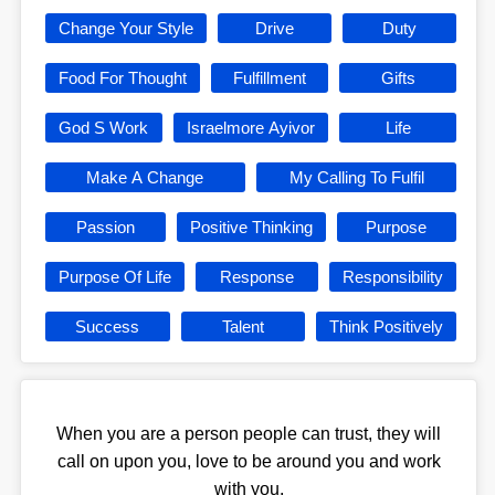
Change Your Style
Drive
Duty
Food For Thought
Fulfillment
Gifts
God S Work
Israelmore Ayivor
Life
Make A Change
My Calling To Fulfil
Passion
Positive Thinking
Purpose
Purpose Of Life
Response
Responsibility
Success
Talent
Think Positively
When you are a person people can trust, they will
call on upon you, love to be around you and work
with you.