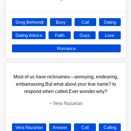
Greg Behrendt
Busy
Call
Dating
Dating Advice
Faith
Guys
Love
Romance
Most of us have nicknames—annoying, endearing,
embarrassing.But what about your true name? to
respond when called.Ever wonder why?
~
Vera Nazarian
Vera Nazarian
Answer
Call
Calling