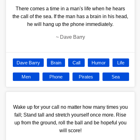
There comes a time in a man's life when he hears
the call of the sea. If the man has a brain in his head,
he will hang up the phone immediately.
~
Dave Barry
Dave Barry
Brain
Call
Humor
Life
Men
Phone
Pirates
Sea
Wake up for your call no matter how many times you
fall; Stand tall and stretch yourself once more. Rise
up from the ground, roll the ball and be hopeful you
will score!