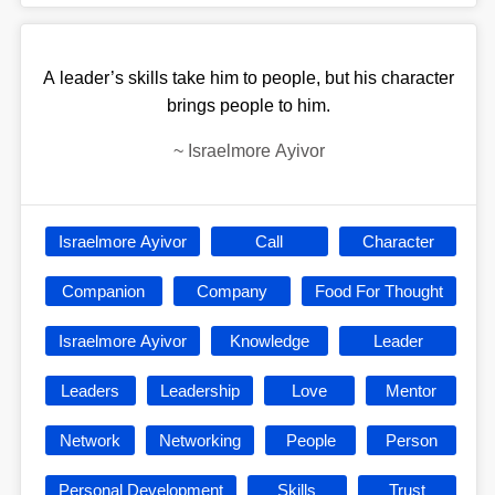
A leader’s skills take him to people, but his character
brings people to him.
~
Israelmore Ayivor
Israelmore Ayivor
Call
Character
Companion
Company
Food For Thought
Israelmore Ayivor
Knowledge
Leader
Leaders
Leadership
Love
Mentor
Network
Networking
People
Person
Personal Development
Skills
Trust