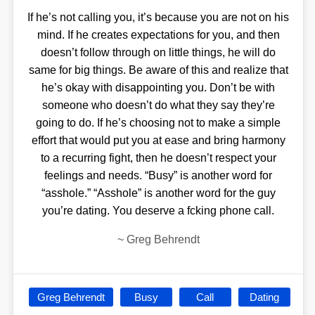
If he’s not calling you, it’s because you are not on his
mind. If he creates expectations for you, and then
doesn’t follow through on little things, he will do
same for big things. Be aware of this and realize that
he’s okay with disappointing you. Don’t be with
someone who doesn’t do what they say they’re
going to do. If he’s choosing not to make a simple
effort that would put you at ease and bring harmony
to a recurring fight, then he doesn’t respect your
feelings and needs. “Busy” is another word for
“asshole.” “Asshole” is another word for the guy
you’re dating. You deserve a fcking phone call.
~
Greg Behrendt
Greg Behrendt
Busy
Call
Dating