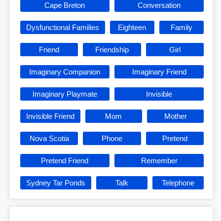
Cape Breton
Conversation
Dysfunctional Families
Eighteen
Family
Friend
Friendship
Girl
Imaginary Companion
Imaginary Friend
Imaginary Playmate
Invisible
Invisible Friend
Mom
Mother
Nova Scotia
Phone
Pretend
Pretend Friend
Remember
Sydney Tar Ponds
Talk
Telephone