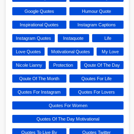
Google Quotes
Humour Quote
Inspirational Quotes
Instagram Captions
Instagram Quotes
Instaquote
Life
Love Quotes
Motivational Quotes
My Love
Nicole Lianny
Protection
Qoute Of The Day
Qoute Of The Month
Qoutes For Life
Quotes For Instagram
Quotes For Lovers
Quotes For Women
Quotes Of The Day Motivational
Quotes To Live By
Quotes Twitter