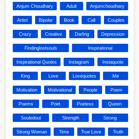
Anjum Choudhary
Adult
Anjumchoudhary
Artist
Bipolar
Book
Call
Couples
Crazy
Creative
Darling
Depression
Findinglostsouls
Inspirational
Inspirational Quotes
Instagram
Instaquote
King
Love
Lovequotes
Me
Motivation
Motivational
People
Poem
Poems
Poet
Poetess
Queen
Souledout
Strength
Strong
Strong Woman
Time
True Love
Truth