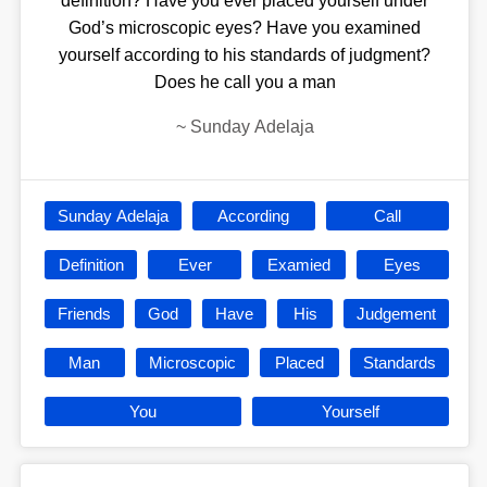
definition? Have you ever placed yourself under
God’s microscopic eyes? Have you examined
yourself according to his standards of judgment?
Does he call you a man
~
Sunday Adelaja
Sunday Adelaja
According
Call
Definition
Ever
Examied
Eyes
Friends
God
Have
His
Judgement
Man
Microscopic
Placed
Standards
You
Yourself