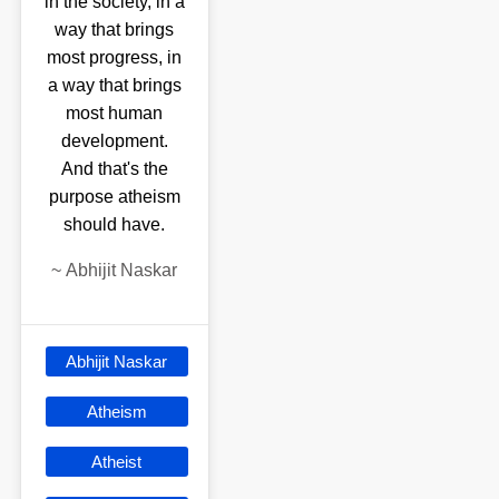
in the society, in a
way that brings
most progress, in
a way that brings
most human
development.
And that's the
purpose atheism
should have.
~
Abhijit Naskar
Abhijit Naskar
Atheism
Atheist