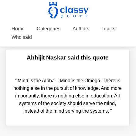
Home
Categories
Authors
Topics
Who said
Abhijit Naskar said this quote
“
Mind is the Alpha – Mind is the Omega. There is
nothing else in the pursuit of knowledge. And more
importantly, there is nothing else in education. All
systems of the society should serve the mind,
instead of the mind serving the systems.
”