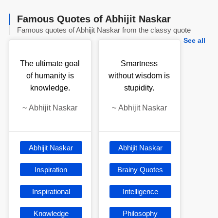
Famous Quotes of Abhijit Naskar
Famous quotes of Abhijit Naskar from the classy quote
See all
The ultimate goal
Smartness
of humanity is
without wisdom is
knowledge.
stupidity.
~
Abhijit Naskar
~
Abhijit Naskar
Abhijit Naskar
Abhijit Naskar
Inspiration
Brainy Quotes
Inspirational
Intelligence
Knowledge
Philosophy