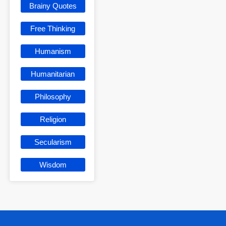
Brainy Quotes
Free Thinking
Humanism
Humanitarian
Philosophy
Religion
Secularism
Wisdom