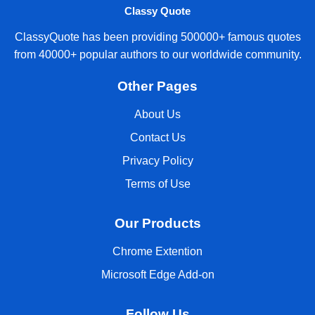
Classy Quote
ClassyQuote has been providing 500000+ famous quotes
from 40000+ popular authors to our worldwide community.
Other Pages
About Us
Contact Us
Privacy Policy
Terms of Use
Our Products
Chrome Extention
Microsoft Edge Add-on
Follow Us