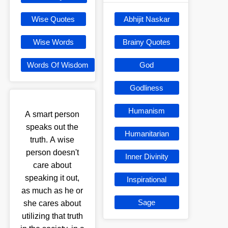
Wise Quotes
Abhijit Naskar
Wise Words
Brainy Quotes
Words Of Wisdom
God
Godliness
Humanism
A smart person
speaks out the
Humanitarian
truth. A wise
person doesn't
Inner Divinity
care about
speaking it out,
Inspirational
as much as he or
Sage
she cares about
utilizing that truth