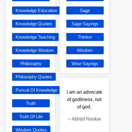
Knowledge Education
Sage
Knowledge Quotes
Sage Sayings
Knowledge Teaching
Thinker
Knowledge Wisdom
Wisdom
Philosophy
Wise Sayings
Philosophy Quotes
Pursuit Of Knowledge
I am an advocate
of godliness, not
Truth
of god.
Truth Of Life
~
Abhijit Naskar
Wisdom Quotes