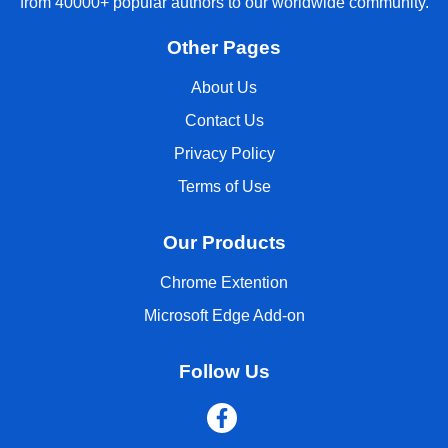
from 40000+ popular authors to our worldwide community.
Other Pages
About Us
Contact Us
Privacy Policy
Terms of Use
Our Products
Chrome Extention
Microsoft Edge Add-on
Follow Us