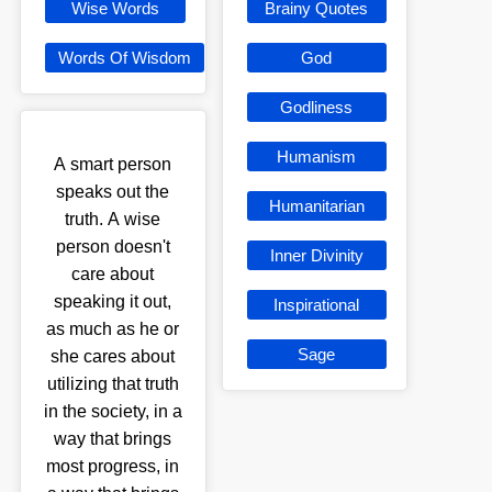
Wise Words
Brainy Quotes
Words Of Wisdom
God
Godliness
Humanism
A smart person
speaks out the
Humanitarian
truth. A wise
person doesn't
Inner Divinity
care about
speaking it out,
Inspirational
as much as he or
Sage
she cares about
utilizing that truth
in the society, in a
way that brings
most progress, in