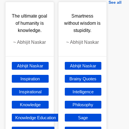
See all
The ultimate goal
Smartness
of humanity is
without wisdom is
knowledge.
stupidity.
~
Abhijit Naskar
~
Abhijit Naskar
Abhijit Naskar
Abhijit Naskar
Inspiration
Brainy Quotes
Inspirational
Intelligence
Knowledge
Philosophy
Knowledge Education
Sage