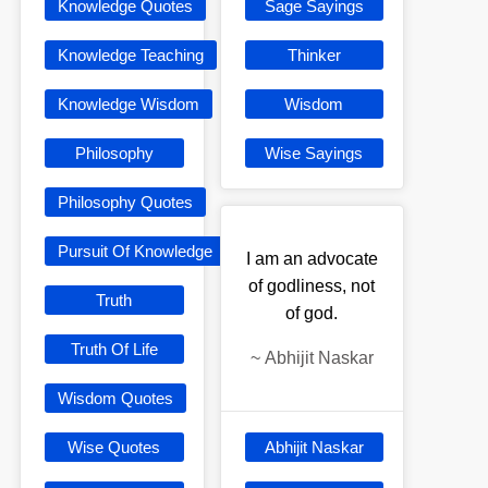
Knowledge Quotes
Sage Sayings
Knowledge Teaching
Thinker
Knowledge Wisdom
Wisdom
Philosophy
Wise Sayings
Philosophy Quotes
Pursuit Of Knowledge
I am an advocate
of godliness, not
Truth
of god.
Truth Of Life
~
Abhijit Naskar
Wisdom Quotes
Wise Quotes
Abhijit Naskar