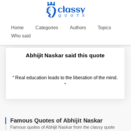
Home
Categories
Authors
Topics
Who said
Abhijit Naskar said this quote
“
Real education leads to the liberation of the mind.
”
Famous Quotes of Abhijit Naskar
Famous quotes of Abhijit Naskar from the classy quote