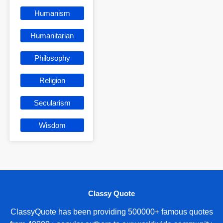
Humanism
Humanitarian
Philosophy
Religion
Secularism
Wisdom
Classy Quote
ClassyQuote has been providing 500000+ famous quotes