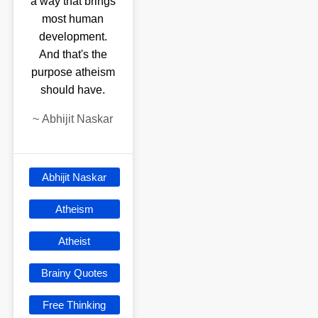
a way that brings
most human
development.
And that's the
purpose atheism
should have.
~
Abhijit Naskar
Abhijit Naskar
Atheism
Atheist
Brainy Quotes
Free Thinking