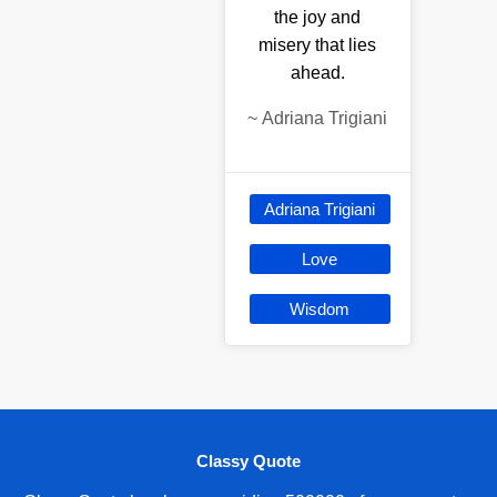
the joy and
misery that lies
ahead.
~
Adriana Trigiani
Adriana Trigiani
Love
Wisdom
Classy Quote