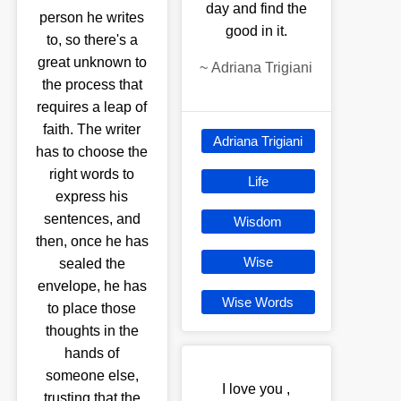
day and find the
person he writes
good in it.
to, so there's a
great unknown to
~
Adriana Trigiani
the process that
requires a leap of
faith. The writer
Adriana Trigiani
has to choose the
right words to
Life
express his
sentences, and
Wisdom
then, once he has
Wise
sealed the
envelope, he has
Wise Words
to place those
thoughts in the
hands of
someone else,
I love you ,
trusting that the