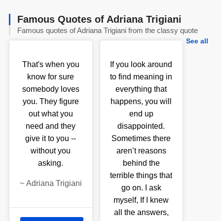
Famous Quotes of Adriana Trigiani
Famous quotes of Adriana Trigiani from the classy quote
See all
That's when you
If you look around
know for sure
to find meaning in
somebody loves
everything that
you. They figure
happens, you will
out what you
end up
need and they
disappointed.
give it to you --
Sometimes there
without you
aren’t reasons
asking.
behind the
terrible things that
~
Adriana Trigiani
go on. I ask
myself, If I knew
all the answers,