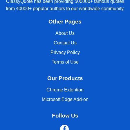
ClassyQuote has been providing 500000+ famous quotes
from 40000+ popular authors to our worldwide community.
Other Pages
About Us
Contact Us
Privacy Policy
Terms of Use
Our Products
Chrome Extention
Microsoft Edge Add-on
Follow Us