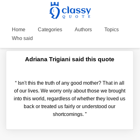
Home
Categories
Authors
Topics
Who said
Adriana Trigiani said this quote
“
Isn't this the truth of any good mother? That in all
of our lives. We worry only about those we brought
into this world, regardless of whether they loved us
back or treated us fairly or understood our
shortcomings.
”