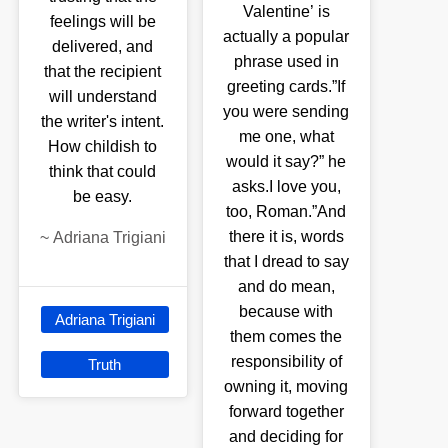
Valentine’ is
feelings will be
actually a popular
delivered, and
phrase used in
that the recipient
greeting cards.”If
will understand
you were sending
the writer's intent.
me one, what
How childish to
would it say?” he
think that could
asks.I love you,
be easy.
too, Roman.”And
there it is, words
~
Adriana Trigiani
that I dread to say
and do mean,
because with
Adriana Trigiani
them comes the
responsibility of
Truth
owning it, moving
forward together
and deciding for