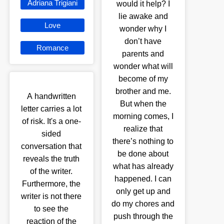
Adriana Trigiani
would it help? I
lie awake and
Love
wonder why I
don’t have
Romance
parents and
wonder what will
become of my
brother and me.
A handwritten
But when the
letter carries a lot
morning comes, I
of risk. It's a one-
realize that
sided
there’s nothing to
conversation that
be done about
reveals the truth
what has already
of the writer.
happened. I can
Furthermore, the
only get up and
writer is not there
do my chores and
to see the
push through the
reaction of the