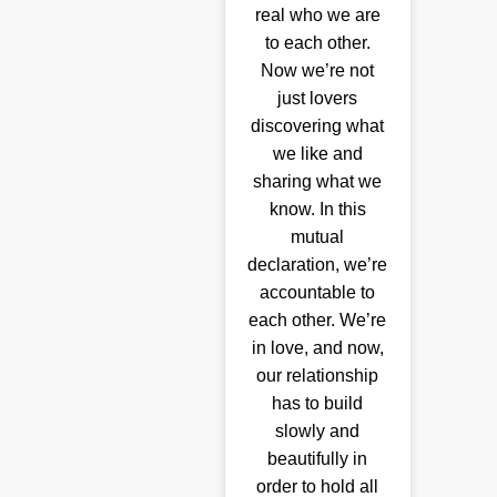
real who we are
to each other.
Now we’re not
just lovers
discovering what
we like and
sharing what we
know. In this
mutual
declaration, we’re
accountable to
each other. We’re
in love, and now,
our relationship
has to build
slowly and
beautifully in
order to hold all