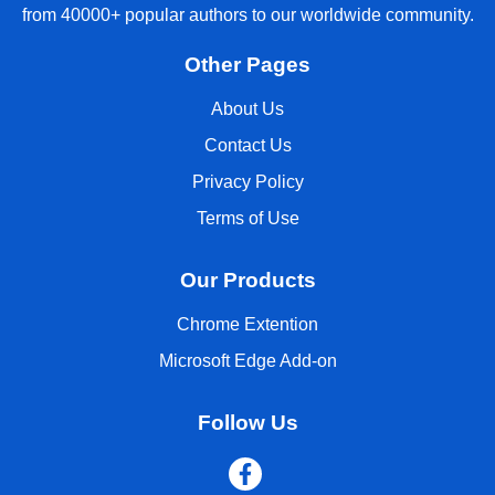
from 40000+ popular authors to our worldwide community.
Other Pages
About Us
Contact Us
Privacy Policy
Terms of Use
Our Products
Chrome Extention
Microsoft Edge Add-on
Follow Us