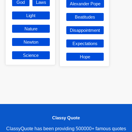
God
Laws
Alexander Pope
Light
Beatitudes
Nature
Disappointment
Newton
Expectations
Science
Hope
Classy Quote
ClassyQuote has been providing 500000+ famous quotes