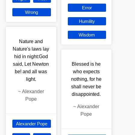
Error
Wrong
Humility
Wisdom
Nature and
Nature's laws lay
hid in night:God
said, Let Newton
Blessed is he
be! and all was
who expects
light.
nothing, for he
shall never be
~
Alexander
disappointed.
Pope
~
Alexander
Pope
Alexander Pope