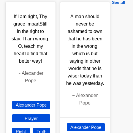
See all
If I am right, Thy
A man should
grace impartStill
never be
in the right to
ashamed to own
stay;If I am wrong,
that he has been
O, teach my
in the wrong,
heartTo find that
which is but
better way!
saying in other
words that he is
~
Alexander
wiser today than
Pope
he was yesterday.
~
Alexander
Pope
Alexander Pope
Prayer
Alexander Pope
Right
Truth