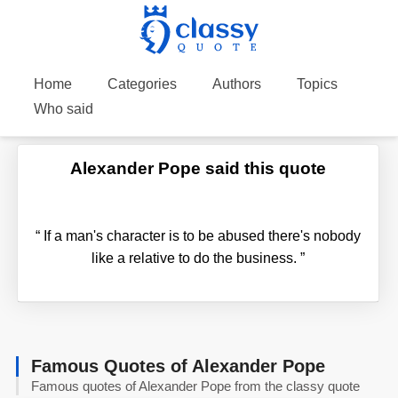
Home
Categories
Authors
Topics
Who said
Alexander Pope said this quote
“
If a man's character is to be abused there's nobody
like a relative to do the business.
”
Famous Quotes of Alexander Pope
Famous quotes of Alexander Pope from the classy quote