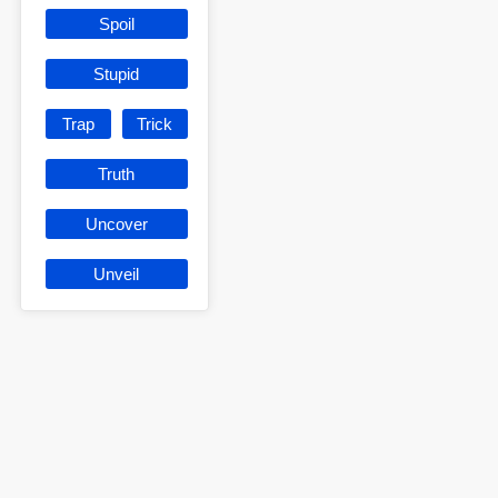
Spoil
Stupid
Trap
Trick
Truth
Uncover
Unveil