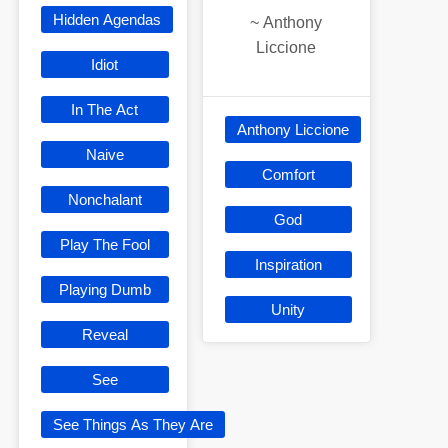
Hidden Agendas
~
Anthony
Liccione
Idiot
In The Act
Anthony Liccione
Naive
Comfort
Nonchalant
God
Play The Fool
Inspiration
Playing Dumb
Unity
Reveal
See
See Things As They Are