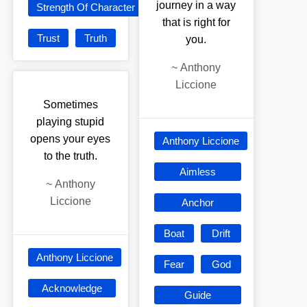
journey in a way
Strength Of Character
that is right for
Trust
Truth
you.
~
Anthony
Liccione
Sometimes
playing stupid
opens your eyes
Anthony Liccione
to the truth.
Aimless
~
Anthony
Liccione
Anchor
Boat
Drift
Anthony Liccione
Fear
God
Acknowledge
Guide