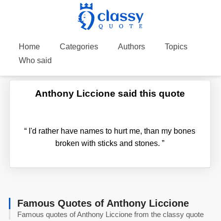
Home
Categories
Authors
Topics
Who said
Anthony Liccione said this quote
“
I'd rather have names to hurt me, than my bones
broken with sticks and stones.
”
Famous Quotes of Anthony Liccione
Famous quotes of Anthony Liccione from the classy quote