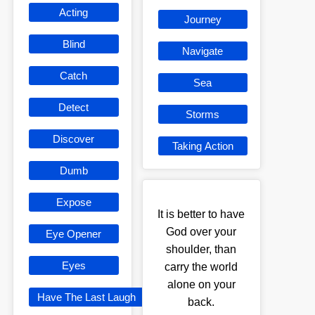
Acting
Journey
Blind
Navigate
Catch
Sea
Detect
Storms
Discover
Taking Action
Dumb
Expose
It is better to have
God over your
Eye Opener
shoulder, than
Eyes
carry the world
alone on your
Have The Last Laugh
back.