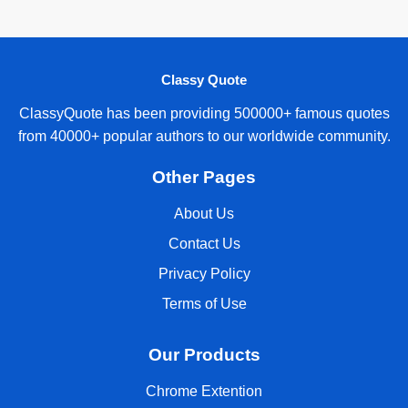
Classy Quote
ClassyQuote has been providing 500000+ famous quotes
from 40000+ popular authors to our worldwide community.
Other Pages
About Us
Contact Us
Privacy Policy
Terms of Use
Our Products
Chrome Extention