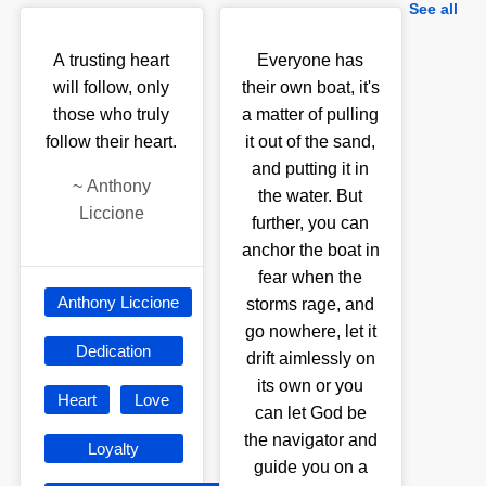
See all
A trusting heart
Everyone has
will follow, only
their own boat, it's
those who truly
a matter of pulling
follow their heart.
it out of the sand,
and putting it in
~
Anthony
the water. But
Liccione
further, you can
anchor the boat in
fear when the
Anthony Liccione
storms rage, and
go nowhere, let it
Dedication
drift aimlessly on
its own or you
Heart
Love
can let God be
the navigator and
Loyalty
guide you on a