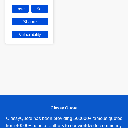
Love
Self
Shame
Vulnerability
Classy Quote
ClassyQuote has been providing 500000+ famous quotes
from 40000+ popular authors to our worldwide community.