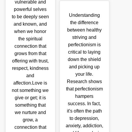
vulnerable and
powerful selves
Understanding
to be deeply seen
the difference
and known, and
between healthy
when we honor
striving and
the spiritual
perfectionism is
connection that
critical to laying
grows from that
down the shield
offering with trust,
and picking up
respect, kindness
your life.
and
Research shows
affection.Love is
that perfectionism
not something we
hampers
give or get; it is
success. In fact,
something that
it's often the path
we nurture and
to depression,
grow, a
anxiety, addiction,
connection that