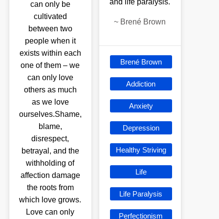
and life paralysis.
can only be
cultivated
~
Brené Brown
between two
people when it
exists within each
Brené Brown
one of them – we
can only love
Addiction
others as much
as we love
Anxiety
ourselves.Shame,
blame,
Depression
disrespect,
Healthy Striving
betrayal, and the
withholding of
Life
affection damage
the roots from
Life Paralysis
which love grows.
Love can only
Perfectionism