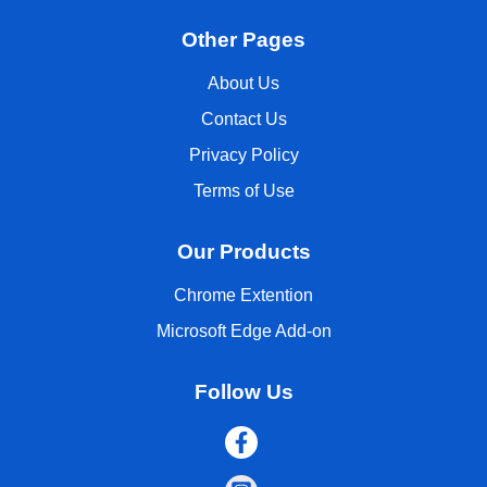
Other Pages
About Us
Contact Us
Privacy Policy
Terms of Use
Our Products
Chrome Extention
Microsoft Edge Add-on
Follow Us