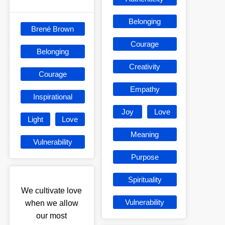
Belonging
Brené Brown
Courage
Belonging
Creativity
Courage
Empathy
Inspirational
Joy
Love
Light
Love
Meaning
Vulnerability
Purpose
Spirituality
We cultivate love
Vulnerability
when we allow
our most