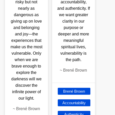
risky but not
accountability,
nearly as
and authenticity. If
dangerous as
we want greater
giving up on love
clarity in our
and belonging
purpose or
and joy—the
deeper and more
experiences that
meaningful
make us the most
spiritual lives,
vulnerable. Only
vulnerability is
when we are
the path.
brave enough to
~
Brené Brown
explore the
darkness will we
discover the
Brené Brown
infinite power of
our light.
Accountability
~
Brené Brown
Authenticity