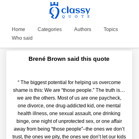
Home
Categories
Authors
Topics
Who said
Brené Brown said this quote
“
The biggest potential for helping us overcome
shame is this: We are “those people.” The truth is…
we are the others. Most of us are one paycheck,
one divorce, one drug-addicted kid, one mental
health illness, one sexual assault, one drinking
binge, one night of unprotected sex, or one affair
away from being “those people”–the ones we don’t
trust, the ones we pity, the ones we don’t let our kids