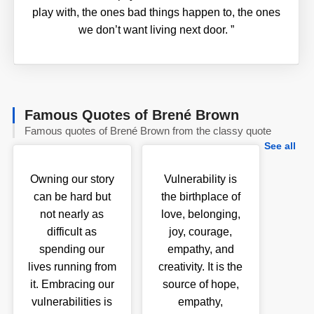
play with, the ones bad things happen to, the ones
we don’t want living next door.
”
Famous Quotes of Brené Brown
Famous quotes of Brené Brown from the classy quote
See all
Owning our story
Vulnerability is
can be hard but
the birthplace of
not nearly as
love, belonging,
difficult as
joy, courage,
spending our
empathy, and
lives running from
creativity. It is the
it. Embracing our
source of hope,
vulnerabilities is
empathy,