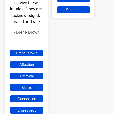
survive these
injuries if they are
Success
acknowledged,
healed and rare.
~
Brené Brown
Brené Brown
Affection
Betrayal
Blame
Connection
Disrespect