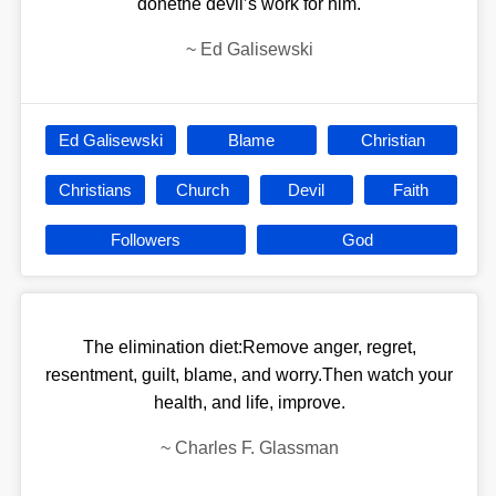
donethe devilʼs work for him.
~
Ed Galisewski
Ed Galisewski
Blame
Christian
Christians
Church
Devil
Faith
Followers
God
The elimination diet:Remove anger, regret,
resentment, guilt, blame, and worry.Then watch your
health, and life, improve.
~
Charles F. Glassman