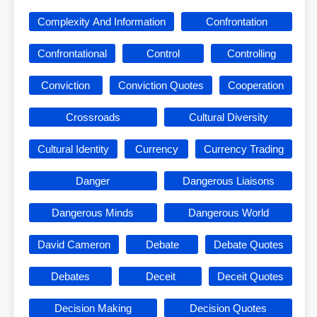
Complexity And Information
Confrontation
Confrontational
Control
Controlling
Conviction
Conviction Quotes
Cooperation
Crossroads
Cultural Diversity
Cultural Identity
Currency
Currency Trading
Danger
Dangerous Liaisons
Dangerous Minds
Dangerous World
David Cameron
Debate
Debate Quotes
Debates
Deceit
Deceit Quotes
Decision Making
Decision Quotes