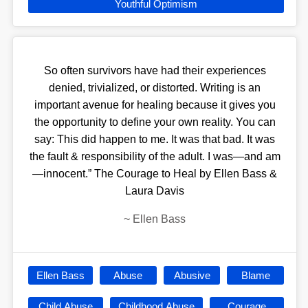
Youthful Optimism
So often survivors have had their experiences
denied, trivialized, or distorted. Writing is an
important avenue for healing because it gives you
the opportunity to define your own reality. You can
say: This did happen to me. It was that bad. It was
the fault & responsibility of the adult. I was—and am
—innocent.” The Courage to Heal by Ellen Bass &
Laura Davis
~
Ellen Bass
Ellen Bass
Abuse
Abusive
Blame
Child Abuse
Childhood Abuse
Courage