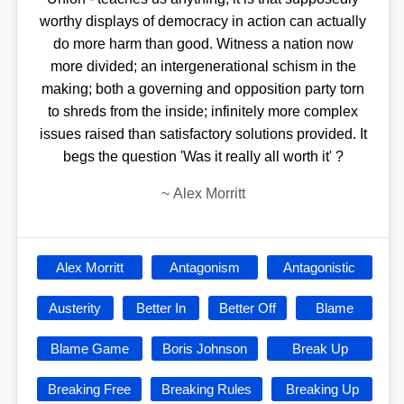
worthy displays of democracy in action can actually
do more harm than good. Witness a nation now
more divided; an intergenerational schism in the
making; both a governing and opposition party torn
to shreds from the inside; infinitely more complex
issues raised than satisfactory solutions provided. It
begs the question 'Was it really all worth it' ?
~
Alex Morritt
Alex Morritt
Antagonism
Antagonistic
Austerity
Better In
Better Off
Blame
Blame Game
Boris Johnson
Break Up
Breaking Free
Breaking Rules
Breaking Up