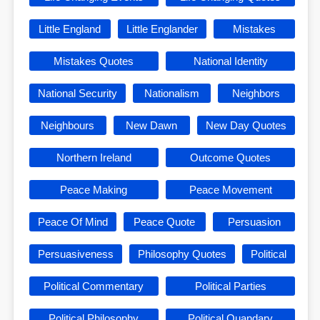
Little England
Little Englander
Mistakes
Mistakes Quotes
National Identity
National Security
Nationalism
Neighbors
Neighbours
New Dawn
New Day Quotes
Northern Ireland
Outcome Quotes
Peace Making
Peace Movement
Peace Of Mind
Peace Quote
Persuasion
Persuasiveness
Philosophy Quotes
Political
Political Commentary
Political Parties
Political Philosophy
Political Quandary