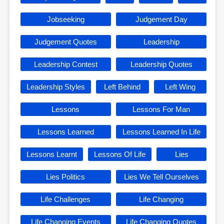
Jobseeking
Judgement Day
Judgement Quotes
Leadership
Leadership Contest
Leadership Quotes
Leadership Styles
Left Behind
Left Wing
Lessons
Lessons For Man
Lessons Learned
Lessons Learned In Life
Lessons Learnt
Lessons Of Life
Lies
Lies Politics
Lies We Tell Ourselves
Life Challenges
Life Changing
Life Changing Events
Life Changing Quotes