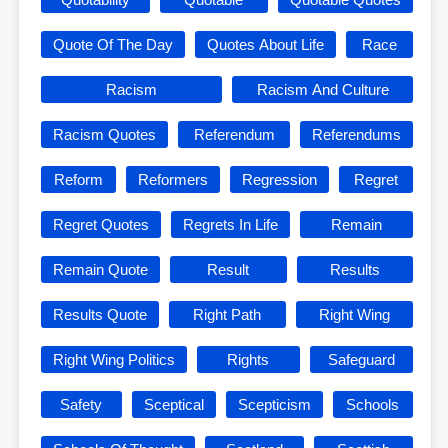
Quote Of The Day
Quotes About Life
Race
Racism
Racism And Culture
Racism Quotes
Referendum
Referendums
Reform
Reformers
Regression
Regret
Regret Quotes
Regrets In Life
Remain
Remain Quote
Result
Results
Results Quote
Right Path
Right Wing
Right Wing Politics
Rights
Safeguard
Safety
Sceptical
Scepticism
Schools