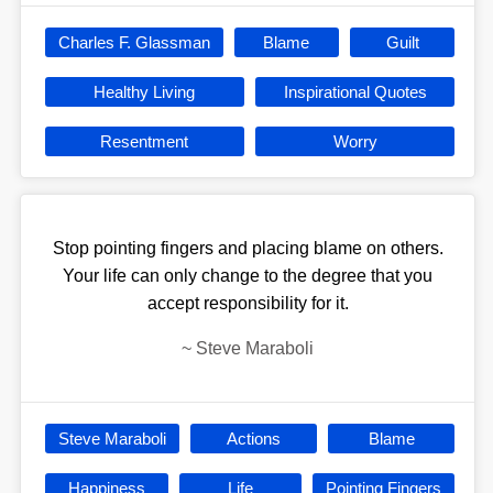
Charles F. Glassman
Blame
Guilt
Healthy Living
Inspirational Quotes
Resentment
Worry
Stop pointing fingers and placing blame on others.
Your life can only change to the degree that you
accept responsibility for it.
~
Steve Maraboli
Steve Maraboli
Actions
Blame
Happiness
Life
Pointing Fingers