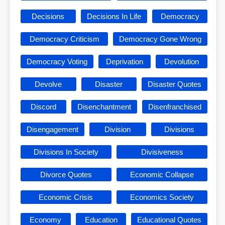
Decisions
Decisions In Life
Democracy
Democracy Criticism
Democracy Gone Wrong
Democracy Voting
Deprivation
Devolution
Devolve
Disaster
Disaster Quotes
Discord
Disenchantment
Disenfranchised
Disengagement
Division
Divisions
Divisions In Society
Divisiveness
Divorce Quotes
Economic Collapse
Economic Crisis
Economics Society
Economy
Education
Educational Quotes