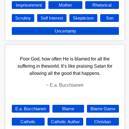
Imprisonment
Mother
Rhetorical
Scrutiny
Self Interest
Skepticism
Son
Uncertainty
Poor God, how often He is blamed for all the
suffering in theworld. It’s like praising Satan for
allowing all the good that happens.
~
E.a. Bucchianeri
E.a. Bucchianeri
Blame
Blame Game
Catholic
Catholic Author
Christian