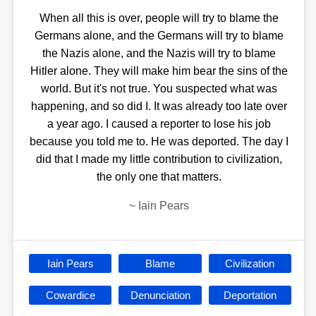
When all this is over, people will try to blame the
Germans alone, and the Germans will try to blame
the Nazis alone, and the Nazis will try to blame
Hitler alone. They will make him bear the sins of the
world. But it's not true. You suspected what was
happening, and so did I. It was already too late over
a year ago. I caused a reporter to lose his job
because you told me to. He was deported. The day I
did that I made my little contribution to civilization,
the only one that matters.
~
Iain Pears
Iain Pears
Blame
Civilization
Cowardice
Denunciation
Deportation