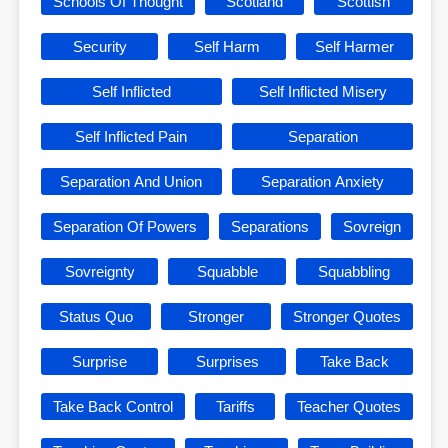
Schools Of Thought
Scotland
Scottish
Security
Self Harm
Self Harmer
Self Inflicted
Self Inflicted Misery
Self Inflicted Pain
Separation
Separation And Union
Separation Anxiety
Separation Of Powers
Separations
Sovreign
Sovreignty
Squabble
Squabbling
Status Quo
Stronger
Stronger Quotes
Surprise
Surprises
Take Back
Take Back Control
Tariffs
Teacher Quotes