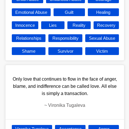
Emotional Abuse
Guilt
Healing
Innocence
Lies
Reality
Recovery
Relationships
Responsibility
Sexual Abuse
Shame
Survivor
Victim
Only love that continues to flow in the face of anger,
blame, and indifference can be called love. All else
is simply a transaction.
~
Vironika Tugaleva
Vironika Tugaleva
Acceptance
Anger