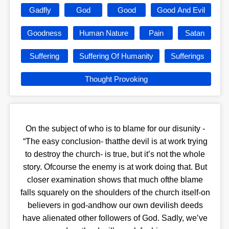
Gadfly
God
Good
Good And Evil
Goodness
Human Nature
Pain
Satan
Suffering
Suffering Of Humanity
Sufferings
Thought Provoking
On the subject of who is to blame for our disunity -
“The easy conclusion- thatthe devil is at work trying
to destroy the church- is true, but itʼs not the whole
story. Ofcourse the enemy is at work doing that. But
closer examination shows that much ofthe blame
falls squarely on the shoulders of the church itself-on
believers in god-andhow our own devilish deeds
have alienated other followers of God. Sadly, weʼve