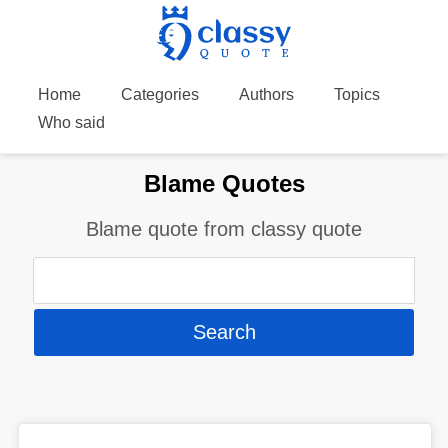
Home
Categories
Authors
Topics
Who said
Blame Quotes
Blame quote from classy quote