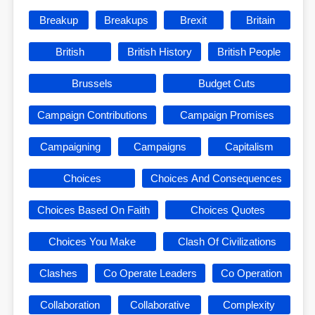
Breakup
Breakups
Brexit
Britain
British
British History
British People
Brussels
Budget Cuts
Campaign Contributions
Campaign Promises
Campaigning
Campaigns
Capitalism
Choices
Choices And Consequences
Choices Based On Faith
Choices Quotes
Choices You Make
Clash Of Civilizations
Clashes
Co Operate Leaders
Co Operation
Collaboration
Collaborative
Complexity