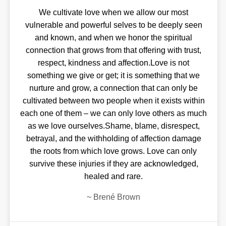
We cultivate love when we allow our most
vulnerable and powerful selves to be deeply seen
and known, and when we honor the spiritual
connection that grows from that offering with trust,
respect, kindness and affection.Love is not
something we give or get; it is something that we
nurture and grow, a connection that can only be
cultivated between two people when it exists within
each one of them – we can only love others as much
as we love ourselves.Shame, blame, disrespect,
betrayal, and the withholding of affection damage
the roots from which love grows. Love can only
survive these injuries if they are acknowledged,
healed and rare.
~
Brené Brown