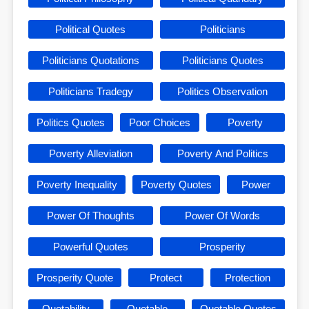
Political Quotes
Politicians
Politicians Quotations
Politicians Quotes
Politicians Tradegy
Politics Observation
Politics Quotes
Poor Choices
Poverty
Poverty Alleviation
Poverty And Politics
Poverty Inequality
Poverty Quotes
Power
Power Of Thoughts
Power Of Words
Powerful Quotes
Prosperity
Prosperity Quote
Protect
Protection
Quotability
Quotable
Quotable Quotes