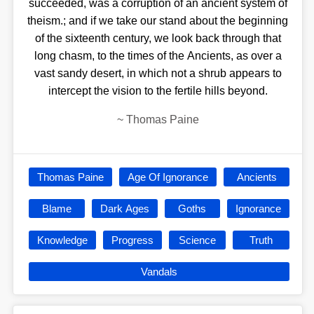
succeeded, was a corruption of an ancient system of
theism.; and if we take our stand about the beginning
of the sixteenth century, we look back through that
long chasm, to the times of the Ancients, as over a
vast sandy desert, in which not a shrub appears to
intercept the vision to the fertile hills beyond.
~
Thomas Paine
Thomas Paine
Age Of Ignorance
Ancients
Blame
Dark Ages
Goths
Ignorance
Knowledge
Progress
Science
Truth
Vandals