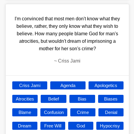
I'm convinced that most men don't know what they
believe, rather, they only know what they wish to
believe. How many people blame God for man's
atrocities, but wouldn't dream of imprisoning a
mother for her son's crime?
~
Criss Jami
Criss Jami
Agenda
Apologetics
Atrocities
Belief
Bias
Biases
Blame
Confusion
Crime
Denial
Dream
Free Will
God
Hypocrisy