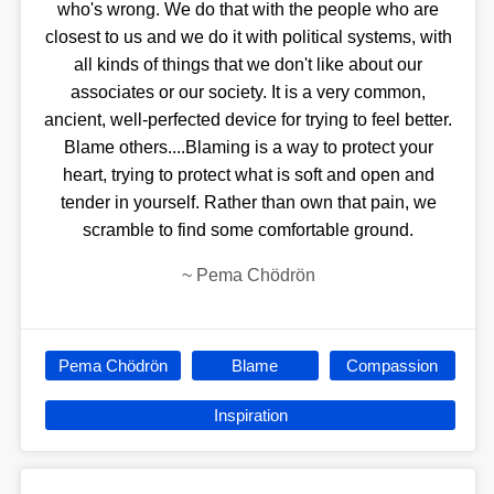
who's wrong. We do that with the people who are
closest to us and we do it with political systems, with
all kinds of things that we don't like about our
associates or our society. It is a very common,
ancient, well-perfected device for trying to feel better.
Blame others....Blaming is a way to protect your
heart, trying to protect what is soft and open and
tender in yourself. Rather than own that pain, we
scramble to find some comfortable ground.
~
Pema Chödrön
Pema Chödrön
Blame
Compassion
Inspiration