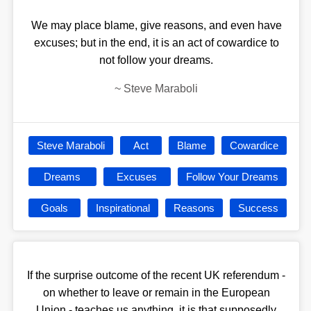
We may place blame, give reasons, and even have
excuses; but in the end, it is an act of cowardice to
not follow your dreams.
~
Steve Maraboli
Steve Maraboli
Act
Blame
Cowardice
Dreams
Excuses
Follow Your Dreams
Goals
Inspirational
Reasons
Success
If the surprise outcome of the recent UK referendum -
on whether to leave or remain in the European
Union - teaches us anything, it is that supposedly