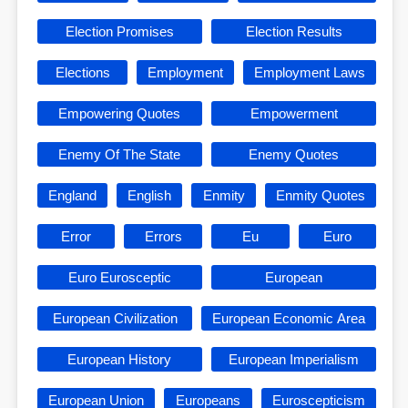
Election Promises
Election Results
Elections
Employment
Employment Laws
Empowering Quotes
Empowerment
Enemy Of The State
Enemy Quotes
England
English
Enmity
Enmity Quotes
Error
Errors
Eu
Euro
Euro Eurosceptic
European
European Civilization
European Economic Area
European History
European Imperialism
European Union
Europeans
Euroscepticism