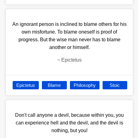
An ignorant person is inclined to blame others for his
own misfortune. To blame oneself is proof of
progress. But the wise man never has to blame
another or himself.
~
Epictetus
Epictetus
Blame
Philosophy
Stoic
Don't call anyone a devil, because within you, you
can experience hell and the devil, and the devil is
nothing, but you!