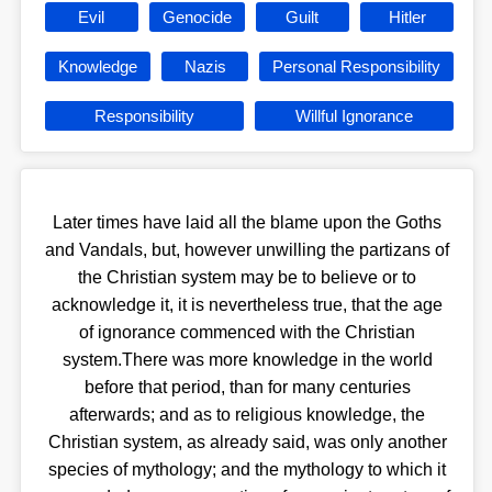
Evil
Genocide
Guilt
Hitler
Knowledge
Nazis
Personal Responsibility
Responsibility
Willful Ignorance
Later times have laid all the blame upon the Goths
and Vandals, but, however unwilling the partizans of
the Christian system may be to believe or to
acknowledge it, it is nevertheless true, that the age
of ignorance commenced with the Christian
system.There was more knowledge in the world
before that period, than for many centuries
afterwards; and as to religious knowledge, the
Christian system, as already said, was only another
species of mythology; and the mythology to which it