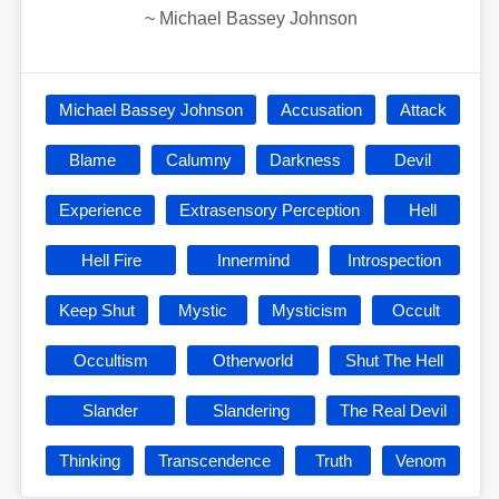
~
Michael Bassey Johnson
Michael Bassey Johnson
Accusation
Attack
Blame
Calumny
Darkness
Devil
Experience
Extrasensory Perception
Hell
Hell Fire
Innermind
Introspection
Keep Shut
Mystic
Mysticism
Occult
Occultism
Otherworld
Shut The Hell
Slander
Slandering
The Real Devil
Thinking
Transcendence
Truth
Venom