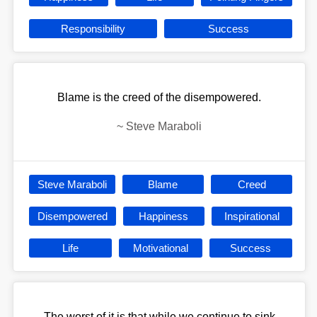
Responsibility
Success
Blame is the creed of the disempowered.
~
Steve Maraboli
Steve Maraboli
Blame
Creed
Disempowered
Happiness
Inspirational
Life
Motivational
Success
The worst of it is that while we continue to sink