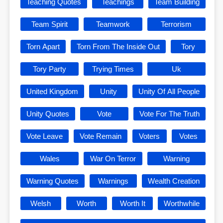
Teaching Quotes
Teachings
Team Building
Team Spirit
Teamwork
Terrorism
Torn Apart
Torn From The Inside Out
Tory
Tory Party
Trying Times
Uk
United Kingdom
Unity
Unity Of All People
Unity Quotes
Vote
Vote For The Truth
Vote Leave
Vote Remain
Voters
Votes
Wales
War On Terror
Warning
Warning Quotes
Warnings
Wealth Creation
Welsh
Worth
Worth It
Worthwhile