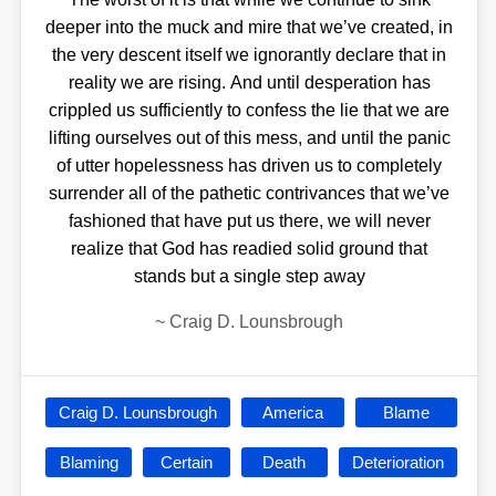
deeper into the muck and mire that we’ve created, in
the very descent itself we ignorantly declare that in
reality we are rising. And until desperation has
crippled us sufficiently to confess the lie that we are
lifting ourselves out of this mess, and until the panic
of utter hopelessness has driven us to completely
surrender all of the pathetic contrivances that we’ve
fashioned that have put us there, we will never
realize that God has readied solid ground that
stands but a single step away
~
Craig D. Lounsbrough
Craig D. Lounsbrough
America
Blame
Blaming
Certain
Death
Deterioration