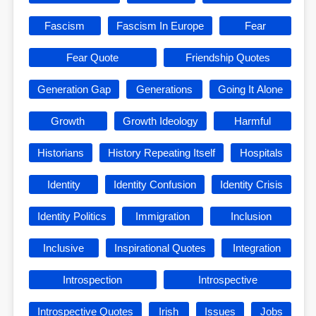
Fascism
Fascism In Europe
Fear
Fear Quote
Friendship Quotes
Generation Gap
Generations
Going It Alone
Growth
Growth Ideology
Harmful
Historians
History Repeating Itself
Hospitals
Identity
Identity Confusion
Identity Crisis
Identity Politics
Immigration
Inclusion
Inclusive
Inspirational Quotes
Integration
Introspection
Introspective
Introspective Quotes
Irish
Issues
Jobs