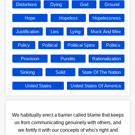
Distortions
Dying
God
Ground
Hope
Hopeless
Hopelessness
Justification
Lies
Lying
Muck And Mire
Policy
Political
Political Spins
Politics
Provision
Pundits
Rationalization
Sinking
Solid
State Of The Nation
United States
United States Of America
We habitually erect a barrier called blame that keeps
us from communicating genuinely with others, and
we fortify it with our concepts of who's right and