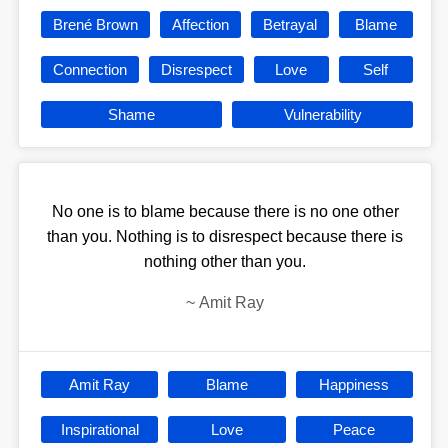
Brené Brown
Affection
Betrayal
Blame
Connection
Disrespect
Love
Self
Shame
Vulnerability
No one is to blame because there is no one other
than you. Nothing is to disrespect because there is
nothing other than you.
~
Amit Ray
Amit Ray
Blame
Happiness
Inspirational
Love
Peace