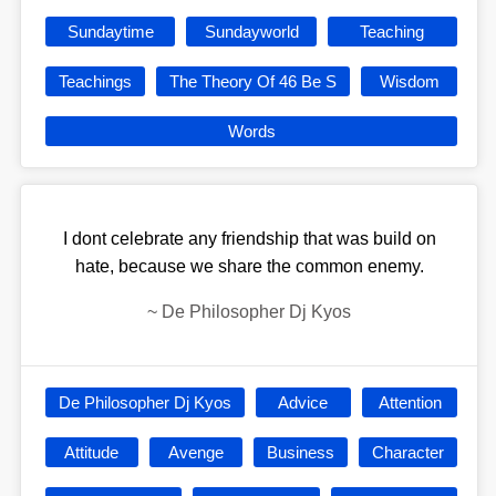
Sundaytime
Sundayworld
Teaching
Teachings
The Theory Of 46 Be S
Wisdom
Words
I dont celebrate any friendship that was build on
hate, because we share the common enemy.
~
De Philosopher Dj Kyos
De Philosopher Dj Kyos
Advice
Attention
Attitude
Avenge
Business
Character