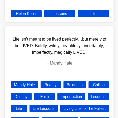
Helen Keller
Lessons
Life
Life isn’t meant to be lived perfectly…but merely to
be LIVED. Boldly, wildly, beautifully, uncertainly,
imperfectly, magically LIVED.
~
Mandy Hale
Mandy Hale
Beauty
Boldness
Calling
Destiny
Faith
Imperfection
Lessons
Life
Life Lessons
Living Life To The Fullest