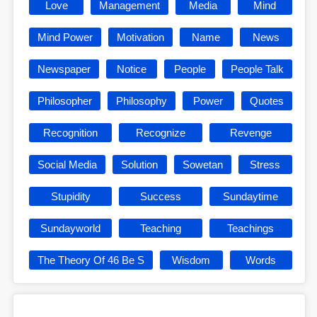
Love
Management
Media
Mind
Mind Power
Motivation
Name
News
Newspaper
Notice
People
People Talk
Philosopher
Philosophy
Power
Quotes
Recognition
Recognize
Revenge
Social Media
Solution
Sowetan
Stress
Stupidity
Success
Sundaytime
Sundayworld
Teaching
Teachings
The Theory Of 46 Be S
Wisdom
Words