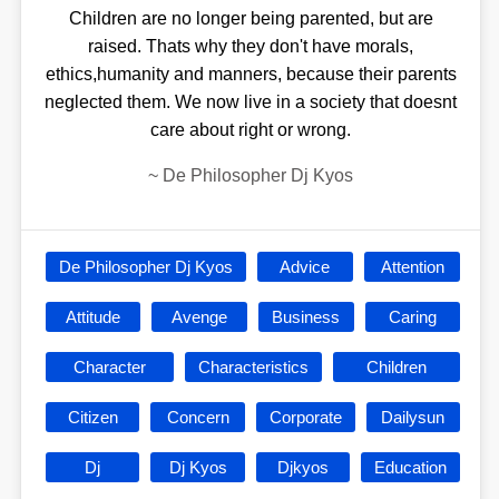
Children are no longer being parented, but are
raised. Thats why they don't have morals,
ethics,humanity and manners, because their parents
neglected them. We now live in a society that doesnt
care about right or wrong.
~
De Philosopher Dj Kyos
De Philosopher Dj Kyos
Advice
Attention
Attitude
Avenge
Business
Caring
Character
Characteristics
Children
Citizen
Concern
Corporate
Dailysun
Dj
Dj Kyos
Djkyos
Education