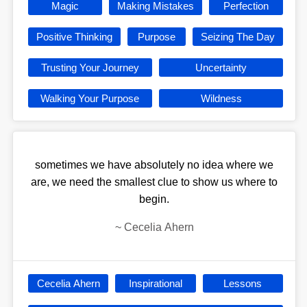
Magic
Making Mistakes
Perfection
Positive Thinking
Purpose
Seizing The Day
Trusting Your Journey
Uncertainty
Walking Your Purpose
Wildness
sometimes we have absolutely no idea where we
are, we need the smallest clue to show us where to
begin.
~
Cecelia Ahern
Cecelia Ahern
Inspirational
Lessons