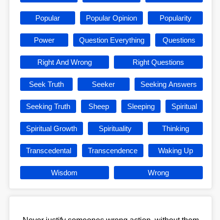
Popular
Popular Opinion
Popularity
Power
Question Everything
Questions
Right And Wrong
Right Questions
Seek Truth
Seeker
Seeking Answers
Seeking Truth
Sheep
Sleeping
Spiritual
Spiritual Growth
Spirituality
Thinking
Transcedental
Transcendence
Waking Up
Wisdom
Wrong