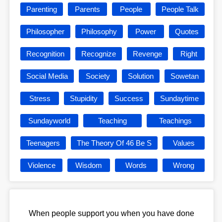
Parenting
Parents
People
People Talk
Philosopher
Philosophy
Power
Quotes
Recognition
Recognize
Revenge
Right
Social Media
Society
Solution
Sowetan
Stress
Stupidity
Success
Sundaytime
Sundayworld
Teaching
Teachings
Teenagers
The Theory Of 46 Be S
Values
Violence
Wisdom
Words
Wrong
When people support you when you have done