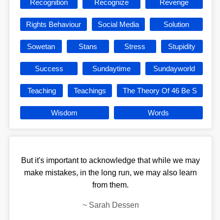
Recognition
Recognize
Revenge
Rights Behaviour
Social Media
Solution
Sowetan
Stans
Stress
Stupidity
Success
Sundaytime
Sundayworld
Teaching
Teachings
The Theory Of 46 Be S
Wisdom
Words
But it's important to acknowledge that while we may
make mistakes, in the long run, we may also learn
from them.
~
Sarah Dessen