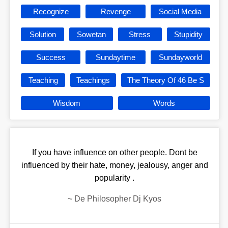
Recognize
Revenge
Social Media
Solution
Sowetan
Stress
Stupidity
Success
Sundaytime
Sundayworld
Teaching
Teachings
The Theory Of 46 Be S
Wisdom
Words
If you have influence on other people. Dont be
influenced by their hate, money, jealousy, anger and
popularity .
~
De Philosopher Dj Kyos