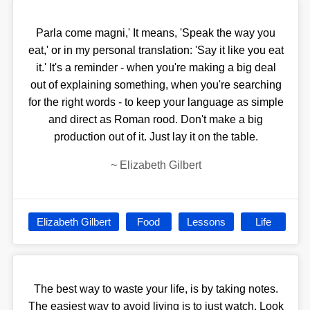
Parla come magni,' It means, 'Speak the way you
eat,' or in my personal translation: 'Say it like you eat
it.' It's a reminder - when you're making a big deal
out of explaining something, when you're searching
for the right words - to keep your language as simple
and direct as Roman rood. Don't make a big
production out of it. Just lay it on the table.
~
Elizabeth Gilbert
Elizabeth Gilbert
Food
Lessons
Life
The best way to waste your life, is by taking notes.
The easiest way to avoid living is to just watch. Look