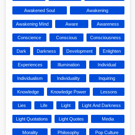
Awakened Soul
Awakening
Awakening Mind
Aware
Awareness
Conscience
Conscious
Consciousness
Dark
Darkness
Development
Enlighten
Experiences
Illumination
Individual
Individualism
Individuality
Inquiring
Knowledge
Knowledge Power
Lessons
Lies
Life
Light
Light And Darkness
Light Quotations
Light Quotes
Media
Morality
Philosophy
Pop Culture