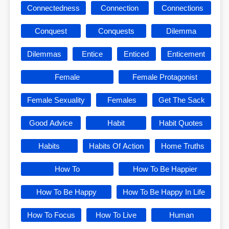
Connectedness
Connection
Connections
Conquest
Conquests
Dilemma
Dilemmas
Entice
Enticed
Enticement
Female
Female Protagonist
Female Sexuality
Females
Get The Sack
Good Advice
Habit
Habit Quotes
Habits
Habits Of Action
Home Truths
How To
How To Be Happier
How To Be Happy
How To Be Happy In Life
How To Focus
How To Live
Human