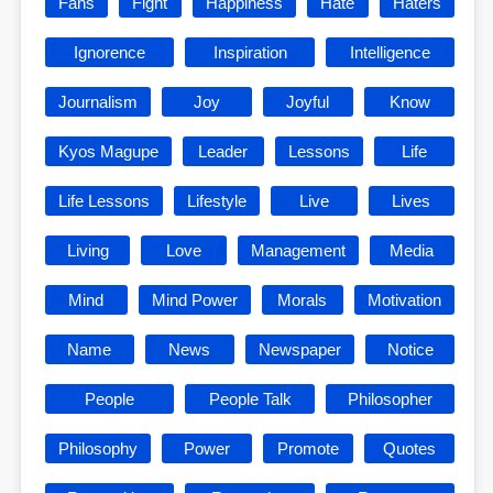
Fans
Fight
Happiness
Hate
Haters
Ignorence
Inspiration
Intelligence
Journalism
Joy
Joyful
Know
Kyos Magupe
Leader
Lessons
Life
Life Lessons
Lifestyle
Live
Lives
Living
Love
Management
Media
Mind
Mind Power
Morals
Motivation
Name
News
Newspaper
Notice
People
People Talk
Philosopher
Philosophy
Power
Promote
Quotes