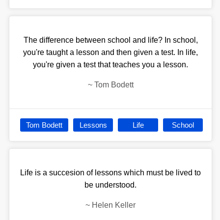
The difference between school and life? In school,
you're taught a lesson and then given a test. In life,
you're given a test that teaches you a lesson.
~
Tom Bodett
Tom Bodett
Lessons
Life
School
Life is a succesion of lessons which must be lived to
be understood.
~
Helen Keller