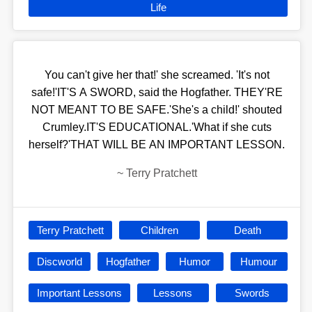
Life
You can't give her that!' she screamed. 'It's not
safe!'IT'S A SWORD, said the Hogfather. THEY'RE
NOT MEANT TO BE SAFE.'She's a child!' shouted
Crumley.IT'S EDUCATIONAL.'What if she cuts
herself?'THAT WILL BE AN IMPORTANT LESSON.
~
Terry Pratchett
Terry Pratchett
Children
Death
Discworld
Hogfather
Humor
Humour
Important Lessons
Lessons
Swords