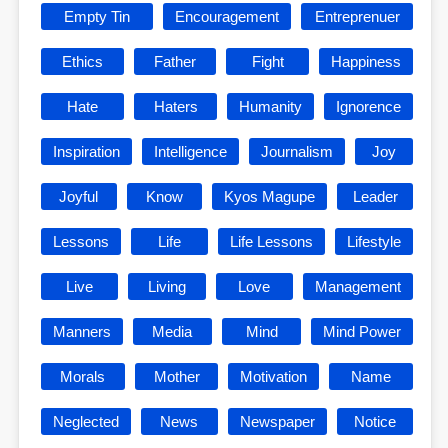
Empty Tin
Encouragement
Entreprenuer
Ethics
Father
Fight
Happiness
Hate
Haters
Humanity
Ignorence
Inspiration
Intelligence
Journalism
Joy
Joyful
Know
Kyos Magupe
Leader
Lessons
Life
Life Lessons
Lifestyle
Live
Living
Love
Management
Manners
Media
Mind
Mind Power
Morals
Mother
Motivation
Name
Neglected
News
Newspaper
Notice