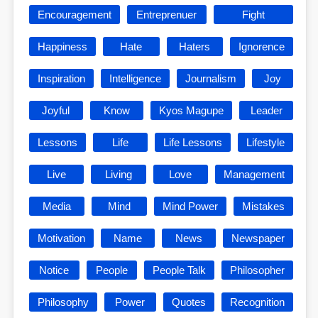
Encouragement
Entreprenuer
Fight
Happiness
Hate
Haters
Ignorence
Inspiration
Intelligence
Journalism
Joy
Joyful
Know
Kyos Magupe
Leader
Lessons
Life
Life Lessons
Lifestyle
Live
Living
Love
Management
Media
Mind
Mind Power
Mistakes
Motivation
Name
News
Newspaper
Notice
People
People Talk
Philosopher
Philosophy
Power
Quotes
Recognition