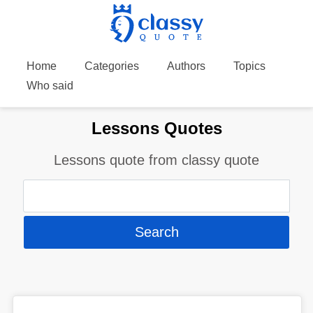
Home
Categories
Authors
Topics
Who said
Lessons Quotes
Lessons quote from classy quote