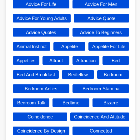
Advice For Life
Advice For Men
Advice For Young Adults
Advice Quote
Advice Quotes
Advice To Beginners
Animal Instinct
Appetite
Appetite For Life
Appetites
Attract
Attraction
Bed
Bed And Breakfast
Bedfellow
Bedroom
Bedroom Antics
Bedroom Stamina
Bedroom Talk
Bedtime
Bizarre
Coincidence
Coincidence And Attitude
Coincidence By Design
Connected