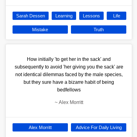
Sarah Dessen
Learning
Lessons
Life
Mistake
Truth
How initially 'to get her in the sack' and
subsequently to avoid 'her giving you the sack' are
not identical dilemmas faced by the male species,
but they sure have a bizarre habit of being
bedfellows
~
Alex Morritt
Alex Morritt
Advice For Daily Living