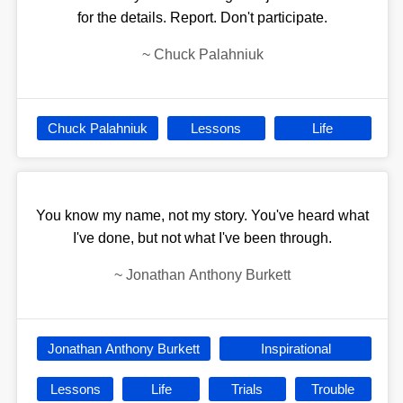
for the details. Report. Don't participate.
~
Chuck Palahniuk
Chuck Palahniuk
Lessons
Life
You know my name, not my story. You've heard what
I've done, but not what I've been through.
~
Jonathan Anthony Burkett
Jonathan Anthony Burkett
Inspirational
Lessons
Life
Trials
Trouble