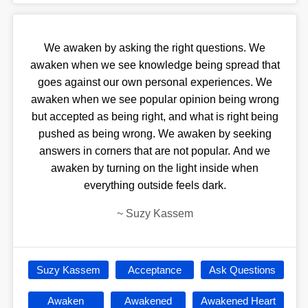
We awaken by asking the right questions. We
awaken when we see knowledge being spread that
goes against our own personal experiences. We
awaken when we see popular opinion being wrong
but accepted as being right, and what is right being
pushed as being wrong. We awaken by seeking
answers in corners that are not popular. And we
awaken by turning on the light inside when
everything outside feels dark.
~
Suzy Kassem
Suzy Kassem
Acceptance
Ask Questions
Awaken
Awakened
Awakened Heart