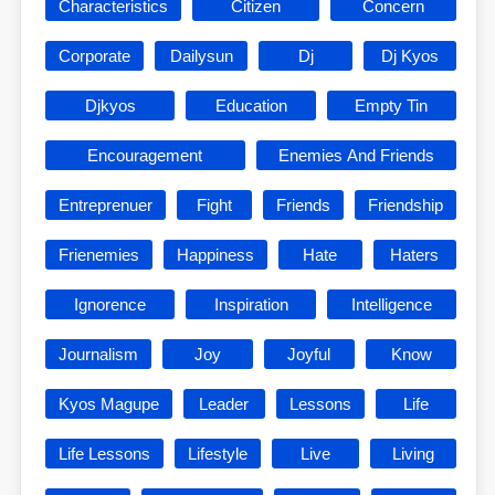
Characteristics
Citizen
Concern
Corporate
Dailysun
Dj
Dj Kyos
Djkyos
Education
Empty Tin
Encouragement
Enemies And Friends
Entreprenuer
Fight
Friends
Friendship
Frienemies
Happiness
Hate
Haters
Ignorence
Inspiration
Intelligence
Journalism
Joy
Joyful
Know
Kyos Magupe
Leader
Lessons
Life
Life Lessons
Lifestyle
Live
Living