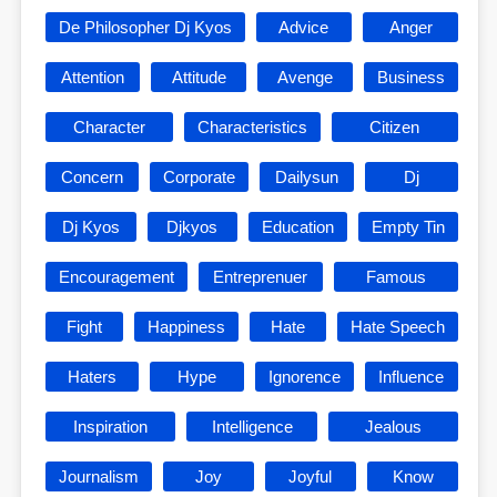
De Philosopher Dj Kyos
Advice
Anger
Attention
Attitude
Avenge
Business
Character
Characteristics
Citizen
Concern
Corporate
Dailysun
Dj
Dj Kyos
Djkyos
Education
Empty Tin
Encouragement
Entreprenuer
Famous
Fight
Happiness
Hate
Hate Speech
Haters
Hype
Ignorence
Influence
Inspiration
Intelligence
Jealous
Journalism
Joy
Joyful
Know