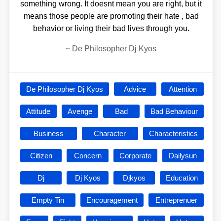
something wrong. It doesnt mean you are right, but it
means those people are promoting their hate , bad
behavior or living their bad lives through you.
~
De Philosopher Dj Kyos
De Philosopher Dj Kyos
Advice
Attention
Attitude
Avenge
Bad
Bad Behaviour
Business
Character
Characteristics
Citizen
Concern
Corporate
Dailysun
Dj
Dj Kyos
Djkyos
Education
Empty Tin
Encouragement
Entreprenuer