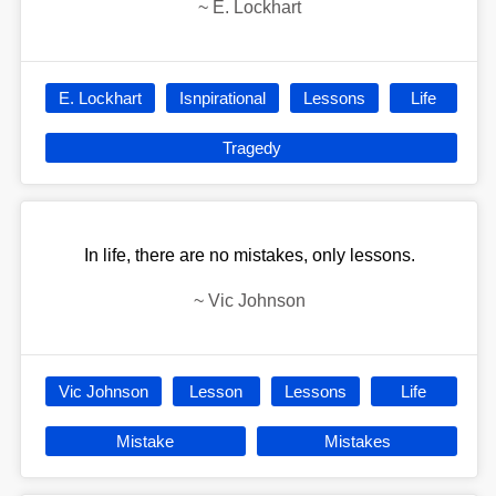
~
E. Lockhart
E. Lockhart
Isnpirational
Lessons
Life
Tragedy
In life, there are no mistakes, only lessons.
~
Vic Johnson
Vic Johnson
Lesson
Lessons
Life
Mistake
Mistakes