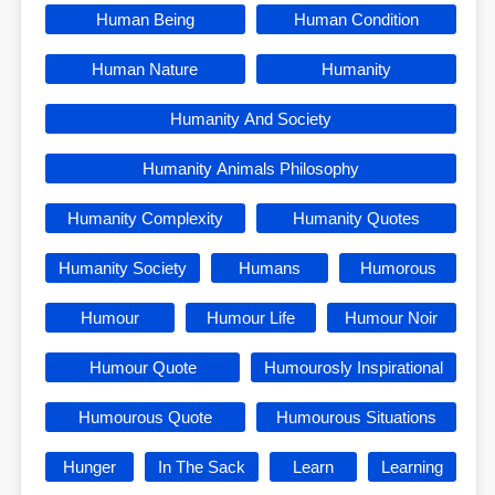
Human Being
Human Condition
Human Nature
Humanity
Humanity And Society
Humanity Animals Philosophy
Humanity Complexity
Humanity Quotes
Humanity Society
Humans
Humorous
Humour
Humour Life
Humour Noir
Humour Quote
Humourosly Inspirational
Humourous Quote
Humourous Situations
Hunger
In The Sack
Learn
Learning