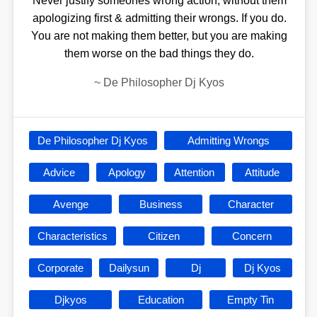
Never justify someones wrong action, without them
apologizing first & admitting their wrongs. If you do.
You are not making them better, but you are making
them worse on the bad things they do.
~
De Philosopher Dj Kyos
De Philosopher Dj Kyos
Admitting Wrongs
Advice
Apology
Attention
Attitude
Avenge
Business
Character
Characteristics
Citizen
Concern
Corporate
Dailysun
Dj
Dj Kyos
Djkyos
Education
Empty Tin