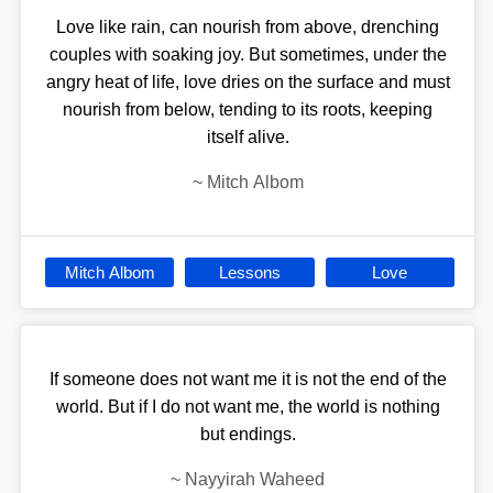
Love like rain, can nourish from above, drenching
couples with soaking joy. But sometimes, under the
angry heat of life, love dries on the surface and must
nourish from below, tending to its roots, keeping
itself alive.
~
Mitch Albom
Mitch Albom
Lessons
Love
If someone does not want me it is not the end of the
world. But if I do not want me, the world is nothing
but endings.
~
Nayyirah Waheed