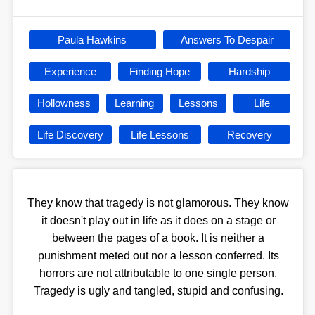
Paula Hawkins
Answers To Despair
Experience
Finding Hope
Hardship
Hollowness
Learning
Lessons
Life
Life Discovery
Life Lessons
Recovery
They know that tragedy is not glamorous. They know
it doesn't play out in life as it does on a stage or
between the pages of a book. It is neither a
punishment meted out nor a lesson conferred. Its
horrors are not attributable to one single person.
Tragedy is ugly and tangled, stupid and confusing.