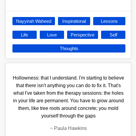
Nayyirah Waheed
Inspirational
Lessons
Life
Love
Perspective
Self
Thoughts
Hollowness: that I understand. I'm starting to believe
that there isn't anything you can do to fix it. That's
what I've taken from the therapy sessions: the holes
in your life are permanent. You have to grow around
them, like tree roots around concrete; you mold
yourself through the gaps
~
Paula Hawkins