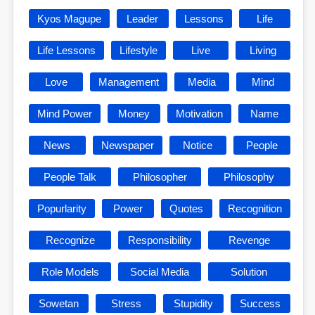
Kyos Magupe
Leader
Lessons
Life
Life Lessons
Lifestyle
Live
Living
Love
Management
Media
Mind
Mind Power
Money
Motivation
Name
News
Newspaper
Notice
People
People Talk
Philosopher
Philosophy
Popurlarity
Power
Quotes
Recognition
Recognize
Responsibility
Revenge
Role Models
Social Media
Solution
Sowetan
Stress
Stupidity
Success