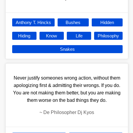
Anthony T. Hincks
Bushes
Hidden
Hiding
Know
Life
Philosophy
Snakes
Never justify someones wrong action, without them
apologizing first & admitting their wrongs. If you do.
You are not making them better, but you are making
them worse on the bad things they do.
~
De Philosopher Dj Kyos