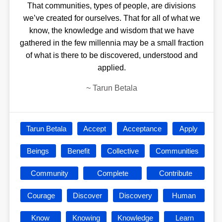
That communities, types of people, are divisions
we’ve created for ourselves. That for all of what we
know, the knowledge and wisdom that we have
gathered in the few millennia may be a small fraction
of what is there to be discovered, understood and
applied.
~
Tarun Betala
Tarun Betala
Accept
Acceptance
Apply
Beings
Benefit
Collective
Communities
Community
Complete
Contribute
Courage
Discover
Discovery
Human
Know
Knowing
Knowledge
Learn