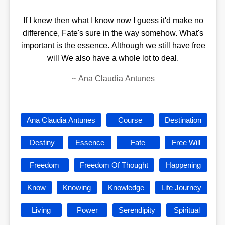
If I knew then what I know now I guess it'd make no
difference, Fate's sure in the way somehow. What's
important is the essence. Although we still have free
will We also have a whole lot to deal.
~
Ana Claudia Antunes
Ana Claudia Antunes
Course
Destination
Destiny
Essence
Fate
Free Will
Freedom
Freedom Of Thought
Happening
Know
Knowing
Knowledge
Life Journey
Living
Power
Serendipity
Spiritual