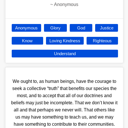
~
Anonymous
Anonymous
Glory
God
Justice
Know
Loving Kindness
Righteous
Understand
We ought to, as human beings, have the courage to
seek a collective “truth” that benefits our species the
most, and to accept that all of our doctrines and
beliefs may just be incomplete. That we don’t know it
all and that perhaps we never will. That others like
us may have something to teach us, and we may
have something to contribute to their communities.