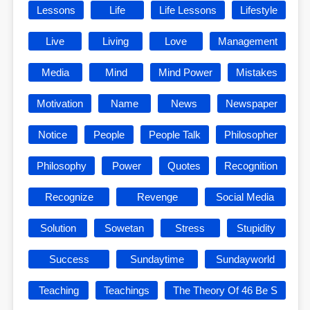
Lessons
Life
Life Lessons
Lifestyle
Live
Living
Love
Management
Media
Mind
Mind Power
Mistakes
Motivation
Name
News
Newspaper
Notice
People
People Talk
Philosopher
Philosophy
Power
Quotes
Recognition
Recognize
Revenge
Social Media
Solution
Sowetan
Stress
Stupidity
Success
Sundaytime
Sundayworld
Teaching
Teachings
The Theory Of 46 Be S