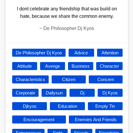
I dont celebrate any friendship that was build on
hate, because we share the common enemy.
~
De Philosopher Dj Kyos
De Philosopher Dj Kyos
Advice
Attention
Attitude
Avenge
Business
Character
Characteristics
Citizen
Concern
Corporate
Dailysun
Dj
Dj Kyos
Djkyos
Education
Empty Tin
Encouragement
Enemies And Friends
Entreprenuer
Fight
Friends
Friendship