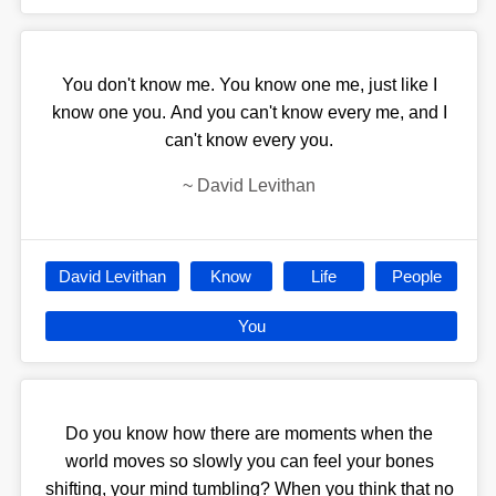
You don't know me. You know one me, just like I
know one you. And you can't know every me, and I
can't know every you.
~
David Levithan
David Levithan
Know
Life
People
You
Do you know how there are moments when the
world moves so slowly you can feel your bones
shifting, your mind tumbling? When you think that no