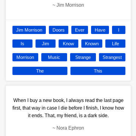
~
Jim Morrison
Jim Morrison
Doors
Ever
Have
I
Is
Jim
Know
Known
Life
Morrison
Music
Strange
Strangest
The
This
When I buy a new book, I always read the last page
first, that way in case I die before I finish, I know how
it ends. That, my friend, is a dark side.
~
Nora Ephron