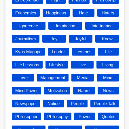
Frienemies
Happiness
Hate
Haters
Ignorence
Inspiration
Intelligence
Journalism
Joy
Joyful
Know
Kyos Magupe
Leader
Lessons
Life
Life Lessons
Lifestyle
Live
Living
Love
Management
Media
Mind
Mind Power
Motivation
Name
News
Newspaper
Notice
People
People Talk
Philosopher
Philosophy
Power
Quotes