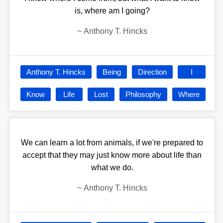
is, where am I going?
~
Anthony T. Hincks
Anthony T. Hincks
Being
Direction
I
Know
Life
Lost
Philosophy
Where
We can learn a lot from animals, if we're prepared to
accept that they may just know more about life than
what we do.
~
Anthony T. Hincks