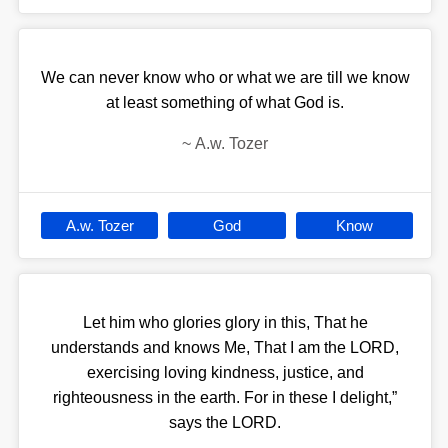
We can never know who or what we are till we know
at least something of what God is.
~
A.w. Tozer
A.w. Tozer
God
Know
Let him who glories glory in this, That he
understands and knows Me, That I am the LORD,
exercising loving kindness, justice, and
righteousness in the earth. For in these I delight,”
says the LORD.