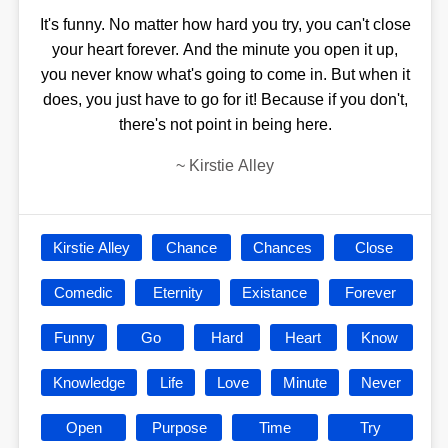
It's funny. No matter how hard you try, you can't close
your heart forever. And the minute you open it up,
you never know what's going to come in. But when it
does, you just have to go for it! Because if you don't,
there's not point in being here.
~
Kirstie Alley
Kirstie Alley
Chance
Chances
Close
Comedic
Eternity
Existance
Forever
Funny
Go
Hard
Heart
Know
Knowledge
Life
Love
Minute
Never
Open
Purpose
Time
Try