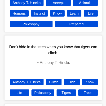
Anthony T. Hincks
Accept
Animals
Humans
Instinct
Know
Learn
Life
Philosophy
Prepared
Don't hide in the trees when you know that tigers can
climb.
~
Anthony T. Hincks
Anthony T. Hincks
Climb
Hide
Know
Life
Philosophy
Tigers
Trees