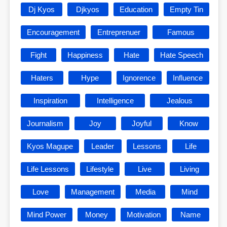
Dj Kyos
Djkyos
Education
Empty Tin
Encouragement
Entreprenuer
Famous
Fight
Happiness
Hate
Hate Speech
Haters
Hype
Ignorence
Influence
Inspiration
Intelligence
Jealous
Journalism
Joy
Joyful
Know
Kyos Magupe
Leader
Lessons
Life
Life Lessons
Lifestyle
Live
Living
Love
Management
Media
Mind
Mind Power
Money
Motivation
Name