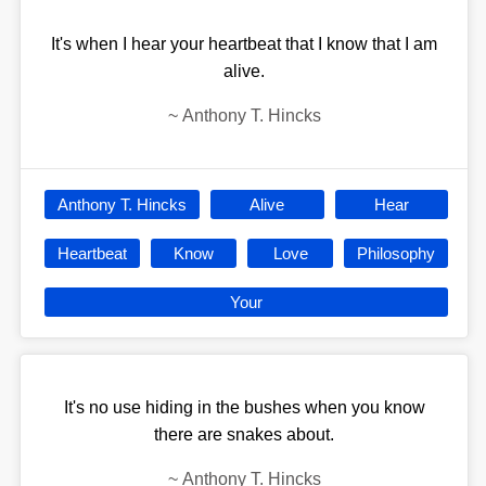
It's when I hear your heartbeat that I know that I am
alive.
~
Anthony T. Hincks
Anthony T. Hincks
Alive
Hear
Heartbeat
Know
Love
Philosophy
Your
It's no use hiding in the bushes when you know
there are snakes about.
~
Anthony T. Hincks