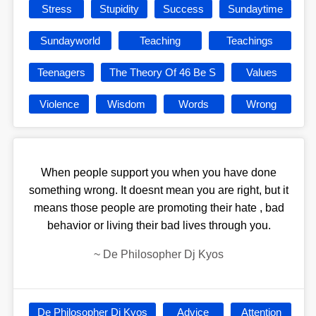
Stress
Stupidity
Success
Sundaytime
Sundayworld
Teaching
Teachings
Teenagers
The Theory Of 46 Be S
Values
Violence
Wisdom
Words
Wrong
When people support you when you have done
something wrong. It doesnt mean you are right, but it
means those people are promoting their hate , bad
behavior or living their bad lives through you.
~
De Philosopher Dj Kyos
De Philosopher Dj Kyos
Advice
Attention