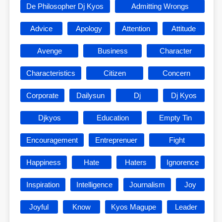
De Philosopher Dj Kyos
Admitting Wrongs
Advice
Apology
Attention
Attitude
Avenge
Business
Character
Characteristics
Citizen
Concern
Corporate
Dailysun
Dj
Dj Kyos
Djkyos
Education
Empty Tin
Encouragement
Entreprenuer
Fight
Happiness
Hate
Haters
Ignorence
Inspiration
Intelligence
Journalism
Joy
Joyful
Know
Kyos Magupe
Leader