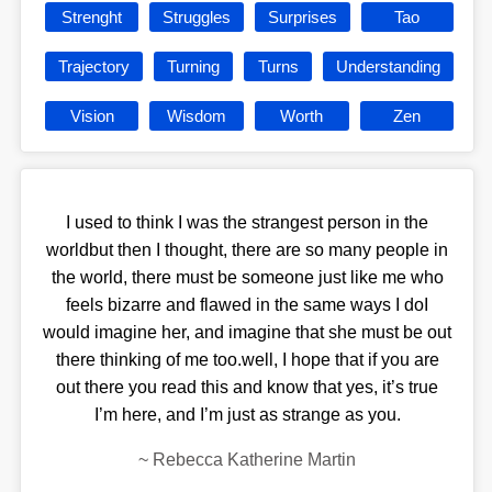
Strenght
Struggles
Surprises
Tao
Trajectory
Turning
Turns
Understanding
Vision
Wisdom
Worth
Zen
I used to think I was the strangest person in the
worldbut then I thought, there are so many people in
the world, there must be someone just like me who
feels bizarre and flawed in the same ways I doI
would imagine her, and imagine that she must be out
there thinking of me too.well, I hope that if you are
out there you read this and know that yes, it’s true
I’m here, and I’m just as strange as you.
~
Rebecca Katherine Martin