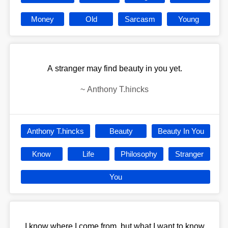
Money
Old
Sarcasm
Young
A stranger may find beauty in you yet.
~
Anthony T.hincks
Anthony T.hincks
Beauty
Beauty In You
Know
Life
Philosophy
Stranger
You
I know where I come from, but what I want to know