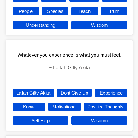
People
Species
Teach
Truth
Understanding
Wisdom
Whatever you experience is what you must feel.
~
Lailah Gifty Akita
Lailah Gifty Akita
Dont Give Up
Experience
Know
Motivational
Positive Thoughts
Self Help
Wisdom