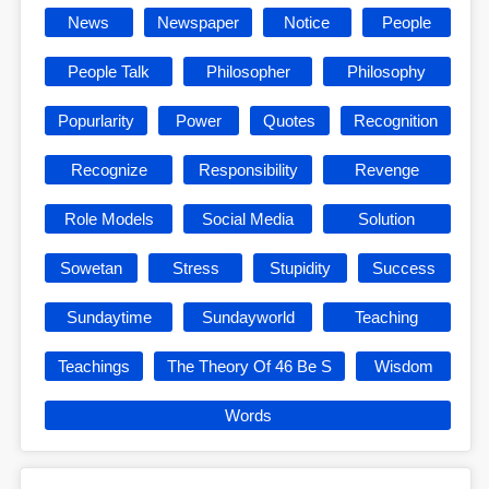
News
Newspaper
Notice
People
People Talk
Philosopher
Philosophy
Popurlarity
Power
Quotes
Recognition
Recognize
Responsibility
Revenge
Role Models
Social Media
Solution
Sowetan
Stress
Stupidity
Success
Sundaytime
Sundayworld
Teaching
Teachings
The Theory Of 46 Be S
Wisdom
Words