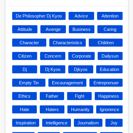
De Philosopher Dj Kyos
Advice
Attention
Attitude
Avenge
Business
Caring
Character
Characteristics
Children
Citizen
Concern
Corporate
Dailysun
Dj
Dj Kyos
Djkyos
Education
Empty Tin
Encouragement
Entreprenuer
Ethics
Father
Fight
Happiness
Hate
Haters
Humanity
Ignorence
Inspiration
Intelligence
Journalism
Joy