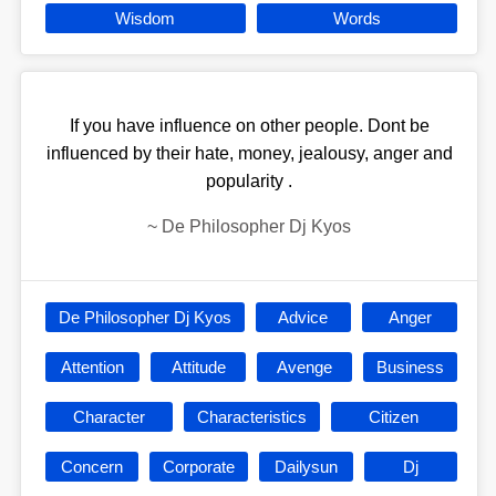
Wisdom
Words
If you have influence on other people. Dont be
influenced by their hate, money, jealousy, anger and
popularity .
~
De Philosopher Dj Kyos
De Philosopher Dj Kyos
Advice
Anger
Attention
Attitude
Avenge
Business
Character
Characteristics
Citizen
Concern
Corporate
Dailysun
Dj