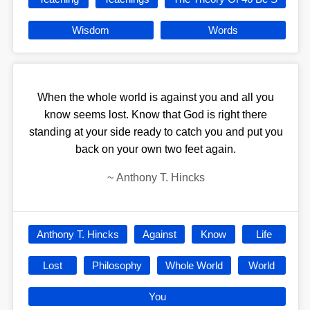
Wisdom
Words
When the whole world is against you and all you
know seems lost. Know that God is right there
standing at your side ready to catch you and put you
back on your own two feet again.
~
Anthony T. Hincks
Anthony T. Hincks
Against
Know
Life
Lost
Philosophy
Whole World
World
You