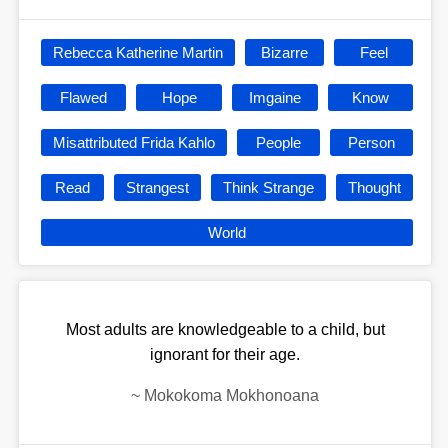
Rebecca Katherine Martin
Bizarre
Feel
Flawed
Hope
Imgaine
Know
Misattributed Frida Kahlo
People
Person
Read
Strangest
Think Strange
Thought
World
Most adults are knowledgeable to a child, but
ignorant for their age.
~
Mokokoma Mokhonoana