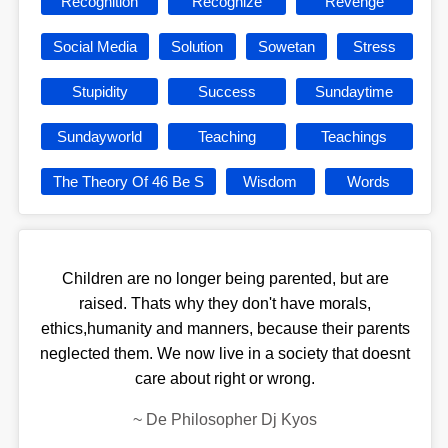
Recognition
Recognize
Revenge
Social Media
Solution
Sowetan
Stress
Stupidity
Success
Sundaytime
Sundayworld
Teaching
Teachings
The Theory Of 46 Be S
Wisdom
Words
Children are no longer being parented, but are
raised. Thats why they don't have morals,
ethics,humanity and manners, because their parents
neglected them. We now live in a society that doesnt
care about right or wrong.
~
De Philosopher Dj Kyos