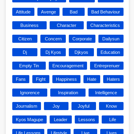
Attitude
Avenge
Bad
Bad Behaviour
Business
Character
Characteristics
Citizen
Concern
Corporate
Dailysun
Dj
Dj Kyos
Djkyos
Education
Empty Tin
Encouragement
Entreprenuer
Fans
Fight
Happiness
Hate
Haters
Ignorence
Inspiration
Intelligence
Journalism
Joy
Joyful
Know
Kyos Magupe
Leader
Lessons
Life
Life Lessons
Lifestyle
Live
Lives