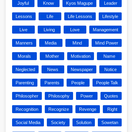
Joyful
Know
Kyos Magupe
Leader
Lessons
Life
Life Lessons
Lifestyle
Live
Living
Love
Management
Manners
Media
Mind
Mind Power
Morals
Mother
Motivation
Name
Neglected
News
Newspaper
Notice
Parenting
Parents
People
People Talk
Philosopher
Philosophy
Power
Quotes
Recognition
Recognize
Revenge
Right
Social Media
Society
Solution
Sowetan