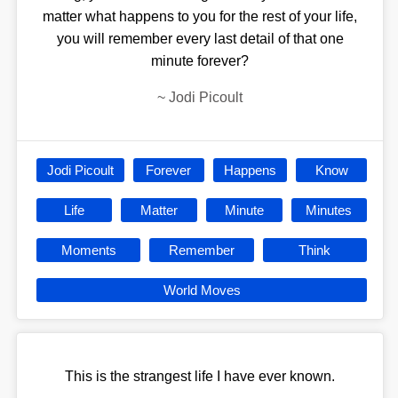
matter what happens to you for the rest of your life,
you will remember every last detail of that one
minute forever?
~
Jodi Picoult
Jodi Picoult
Forever
Happens
Know
Life
Matter
Minute
Minutes
Moments
Remember
Think
World Moves
This is the strangest life I have ever known.