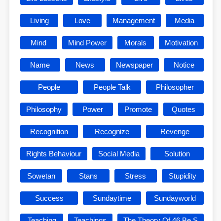
Living
Love
Management
Media
Mind
Mind Power
Morals
Motivation
Name
News
Newspaper
Notice
People
People Talk
Philosopher
Philosophy
Power
Promote
Quotes
Recognition
Recognize
Revenge
Rights Behaviour
Social Media
Solution
Sowetan
Stans
Stress
Stupidity
Success
Sundaytime
Sundayworld
Teaching
Teachings
The Theory Of 46 Be S