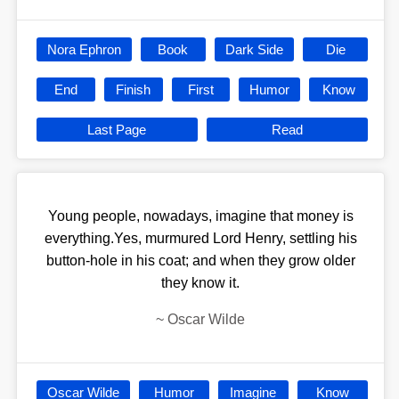
Nora Ephron
Book
Dark Side
Die
End
Finish
First
Humor
Know
Last Page
Read
Young people, nowadays, imagine that money is
everything.Yes, murmured Lord Henry, settling his
button-hole in his coat; and when they grow older
they know it.
~
Oscar Wilde
Oscar Wilde
Humor
Imagine
Know