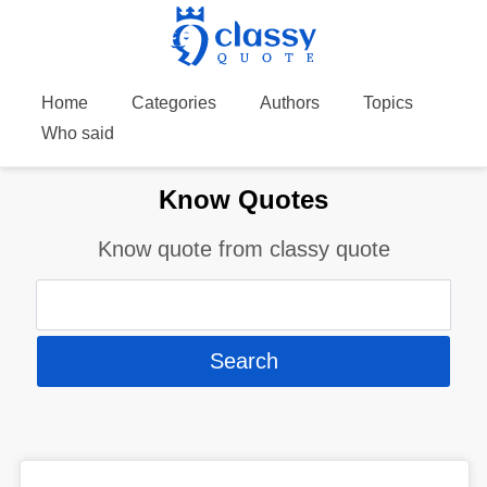
Home
Categories
Authors
Topics
Who said
Know Quotes
Know quote from classy quote