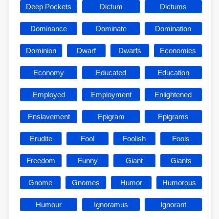
Deep Pockets
Dictum
Dictums
Dominance
Dominate
Domination
Dominion
Dwarf
Dwarfs
Economies
Economy
Educated
Education
Employed
Employment
Enlightened
Enslavement
Epigram
Epigrams
Erudite
Fool
Foolish
Fools
Freedom
Funny
Giant
Giants
Gnome
Gnomes
Humor
Humorous
Humour
Ignoramus
Ignorant