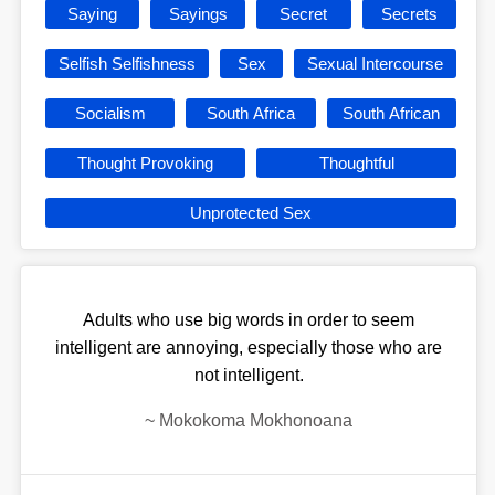
Saying
Sayings
Secret
Secrets
Selfish Selfishness
Sex
Sexual Intercourse
Socialism
South Africa
South African
Thought Provoking
Thoughtful
Unprotected Sex
Adults who use big words in order to seem
intelligent are annoying, especially those who are
not intelligent.
~
Mokokoma Mokhonoana