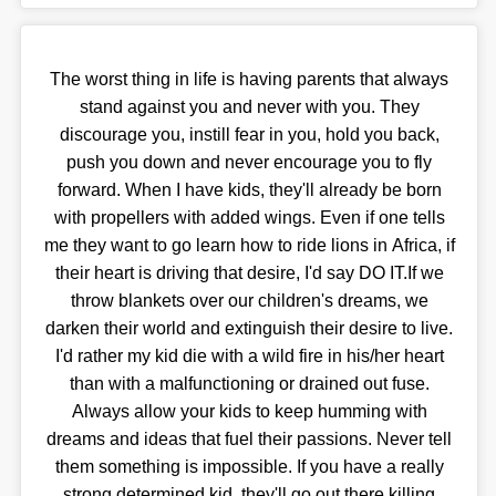
The worst thing in life is having parents that always
stand against you and never with you. They
discourage you, instill fear in you, hold you back,
push you down and never encourage you to fly
forward. When I have kids, they'll already be born
with propellers with added wings. Even if one tells
me they want to go learn how to ride lions in Africa, if
their heart is driving that desire, I'd say DO IT.If we
throw blankets over our children's dreams, we
darken their world and extinguish their desire to live.
I'd rather my kid die with a wild fire in his/her heart
than with a malfunctioning or drained out fuse.
Always allow your kids to keep humming with
dreams and ideas that fuel their passions. Never tell
them something is impossible. If you have a really
strong determined kid, they'll go out there killing