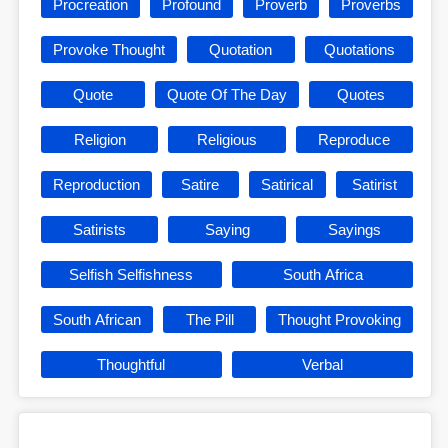
Procreation
Profound
Proverb
Proverbs
Provoke Thought
Quotation
Quotations
Quote
Quote Of The Day
Quotes
Religion
Religious
Reproduce
Reproduction
Satire
Satirical
Satirist
Satirists
Saying
Sayings
Selfish Selfishness
South Africa
South African
The Pill
Thought Provoking
Thoughtful
Verbal