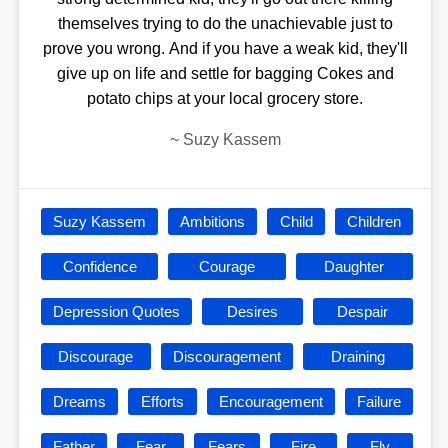
themselves trying to do the unachievable just to
prove you wrong. And if you have a weak kid, they'll
give up on life and settle for bagging Cokes and
potato chips at your local grocery store.
~
Suzy Kassem
Suzy Kassem
Ambitions
Child
Children
Confidence
Courage
Daughter
Depression Quotes
Desires
Despair
Discourage
Discouragement
Draining
Dreams
Efforts
Encouragement
Failure
Father
Fear
Fears
Fire
Fly