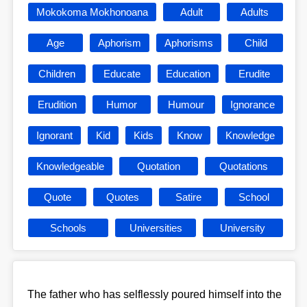
Mokokoma Mokhonoana
Adult
Adults
Age
Aphorism
Aphorisms
Child
Children
Educate
Education
Erudite
Erudition
Humor
Humour
Ignorance
Ignorant
Kid
Kids
Know
Knowledge
Knowledgeable
Quotation
Quotations
Quote
Quotes
Satire
School
Schools
Universities
University
The father who has selflessly poured himself into the