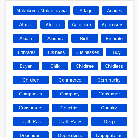
Mokokoma Mokhonoana
Adage
Adages
Africa
African
Aphorism
Aphorisms
Axiom
Axioms
Birth
Birthrate
Birthrates
Business
Businesses
Buy
Buyer
Child
Childfree
Childless
Children
Commerce
Community
Companies
Company
Consumer
Consumers
Countries
Country
Death Rate
Death Rates
Deep
Dependent
Dependents
Depopulation