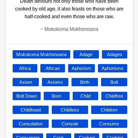
Death devours not only those who have been
cooked by old age, it also feasts on those who are
half-cooked and even those who are raw.
~
Mokokoma Mokhonoana
Mokokoma Mokhonoana
Adage
Adages
Africa
African
Aphorism
Aphorisms
Axiom
Axioms
Birth
Bolt
Bolt Down
Born
Child
Childfree
Childhood
Childless
Children
Consolation
Console
Consume
Consuming
Cook
Cooked
Cooking