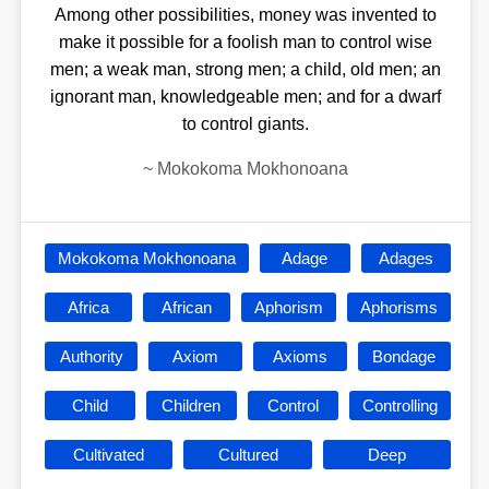
Among other possibilities, money was invented to
make it possible for a foolish man to control wise
men; a weak man, strong men; a child, old men; an
ignorant man, knowledgeable men; and for a dwarf
to control giants.
~
Mokokoma Mokhonoana
Mokokoma Mokhonoana
Adage
Adages
Africa
African
Aphorism
Aphorisms
Authority
Axiom
Axioms
Bondage
Child
Children
Control
Controlling
Cultivated
Cultured
Deep