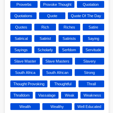
Proverbs
Provoke Thought
Quotation
Quotations
Quote
Quote Of The Day
Quotes
Rich
Riches
Satire
Satirical
Satirist
Satirists
Saying
Sayings
Scholarly
Serfdom
Servitude
Slave Master
Slave Masters
Slavery
South Africa
South African
Strong
Thought Provoking
Thoughtful
Thrall
Thralldom
Vassalage
Weak
Weakness
Wealth
Wealthy
Well Educated