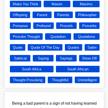
Make You Think
Maxim
Maxims
Offspring
Parent
Parents
Philosopher
Pompous
Profound
Proverb
Proverbs
Provoke Thought
Quotation
Quotations
Quote
Quote Of The Day
Quotes
Satire
Satirical
Saying
Sayings
Show Off
South Africa
South African
Thought Provoking
Thoughtful
Unintelligent
Being a bad parent is a sign of not having learned