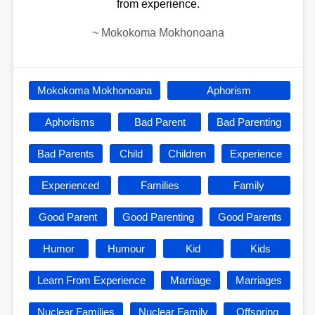
from experience.
~
Mokokoma Mokhonoana
Mokokoma Mokhonoana
Aphorism
Aphorisms
Bad Parent
Bad Parenting
Bad Parents
Child
Children
Experience
Experienced
Families
Family
Good Parent
Good Parenting
Good Parents
Humor
Humour
Kid
Kids
Learn From Experience
Marriage
Marriages
Nuclear Families
Nuclear Family
Offspring