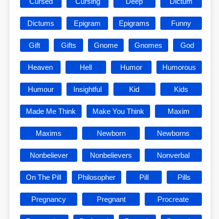
Cursed
Cursing
Deep
Dictum
Dictums
Epigram
Epigrams
Funny
Gift
Gifts
Gnome
Gnomes
God
Heaven
Hell
Humor
Humorous
Humour
Insightful
Kid
Kids
Made Me Think
Make You Think
Maxim
Maxims
Newborn
Newborns
Nonbeliever
Nonbelievers
Nonverbal
On The Pill
Philosopher
Pill
Pills
Pregnancy
Pregnant
Procreate