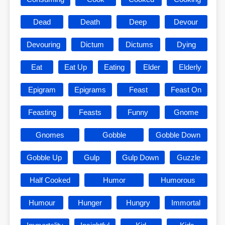
Dead
Death
Deep
Devour
Devouring
Dictum
Dictums
Dying
Eat
Eat Up
Eating
Elder
Elderly
Epigram
Epigrams
Feast
Feast On
Feasting
Feasts
Funny
Gnome
Gnomes
Gobble
Gobble Down
Gobble Up
Gulp
Gulp Down
Guzzle
Half Cooked
Humor
Humorous
Humour
Hunger
Hungry
Immortal