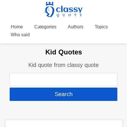
Home
Categories
Authors
Topics
Who said
Kid Quotes
Kid quote from classy quote