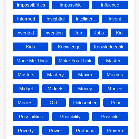
Impossibilities
Impossible
Influence
Informed
Insightful
Intelligent
Invent
Invented
Invention
Job
Jobs
Kid
Kids
Knowledge
Knowledgeable
Made Me Think
Make You Think
Master
Masters
Mastery
Maxim
Maxims
Midget
Midgets
Money
Monied
Monies
Old
Philosopher
Poor
Possibilities
Possibility
Possible
Poverty
Power
Profound
Proverb