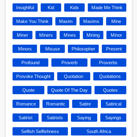
Insightful
Kid
Kids
Made Me Think
Make You Think
Maxim
Maxims
Mine
Miner
Miners
Mines
Mining
Minor
Minors
Misuse
Philosopher
Present
Profound
Proverb
Proverbs
Provoke Thought
Quotation
Quotations
Quote
Quote Of The Day
Quotes
Romance
Romantic
Satire
Satirical
Satirist
Satirists
Saying
Sayings
Selfish Selfishness
South Africa