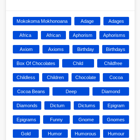
Mokokoma Mokhonoana
Adage
Adages
Africa
African
Aphorism
Aphorisms
Axiom
Axioms
Birthday
Birthdays
Box Of Chocolates
Child
Childfree
Childless
Children
Chocolate
Cocoa
Cocoa Beans
Deep
Diamond
Diamonds
Dictum
Dictums
Epigram
Epigrams
Funny
Gnome
Gnomes
Gold
Humor
Humorous
Humour