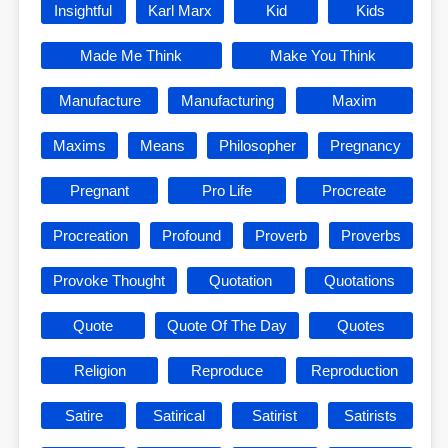
Insightful
Karl Marx
Kid
Kids
Made Me Think
Make You Think
Manufacture
Manufacturing
Maxim
Maxims
Means
Philosopher
Pregnancy
Pregnant
Pro Life
Procreate
Procreation
Profound
Proverb
Proverbs
Provoke Thought
Quotation
Quotations
Quote
Quote Of The Day
Quotes
Religion
Reproduce
Reproduction
Satire
Satirical
Satirist
Satirists