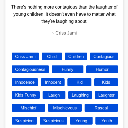
There's nothing more contagious than the laughter of
young children, it doesn't even have to matter what
they're laughing about.
~
Criss Jami
Criss Jami
Child
Children
Contagious
Contagiousness
Funny
Humor
Innocence
Innocent
Kid
Kids
Kids Funny
Laugh
Laughing
Laughter
Mischief
Mischievous
Rascal
Suspicion
Suspicious
Young
Youth