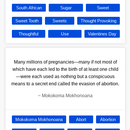
South African
Sugar
Sweet
Sweet Tooth
Sweets
Thought Provoking
Thoughtful
Use
Valentines Day
Many millions of pregnancies—many if not most of
which have each led to the birth of at least one child
—were each used as nothing but a conspicuous
means to a secret end called the evasion of abortion.
~
Mokokoma Mokhonoana
Mokokoma Mokhonoana
Abort
Abortion