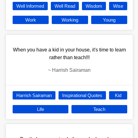
Well Informed
Well Read
Wisdom
Wise
Work
Working
Young
When you have a kid in your house, it's time to learn
rather than teach!!!
~
Harrish Sairaman
Harrish Sairaman
Inspirational Quotes
Kid
Life
Teach