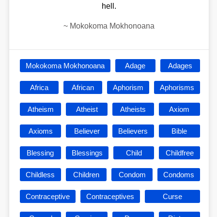
hell.
~
Mokokoma Mokhonoana
Mokokoma Mokhonoana
Adage
Adages
Africa
African
Aphorism
Aphorisms
Atheism
Atheist
Atheists
Axiom
Axioms
Believer
Believers
Bible
Blessing
Blessings
Child
Childfree
Childless
Children
Condom
Condoms
Contraceptive
Contraceptives
Curse