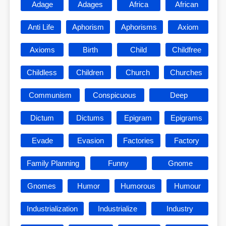
Adage
Adages
Africa
African
Anti Life
Aphorism
Aphorisms
Axiom
Axioms
Birth
Child
Childfree
Childless
Children
Church
Churches
Communism
Conspicuous
Deep
Dictum
Dictums
Epigram
Epigrams
Evade
Evasion
Factories
Factory
Family Planning
Funny
Gnome
Gnomes
Humor
Humorous
Humour
Industrialization
Industrialize
Industry