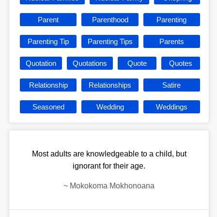
Parent
Parenthood
Parenting
Parenting Tip
Parenting Tips
Parents
Quotation
Quotations
Quote
Quotes
Relationship
Relationships
Satire
Seasoned
Wedding
Weddings
Most adults are knowledgeable to a child, but
ignorant for their age.
~
Mokokoma Mokhonoana