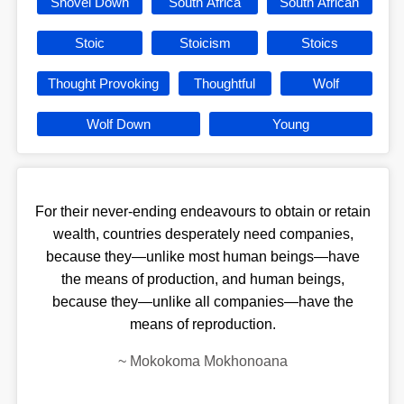
Shovel Down
South Africa
South African
Stoic
Stoicism
Stoics
Thought Provoking
Thoughtful
Wolf
Wolf Down
Young
For their never-ending endeavours to obtain or retain
wealth, countries desperately need companies,
because they—unlike most human beings—have
the means of production, and human beings,
because they—unlike all companies—have the
means of reproduction.
~
Mokokoma Mokhonoana