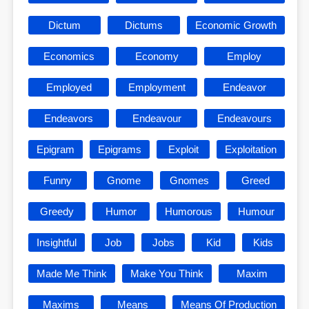
Dictum
Dictums
Economic Growth
Economics
Economy
Employ
Employed
Employment
Endeavor
Endeavors
Endeavour
Endeavours
Epigram
Epigrams
Exploit
Exploitation
Funny
Gnome
Gnomes
Greed
Greedy
Humor
Humorous
Humour
Insightful
Job
Jobs
Kid
Kids
Made Me Think
Make You Think
Maxim
Maxims
Means
Means Of Production