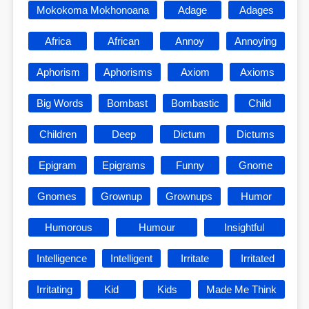
Mokokoma Mokhonoana
Adage
Adages
Africa
African
Annoy
Annoying
Aphorism
Aphorisms
Axiom
Axioms
Big Words
Bombast
Bombastic
Child
Children
Deep
Dictum
Dictums
Epigram
Epigrams
Funny
Gnome
Gnomes
Grownup
Grownups
Humor
Humorous
Humour
Insightful
Intelligence
Intelligent
Irritate
Irritated
Irritating
Kid
Kids
Made Me Think