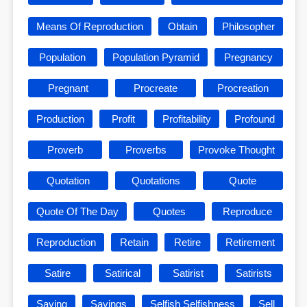
Means Of Reproduction
Obtain
Philosopher
Population
Population Pyramid
Pregnancy
Pregnant
Procreate
Procreation
Production
Profit
Profitability
Profound
Proverb
Proverbs
Provoke Thought
Quotation
Quotations
Quote
Quote Of The Day
Quotes
Reproduce
Reproduction
Retain
Retire
Retirement
Satire
Satirical
Satirist
Satirists
Saying
Sayings
Selfish Selfishness
Sell