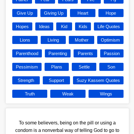
Give Up
Giving Up
Heart
Hope
Hopes
Ideas
Kid
Kids
Life Quotes
Lions
Living
Mother
Optimism
Parenthood
Parenting
Parents
Passion
Pessimism
Plans
Settle
Son
Strength
Support
Suzy Kassem Quotes
Truth
Weak
Wings
To some believers, being on the pill or using a
condom is a nonverbal way of telling God to go to