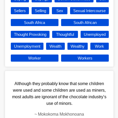
Sellers
Selling
Sex
Sexual Intercourse
South Africa
South African
Thought Provoking
Thoughtful
Unemployed
Unemployment
Wealth
Wealthy
Work
Worker
Workers
Although they probably know that some children
were used and some children are used as miners,
most adults are ignorant of the chocolate industry’s
use of minors.
~
Mokokoma Mokhonoana