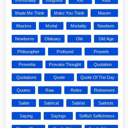
Immortality
Insightful
Kid
Kids
Made Me Think
Make You Think
Maxim
Maxims
Mortal
Mortality
Newborn
Newborns
Obituary
Old
Old Age
Philosopher
Profound
Proverb
Proverbs
Provoke Thought
Quotation
Quotations
Quote
Quote Of The Day
Quotes
Raw
Retire
Retirement
Satire
Satirical
Satirist
Satirists
Saying
Sayings
Selfish Selfishness