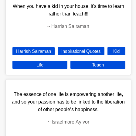
When you have a kid in your house, it's time to learn
rather than teach!!!
~
Harrish Sairaman
Harrish Sairaman
Inspirational Quotes
Kid
Life
Teach
The essence of one life is empowering another life,
and so your passion has to be linked to the liberation
of other people’s happiness.
~
Israelmore Ayivor