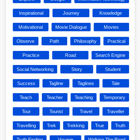
Inspirational
Journey
Knowledge
Motivational
Movie Dialogue
Movies
Observe
Path
Philosophy
Practical
Practice
Road
Search Engine
Social Networking
Story
Student
Success
Tagline
Taglines
Tale
Teach
Teacher
Teaching
Temporary
Tour
Tourist
Travel
Traveller
Travelling
Trek
Trekking
True
Truth
Truth Finding
Voyage
Walking The Road