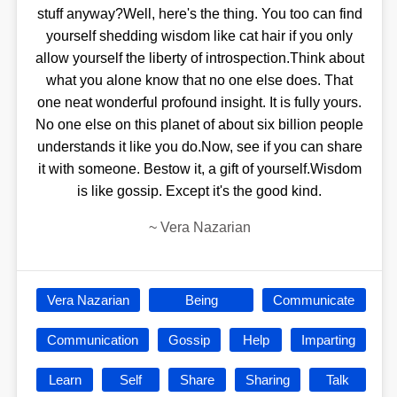
stuff anyway?Well, here's the thing. You too can find
yourself shedding wisdom like cat hair if you only
allow yourself the liberty of introspection.Think about
what you alone know that no one else does. That
one neat wonderful profound insight. It is fully yours.
No one else on this planet of about six billion people
understands it like you do.Now, see if you can share
it with someone. Bestow it, a gift of yourself.Wisdom
is like gossip. Except it's the good kind.
~
Vera Nazarian
Vera Nazarian
Being
Communicate
Communication
Gossip
Help
Imparting
Learn
Self
Share
Sharing
Talk