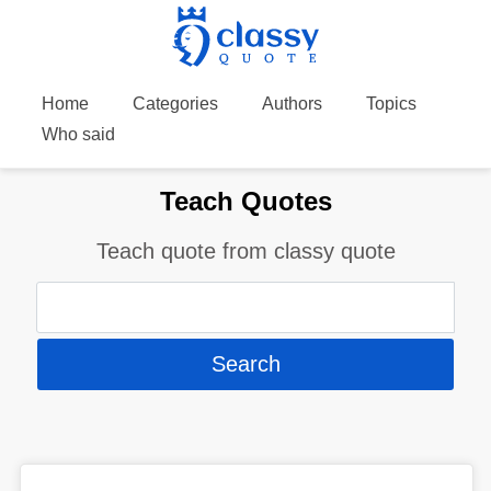
Home
Categories
Authors
Topics
Who said
Teach Quotes
Teach quote from classy quote