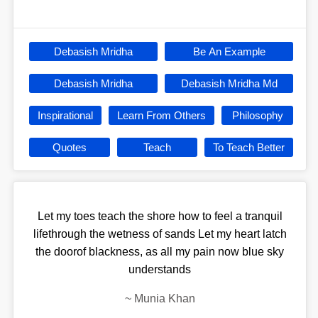
Debasish Mridha
Be An Example
Debasish Mridha
Debasish Mridha Md
Inspirational
Learn From Others
Philosophy
Quotes
Teach
To Teach Better
Let my toes teach the shore how to feel a tranquil
lifethrough the wetness of sands Let my heart latch
the doorof blackness, as all my pain now blue sky
understands
~
Munia Khan