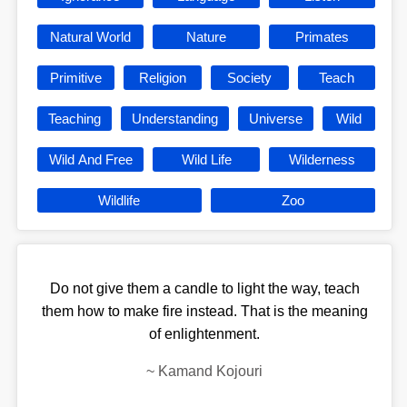
Natural World
Nature
Primates
Primitive
Religion
Society
Teach
Teaching
Understanding
Universe
Wild
Wild And Free
Wild Life
Wilderness
Wildlife
Zoo
Do not give them a candle to light the way, teach
them how to make fire instead. That is the meaning
of enlightenment.
~
Kamand Kojouri