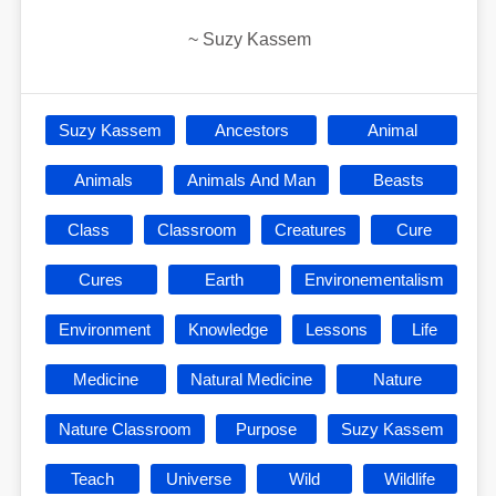
~
Suzy Kassem
Suzy Kassem
Ancestors
Animal
Animals
Animals And Man
Beasts
Class
Classroom
Creatures
Cure
Cures
Earth
Environementalism
Environment
Knowledge
Lessons
Life
Medicine
Natural Medicine
Nature
Nature Classroom
Purpose
Suzy Kassem
Teach
Universe
Wild
Wildlife