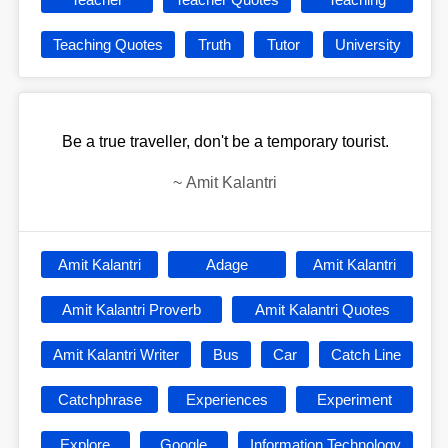
Teaching Quotes
Truth
Tutor
University
Be a true traveller, don't be a temporary tourist.
~
Amit Kalantri
Amit Kalantri
Adage
Amit Kalantri
Amit Kalantri Proverb
Amit Kalantri Quotes
Amit Kalantri Writer
Bus
Car
Catch Line
Catchphrase
Experiences
Experiment
Explore
Google
Information Technology