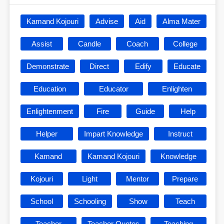
Kamand Kojouri
Advise
Aid
Alma Mater
Assist
Candle
Coach
College
Demonstrate
Direct
Edify
Educate
Education
Educator
Enlighten
Enlightenment
Fire
Guide
Help
Helper
Impart Knowledge
Instruct
Kamand
Kamand Kojouri
Knowledge
Kojouri
Light
Mentor
Prepare
School
Schooling
Show
Teach
Teacher
Teacher Quotes
Teaching