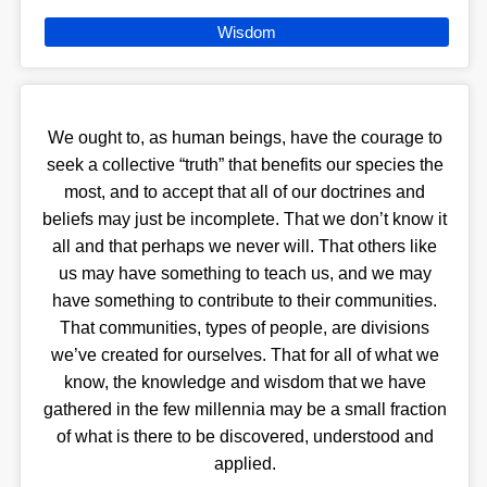
Wisdom
We ought to, as human beings, have the courage to
seek a collective “truth” that benefits our species the
most, and to accept that all of our doctrines and
beliefs may just be incomplete. That we don’t know it
all and that perhaps we never will. That others like
us may have something to teach us, and we may
have something to contribute to their communities.
That communities, types of people, are divisions
we’ve created for ourselves. That for all of what we
know, the knowledge and wisdom that we have
gathered in the few millennia may be a small fraction
of what is there to be discovered, understood and
applied.