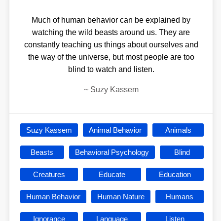
Much of human behavior can be explained by
watching the wild beasts around us. They are
constantly teaching us things about ourselves and
the way of the universe, but most people are too
blind to watch and listen.
~
Suzy Kassem
Suzy Kassem
Animal Behavior
Animals
Beasts
Behavioral Psychology
Blind
Creatures
Educate
Education
Human Behavior
Human Nature
Humans
Ignorance
Language
Listen