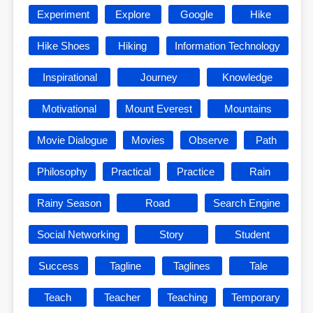
Experiment
Explore
Google
Hike
Hike Shoes
Hiking
Information Technology
Inspirational
Journey
Knowledge
Motivational
Mount Everest
Mountains
Movie Dialogue
Movies
Observe
Path
Philosophy
Practical
Practice
Rain
Rainy Season
Road
Search Engine
Social Networking
Story
Student
Success
Tagline
Taglines
Tale
Teach
Teacher
Teaching
Temporary