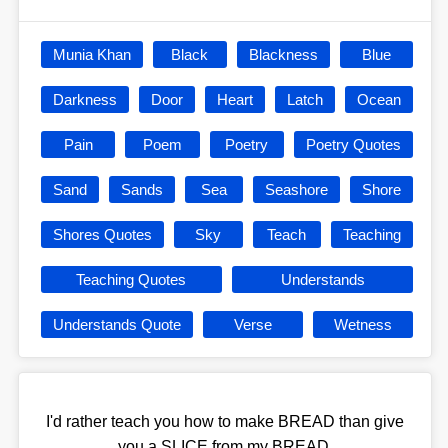
Munia Khan
Black
Blackness
Blue
Darkness
Door
Heart
Latch
Ocean
Pain
Poem
Poetry
Poetry Quotes
Sand
Sands
Sea
Seashore
Shore
Shores Quotes
Sky
Teach
Teaching
Teaching Quotes
Understands
Understands Quote
Verse
Wetness
I'd rather teach you how to make BREAD than give
you a SLICE from my BREAD.