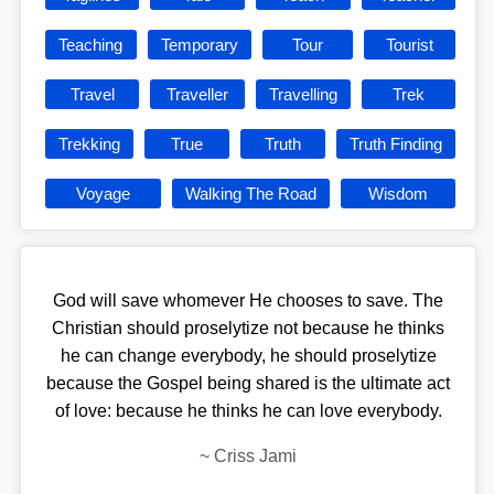
Teaching
Temporary
Tour
Tourist
Travel
Traveller
Travelling
Trek
Trekking
True
Truth
Truth Finding
Voyage
Walking The Road
Wisdom
God will save whomever He chooses to save. The
Christian should proselytize not because he thinks
he can change everybody, he should proselytize
because the Gospel being shared is the ultimate act
of love: because he thinks he can love everybody.
~
Criss Jami