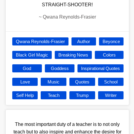
STRAIGHT-SHOOTER!
~
Qwana Reynolds-Frasier
Qwana Reynolds-Frasier
Author
Beyonce
Black Girl Magic
Breaking News
Colors
God
Goddess
Inspirational Quotes
Love
Music
Quotes
School
Self Help
Teach
Trump
Writer
The most important duty of a teacher is to not only
teach but to also inspire and enhance the desire for