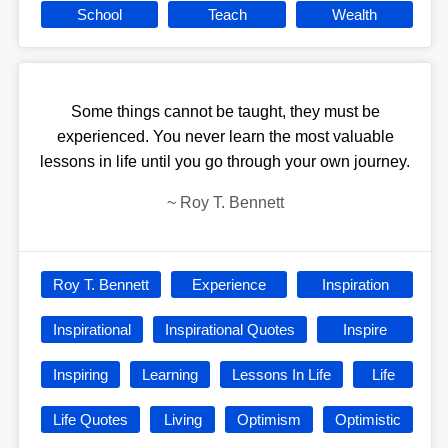
School
Teach
Wealth
Some things cannot be taught, they must be
experienced. You never learn the most valuable
lessons in life until you go through your own journey.
~
Roy T. Bennett
Roy T. Bennett
Experience
Inspiration
Inspirational
Inspirational Quotes
Inspire
Inspiring
Learning
Lessons In Life
Life
Life Quotes
Living
Optimism
Optimistic