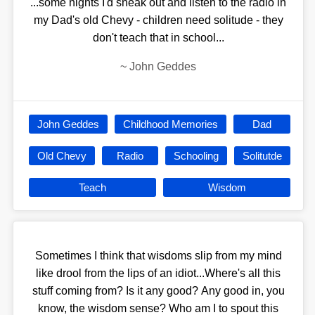
...some nights I'd sneak out and listen to the radio in
my Dad's old Chevy - children need solitude - they
don't teach that in school...
~
John Geddes
John Geddes
Childhood Memories
Dad
Old Chevy
Radio
Schooling
Solitutde
Teach
Wisdom
Sometimes I think that wisdoms slip from my mind
like drool from the lips of an idiot...Where's all this
stuff coming from? Is it any good? Any good in, you
know, the wisdom sense? Who am I to spout this