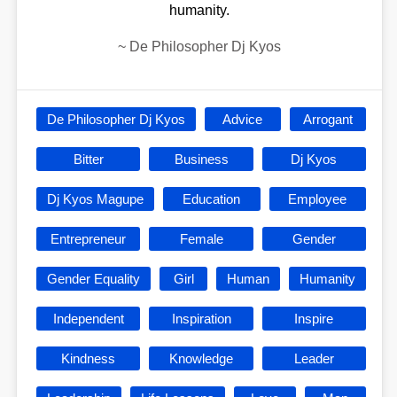
humanity.
~
De Philosopher Dj Kyos
De Philosopher Dj Kyos
Advice
Arrogant
Bitter
Business
Dj Kyos
Dj Kyos Magupe
Education
Employee
Entrepreneur
Female
Gender
Gender Equality
Girl
Human
Humanity
Independent
Inspiration
Inspire
Kindness
Knowledge
Leader