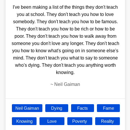
I've been making a list of the things they don't teach
you at school. They don't teach you how to love
somebody. They don't teach you how to be famous.
They don't teach you how to be rich or how to be
poor. They don't teach you how to walk away from
someone you don't love any longer. They don't teach
you how to know what's going on in someone else's
mind. They don't teach you what to say to someone
who's dying. They don't teach you anything worth
knowing.
~
Neil Gaiman
Neil Gaiman
Dying
Facts
Fame
Knowing
Love
Poverty
Reality