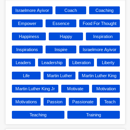
Israelmore Ayivor
Coach
Coaching
Empower
Essence
Food For Thought
Happiness
Happy
Inspiration
Inspirations
Inspire
Israelmore Ayivor
Leaders
Leadership
Liberation
Liberty
Life
Martin Luther
Martin Luther King
Martin Luther King Jr
Motivate
Motivation
Motivations
Passion
Passionate
Teach
Teaching
Training