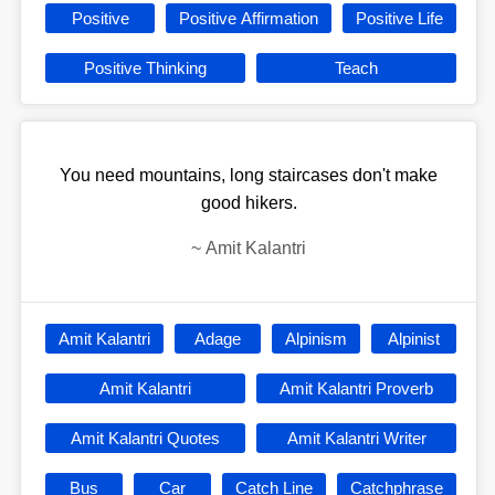
Positive
Positive Affirmation
Positive Life
Positive Thinking
Teach
You need mountains, long staircases don't make
good hikers.
~
Amit Kalantri
Amit Kalantri
Adage
Alpinism
Alpinist
Amit Kalantri
Amit Kalantri Proverb
Amit Kalantri Quotes
Amit Kalantri Writer
Bus
Car
Catch Line
Catchphrase