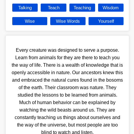
Talking
Teach
Teaching
Wisdom
Wise
Wise Words
Yourself
Every creature was designed to serve a purpose.
Learn from animals for they are there to teach you
the way of life. There is a wealth of knowledge that is
openly accessible in nature. Our ancestors knew this
and embraced the natural cures found in the bosoms
of the earth. Their classroom was nature. They
studied the lessons to be learned from animals.
Much of human behavior can be explained by
watching the wild beasts around us. They are
constantly teaching us things about ourselves and
the way of the universe, but most people are too
blind to watch and listen.