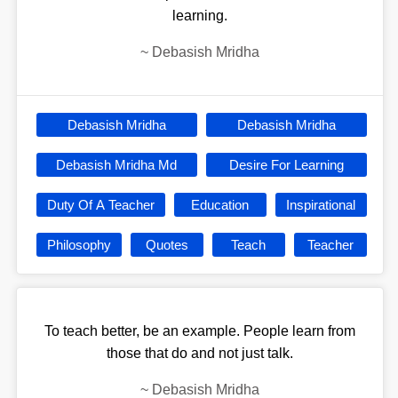
learning.
~
Debasish Mridha
Debasish Mridha
Debasish Mridha
Debasish Mridha Md
Desire For Learning
Duty Of A Teacher
Education
Inspirational
Philosophy
Quotes
Teach
Teacher
To teach better, be an example. People learn from
those that do and not just talk.
~
Debasish Mridha