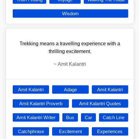
Wisdom
Trekking means a travelling experience with a
thrilling excitement.
~
Amit Kalantri
Amit Kalantri
Adage
Amit Kalantri
Amit Kalantri Proverb
Amit Kalantri Quotes
Amit Kalantri Writer
Bus
Car
Catch Line
Catchphrase
Excitement
Experiences