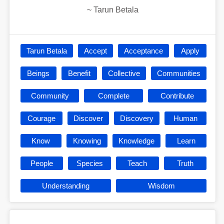
~
Tarun Betala
Tarun Betala
Accept
Acceptance
Apply
Beings
Benefit
Collective
Communities
Community
Complete
Contribute
Courage
Discover
Discovery
Human
Know
Knowing
Knowledge
Learn
People
Species
Teach
Truth
Understanding
Wisdom