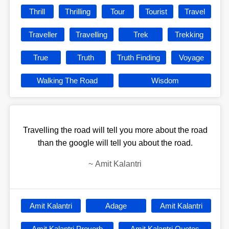
Thrill
Thrilling
Tour
Tourist
Travel
Traveller
Travelling
Trek
Trekking
True
Truth
Truth Finding
Voyage
Walking The Road
Wisdom
Travelling the road will tell you more about the road
than the google will tell you about the road.
~
Amit Kalantri
Amit Kalantri
Adage
Amit Kalantri
Amit Kalantri Proverb
Amit Kalantri Quotes