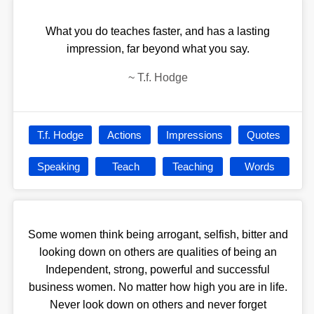
What you do teaches faster, and has a lasting
impression, far beyond what you say.
~
T.f. Hodge
T.f. Hodge
Actions
Impressions
Quotes
Speaking
Teach
Teaching
Words
Some women think being arrogant, selfish, bitter and
looking down on others are qualities of being an
Independent, strong, powerful and successful
business women. No matter how high you are in life.
Never look down on others and never forget