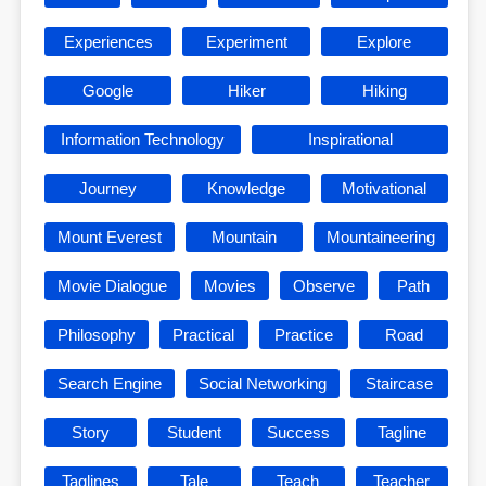
Experiences
Experiment
Explore
Google
Hiker
Hiking
Information Technology
Inspirational
Journey
Knowledge
Motivational
Mount Everest
Mountain
Mountaineering
Movie Dialogue
Movies
Observe
Path
Philosophy
Practical
Practice
Road
Search Engine
Social Networking
Staircase
Story
Student
Success
Tagline
Taglines
Tale
Teach
Teacher