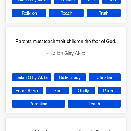
Religion
Teach
Truth
Parents must teach their children the fear of God.
~
Lailah Gifty Akita
Lailah Gifty Akita
Bible Study
Christian
Fear Of God
God
Godly
Parent
Parenting
Teach