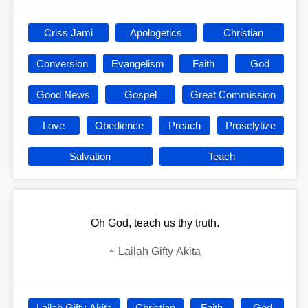
Criss Jami
Apologetics
Christian
Conversion
Evangelism
Faith
God
Good News
Gospel
Great Commission
Love
Obedience
Preach
Proselytize
Salvation
Teach
Oh God, teach us thy truth.
~
Lailah Gifty Akita
Lailah Gifty Akita
Christian
Faith
God