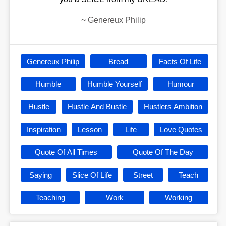
~
Genereux Philip
Genereux Philip
Bread
Facts Of Life
Humble
Humble Yourself
Humour
Hustle
Hustle And Bustle
Hustlers Ambition
Inspiration
Lesson
Life
Love Quotes
Quote Of All Times
Quote Of The Day
Saying
Slice Of Life
Street
Teach
Teaching
Work
Working