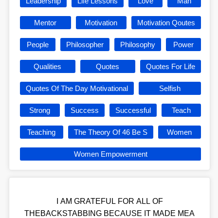
Leadership
Life Lessons
Love
Man
Mentor
Motivation
Motivation Qoutes
People
Philosopher
Philosophy
Power
Qualities
Quotes
Quotes For Life
Quotes Of The Day Motivational
Selfish
Strong
Success
Successful
Teach
Teaching
The Theory Of 46 Be S
Women
Women Empowerment
I AM GRATEFUL FOR ALL OF
THEBACKSTABBING BECAUSE IT MADE MEA