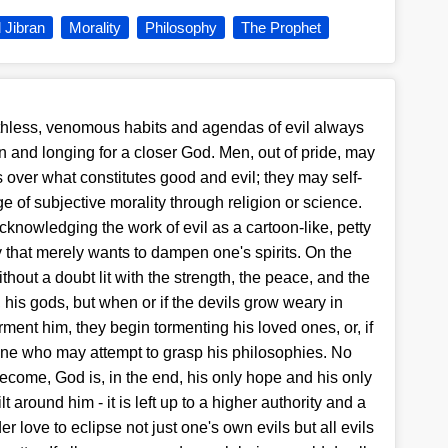
l Jibran
Morality
Philosophy
The Prophet
uthless, venomous habits and agendas of evil always
on and longing for a closer God. Men, out of pride, may
s over what constitutes good and evil; they may self-
 of subjective morality through religion or science.
 acknowledging the work of evil as a cartoon-like, petty
sky that merely wants to dampen one's spirits. On the
thout a doubt lit with the strength, the peace, and the
his gods, but when or if the devils grow weary in
rment him, they begin tormenting his loved ones, or, if
one who may attempt to grasp his philosophies. No
come, God is, in the end, his only hope and his only
t around him - it is left up to a higher authority and a
 love to eclipse not just one's own evils but all evils