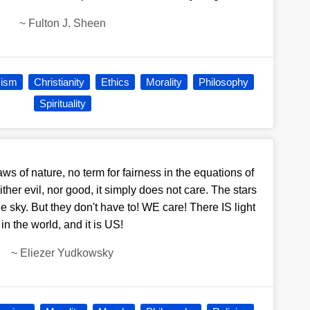
~
Fulton J. Sheen
cism
Christianity
Ethics
Morality
Philosophy
Spirituality
laws of nature, no term for fairness in the equations of
ther evil, nor good, it simply does not care. The stars
he sky. But they don't have to! WE care! There IS light
in the world, and it is US!
~
Eliezer Yudkowsky