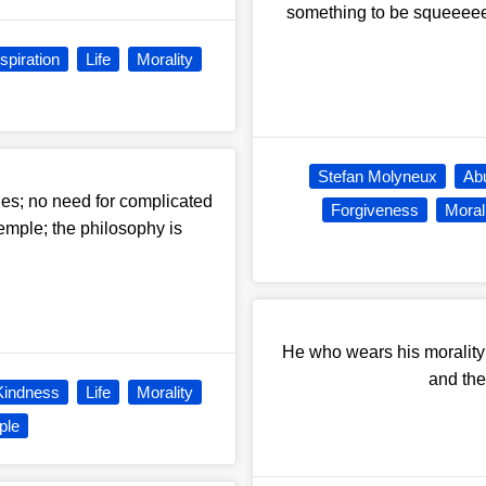
something to be squeeeeeez
nspiration
Life
Morality
Stefan Molyneux
Ab
les; no need for complicated
Forgiveness
Moral
emple; the philosophy is
He who wears his morality
and the
Kindness
Life
Morality
ple