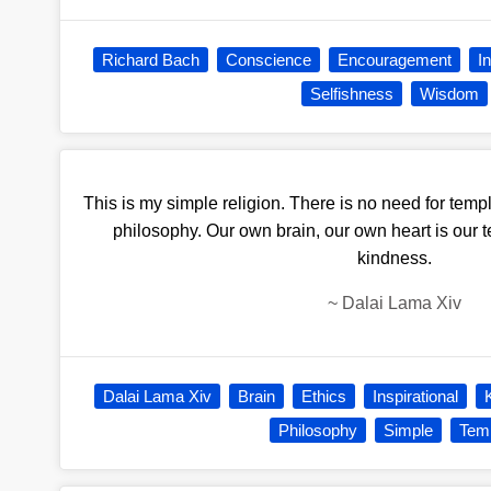
Richard Bach
Conscience
Encouragement
I
Selfishness
Wisdom
This is my simple religion. There is no need for temp
philosophy. Our own brain, our own heart is our t
kindness.
~
Dalai Lama Xiv
Dalai Lama Xiv
Brain
Ethics
Inspirational
Philosophy
Simple
Tem