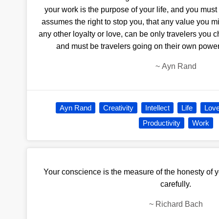
your work is the purpose of your life, and you must
assumes the right to stop you, that any value you mi
any other loyalty or love, can be only travelers you 
and must be travelers going on their own power
~
Ayn Rand
Ayn Rand
Creativity
Intellect
Life
Lov
Productivity
Work
Your conscience is the measure of the honesty of yo
carefully.
~
Richard Bach