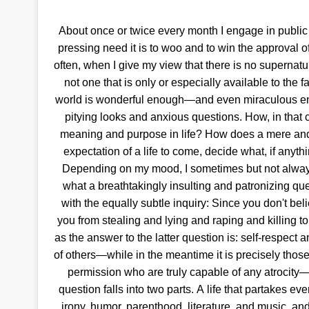
About once or twice every month I engage in publi
pressing need it is to woo and to win the approval o
often, when I give my view that there is no supernatu
not one that is only or especially available to the fa
world is wonderful enough—and even miraculous eno
pitying looks and anxious questions. How, in that c
meaning and purpose in life? How does a mere and 
expectation of a life to come, decide what, if anyth
Depending on my mood, I sometimes but not always 
what a breathtakingly insulting and patronizing quest
with the equally subtle inquiry: Since you don't bel
you from stealing and lying and raping and killing to
as the answer to the latter question is: self-respect a
of others—while in the meantime it is precisely thos
permission who are truly capable of any atrocity—s
question falls into two parts. A life that partakes even
irony, humor, parenthood, literature, and music, and