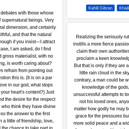
Kahlil Gibran
Khali
c debates with those whose
f supernatural beings. Very
ral dimension, and certainly
ithful, and that the natural
Realizing the seriously r
ugh if you insist—I attract
instills a more fierce passi
ase, I am asked, do I find
claim their own authoritie
gross materialist, with no
proclaim a keen knowledge
ing, is worth caring about?
But that is only if they are
refrain from pointing out
little rain cloud in the 
ion this is. (It is on a par
contrary, a man could be wi
ieve in our god, what stops
knowledge of the gods, 
 your heart's content?) Just
unsuccessful attempts to to
nd the desire for the respect
not his loved ones, any
e who think they have divine
matter how godly he may be
o the answer to the first
grace for the pressures buil
 a little of friendship, love,
more solid peace and a wider
 the chance to take part in