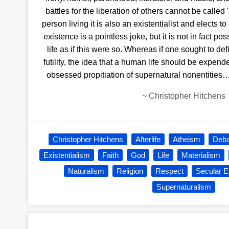
battles for the liberation of others cannot be called
person living it is also an existentialist and elects to c
existence is a pointless joke, but it is not in fact po
life as if this were so. Whereas if one sought to 
futility, the idea that a human life should be expended 
obsessed propitiation of supernatural nonentities…
~
Christopher Hitchens
Christopher Hitchens
Afterlife
Atheism
Deba
Existentialism
Faith
God
Life
Materialism
Naturalism
Religion
Respect
Secular E
Supernaturalism