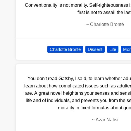
Conventionality is not morality. Self-righteousness is
first is not to assail the las
~
Charlotte Brontë
Charlotte Brontë
Dissent
Life
Mora
You don't read Gatsby, I said, to learn whether adu
learn about how complicated issues such as adulter
are. A great novel heightens your senses and sensiti
life and of individuals, and prevents you from the s
morality in fixed formulas about goo
~
Azar Nafisi