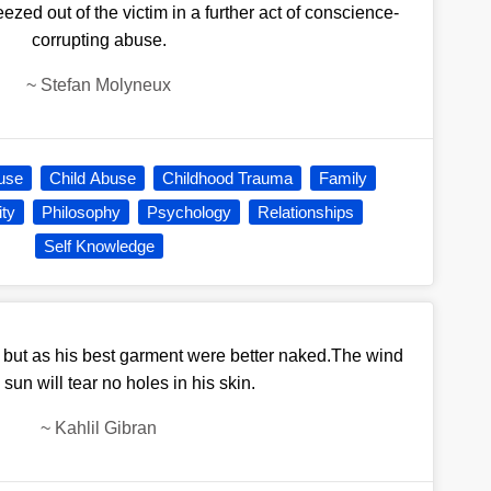
ed out of the victim in a further act of conscience-
corrupting abuse.
~
Stefan Molyneux
use
Child Abuse
Childhood Trauma
Family
ity
Philosophy
Psychology
Relationships
Self Knowledge
 but as his best garment were better naked.The wind
 sun will tear no holes in his skin.
~
Kahlil Gibran