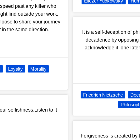
Eliezer Yudkowsky
Hum
 speed past any killer who
ght find outside your work,
choose to share your journey
 in the same direction.
It is a self-deception of 
decadence by opposing it.
acknowledge it, one late
e
Loyalty
Morality
Friedrich Nietzsche
Dec
Philosop
ur selfishness.Listen to it
Forgiveness is created by th