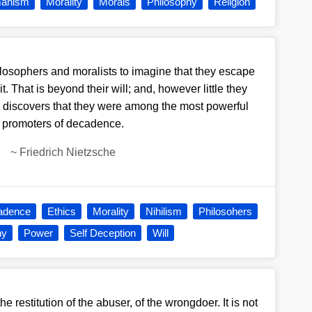
anism
Morality
Morals
Philosophy
Religion
philosophers and moralists to imagine that they escape
 That is beyond their will; and, however little they
r discovers that they were among the most powerful
promoters of decadence.
~
Friedrich Nietzsche
adence
Ethics
Morality
Nihilism
Philosohers
hy
Power
Self Deception
Will
e restitution of the abuser, of the wrongdoer. It is not