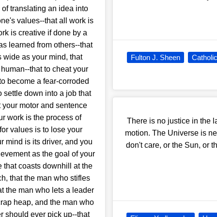
of translating an idea into
ne's values--that all work is
rk is creative if done by a
as learned from others--that
s wide as your mind, that
Fulton J. Sheen
Catholi
 human--that to cheat your
 to become a fear-corroded
settle down into a job that
cut your motor and sentence
ur work is the process of
There is no justice in the 
or values is to lose your
motion. The Universe is nei
r mind is its driver, and you
don't care, or the Sun, or t
hievement as the goal of your
that coasts downhill at the
ch, that the man who stifles
hat the man who lets a leader
scrap heap, and the man who
r should ever pick up--that