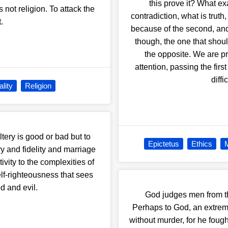
this prove it? What exa
 not religion. To attack the
contradiction, what is truth
t.
because of the second, and
though, the one that should
the opposite. We are pre
attention, passing the firs
diff
lity
Religion
ltery is good or bad but to
Epictetus
Ethics
M
y and fidelity and marriage
vity to the complexities of
elf-righteousness that sees
d and evil.
God judges men from th
Perhaps to God, an extreme
without murder, for he fou