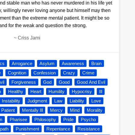
and stable man who has never murdered in his life yet
y, willingly never loving anyone but himself may then
ment than the extreme mental patient. It might be so
tand for the weak and question the strong.
~
Criss Jami
ics
Arrogance
Asylum
Awareness
Brain
e
Cognition
Confession
Crazy
Crime
vil
Forgiveness
God
Good
Good And Evil
h
Healthy
Heart
Humility
Hypocrisy
Ill
Instability
Judgment
Law
Liability
Love
 Patient
Mentally Ill
Mercy
Mind
Morality
sm
Pharisee
Philosophy
Pride
Psycho
path
Punishment
Repentance
Resistance