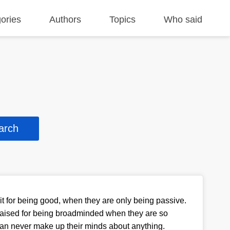
ories
Authors
Topics
Who said
t for being good, when they are only being passive.
raised for being broadminded when they are so
an never make up their minds about anything.