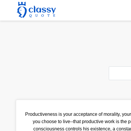
Productiveness is your acceptance of morality, your 
you choose to live--that productive work is the
consciousness controls his existence, a consta