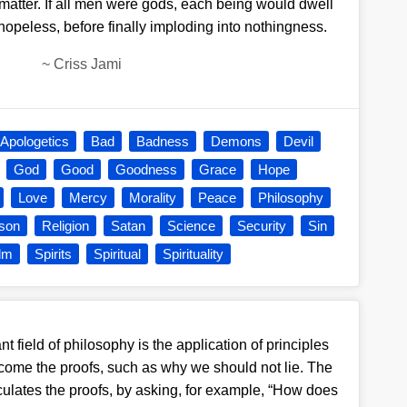
 matter. If all men were gods, each being would dwell
 hopeless, before finally imploding into nothingness.
~
Criss Jami
Apologetics
Bad
Badness
Demons
Devil
God
Good
Goodness
Grace
Hope
Love
Mercy
Morality
Peace
Philosophy
ison
Religion
Satan
Science
Security
Sin
alm
Spirits
Spiritual
Spirituality
t field of philosophy is the application of principles
 come the proofs, such as why we should not lie. The
ticulates the proofs, by asking, for example, “How does