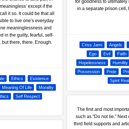
for goodness to ultimately
 'meaningless' except if the
in a separate prison cell,
all it so. It could be that all
ssible to live one's everyday
define meaninglessness and
in the guilty, fearful, self-
 but there, there. Enough.
Criss Jami
Angels
Ego
Evil
Faith
Hopelessness
Humility
Possession
Pride
Pr
te
Ethics
Existence
Spirit Re
Meaning Of Life
Morality
thics
Self Respect
The first and most importan
such as “Do not lie.” Next
third field supports and ar