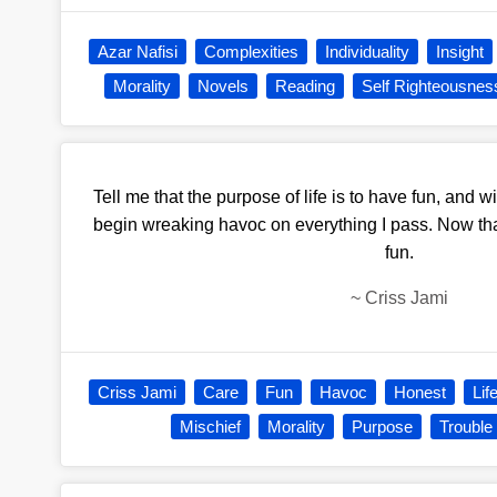
Azar Nafisi
Complexities
Individuality
Insight
Morality
Novels
Reading
Self Righteousnes
Tell me that the purpose of life is to have fun, and wit
begin wreaking havoc on everything I pass. Now that
fun.
~
Criss Jami
Criss Jami
Care
Fun
Havoc
Honest
Lif
Mischief
Morality
Purpose
Trouble