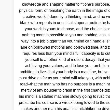
knowledge and shaping matter to fit one's purpose, 
physical form, of remaking the earth in the image of o
creative work if done by a thinking mind, and no wo
blank who repeats in uncritical stupor a routine he h
your work is yours to choose, and the choice is a
nothing more is possible to you and nothing less is
way into a job bigger than your mind can handle is
ape on borrowed motions and borrowed time, and to 
requires less than your mind's full capacity is to 
yourself to another kind of motion: decay--that yo
achieving your values, and to lose your ambition f
ambition to live--that your body is a machine, but you
must drive as far as your mind will take you, with ac
road--that the man who has no purpose is a machine 
mercy of any boulder to crash in the first chance dit
his mind is a stalled machine slowly going to rust, t
prescribe his course is a wreck being towed to the 
makes another man his goal is a hitchhiker no drive