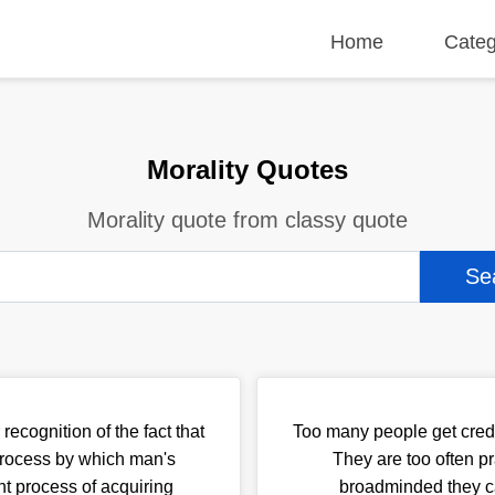
Home
Categ
Morality Quotes
Morality quote from classy quote
recognition of the fact that
Too many people get credi
 process by which man's
They are too often p
nt process of acquiring
broadminded they c