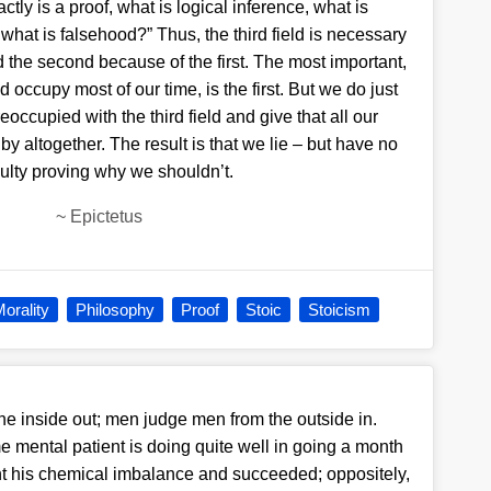
ctly is a proof, what is logical inference, what is
, what is falsehood?” Thus, the third field is necessary
 the second because of the first. The most important,
 occupy most of our time, is the first. But we do just
occupied with the third field and give that all our
t by altogether. The result is that we lie – but have no
iculty proving why we shouldn’t.
~
Epictetus
orality
Philosophy
Proof
Stoic
Stoicism
e inside out; men judge men from the outside in.
 mental patient is doing quite well in going a month
ght his chemical imbalance and succeeded; oppositely,