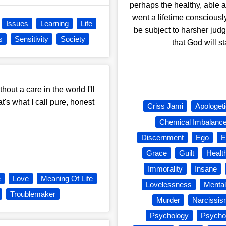
perhaps the healthy, able 
went a lifetime consciousl
Issues
Learning
Life
be subject to harsher judg
s
Sensitivity
Society
that God will s
hout a care in the world I'll
's what I call pure, honest
Criss Jami
Apologet
Chemical Imbalanc
Discernment
Ego
E
Grace
Guilt
Healt
Immorality
Insane
e
Love
Meaning Of Life
Lovelessness
Mental
Troublemaker
Murder
Narcissi
Psychology
Psycho