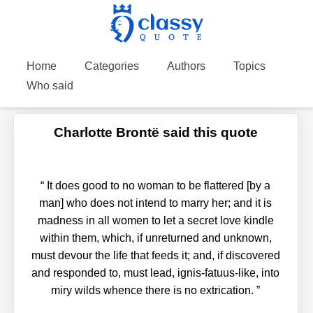
Home
Categories
Authors
Topics
Who said
Charlotte Brontë said this quote
“
It does good to no woman to be flattered [by a
man] who does not intend to marry her; and it is
madness in all women to let a secret love kindle
within them, which, if unreturned and unknown,
must devour the life that feeds it; and, if discovered
and responded to, must lead, ignis-fatuus-like, into
miry wilds whence there is no extrication.
”