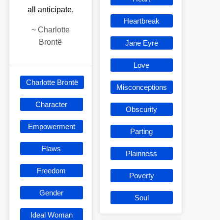
all anticipate.
Heartbreak
~
Charlotte
Brontë
Jane Eyre
Love
Charlotte Brontë
Misconceptions
Character
Obscurity
Empowerment
Parting
Flaws
Plainness
Freedom
Poverty
Gender
Soul
Ideal Woman