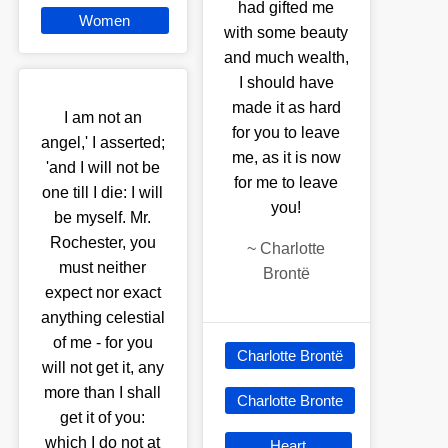
had gifted me
Women
with some beauty
and much wealth,
I should have
made it as hard
I am not an
for you to leave
angel,' I asserted;
me, as it is now
'and I will not be
for me to leave
one till I die: I will
you!
be myself. Mr.
Rochester, you
~
Charlotte
must neither
Brontë
expect nor exact
anything celestial
of me - for you
Charlotte Brontë
will not get it, any
more than I shall
Charlotte Bronte
get it of you:
which I do not at
Heart