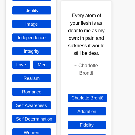
Identity
Every atom of
your flesh is as
Image
dear to me as my
Independence
own: in pain and
sickness it would
Integrity
still be dear.
Love
Men
~
Charlotte
Brontë
Realism
Romance
Charlotte Brontë
Self Awareness
Adoration
Self Determination
Fidelity
Women