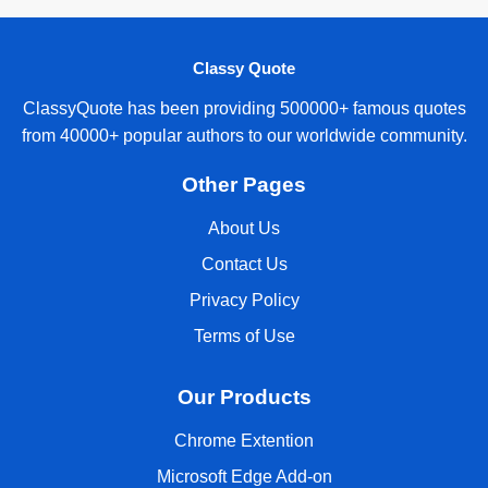
Classy Quote
ClassyQuote has been providing 500000+ famous quotes
from 40000+ popular authors to our worldwide community.
Other Pages
About Us
Contact Us
Privacy Policy
Terms of Use
Our Products
Chrome Extention
Microsoft Edge Add-on