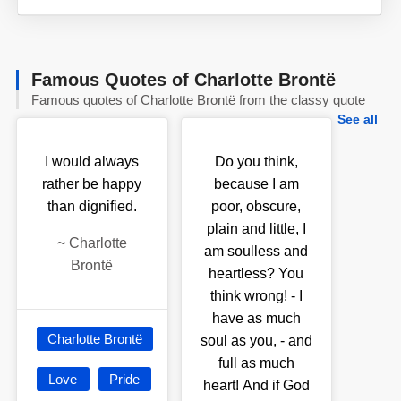
Famous Quotes of Charlotte Brontë
Famous quotes of Charlotte Brontë from the classy quote
See all
I would always
Do you think,
rather be happy
because I am
than dignified.
poor, obscure,
plain and little, I
~
Charlotte
am soulless and
Brontë
heartless? You
think wrong! - I
have as much
Charlotte Brontë
soul as you, - and
full as much
Love
Pride
heart! And if God