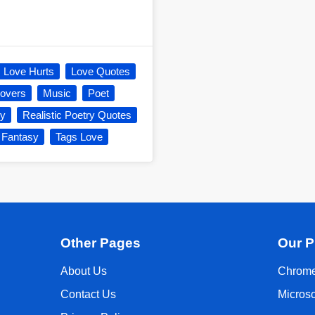
Love Hurts
Love Quotes
overs
Music
Poet
ry
Realistic Poetry Quotes
 Fantasy
Tags Love
Other Pages
Our P
About Us
Chrome
Contact Us
Micros