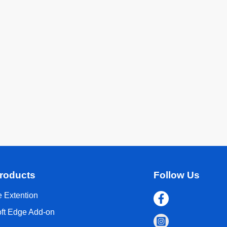
roducts
Follow Us
 Extention
oft Edge Add-on