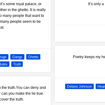
 it’s some royal palace, or
It’s only 
er in the ghetto. It is really
too many people that want to
o many people seem to be
at.
rugs
Gangs
Ghetto
Poetry keeps my hea
itutes
Truth
Delano Johnson
Hear
m the truth.You can deny and
r can you make the lie true.
over the truth.