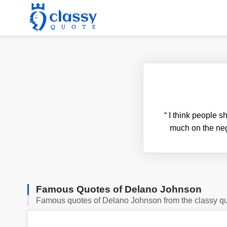
“
I think people s
much on the neg
Famous Quotes of Delano Johnson
Famous quotes of Delano Johnson from the classy q