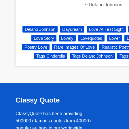
~
Delano Johnson
Delano Johnson
Daydream
Love At First Sight
Love Story
Lovely
Lovequotes
Lover
L
Poetry Love
Rare Images Of Love
Realistic Poet
Tags Cinderella
Tags Delano Johnson
Tags
Classy Quote
ClassyQuote has been providing
500000+ famous quotes from 40000+
popular authors to our worldwide