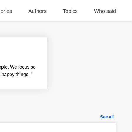
ories
Authors
Topics
Who said
ople. We focus so
d happy things.
”
See all