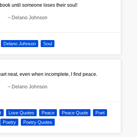
a book until someone loses their soul!
~
Delano Johnson
Delano Johnson
Soul
rt neat, even when incomplete, I find peace.
~
Delano Johnson
t
Love Quotes
Peace
Peace Quote
Poet
Poetry
Poetry Quotes