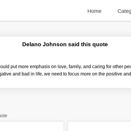
Home
Categ
Delano Johnson said this quote
hould put more emphasis on love, family, and caring for other pe
ative and bad in life, we need to focus more on the positive an
uote