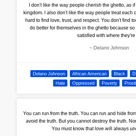
I don't like the way people cherish the ghetto, as if
kingdom. I also don't like the way people treat each oth
hard to find love, trust, and respect. You don't find 
do better for themselves in the ghetto because s
satisfied with where they're 
~
Delano Johnson
Delano Johnson
African American
Black
D
Hate
Oppressed
Poverty
Prost
You can run from the truth. You can run and hide fro
avoid the truth. But you cannot destroy the truth. No
You must know that love will always unc