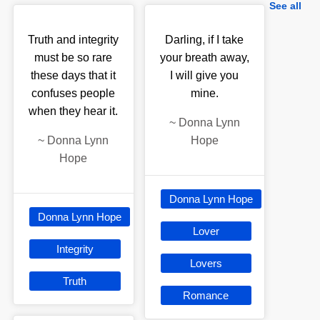
See all
Truth and integrity
Darling, if I take
must be so rare
your breath away,
these days that it
I will give you
confuses people
mine.
when they hear it.
~
Donna Lynn
~
Donna Lynn
Hope
Hope
Donna Lynn Hope
Donna Lynn Hope
Lover
Integrity
Lovers
Truth
Romance