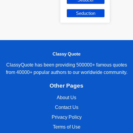
Seduction
Classy Quote
ClassyQuote has been providing 500000+ famous quotes
from 40000+ popular authors to our worldwide community.
Other Pages
About Us
Contact Us
Privacy Policy
Terms of Use