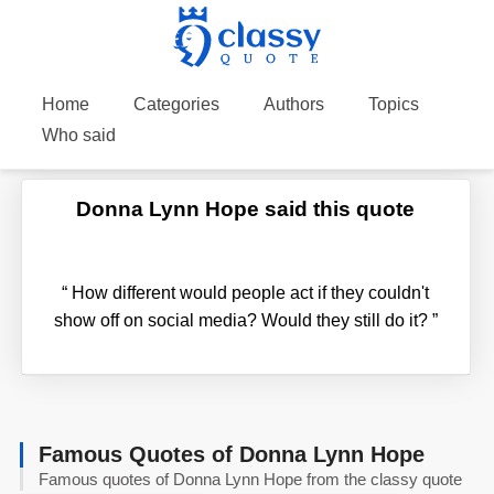
Home
Categories
Authors
Topics
Who said
Donna Lynn Hope said this quote
“
How different would people act if they couldn't
show off on social media? Would they still do it?
”
Famous Quotes of Donna Lynn Hope
Famous quotes of Donna Lynn Hope from the classy quote