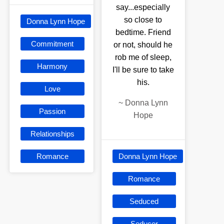
say...especially
so close to
Donna Lynn Hope
bedtime. Friend
Commitment
or not, should he
rob me of sleep,
Harmony
I'll be sure to take
his.
Love
~
Donna Lynn
Passion
Hope
Relationships
Romance
Donna Lynn Hope
Romance
Seduced
Seducer