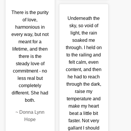
There is the purity
Underneath the
of love,
sky, so void of
harmonious in
light, the rain
every way, but not
soaked me
meant for a
through. I held on
lifetime, and then
to the railing and
there is the
felt calm, even
steady love of
content, and then
commitment - no
he had to reach
less real but
through the dark,
completely
raise my
different. She had
temperature and
both.
make my heart
~
Donna Lynn
beat a little bit
Hope
faster. Not very
gallant I should