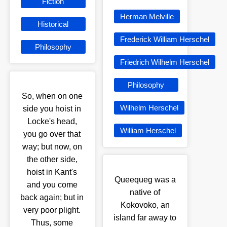
Fiction
Herman Melville
Historical
Frederick William Herschel
Philosophy
Friedrich Wilhelm Herschel
Philosophy
So, when on one
Wilhelm Herschel
side you hoist in
Locke's head,
William Herschel
you go over that
way; but now, on
the other side,
hoist in Kant's
Queequeg was a
and you come
native of
back again; but in
Kokovoko, an
very poor plight.
island far away to
Thus, some