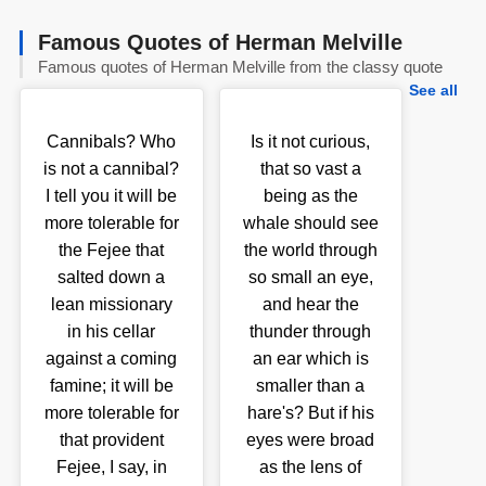
Famous Quotes of Herman Melville
Famous quotes of Herman Melville from the classy quote
See all
Cannibals? Who
Is it not curious,
is not a cannibal?
that so vast a
I tell you it will be
being as the
more tolerable for
whale should see
the Fejee that
the world through
salted down a
so small an eye,
lean missionary
and hear the
in his cellar
thunder through
against a coming
an ear which is
famine; it will be
smaller than a
more tolerable for
hare's? But if his
that provident
eyes were broad
Fejee, I say, in
as the lens of