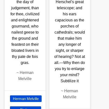
the day of
Herschel's great
judgement, than
telescope; and
for thee, civilized
his ears
and enlightened
capacious as the
gourmand, who
porches of
nailest geese to
cathedrals; would
the ground and
that make him
feastest on their
any longer of
bloated livers in
sight, or sharper
thy pate de fois
of hearing? Not at
gras.
all.—Why then do
you try to enlarge
~
Herman
your mind?
Melville
Subtilize it
~
Herman
Melville
Herman Melville