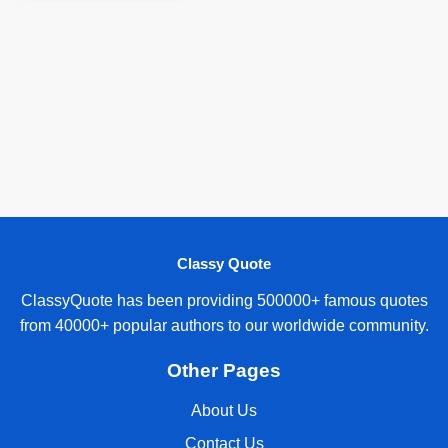
Classy Quote
ClassyQuote has been providing 500000+ famous quotes
from 40000+ popular authors to our worldwide community.
Other Pages
About Us
Contact Us