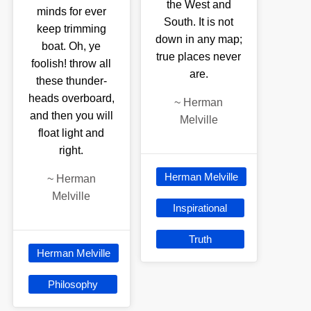
the West and
minds for ever
South. It is not
keep trimming
down in any map;
boat. Oh, ye
true places never
foolish! throw all
are.
these thunder-
heads overboard,
~
Herman
and then you will
Melville
float light and
right.
Herman Melville
~
Herman
Melville
Inspirational
Truth
Herman Melville
Philosophy