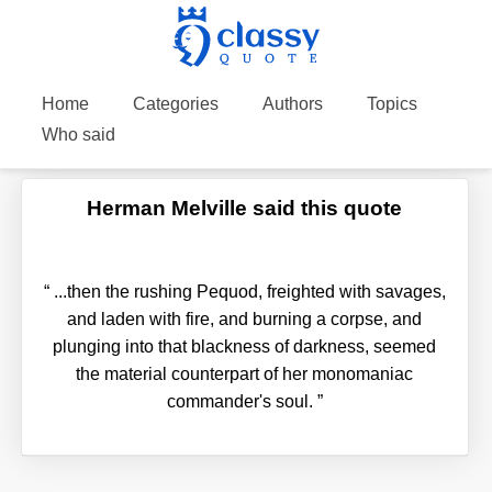
Home
Categories
Authors
Topics
Who said
Herman Melville said this quote
“
...then the rushing Pequod, freighted with savages,
and laden with fire, and burning a corpse, and
plunging into that blackness of darkness, seemed
the material counterpart of her monomaniac
commander's soul.
”