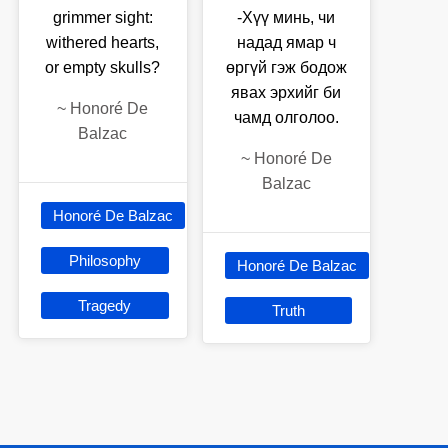
grimmer sight:
-Хүү минь, чи
withered hearts,
надад ямар ч
or empty skulls?
өргүй гэж бодож
явах эрхийг би
~
Honoré De
чамд олголоо.
Balzac
~
Honoré De
Balzac
Honoré De Balzac
Philosophy
Honoré De Balzac
Tragedy
Truth