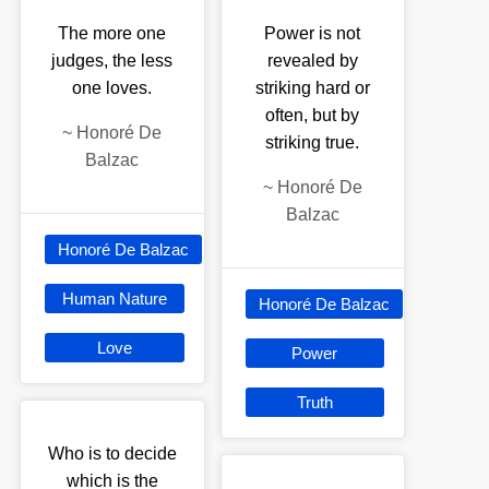
The more one
Power is not
judges, the less
revealed by
one loves.
striking hard or
often, but by
~
Honoré De
striking true.
Balzac
~
Honoré De
Balzac
Honoré De Balzac
Human Nature
Honoré De Balzac
Love
Power
Truth
Who is to decide
which is the