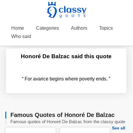
Home
Categories
Authors
Topics
Who said
Honoré De Balzac said this quote
“
For avarice begins where poverty ends.
”
Famous Quotes of Honoré De Balzac
Famous quotes of Honoré De Balzac from the classy quote
See all