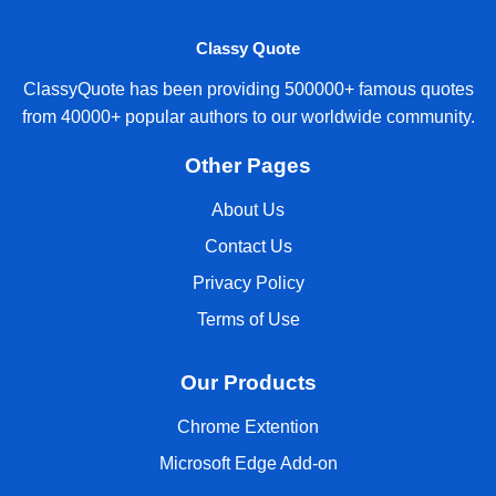
Classy Quote
ClassyQuote has been providing 500000+ famous quotes
from 40000+ popular authors to our worldwide community.
Other Pages
About Us
Contact Us
Privacy Policy
Terms of Use
Our Products
Chrome Extention
Microsoft Edge Add-on