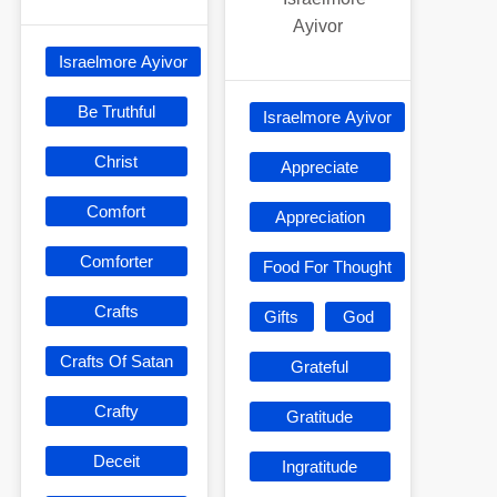
Ayivor
Israelmore Ayivor
Be Truthful
Israelmore Ayivor
Christ
Appreciate
Comfort
Appreciation
Comforter
Food For Thought
Crafts
Gifts
God
Crafts Of Satan
Grateful
Crafty
Gratitude
Deceit
Ingratitude