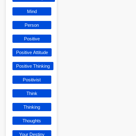
Mind
Person
Positive
Positive Attitude
Positive Thinking
Positivist
Think
Thinking
Thoughts
Your Destiny