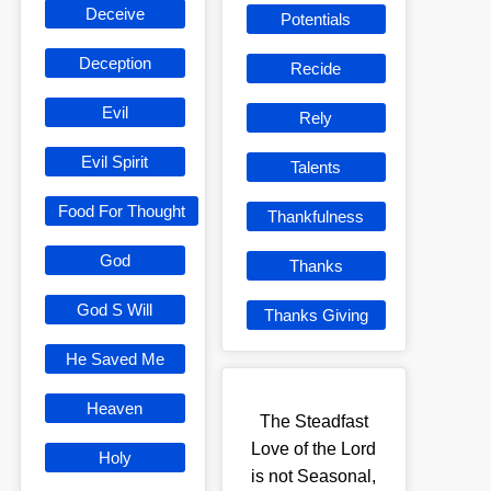
Deceive
Potentials
Deception
Recide
Evil
Rely
Evil Spirit
Talents
Food For Thought
Thankfulness
God
Thanks
God S Will
Thanks Giving
He Saved Me
Heaven
The Steadfast
Love of the Lord
Holy
is not Seasonal,