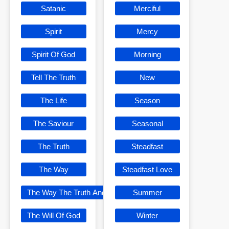
Satanic
Merciful
Spirit
Mercy
Spirit Of God
Morning
Tell The Truth
New
The Life
Season
The Saviour
Seasonal
The Truth
Steadfast
The Way
Steadfast Love
The Way The Truth And The Life
Summer
The Will Of God
Winter