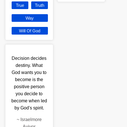
True
Truth
Way
Will Of God
Decision decides
destiny. What
God wants you to
become is the
positive person
you decide to
become when led
by God's spirit.
~
Israelmore
Ayivor