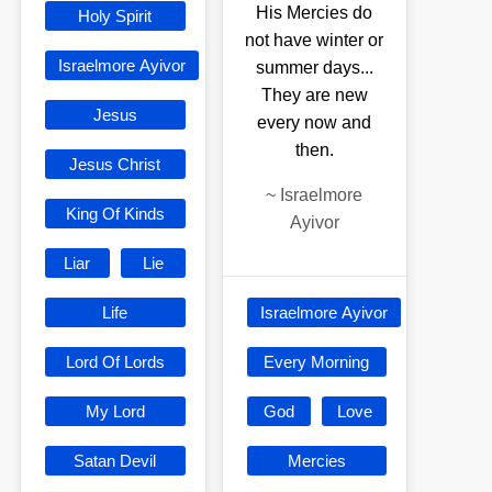
His Mercies do
Holy Spirit
not have winter or
Israelmore Ayivor
summer days...
They are new
Jesus
every now and
then.
Jesus Christ
~
Israelmore
King Of Kinds
Ayivor
Liar
Lie
Life
Israelmore Ayivor
Lord Of Lords
Every Morning
My Lord
God
Love
Satan Devil
Mercies