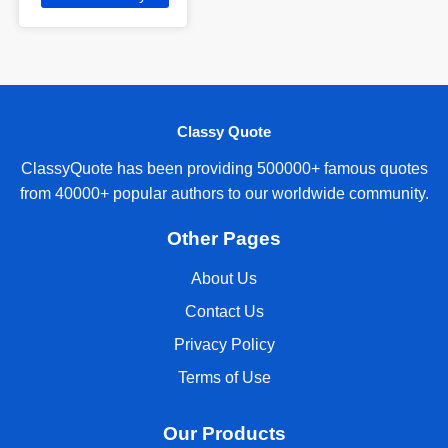
Classy Quote
ClassyQuote has been providing 500000+ famous quotes
from 40000+ popular authors to our worldwide community.
Other Pages
About Us
Contact Us
Privacy Policy
Terms of Use
Our Products