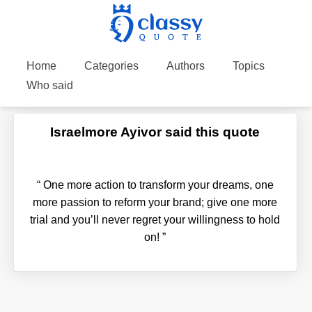
Home
Categories
Authors
Topics
Who said
Israelmore Ayivor said this quote
“
One more action to transform your dreams, one
more passion to reform your brand; give one more
trial and you’ll never regret your willingness to hold
on!
”