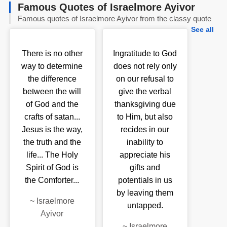
Famous Quotes of Israelmore Ayivor
Famous quotes of Israelmore Ayivor from the classy quote
See all
There is no other
Ingratitude to God
way to determine
does not rely only
the difference
on our refusal to
between the will
give the verbal
of God and the
thanksgiving due
crafts of satan...
to Him, but also
Jesus is the way,
recides in our
the truth and the
inability to
life... The Holy
appreciate his
Spirit of God is
gifts and
the Comforter...
potentials in us
by leaving them
~
Israelmore
untapped.
Ayivor
~
Israelmore