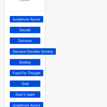
Israelmore Ayivor
Decide
Decision
Decision Decides Destiny
Destiny
Food For Thought
God
God S Spirit
Israelmore Ayivor