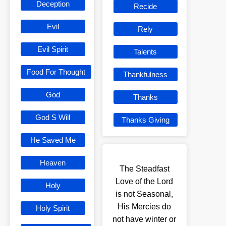
Deception
Recide
Evil
Rely
Evil Spirit
Talents
Food For Thought
Thankfulness
God
Thanks
God S Will
Thanks Giving
He Saved Me
Heaven
The Steadfast
Love of the Lord
Holy
is not Seasonal,
His Mercies do
Holy Spirit
not have winter or