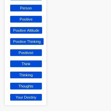
Person
Positive
Positive Attitude
Positive Thinking
Positivist
Think
Thinking
Thoughts
Your Destiny