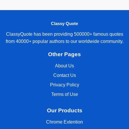
Classy Quote
ClassyQuote has been providing 500000+ famous quotes
from 40000+ popular authors to our worldwide community.
Other Pages
About Us
Contact Us
Privacy Policy
Terms of Use
Our Products
Chrome Extention