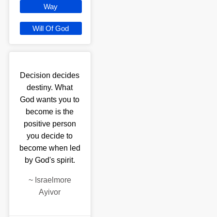
Way
Will Of God
Decision decides
destiny. What
God wants you to
become is the
positive person
you decide to
become when led
by God's spirit.
~
Israelmore
Ayivor