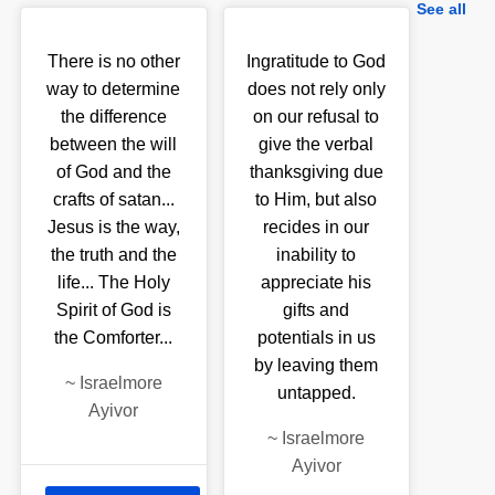
See all
There is no other
Ingratitude to God
way to determine
does not rely only
the difference
on our refusal to
between the will
give the verbal
of God and the
thanksgiving due
crafts of satan...
to Him, but also
Jesus is the way,
recides in our
the truth and the
inability to
life... The Holy
appreciate his
Spirit of God is
gifts and
the Comforter...
potentials in us
by leaving them
~
Israelmore
untapped.
Ayivor
~
Israelmore
Ayivor