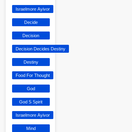
Israelmore Ayivor
Decide
Decision
Decision Decides Destiny
Destiny
Food For Thought
God
God S Spirit
Israelmore Ayivor
Mind