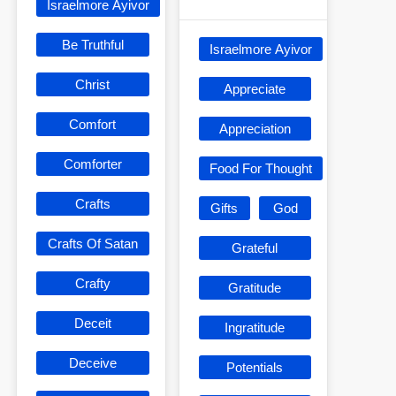
Israelmore Ayivor
Be Truthful
Israelmore Ayivor
Christ
Appreciate
Comfort
Appreciation
Comforter
Food For Thought
Crafts
Gifts
God
Crafts Of Satan
Grateful
Crafty
Gratitude
Deceit
Ingratitude
Deceive
Potentials