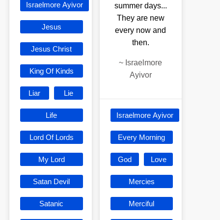
Israelmore Ayivor
summer days...
They are new
Jesus
every now and
then.
Jesus Christ
~
Israelmore
King Of Kinds
Ayivor
Liar
Lie
Life
Israelmore Ayivor
Lord Of Lords
Every Morning
My Lord
God
Love
Satan Devil
Mercies
Satanic
Merciful