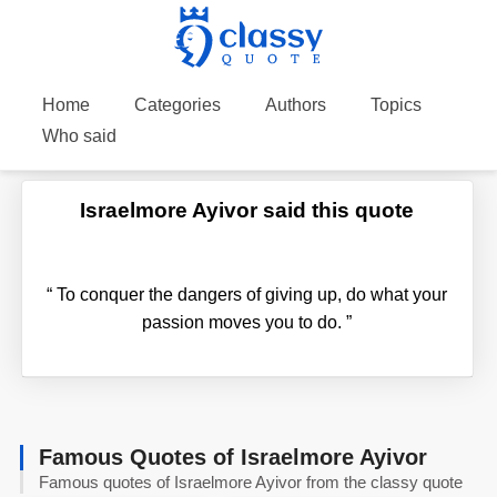
Home
Categories
Authors
Topics
Who said
Israelmore Ayivor said this quote
“
To conquer the dangers of giving up, do what your
passion moves you to do.
”
Famous Quotes of Israelmore Ayivor
Famous quotes of Israelmore Ayivor from the classy quote