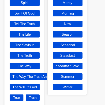
Spirit
Mercy
Spirit Of God
Morning
Tell The Truth
New
The Life
Season
The Saviour
Seasonal
The Truth
Steadfast
The Way
Steadfast Love
The Way The Truth And The Life
Summer
The Will Of God
Winter
True
Truth