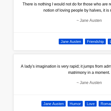
There is nothing I would not do for those who are r
notion of loving people by halves, it is
~
Jane Austen
Jane Austen
Friendship
A lady's imagination is very rapid; it jumps from admi
matrimony in a moment.
~
Jane Austen
Jane Austen
Humor
Love
Roman