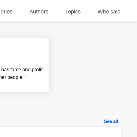
ories
Authors
Topics
Who said
e has fame and profit
ther people.
”
See all