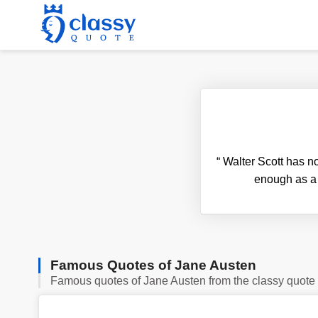
“
Walter Scott has no 
enough as a 
Famous Quotes of Jane Austen
Famous quotes of Jane Austen from the classy quote