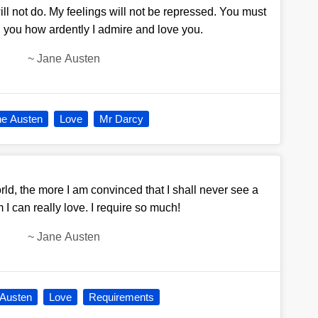
will not do. My feelings will not be repressed. You must
l you how ardently I admire and love you.
~
Jane Austen
ne Austen
Love
Mr Darcy
ld, the more I am convinced that I shall never see a
 can really love. I require so much!
~
Jane Austen
 Austen
Love
Requirements