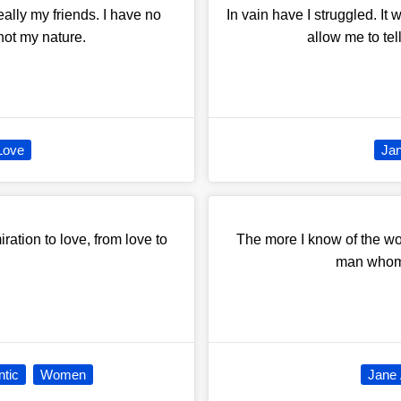
eally my friends. I have no
In vain have I struggled. It 
 not my nature.
allow me to tel
Love
Ja
ration to love, from love to
The more I know of the wor
man whom I
tic
Women
Jane