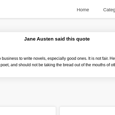
Home
Categ
Jane Austen said this quote
business to write novels, especially good ones. It is not fair. H
poet, and should not be taking the bread out of the mouths of o