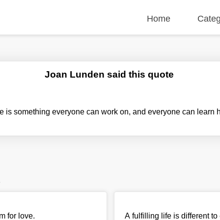
Home
Categ
Joan Lunden said this quote
ude is something everyone can work on, and everyone can learn 
e
m for love.
A fulfilling life is differe