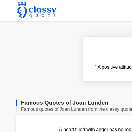
“
A positive attit
Famous Quotes of Joan Lunden
Famous quotes of Joan Lunden from the classy quot
A heart filled with anger has no roo