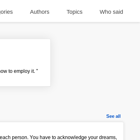
ories
Authors
Topics
Who said
how to employ it.
”
See all
nt to each person. You have to acknowledge your dreams,