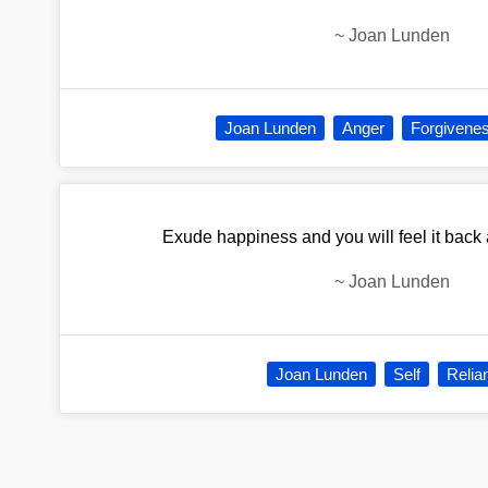
~
Joan Lunden
Joan Lunden
Anger
Forgivene
Exude happiness and you will feel it back
~
Joan Lunden
Joan Lunden
Self
Relia