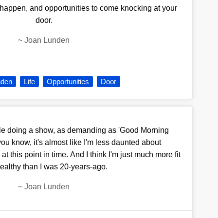
 to happen, and opportunities to come knocking at your
door.
~
Joan Lunden
nden
Life
Opportunities
Door
hile doing a show, as demanding as 'Good Morning
 you know, it's almost like I'm less daunted about
 this point in time. And I think I'm just much more fit
ealthy than I was 20-years-ago.
~
Joan Lunden