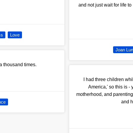
and not just wait for life
ss
Love
Joan Lu
 a thousand times.
I had three children w
America,' so this is -
motherhood, and parenting at
and h
nce