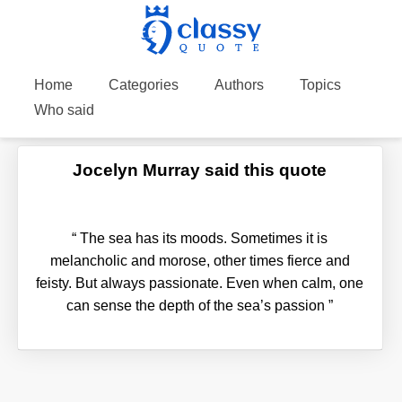
Home
Categories
Authors
Topics
Who said
Jocelyn Murray said this quote
“
The sea has its moods. Sometimes it is
melancholic and morose, other times fierce and
feisty. But always passionate. Even when calm, one
can sense the depth of the sea’s passion
”