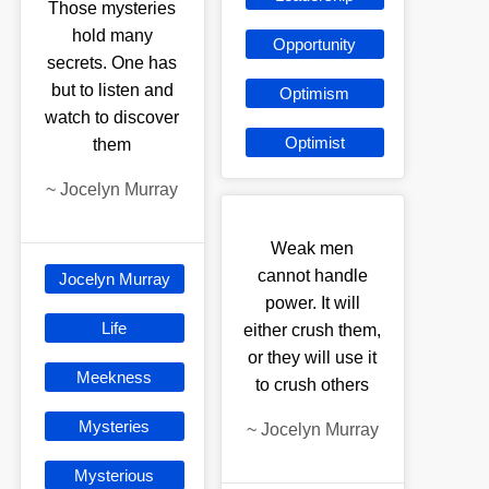
Those mysteries
hold many
Opportunity
secrets. One has
but to listen and
Optimism
watch to discover
Optimist
them
~
Jocelyn Murray
Weak men
cannot handle
Jocelyn Murray
power. It will
Life
either crush them,
or they will use it
Meekness
to crush others
Mysteries
~
Jocelyn Murray
Mysterious