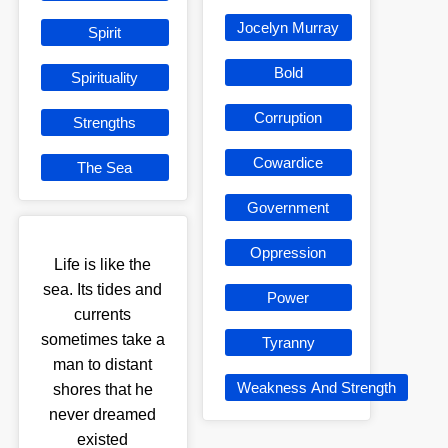
Jocelyn Murray
Spirit
Bold
Spirituality
Corruption
Strengths
Cowardice
The Sea
Government
Oppression
Life is like the
sea. Its tides and
Power
currents
sometimes take a
Tyranny
man to distant
Weakness And Strength
shores that he
never dreamed
existed