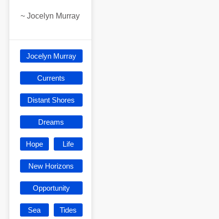
~
Jocelyn Murray
Jocelyn Murray
Currents
Distant Shores
Dreams
Hope
Life
New Horizons
Opportunity
Sea
Tides