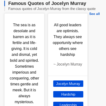
Famous Quotes of Jocelyn Murray
Famous quotes of Jocelyn Murray from the classy quote
See all
The sea is as
All good leaders
desolate and
are optimists.
barren as it is
They always see
fertile and life-
opportunity where
giving. It is cold
others see
and dismal, yet
hardship
bold and spirited.
~
Jocelyn Murray
Sometimes
imperious and
conquering, other
Jocelyn Murray
times gentle and
meek. But it is
Hardship
always
mysterious.
Leadership