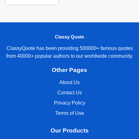
Classy Quote
ClassyQuote has been providing 500000+ famous quotes
from 40000+ popular authors to our worldwide community.
Other Pages
About Us
Contact Us
Privacy Policy
Terms of Use
Our Products