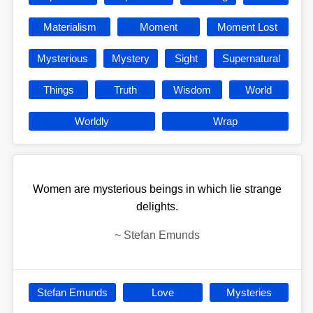
Materialism
Moment
Moment Lost
Mysterious
Mystery
Sight
Supernatural
Things
Truth
Wisdom
World
Worldly
Wrap
Women are mysterious beings in which lie strange
delights.
~
Stefan Emunds
Stefan Emunds
Love
Mysteries