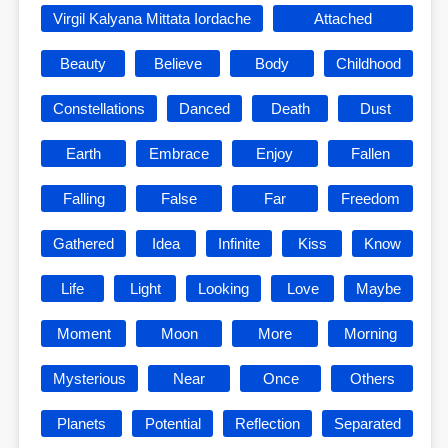
Virgil Kalyana Mittata Iordache
Attached
Beauty
Believe
Body
Childhood
Constellations
Danced
Death
Dust
Earth
Embrace
Enjoy
Fallen
Falling
False
Far
Freedom
Gathered
Idea
Infinite
Kiss
Know
Life
Light
Looking
Love
Maybe
Moment
Moon
More
Morning
Mysterious
Near
Once
Others
Planets
Potential
Reflection
Separated