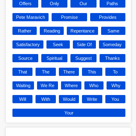
Offers
Only
Our
Paths
Pete Maravich
Promise
Provides
Rather
Reading
Repentance
Same
Satisfactory
Seek
Side Of
Someday
Source
Spiritual
Suggest
Thanks
That
The
There
This
To
Waiting
We Re
Where
Who
Why
Will
With
Would
Write
You
Your