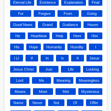
Eternal Life
Existence
Explanation
Final
For
Forgive
From
Going
Good News
Grand
Guidance
Haven
He
Heartbeat
Help
Here
Him
His
Hope
Humanity
Humility
I
I Ll
If
In
Is
It
Jesus
Jesus Christ
Just
Life
Looking
Lord
Me
Meaning
Meaningless
Means
Meet
Met
Mysterious
Name
Never
Not
Of
Offer