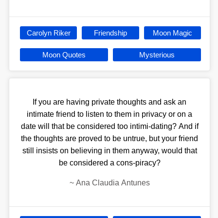
Carolyn Riker
Friendship
Moon Magic
Moon Quotes
Mysterious
If you are having private thoughts and ask an
intimate friend to listen to them in privacy or on a
date will that be considered too intimi-dating? And if
the thoughts are proved to be untrue, but your friend
still insists on believing in them anyway, would that
be considered a cons-piracy?
~
Ana Claudia Antunes