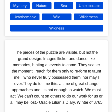
Mystery
Nature
Sea
Unexplorable
Unfathomable
Wild
Wilderness
Wildness
The pieces of the puzzle are visible, but not the
grand design. Images flicker and dance like
memories, hinting at events to come. They scatter
the moment I reach for them only to re-form to taunt
me. I who never truly possessed them, nor may I
ever.They do tell me this: a time of great change
approaches and it’s not enough to watch. We must
act. We can’t count on others to do our work for us or
all may be lost.- Oracle Lilian’s Diary, Winter of 3765