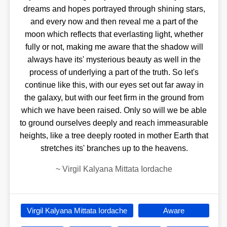
dreams and hopes portrayed through shining stars,
and every now and then reveal me a part of the
moon which reflects that everlasting light, whether
fully or not, making me aware that the shadow will
always have its' mysterious beauty as well in the
process of underlying a part of the truth. So let's
continue like this, with our eyes set out far away in
the galaxy, but with our feet firm in the ground from
which we have been raised. Only so will we be able
to ground ourselves deeply and reach immeasurable
heights, like a tree deeply rooted in mother Earth that
stretches its' branches up to the heavens.
~
Virgil Kalyana Mittata Iordache
Virgil Kalyana Mittata Iordache
Aware