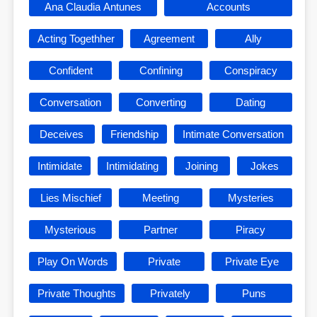
Ana Claudia Antunes
Accounts
Acting Togethher
Agreement
Ally
Confident
Confining
Conspiracy
Conversation
Converting
Dating
Deceives
Friendship
Intimate Conversation
Intimidate
Intimidating
Joining
Jokes
Lies Mischief
Meeting
Mysteries
Mysterious
Partner
Piracy
Play On Words
Private
Private Eye
Private Thoughts
Privately
Puns