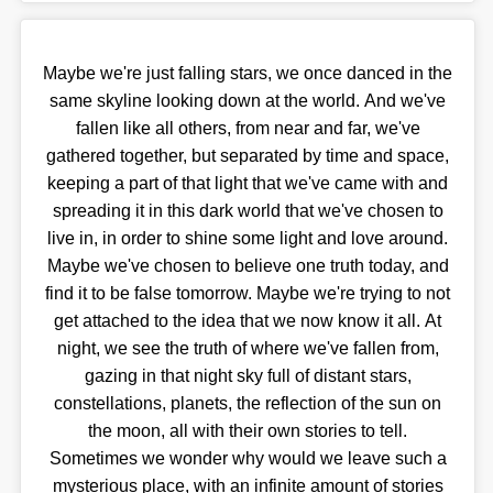
Maybe we're just falling stars, we once danced in the
same skyline looking down at the world. And we've
fallen like all others, from near and far, we've
gathered together, but separated by time and space,
keeping a part of that light that we've came with and
spreading it in this dark world that we've chosen to
live in, in order to shine some light and love around.
Maybe we've chosen to believe one truth today, and
find it to be false tomorrow. Maybe we're trying to not
get attached to the idea that we now know it all. At
night, we see the truth of where we've fallen from,
gazing in that night sky full of distant stars,
constellations, planets, the reflection of the sun on
the moon, all with their own stories to tell.
Sometimes we wonder why would we leave such a
mysterious place, with an infinite amount of stories