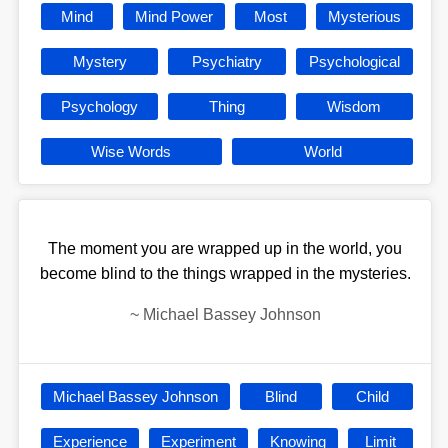
Mind
Mind Power
Most
Mysterious
Mystery
Psychiatry
Psychological
Psychology
Thing
Wisdom
Wise Words
World
The moment you are wrapped up in the world, you
become blind to the things wrapped in the mysteries.
~
Michael Bassey Johnson
Michael Bassey Johnson
Blind
Child
Experience
Experiment
Knowing
Limit