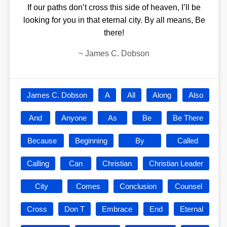
If our paths don’t cross this side of heaven, I’ll be
looking for you in that eternal city. By all means, Be
there!
~
James C. Dobson
James C. Dobson
A
All
Along
Also
And
Anyone
As
Be
Be There
Because
Beginning
By
Called
Calling
Can
Christian
Christian Leader
City
Comes
Conclusion
Counsel
Cross
Don T
Embrace
End
Eternal