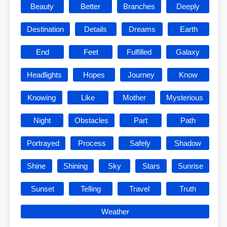
Beauty
Better
Branches
Deeply
Destination
Details
Dreams
Earth
End
Feet
Fulfilled
Galaxy
Headlights
Hopes
Journey
Know
Knowing
Like
Mother
Mysterious
Night
Obstacles
Part
Path
Portrayed
Process
Safely
Shadow
Shine
Shining
Sky
Stars
Sunrise
Sunset
Telling
Travel
Truth
Weather