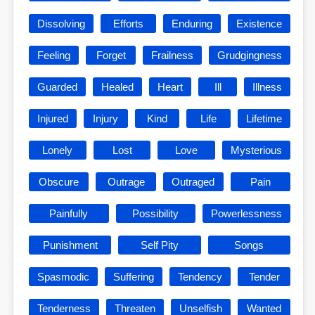
Dissolving
Efforts
Enduring
Existence
Feeling
Forget
Frailness
Grudgingness
Guarded
Healed
Heart
Ill
Illness
Injured
Injury
Kind
Life
Lifetime
Lonely
Lost
Love
Mysterious
Obscure
Outrage
Outraged
Pain
Painfully
Possibility
Powerlessness
Punishment
Self Pity
Songs
Spasmodic
Suffering
Tendency
Tender
Tenderness
Threaten
Unselfish
Wanted