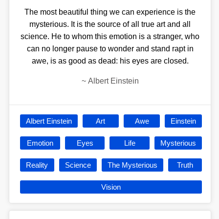
The most beautiful thing we can experience is the
mysterious. It is the source of all true art and all
science. He to whom this emotion is a stranger, who
can no longer pause to wonder and stand rapt in
awe, is as good as dead: his eyes are closed.
~
Albert Einstein
Albert Einstein
Art
Awe
Einstein
Emotion
Eyes
Life
Mysterious
Reality
Science
The Mysterious
Truth
Vision