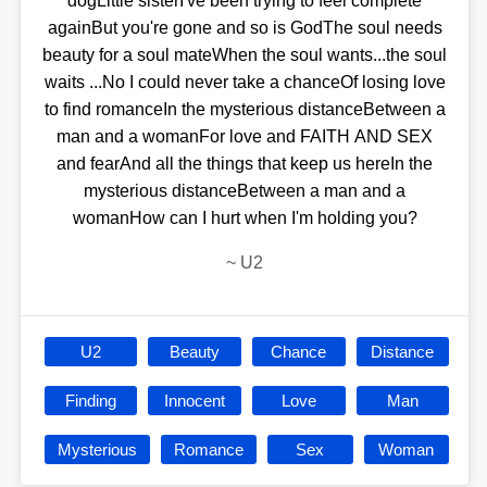
dogLittle sisterI've been trying to feel complete
againBut you're gone and so is GodThe soul needs
beauty for a soul mateWhen the soul wants...the soul
waits ...No I could never take a chanceOf losing love
to find romanceIn the mysterious distanceBetween a
man and a womanFor love and FAITH AND SEX
and fearAnd all the things that keep us hereIn the
mysterious distanceBetween a man and a
womanHow can I hurt when I'm holding you?
~
U2
U2
Beauty
Chance
Distance
Finding
Innocent
Love
Man
Mysterious
Romance
Sex
Woman