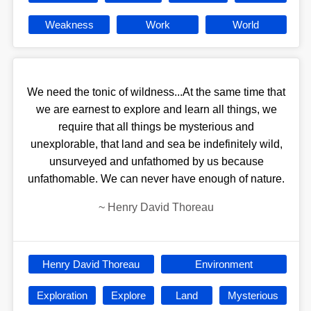
Weakness
Work
World
We need the tonic of wildness...At the same time that
we are earnest to explore and learn all things, we
require that all things be mysterious and
unexplorable, that land and sea be indefinitely wild,
unsurveyed and unfathomed by us because
unfathomable. We can never have enough of nature.
~
Henry David Thoreau
Henry David Thoreau
Environment
Exploration
Explore
Land
Mysterious