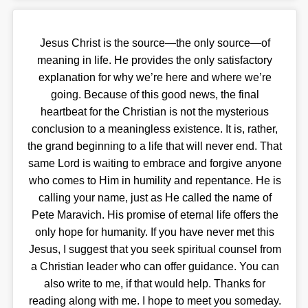
Jesus Christ is the source—the only source—of
meaning in life. He provides the only satisfactory
explanation for why we’re here and where we’re
going. Because of this good news, the final
heartbeat for the Christian is not the mysterious
conclusion to a meaningless existence. It is, rather,
the grand beginning to a life that will never end. That
same Lord is waiting to embrace and forgive anyone
who comes to Him in humility and repentance. He is
calling your name, just as He called the name of
Pete Maravich. His promise of eternal life offers the
only hope for humanity. If you have never met this
Jesus, I suggest that you seek spiritual counsel from
a Christian leader who can offer guidance. You can
also write to me, if that would help. Thanks for
reading along with me. I hope to meet you someday.