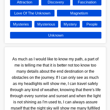
Attraction
Discovery
Fascination
Love Of The Unknown
Magnetism
Mysteries
Mysterious
Mystery
People
Unknown
As much as I would like to know my path, a part of
me is telling me that it is better not too know too
many details about the end destination or the
obstacles on the journey. If I can only see as much
as my headlights will show me, I can travel safely
through any kind of weather, knowing that there's life
through every sunrise and sunset and when the light
is not shining as I'm used to, I can always assure
myself that the night sky will show me many fulfilled