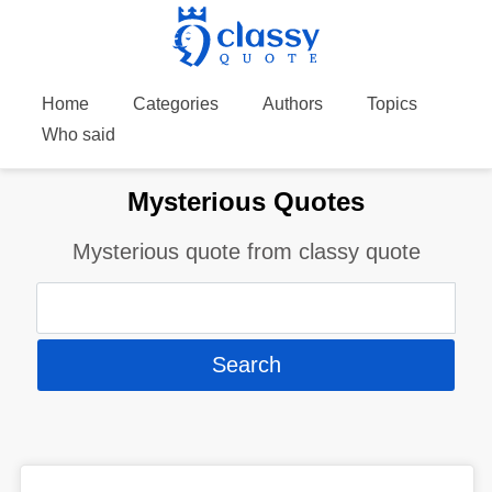
Home
Categories
Authors
Topics
Who said
Mysterious Quotes
Mysterious quote from classy quote