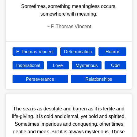
Sometimes, something meaningless occurs,
somewhere with meaning.
~
F. Thomas Vincent
F. Thomas Vincent
Determination
Humor
Inspirational
Love
Mysterious
Odd
Perseverance
Relationships
The sea is as desolate and barren as it is fertile and
life-giving. It is cold and dismal, yet bold and spirited.
Sometimes imperious and conquering, other times
gentle and meek. But it is always mysterious. Those