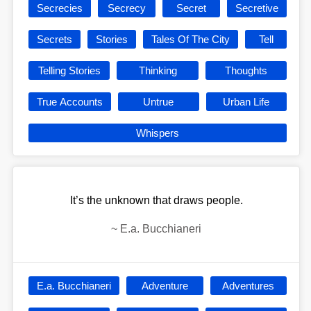
Secrecies
Secrecy
Secret
Secretive
Secrets
Stories
Tales Of The City
Tell
Telling Stories
Thinking
Thoughts
True Accounts
Untrue
Urban Life
Whispers
It’s the unknown that draws people.
~
E.a. Bucchianeri
E.a. Bucchianeri
Adventure
Adventures