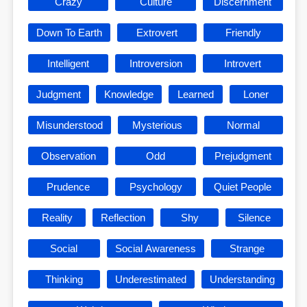
Crazy
Culture
Discernment
Down To Earth
Extrovert
Friendly
Intelligent
Introversion
Introvert
Judgment
Knowledge
Learned
Loner
Misunderstood
Mysterious
Normal
Observation
Odd
Prejudgment
Prudence
Psychology
Quiet People
Reality
Reflection
Shy
Silence
Social
Social Awareness
Strange
Thinking
Underestimated
Understanding