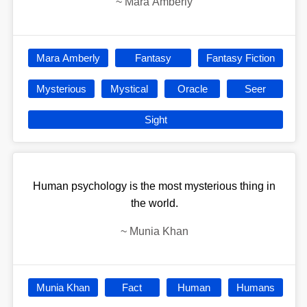
~
Mara Amberly
Mara Amberly
Fantasy
Fantasy Fiction
Mysterious
Mystical
Oracle
Seer
Sight
Human psychology is the most mysterious thing in
the world.
~
Munia Khan
Munia Khan
Fact
Human
Humans