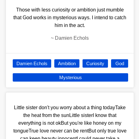
Those with less curiosity or ambition just mumble
that God works in mysterious ways. I intend to catch
him in the act.
~
Damien Echols
Damien Echols
Ambition
Curiosity
God
Mysterious
Little sister don't you worry about a thing todayTake
the heat from the sunLittle sisterI know that
everything is not okBut you're like honey on my
tongueTrue love never can be rentBut only true love
can keep beauty innocentI could never take a