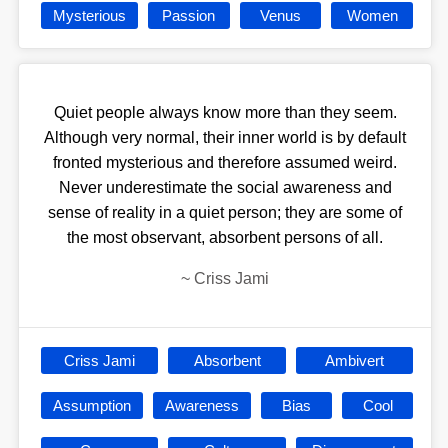
Mysterious
Passion
Venus
Women
Quiet people always know more than they seem.
Although very normal, their inner world is by default
fronted mysterious and therefore assumed weird.
Never underestimate the social awareness and
sense of reality in a quiet person; they are some of
the most observant, absorbent persons of all.
~
Criss Jami
Criss Jami
Absorbent
Ambivert
Assumption
Awareness
Bias
Cool