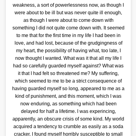
weakness, a sort of powerlessness now, as though I
were about to be ill but was never quite ill enough,
as though I were about to come down with
something I did not quite come down with. It seemed
to me that for the first time in my life I had been in
love, and had lost, because of the grudgingness of
my heart, the possibility of having what, too late, I
now thought I wanted. What was it that all my life I
had so carefully guarded myself against? What was
it that I had felt so threatened me? My suffering,
which seemed to me to be a strict consequence of
having guarded myself so long, appeared to me as a
kind of punishment, and this moment, which I was
now enduring, as something which had been
delayed for half a lifetime. I was experincing,
apparently, an obscure crisis of some kind. My world
acquired a tendency to crumble as easily as a soda
cracker. I found myself horribly susceptible to small