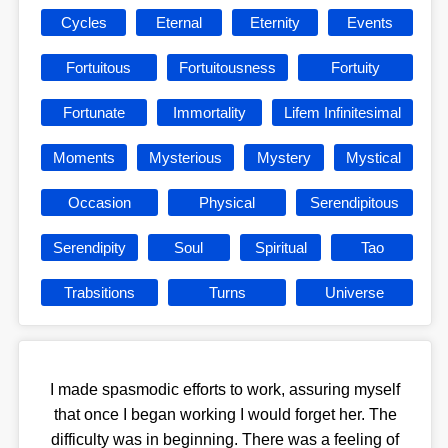
Cycles
Eternal
Eternity
Events
Fortuitous
Fortuitousness
Fortuity
Fortunate
Immortality
Lifem Infinitesimal
Moments
Mysterious
Mystery
Mystical
Occasion
Physical
Serendipitous
Serendipity
Soul
Spiritual
Tao
Trabsitions
Turns
Universe
I made spasmodic efforts to work, assuring myself
that once I began working I would forget her. The
difficulty was in beginning. There was a feeling of