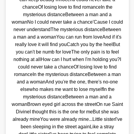
chanceOf losing love to find romanceIn the
mysterious distanceBetween a man and a
womanNo I could never take a chance'Cause I could
never understandThe mysterious distanceBetween
a man and a womanYou can run from loveAnd if it's
really love it will find youCatch you by the heelBut
you can't be numb for loveThe only pain is to feel
nothing at allHow can I hurt when I'm holding you?I
could never take a chanceOf losing love to find
romanceIn the mysterious distanceBetween a man
and a womanAnd you're the one, there's no-one
elsewho makes me want to lose myselfIn the
mysterious distanceBetween a man and a
womanBrown eyed girl across the streetOn rue Saint
DivineI thought this is the one for meBut she was
already mineYou were already mine...Little sisterI've
been sleeping in the street againLike a stray