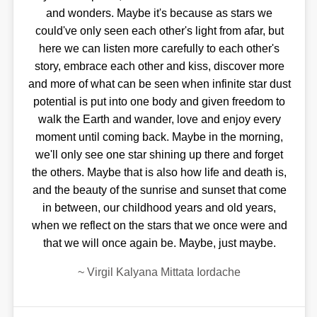
and wonders. Maybe it's because as stars we
could've only seen each other's light from afar, but
here we can listen more carefully to each other's
story, embrace each other and kiss, discover more
and more of what can be seen when infinite star dust
potential is put into one body and given freedom to
walk the Earth and wander, love and enjoy every
moment until coming back. Maybe in the morning,
we'll only see one star shining up there and forget
the others. Maybe that is also how life and death is,
and the beauty of the sunrise and sunset that come
in between, our childhood years and old years,
when we reflect on the stars that we once were and
that we will once again be. Maybe, just maybe.
~
Virgil Kalyana Mittata Iordache