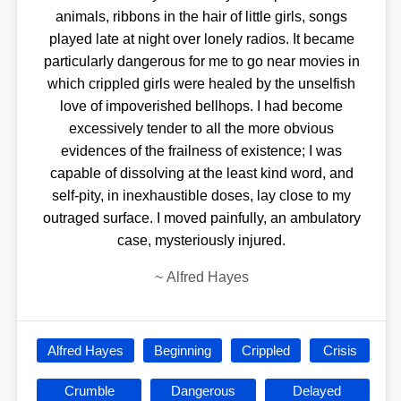
animals, ribbons in the hair of little girls, songs
played late at night over lonely radios. It became
particularly dangerous for me to go near movies in
which crippled girls were healed by the unselfish
love of impoverished bellhops. I had become
excessively tender to all the more obvious
evidences of the frailness of existence; I was
capable of dissolving at the least kind word, and
self-pity, in inexhaustible doses, lay close to my
outraged surface. I moved painfully, an ambulatory
case, mysteriously injured.
~
Alfred Hayes
Alfred Hayes
Beginning
Crippled
Crisis
Crumble
Dangerous
Delayed