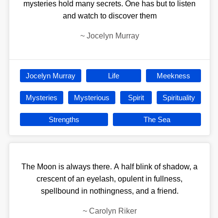
mysteries hold many secrets. One has but to listen
and watch to discover them
~
Jocelyn Murray
Jocelyn Murray
Life
Meekness
Mysteries
Mysterious
Spirit
Spirituality
Strengths
The Sea
The Moon is always there. A half blink of shadow, a
crescent of an eyelash, opulent in fullness,
spellbound in nothingness, and a friend.
~
Carolyn Riker