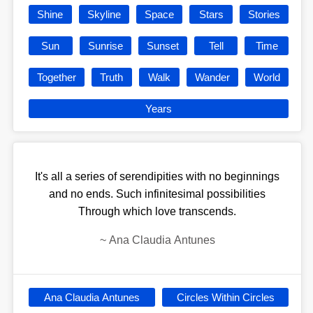
Shine
Skyline
Space
Stars
Stories
Sun
Sunrise
Sunset
Tell
Time
Together
Truth
Walk
Wander
World
Years
It's all a series of serendipities with no beginnings
and no ends. Such infinitesimal possibilities
Through which love transcends.
~
Ana Claudia Antunes
Ana Claudia Antunes
Circles Within Circles