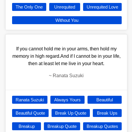
The Only One
Unrequited
Unrequited Love
Without You
If you cannot hold me in your arms, then hold my
memory in high regard.And if I cannot be in your life,
then at least let me live in your heart.
~
Ranata Suzuki
Ranata Suzuki
Always Yours
Beautiful
Beautiful Quote
Break Up Quote
Break Ups
Breakup
Breakup Quote
Breakup Quotes