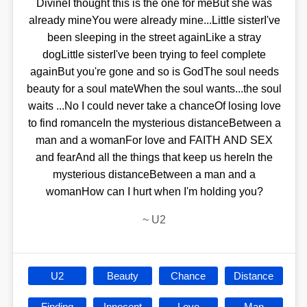
DivineI thought this is the one for meBut she was
already mineYou were already mine...Little sisterI've
been sleeping in the street againLike a stray
dogLittle sisterI've been trying to feel complete
againBut you're gone and so is GodThe soul needs
beauty for a soul mateWhen the soul wants...the soul
waits ...No I could never take a chanceOf losing love
to find romanceIn the mysterious distanceBetween a
man and a womanFor love and FAITH AND SEX
and fearAnd all the things that keep us hereIn the
mysterious distanceBetween a man and a
womanHow can I hurt when I'm holding you?
~
U2
U2
Beauty
Chance
Distance
Finding
Innocent
Love
Man