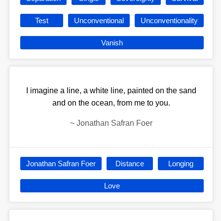
Test
Unconventional
Unconventionality
Vanish
I imagine a line, a white line, painted on the sand
and on the ocean, from me to you.
~
Jonathan Safran Foer
Jonathan Safran Foer
Distance
Longing
Love