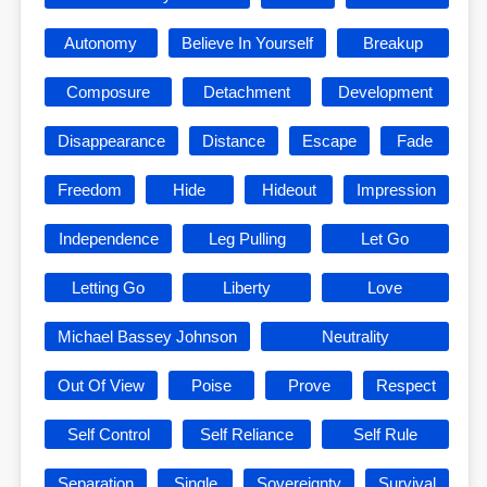
Autonomy
Believe In Yourself
Breakup
Composure
Detachment
Development
Disappearance
Distance
Escape
Fade
Freedom
Hide
Hideout
Impression
Independence
Leg Pulling
Let Go
Letting Go
Liberty
Love
Michael Bassey Johnson
Neutrality
Out Of View
Poise
Prove
Respect
Self Control
Self Reliance
Self Rule
Separation
Single
Sovereignty
Survival