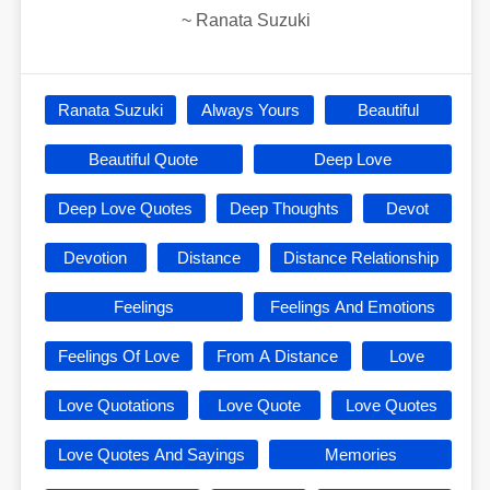
~
Ranata Suzuki
Ranata Suzuki
Always Yours
Beautiful
Beautiful Quote
Deep Love
Deep Love Quotes
Deep Thoughts
Devot
Devotion
Distance
Distance Relationship
Feelings
Feelings And Emotions
Feelings Of Love
From A Distance
Love
Love Quotations
Love Quote
Love Quotes
Love Quotes And Sayings
Memories