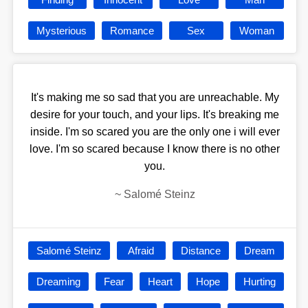
Mysterious
Romance
Sex
Woman
It's making me so sad that you are unreachable. My
desire for your touch, and your lips. It's breaking me
inside. I'm so scared you are the only one i will ever
love. I'm so scared because I know there is no other
you.
~
Salomé Steinz
Salomé Steinz
Afraid
Distance
Dream
Dreaming
Fear
Heart
Hope
Hurting