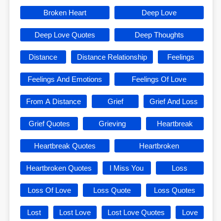
Broken Heart
Deep Love
Deep Love Quotes
Deep Thoughts
Distance
Distance Relationship
Feelings
Feelings And Emotions
Feelings Of Love
From A Distance
Grief
Grief And Loss
Grief Quotes
Grieving
Heartbreak
Heartbreak Quotes
Heartbroken
Heartbroken Quotes
I Miss You
Loss
Loss Of Love
Loss Quote
Loss Quotes
Lost
Lost Love
Lost Love Quotes
Love