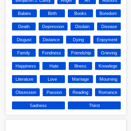
Benjamin J. Carey
Anger
Art
Authors
Babies
Birth
Books
Boredom
Death
Depression
Disdain
Disease
Disgust
Distance
Dying
Enjoyment
Family
Fondness
Friendship
Grieving
Happiness
Hate
Illness
Knowlege
Literature
Love
Marriage
Mourning
Obsession
Passion
Reading
Romance
Sadness
Thirst