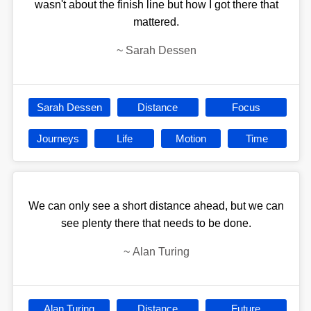
wasn't about the finish line but how I got there that
mattered.
~
Sarah Dessen
Sarah Dessen
Distance
Focus
Journeys
Life
Motion
Time
We can only see a short distance ahead, but we can
see plenty there that needs to be done.
~
Alan Turing
Alan Turing
Distance
Future