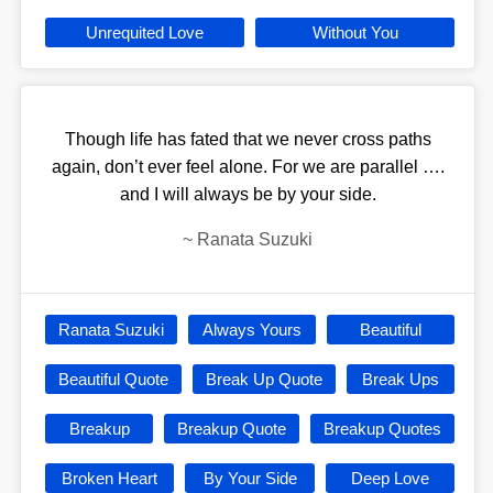
Unrequited Love
Without You
Though life has fated that we never cross paths
again, don’t ever feel alone. For we are parallel ….
and I will always be by your side.
~
Ranata Suzuki
Ranata Suzuki
Always Yours
Beautiful
Beautiful Quote
Break Up Quote
Break Ups
Breakup
Breakup Quote
Breakup Quotes
Broken Heart
By Your Side
Deep Love