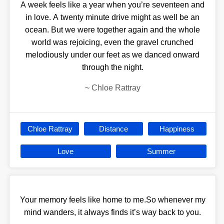
A week feels like a year when you’re seventeen and
in love. A twenty minute drive might as well be an
ocean. But we were together again and the whole
world was rejoicing, even the gravel crunched
melodiously under our feet as we danced onward
through the night.
~
Chloe Rattray
Chloe Rattray
Distance
Happiness
Love
Summer
Your memory feels like home to me.So whenever my
mind wanders, it always finds it’s way back to you.