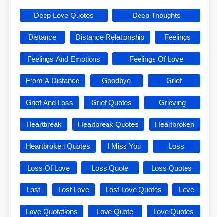
Deep Love Quotes
Deep Thoughts
Distance
Distance Relationship
Feelings
Feelings And Emotions
Feelings Of Love
From A Distance
Goodbye
Grief
Grief And Loss
Grief Quotes
Grieving
Heartbreak
Heartbreak Quotes
Heartbroken
Heartbroken Quotes
I Miss You
Loss
Loss Of Love
Loss Quote
Loss Quotes
Lost
Lost Love
Lost Love Quotes
Love
Love Quotations
Love Quote
Love Quotes