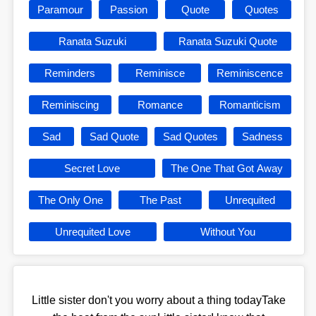
Paramour
Passion
Quote
Quotes
Ranata Suzuki
Ranata Suzuki Quote
Reminders
Reminisce
Reminiscence
Reminiscing
Romance
Romanticism
Sad
Sad Quote
Sad Quotes
Sadness
Secret Love
The One That Got Away
The Only One
The Past
Unrequited
Unrequited Love
Without You
Little sister don't you worry about a thing todayTake