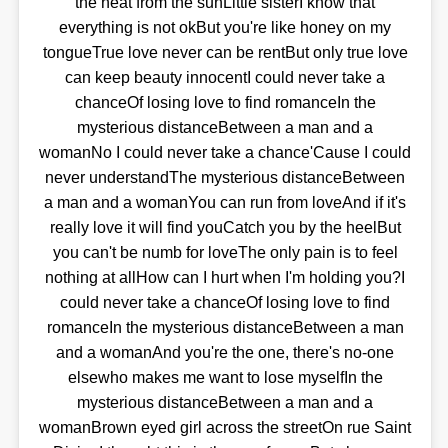
the heat from the sunLittle sisterI know that
everything is not okBut you're like honey on my
tongueTrue love never can be rentBut only true love
can keep beauty innocentI could never take a
chanceOf losing love to find romanceIn the
mysterious distanceBetween a man and a
womanNo I could never take a chance'Cause I could
never understandThe mysterious distanceBetween
a man and a womanYou can run from loveAnd if it's
really love it will find youCatch you by the heelBut
you can't be numb for loveThe only pain is to feel
nothing at allHow can I hurt when I'm holding you?I
could never take a chanceOf losing love to find
romanceIn the mysterious distanceBetween a man
and a womanAnd you're the one, there's no-one
elsewho makes me want to lose myselfIn the
mysterious distanceBetween a man and a
womanBrown eyed girl across the streetOn rue Saint