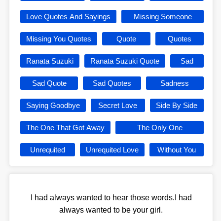
Love Quotes And Sayings
Missing Someone
Missing You Quotes
Quote
Quotes
Ranata Suzuki
Ranata Suzuki Quote
Sad
Sad Quote
Sad Quotes
Sadness
Saying Goodbye
Secret Love
Side By Side
The One That Got Away
The Only One
Unrequited
Unrequited Love
Without You
I had always wanted to hear those words.I had
always wanted to be your girl.