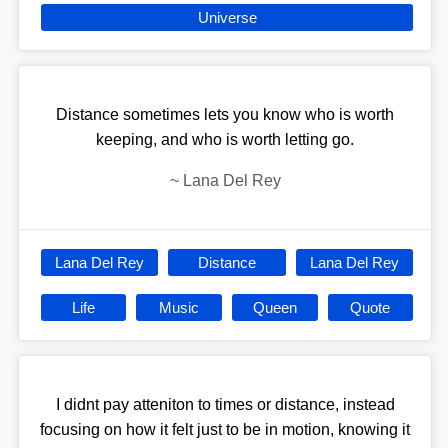
Universe
Distance sometimes lets you know who is worth
keeping, and who is worth letting go.
~
Lana Del Rey
Lana Del Rey
Distance
Lana Del Rey
Life
Music
Queen
Quote
I didnt pay atteniton to times or distance, instead
focusing on how it felt just to be in motion, knowing it