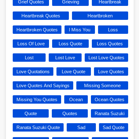
Grief Quotes
Grieving
Heartbreak
Heartbreak Quotes
Heartbroken
Heartbroken Quotes
I Miss You
Loss
Loss Of Love
Loss Quote
Loss Quotes
Lost
Lost Love
Lost Love Quotes
Love Quotations
Love Quote
Love Quotes
Love Quotes And Sayings
Missing Someone
Missing You Quotes
Ocean
Ocean Quotes
Quote
Quotes
Ranata Suzuki
Ranata Suzuki Quote
Sad
Sad Quote