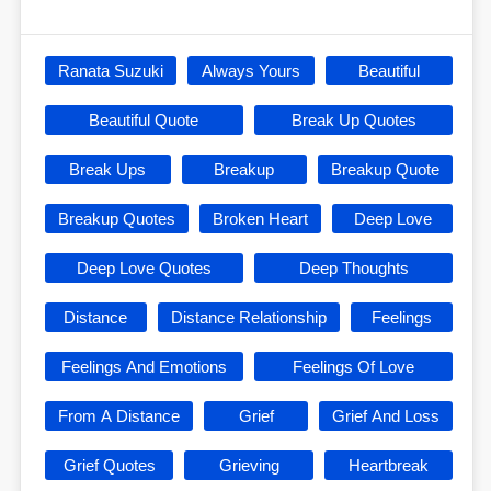
Ranata Suzuki
Always Yours
Beautiful
Beautiful Quote
Break Up Quotes
Break Ups
Breakup
Breakup Quote
Breakup Quotes
Broken Heart
Deep Love
Deep Love Quotes
Deep Thoughts
Distance
Distance Relationship
Feelings
Feelings And Emotions
Feelings Of Love
From A Distance
Grief
Grief And Loss
Grief Quotes
Grieving
Heartbreak