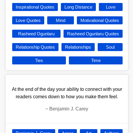
Inspirational Quotes
Long Distance
Love
Love Quotes
Mind
Motivational Quotes
Rasheed Ogunlaru
Rasheed Ogunlaru Quotes
Relationship Quotes
Relationships
Soul
Ties
Time
At the end of the day your ability to connect with your
readers comes down to how you make them feel.
~
Benjamin J. Carey