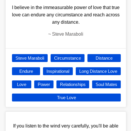
I believe in the immeasurable power of love that true
love can endure any circumstance and reach across
any distance.
~
Steve Maraboli
Steve Maraboli
Circumstance
Distance
Endure
Inspirational
Long Distance Love
Love
Power
Relationships
Soul Mates
True Love
If you listen to the wind very carefully, you'll be able