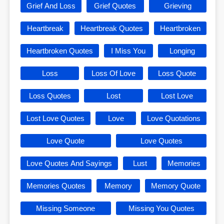
Grief And Loss
Grief Quotes
Grieving
Heartbreak
Heartbreak Quotes
Heartbroken
Heartbroken Quotes
I Miss You
Longing
Loss
Loss Of Love
Loss Quote
Loss Quotes
Lost
Lost Love
Lost Love Quotes
Love
Love Quotations
Love Quote
Love Quotes
Love Quotes And Sayings
Lust
Memories
Memories Quotes
Memory
Memory Quote
Missing Someone
Missing You Quotes