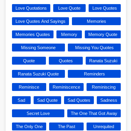
Love Quotations
Love Quote
Love Quotes
Love Quotes And Sayings
Memories
Memories Quotes
Memory
Memory Quote
Missing Someone
Missing You Quotes
Quote
Quotes
Ranata Suzuki
Ranata Suzuki Quote
Reminders
Reminisce
Reminiscence
Reminiscing
Sad
Sad Quote
Sad Quotes
Sadness
Secret Love
The One That Got Away
The Only One
The Past
Unrequited