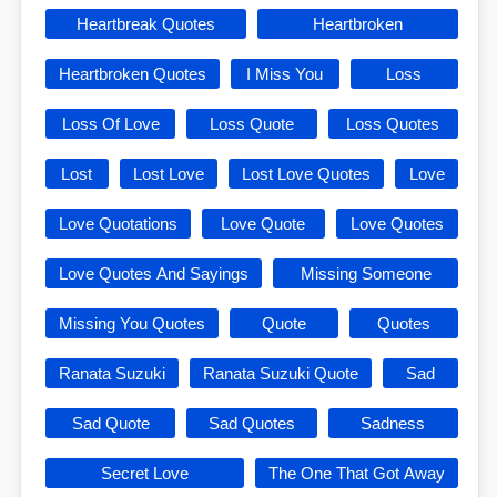
Heartbreak Quotes
Heartbroken
Heartbroken Quotes
I Miss You
Loss
Loss Of Love
Loss Quote
Loss Quotes
Lost
Lost Love
Lost Love Quotes
Love
Love Quotations
Love Quote
Love Quotes
Love Quotes And Sayings
Missing Someone
Missing You Quotes
Quote
Quotes
Ranata Suzuki
Ranata Suzuki Quote
Sad
Sad Quote
Sad Quotes
Sadness
Secret Love
The One That Got Away