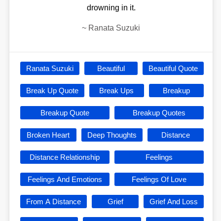
drowning in it.
~
Ranata Suzuki
Ranata Suzuki
Beautiful
Beautiful Quote
Break Up Quote
Break Ups
Breakup
Breakup Quote
Breakup Quotes
Broken Heart
Deep Thoughts
Distance
Distance Relationship
Feelings
Feelings And Emotions
Feelings Of Love
From A Distance
Grief
Grief And Loss