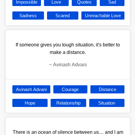
Impossible
Love
Quotes
Sad
Sadness
Scared
Unreachable Love
If someone gives you tough situation, it's better to
make a distance.
~
Avinash Advani
Avinash Advani
Courage
Distance
Hope
Relationship
Situation
There is an ocean of silence between us… and I am