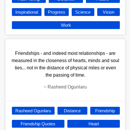
Inspirational
Progress
Science
Vision
Work
Friendships - and indeed most relationships - are
measured in the closeness of hearts, minds and soul
ties... not in the distance of physical miles or even
the passing of time.
~
Rasheed Ogunlaru
Rasheed Ogunlaru
Distance
Friendship
Friendship Quotes
Heart