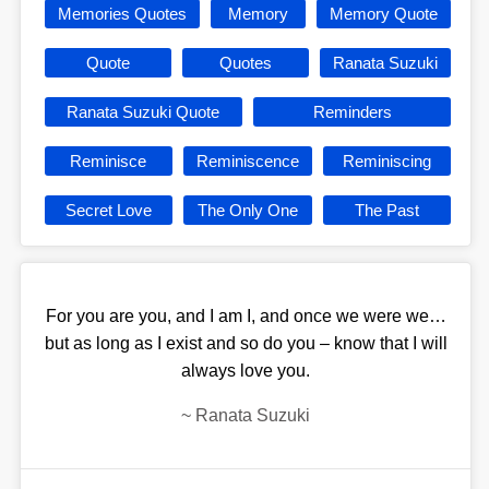
Memories Quotes
Memory
Memory Quote
Quote
Quotes
Ranata Suzuki
Ranata Suzuki Quote
Reminders
Reminisce
Reminiscence
Reminiscing
Secret Love
The Only One
The Past
For you are you, and I am I, and once we were we…
but as long as I exist and so do you – know that I will
always love you.
~
Ranata Suzuki