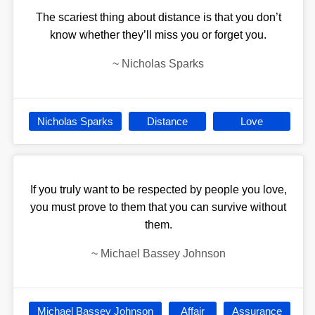
The scariest thing about distance is that you don’t
know whether they’ll miss you or forget you.
~
Nicholas Sparks
Nicholas Sparks
Distance
Love
If you truly want to be respected by people you love,
you must prove to them that you can survive without
them.
~
Michael Bassey Johnson
Michael Bassey Johnson
Affair
Assurance