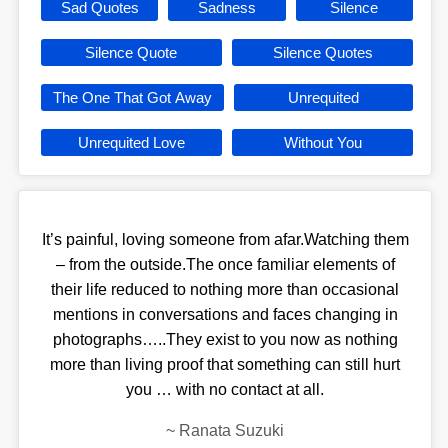
Sad Quotes
Sadness
Silence
Silence Quote
Silence Quotes
The One That Got Away
Unrequited
Unrequited Love
Without You
It’s painful, loving someone from afar.Watching them
– from the outside.The once familiar elements of
their life reduced to nothing more than occasional
mentions in conversations and faces changing in
photographs…..They exist to you now as nothing
more than living proof that something can still hurt
you … with no contact at all.
~
Ranata Suzuki