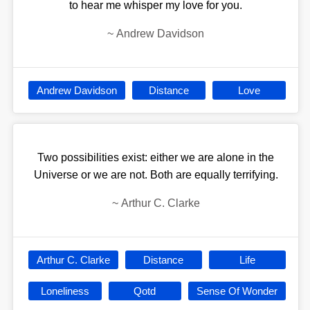
to hear me whisper my love for you.
~
Andrew Davidson
Andrew Davidson
Distance
Love
Two possibilities exist: either we are alone in the
Universe or we are not. Both are equally terrifying.
~
Arthur C. Clarke
Arthur C. Clarke
Distance
Life
Loneliness
Qotd
Sense Of Wonder