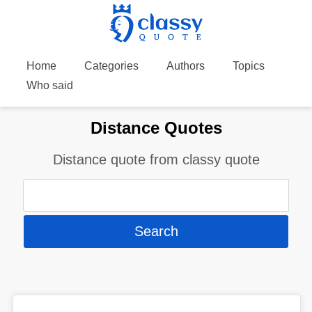
Home
Categories
Authors
Topics
Who said
Distance Quotes
Distance quote from classy quote