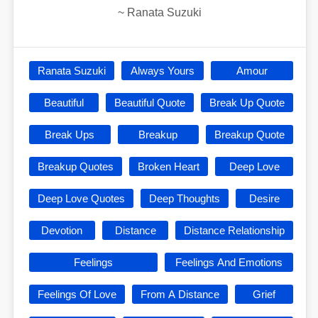
~
Ranata Suzuki
Ranata Suzuki
Always Yours
Amour
Beautiful
Beautiful Quote
Break Up Quote
Break Ups
Breakup
Breakup Quote
Breakup Quotes
Broken Heart
Deep Love
Deep Love Quotes
Deep Thoughts
Desire
Devotion
Distance
Distance Relationship
Feelings
Feelings And Emotions
Feelings Of Love
From A Distance
Grief