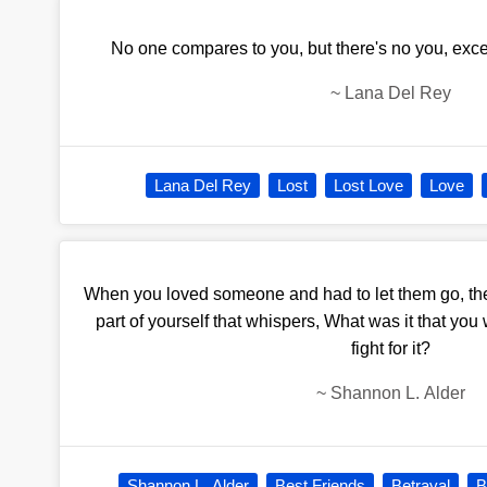
No one compares to you, but there's no you, exce
~
Lana Del Rey
Lana Del Rey
Lost
Lost Love
Love
When you loved someone and had to let them go, ther
part of yourself that whispers, What was it that yo
fight for it?
~
Shannon L. Alder
Shannon L. Alder
Best Friends
Betrayal
B