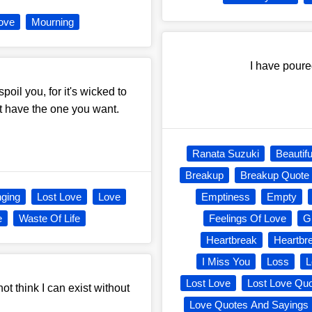
ove
Mourning
I have pour
spoil you, for it's wicked to
t have the one you want.
Ranata Suzuki
Beautifu
Breakup
Breakup Quote
nging
Lost Love
Love
Emptiness
Empty
e
Waste Of Life
Feelings Of Love
Gr
Heartbreak
Heartbr
I Miss You
Loss
L
Lost Love
Lost Love Qu
o not think I can exist without
Love Quotes And Sayings