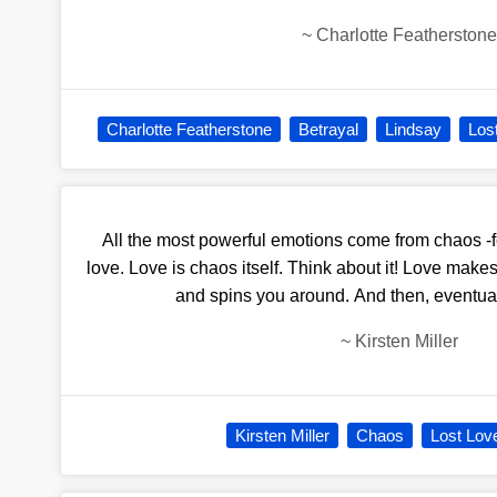
~
Charlotte Featherstone
Charlotte Featherstone
Betrayal
Lindsay
Los
All the most powerful emotions come from chaos -f
love. Love is chaos itself. Think about it! Love make
and spins you around. And then, eventually 
~
Kirsten Miller
Kirsten Miller
Chaos
Lost Lov