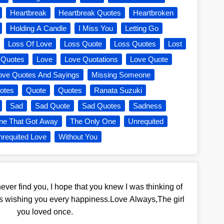
Heartbreak
Heartbreak Quotes
Heartbroken
Holding A Candle
I Miss You
Letting Go
Loss Of Love
Loss Quote
Loss Quotes
Lost
 Quotes
Love
Love Quotations
Love Quote
ove Quotes And Sayings
Missing Someone
otes
Quote
Quotes
Ranata Suzuki
Sad
Sad Quote
Sad Quotes
Sadness
ne That Got Away
The Only One
Unrequited
requited Love
Without You
ver find you, I hope that you knew I was thinking of
as wishing you every happiness.Love Always,The girl
you loved once.