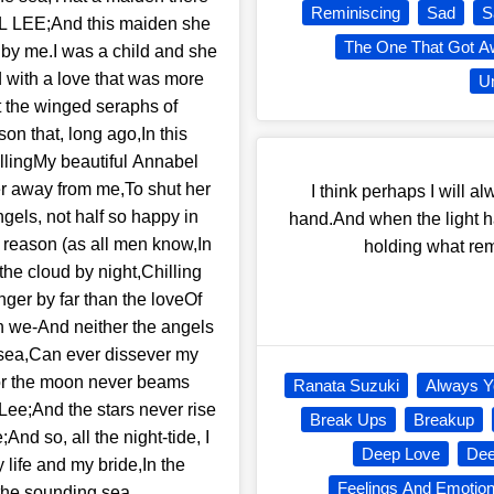
Reminiscing
Sad
S
 LEE;And this maiden she
The One That Got A
 by me.I was a child and she
d with a love that was more
Un
t the winged seraphs of
n that, long ago,In this
illingMy beautiful Annabel
r away from me,To shut her
I think perhaps I will a
gels, not half so happy in
hand.And when the light ha
 reason (as all men know,In
holding what rem
he cloud by night,Chilling
nger by far than the loveOf
n we-And neither the angels
sea,Can ever dissever my
For the moon never beams
Ranata Suzuki
Always Y
Lee;And the stars never rise
Break Ups
Breakup
And so, all the night-tide, I
Deep Love
Dee
 life and my bride,In the
Feelings And Emotio
 the sounding sea.