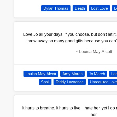
Dylan Thomas
Death
Lost Love
L
Love Jo all your days, if you choose, but don't let it 
throw away so many good gifts because you can'
~
Louisa May Alcott
Louisa May Alcott
Amy March
Jo March
Lo
Spoil
Teddy Lawrence
Unrequited Lov
It hurts to breathe. It hurts to live. I hate her, yet I d
her.