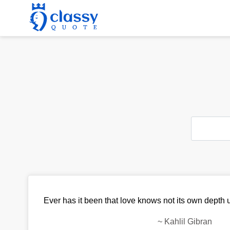
Ever has it been that love knows not its own depth u
~
Kahlil Gibran