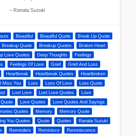
~
Ranata Suzuki
ours
Beautiful
Beautiful Quote
Break Up Quote
Breakup Quote
Breakup Quotes
Broken Heart
p Love Quotes
Deep Thoughts
Feelings
ns
Feelings Of Love
Grief
Grief And Loss
Heartbreak
Heartbreak Quotes
Heartbroken
I Miss You
Loss
Loss Of Love
Loss Quote
ost
Lost Love
Lost Love Quotes
Love
 Quote
Love Quotes
Love Quotes And Sayings
ories Quotes
Memory
Memory Quote
ing You Quotes
Quote
Quotes
Ranata Suzuki
e
Reminders
Reminisce
Reminiscence