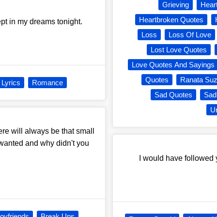
Grieving
Hear
Heartbroken Quotes
pt in my dreams tonight.
Loss
Loss Of Love
Lost Love Quotes
Love Quotes And Sayings
Quotes
Ranata Suz
Lyrics
Romance
Sad Quotes
Sad
Un
e will always be that small
u wanted and why didn't you
I would have followed y
oyfriends
Break Ups