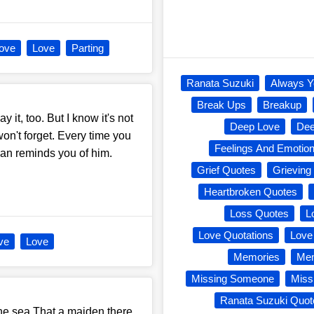
Love
Love
Parting
Ranata Suzuki
Always Y
Break Ups
Breakup
ay it, too. But I know it's not
Deep Love
Dee
won't forget. Every time you
Feelings And Emotio
 man reminds you of him.
Grief Quotes
Grieving
Heartbroken Quotes
Loss Quotes
L
Love Quotations
Love
ve
Love
Memories
Mem
Missing Someone
Miss
Ranata Suzuki Quot
he sea,That a maiden there