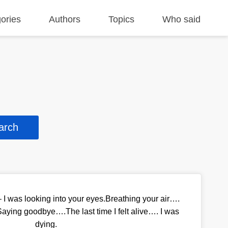
ories
Authors
Topics
Who said
e – I was looking into your eyes.Breathing your air….
ying goodbye….The last time I felt alive…. I was
dying.