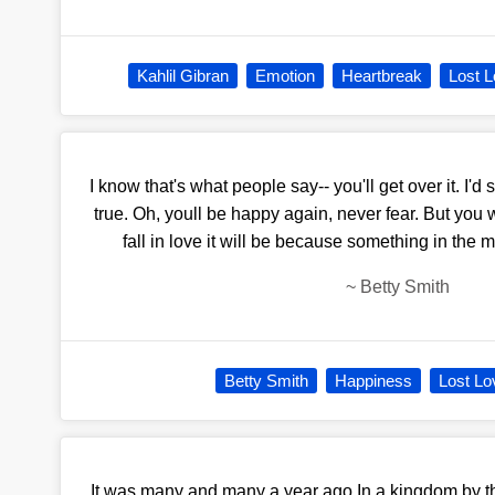
Kahlil Gibran
Emotion
Heartbreak
Lost 
I know that's what people say-- you'll get over it. I'd s
true. Oh, youll be happy again, never fear. But you 
fall in love it will be because something in the
~
Betty Smith
Betty Smith
Happiness
Lost Lo
It was many and many a year ago,In a kingdom by t