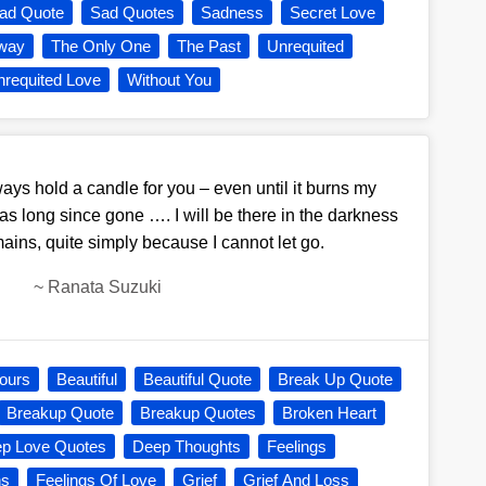
ad Quote
Sad Quotes
Sadness
Secret Love
way
The Only One
The Past
Unrequited
requited Love
Without You
lways hold a candle for you – even until it burns my
s long since gone …. I will be there in the darkness
ains, quite simply because I cannot let go.
~
Ranata Suzuki
ours
Beautiful
Beautiful Quote
Break Up Quote
Breakup Quote
Breakup Quotes
Broken Heart
p Love Quotes
Deep Thoughts
Feelings
ns
Feelings Of Love
Grief
Grief And Loss