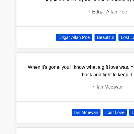
~
Edgar Allan Poe
Edgar Allan Poe
Beautiful
Lost L
When it's gone, you'll know what a gift love was. You
back and fight to keep it.
~
Ian Mcewan
Ian Mcewan
Lost Love
L