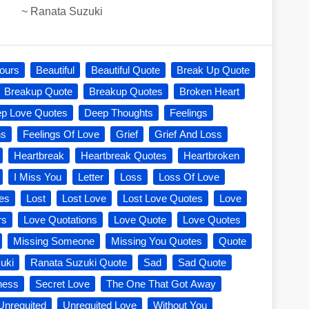
~
Ranata Suzuki
ours
Beautiful
Beautiful Quote
Break Up Quote
Breakup Quote
Breakup Quotes
Broken Heart
p Love Quotes
Deep Thoughts
Feelings
ns
Feelings Of Love
Grief
Grief And Loss
Heartbreak
Heartbreak Quotes
Heartbroken
I Miss You
Letter
Loss
Loss Of Love
es
Lost
Lost Love
Lost Love Quotes
Love
rs
Love Quotations
Love Quote
Love Quotes
Missing Someone
Missing You Quotes
Quote
uki
Ranata Suzuki Quote
Sad
Sad Quote
ness
Secret Love
The One That Got Away
Unrequited
Unrequited Love
Without You