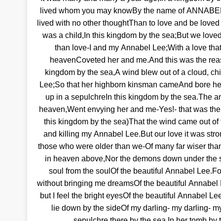
lived whom you may knowBy the name of ANNABEL
lived with no other thoughtThan to love and be loved
was a child,In this kingdom by the sea;But we love
than love-I and my Annabel Lee;With a love tha
heavenCoveted her and me.And this was the reaso
kingdom by the sea,A wind blew out of a cloud, ch
Lee;So that her highborn kinsman cameAnd bore he
up in a sepulchreIn this kingdom by the sea.The an
heaven,Went envying her and me-Yes!- that was the
this kingdom by the sea)That the wind came out of t
and killing my Annabel Lee.But our love it was stro
those who were older than we-Of many far wiser tha
in heaven above,Nor the demons down under the 
soul from the soulOf the beautiful Annabel Lee.
without bringing me dreamsOf the beautiful Annabel 
but I feel the bright eyesOf the beautiful Annabel Lee;
lie down by the sideOf my darling- my darling- my
sepulchre there by the sea,In her tomb by