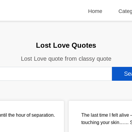
Home
Categ
Lost Love Quotes
Lost Love quote from classy quote
ntil the hour of separation.
The last time I felt aliv
touching your skin…… Sa