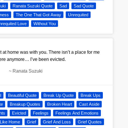
uki
Ranata Suzuki Quote
Sad
Sad Quote
ness
The One That Got Away
Unrequited
requited Love
Without You
lt at home was with you. There isn’t a place for me
re anymore… I’ve been evicted.
~
Ranata Suzuki
l
Beautiful Quote
Break Up Quote
Break Ups
te
Breakup Quotes
Broken Heart
Cast Aside
hts
Evicted
Feelings
Feelings And Emotions
 Like Home
Grief
Grief And Loss
Grief Quotes