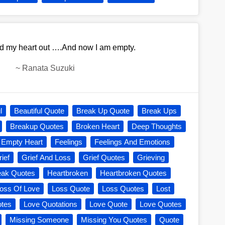
ed my heart out ….And now I am empty.
~
Ranata Suzuki
l
Beautiful Quote
Break Up Quote
Break Ups
Breakup Quotes
Broken Heart
Deep Thoughts
Empty Heart
Feelings
Feelings And Emotions
ief
Grief And Loss
Grief Quotes
Grieving
eak Quotes
Heartbroken
Heartbroken Quotes
oss Of Love
Loss Quote
Loss Quotes
Lost
otes
Love Quotations
Love Quote
Love Quotes
Missing Someone
Missing You Quotes
Quote