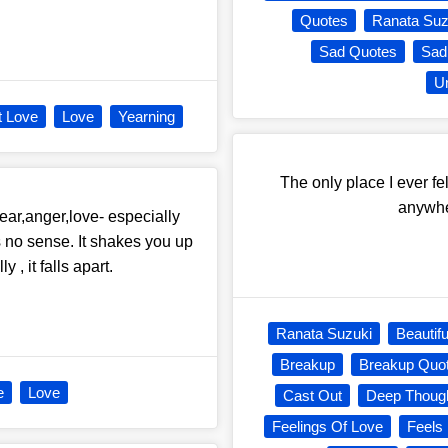
Quotes
Ranata Suz
Sad Quotes
Sad
Un
t Love
Love
Yearning
The only place I ever fe
anywhe
ear,anger,love- especially
s no sense. It shakes you up
, it falls apart.
Ranata Suzuki
Beautifu
Breakup
Breakup Quo
e
Love
Cast Out
Deep Thoug
Feelings Of Love
Feels