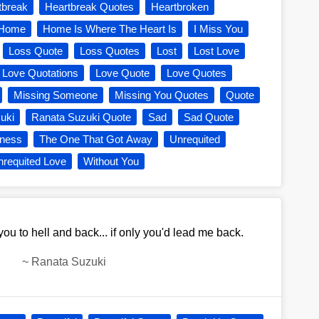
tbreak
Heartbreak Quotes
Heartbroken
Home
Home Is Where The Heart Is
I Miss You
Loss Quote
Loss Quotes
Lost
Lost Love
Love Quotations
Love Quote
Love Quotes
Missing Someone
Missing You Quotes
Quote
uki
Ranata Suzuki Quote
Sad
Sad Quote
ness
The One That Got Away
Unrequited
requited Love
Without You
ou to hell and back... if only you'd lead me back.
~
Ranata Suzuki