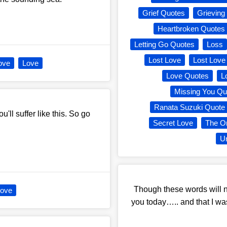
Grief Quotes
Grieving
Heartbroken Quotes
Letting Go Quotes
Loss
Lost Love
Lost Love
ove
Love
Love Quotes
L
Missing You Qu
Ranata Suzuki Quote
'll suffer like this. So go
Secret Love
The O
Un
Though these words will ne
ove
you today….. and that I w