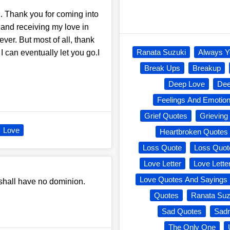
u. Thank you for coming into
 and receiving my love in
ever. But most of all, thank
Ranata Suzuki
Always Y
 can eventually let you go.I
Break Ups
Breakup
Deep Love
Dee
Feelings And Emotio
Grief Quotes
Grieving
Love
Heartbroken Quotes
Loss Quote
Loss Quot
Love Letter
Love Lette
Love Quotes And Sayings
 shall have no dominion.
Quotes
Ranata Suz
Sad Quotes
Sad
The Only One