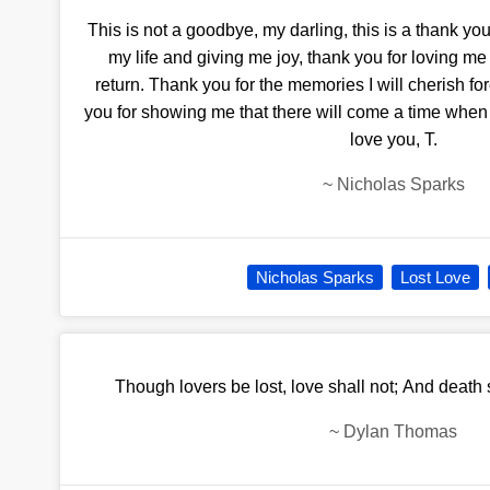
This is not a goodbye, my darling, this is a thank yo
my life and giving me joy, thank you for loving me
return. Thank you for the memories I will cherish for
you for showing me that there will come a time when I
love you, T.
~
Nicholas Sparks
Nicholas Sparks
Lost Love
Though lovers be lost, love shall not; And death
~
Dylan Thomas